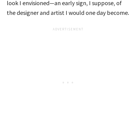
look I envisioned—an early sign, I suppose, of
the designer and artist I would one day become.