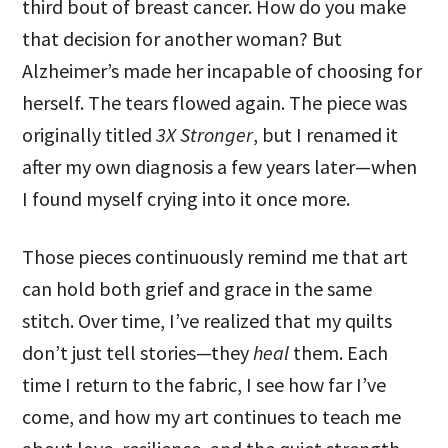
third bout of breast cancer. How do you make
that decision for another woman? But
Alzheimer’s made her incapable of choosing for
herself. The tears flowed again. The piece was
originally titled
3X Stronger
, but I renamed it
after my own diagnosis a few years later—when
I found myself crying into it once more.
Those pieces continuously remind me that art
can hold both grief and grace in the same
stitch. Over time, I’ve realized that my quilts
don’t just tell stories—they
heal
them. Each
time I return to the fabric, I see how far I’ve
come, and how my art continues to teach me