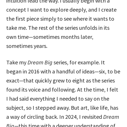
intuition lead the way. I usually begin with a
concept I want to explore deeply, and I create
the first piece simply to see where it wants to
take me. The rest of the series unfolds in its
own time—sometimes months later,
sometimes years.
Take my
Dream Big
series, for example. It
began in 2016 with a handful of ideas—six, to be
exact—that quickly grew to eight as the series
found its voice and following. At the time, I felt
I had said everything I needed to say on the
subject, so I stepped away. But art, like life, has
a way of circling back. In 2024, I revisited
Dream
Big
—this time with a deeper understanding of