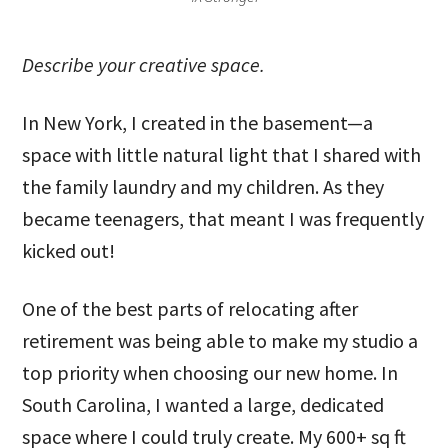
Describe your creative space.
In New York, I created in the basement—a
space with little natural light that I shared with
the family laundry and my children. As they
became teenagers, that meant I was frequently
kicked out!
One of the best parts of relocating after
retirement was being able to make my studio a
top priority when choosing our new home. In
South Carolina, I wanted a large, dedicated
space where I could truly create. My 600+ sq ft