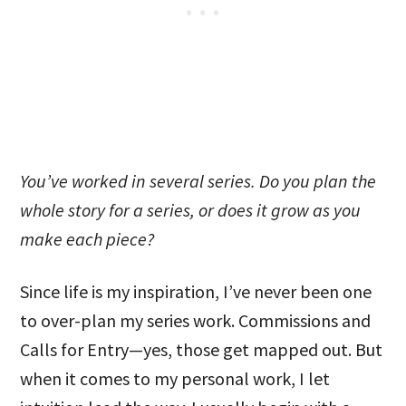
You’ve worked in several series. Do you plan the
whole story for a series, or does it grow as you
make each piece?
Since life is my inspiration, I’ve never been one
to over-plan my series work. Commissions and
Calls for Entry—yes, those get mapped out. But
when it comes to my personal work, I let