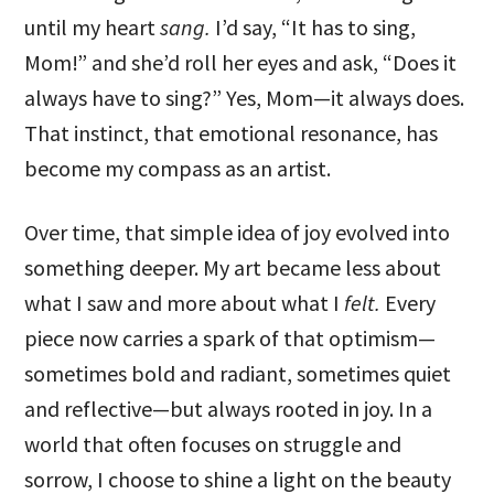
until my heart
sang.
I’d say, “It has to sing,
Mom!” and she’d roll her eyes and ask, “Does it
always have to sing?” Yes, Mom—it always does.
That instinct, that emotional resonance, has
become my compass as an artist.
Over time, that simple idea of joy evolved into
something deeper. My art became less about
what I saw and more about what I
felt.
Every
piece now carries a spark of that optimism—
sometimes bold and radiant, sometimes quiet
and reflective—but always rooted in joy. In a
world that often focuses on struggle and
sorrow, I choose to shine a light on the beauty