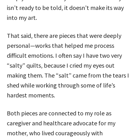
isn’t ready to be told, it doesn’t make its way
into my art.
That said, there are pieces that were deeply
personal—works that helped me process
difficult emotions. I often say I have two very
“salty” quilts, because I cried my eyes out
making them. The “salt” came from the tears I
shed while working through some of life’s
hardest moments.
Both pieces are connected to my role as
caregiver and healthcare advocate for my
mother, who lived courageously with