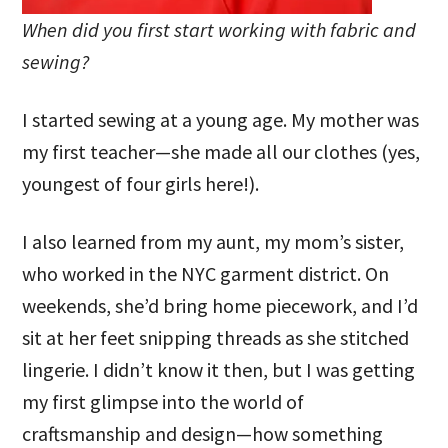
When did you first start working with fabric and
sewing?
I started sewing at a young age. My mother was
my first teacher—she made all our clothes (yes,
youngest of four girls here!).
I also learned from my aunt, my mom’s sister,
who worked in the NYC garment district. On
weekends, she’d bring home piecework, and I’d
sit at her feet snipping threads as she stitched
lingerie. I didn’t know it then, but I was getting
my first glimpse into the world of
craftsmanship and design—how something