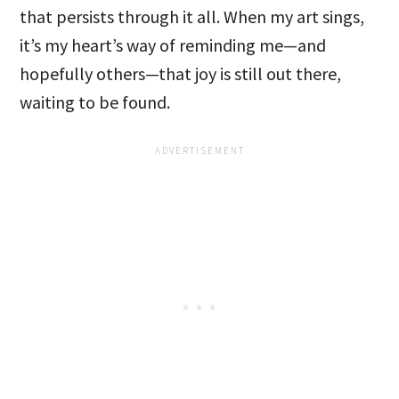
that persists through it all. When my art sings,
it’s my heart’s way of reminding me—and
hopefully others—that joy is still out there,
waiting to be found.