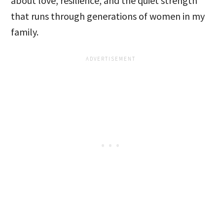
about love, resilience, and the quiet strength
that runs through generations of women in my
family.