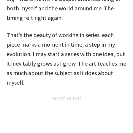
both myself and the world around me. The
timing felt right again.
That’s the beauty of working in series: each
piece marks a moment in time, a step in my
evolution. I may start a series with one idea, but
it inevitably grows as I grow. The art teaches me
as much about the subject as it does about
myself.