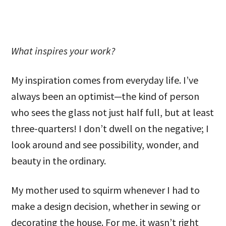
What inspires your work?
My inspiration comes from everyday life. I’ve
always been an optimist—the kind of person
who sees the glass not just half full, but at least
three-quarters! I don’t dwell on the negative; I
look around and see possibility, wonder, and
beauty in the ordinary.
My mother used to squirm whenever I had to
make a design decision, whether in sewing or
decorating the house. For me, it wasn’t right