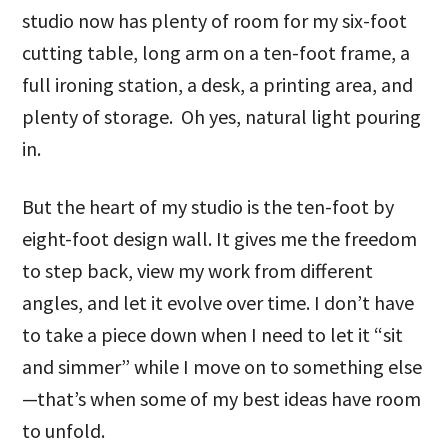
studio now has plenty of room for my six-foot
cutting table, long arm on a ten-foot frame, a
full ironing station, a desk, a printing area, and
plenty of storage. Oh yes, natural light pouring
in.
But the heart of my studio is the ten-foot by
eight-foot design wall. It gives me the freedom
to step back, view my work from different
angles, and let it evolve over time. I don’t have
to take a piece down when I need to let it “sit
and simmer” while I move on to something else
—that’s when some of my best ideas have room
to unfold.