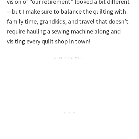
vision of “our retirement” looked a bit different
—but I make sure to balance the quilting with
family time, grandkids, and travel that doesn’t
require hauling a sewing machine along and
visiting every quilt shop in town!