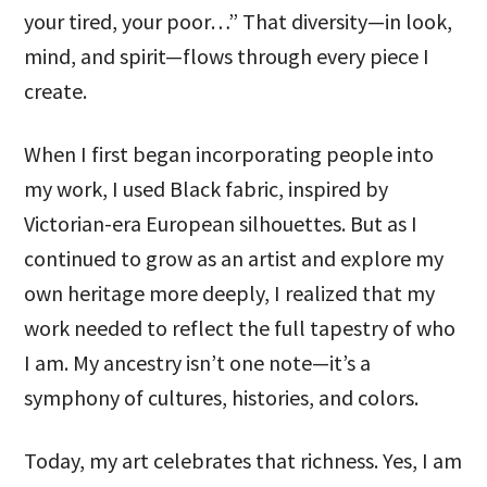
your tired, your poor…” That diversity—in look,
mind, and spirit—flows through every piece I
create.
When I first began incorporating people into
my work, I used Black fabric, inspired by
Victorian-era European silhouettes. But as I
continued to grow as an artist and explore my
own heritage more deeply, I realized that my
work needed to reflect the full tapestry of who
I am. My ancestry isn’t one note—it’s a
symphony of cultures, histories, and colors.
Today, my art celebrates that richness. Yes, I am