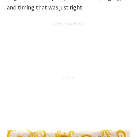
and timing that was just right.