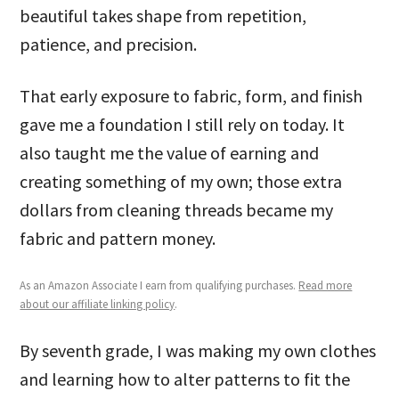
beautiful takes shape from repetition,
patience, and precision.
That early exposure to fabric, form, and finish
gave me a foundation I still rely on today. It
also taught me the value of earning and
creating something of my own; those extra
dollars from cleaning threads became my
fabric and pattern money.
As an Amazon Associate I earn from qualifying purchases.
Read more
about our affiliate linking policy
.
By seventh grade, I was making my own clothes
and learning how to alter patterns to fit the