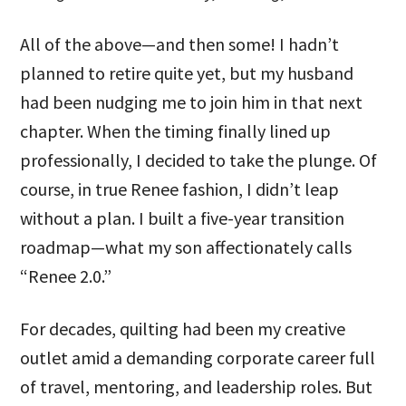
All of the above—and then some! I hadn’t
planned to retire quite yet, but my husband
had been nudging me to join him in that next
chapter. When the timing finally lined up
professionally, I decided to take the plunge. Of
course, in true Renee fashion, I didn’t leap
without a plan. I built a five-year transition
roadmap—what my son affectionately calls
“Renee 2.0.”
For decades, quilting had been my creative
outlet amid a demanding corporate career full
of travel, mentoring, and leadership roles. But