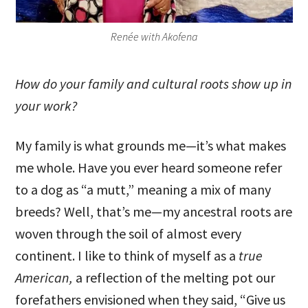
Renée with Akofena
How do your family and cultural roots show up in
your work?
My family is what grounds me—it’s what makes
me whole. Have you ever heard someone refer
to a dog as “a mutt,” meaning a mix of many
breeds? Well, that’s me—my ancestral roots are
woven through the soil of almost every
continent. I like to think of myself as a
true
American,
a reflection of the melting pot our
forefathers envisioned when they said, “Give us