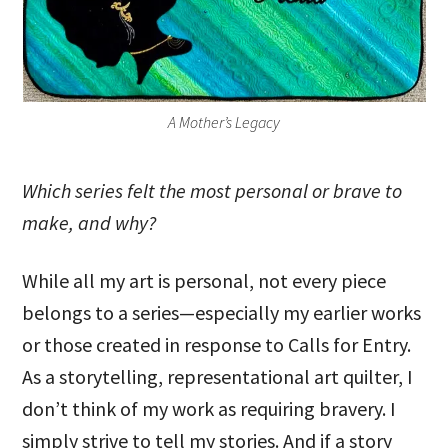
A Mother’s Legacy
Which series felt the most personal or brave to
make, and why?
While all my art is personal, not every piece
belongs to a series—especially my earlier works
or those created in response to Calls for Entry.
As a storytelling, representational art quilter, I
don’t think of my work as requiring bravery. I
simply strive to tell my stories. And if a story