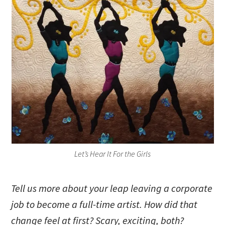
Let’s Hear It For the Girls
Tell us more about your leap leaving a corporate
job to become a full-time artist. How did that
change feel at first? Scary, exciting, both?