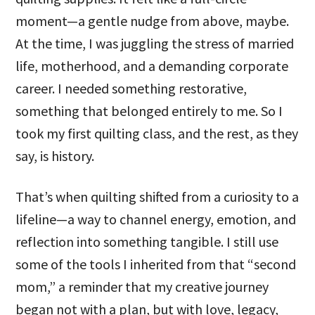
moment—a gentle nudge from above, maybe.
At the time, I was juggling the stress of married
life, motherhood, and a demanding corporate
career. I needed something restorative,
something that belonged entirely to me. So I
took my first quilting class, and the rest, as they
say, is history.
That’s when quilting shifted from a curiosity to a
lifeline—a way to channel energy, emotion, and
reflection into something tangible. I still use
some of the tools I inherited from that “second
mom,” a reminder that my creative journey
began not with a plan, but with love, legacy,