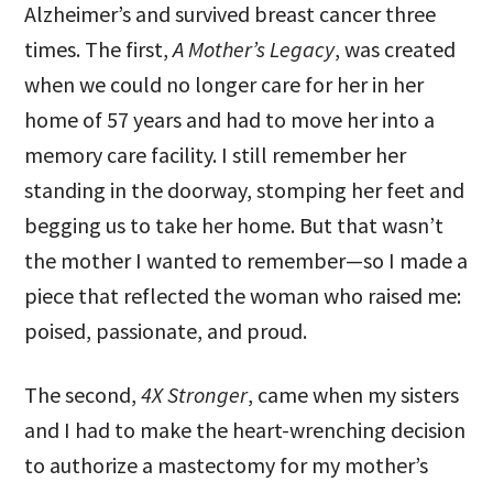
Alzheimer’s and survived breast cancer three
times. The first,
A Mother’s Legacy
, was created
when we could no longer care for her in her
home of 57 years and had to move her into a
memory care facility. I still remember her
standing in the doorway, stomping her feet and
begging us to take her home. But that wasn’t
the mother I wanted to remember—so I made a
piece that reflected the woman who raised me:
poised, passionate, and proud.
The second,
4X Stronger
, came when my sisters
and I had to make the heart-wrenching decision
to authorize a mastectomy for my mother’s