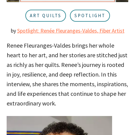
u
a
r
ART QUILTS
SPOTLIGHT
by
Spotlight: Renée Fleuranges-Valdes, Fiber Artist
Renee Fleuranges-Valdes brings her whole
heart to her art, and her stories are stitched just
as richly as her quilts. Renee’s journey is rooted
in joy, resilience, and deep reflection. In this
interview, she shares the moments, inspirations,
and life experiences that continue to shape her
extraordinary work.