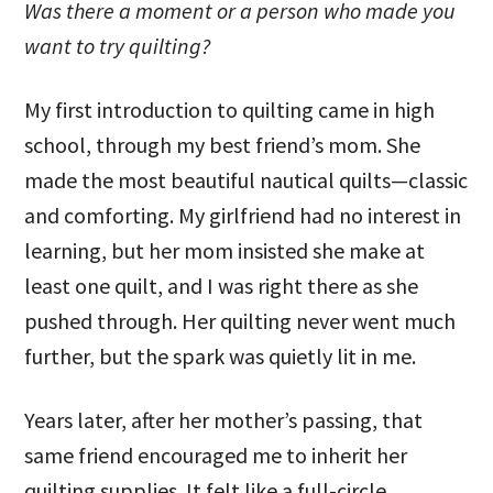
Was there a moment or a person who made you
want to try quilting?
My first introduction to quilting came in high
school, through my best friend’s mom. She
made the most beautiful nautical quilts—classic
and comforting. My girlfriend had no interest in
learning, but her mom insisted she make at
least one quilt, and I was right there as she
pushed through. Her quilting never went much
further, but the spark was quietly lit in me.
Years later, after her mother’s passing, that
same friend encouraged me to inherit her
quilting supplies. It felt like a full-circle