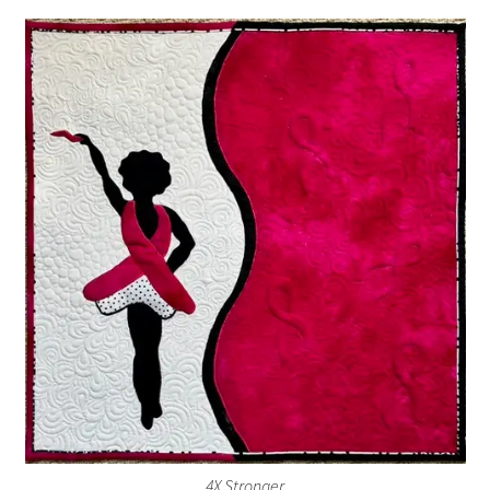
4X Stronger