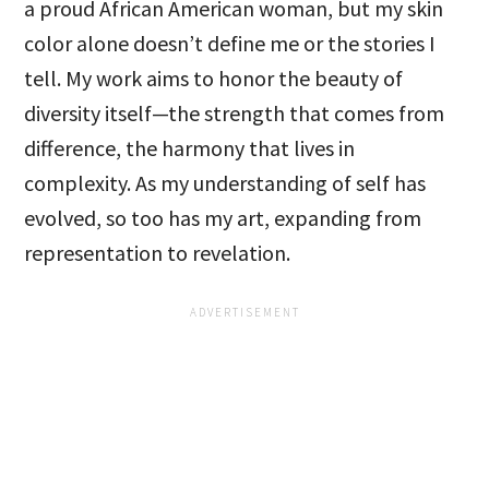
a proud African American woman, but my skin
color alone doesn’t define me or the stories I
tell. My work aims to honor the beauty of
diversity itself—the strength that comes from
difference, the harmony that lives in
complexity. As my understanding of self has
evolved, so too has my art, expanding from
representation to revelation.