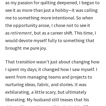
as my passion for quilting deepened, I began to
see it as more than just a hobby—it was calling
me to something more intentional. So when
the opportunity arose, I chose not to see it
as
retirement
, but as a career shift. This time, I
would devote myself fully to something that
brought me pure joy.
That transition wasn’t just about changing how
I spent my days; it changed how I saw myself. I
went from managing teams and projects to
nurturing ideas, fabric, and stories. It was
exhilarating, a little scary, but ultimately
liberating. My husband still teases that his