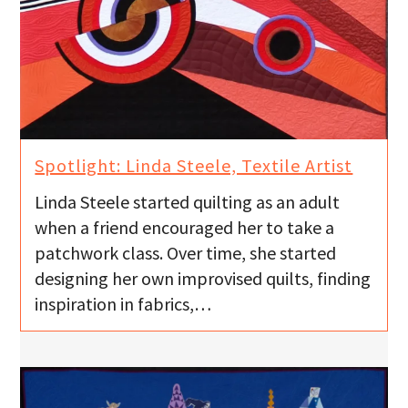
Spotlight: Linda Steele, Textile Artist
Linda Steele started quilting as an adult
when a friend encouraged her to take a
patchwork class. Over time, she started
designing her own improvised quilts, finding
inspiration in fabrics,…