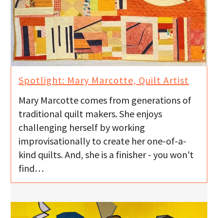
Spotlight: Mary Marcotte, Quilt Artist
Mary Marcotte comes from generations of
traditional quilt makers. She enjoys
challenging herself by working
improvisationally to create her one-of-a-
kind quilts. And, she is a finisher - you won't
find…