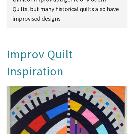
Quilts, but many historical quilts also have
improvised designs.
Improv Quilt
Inspiration