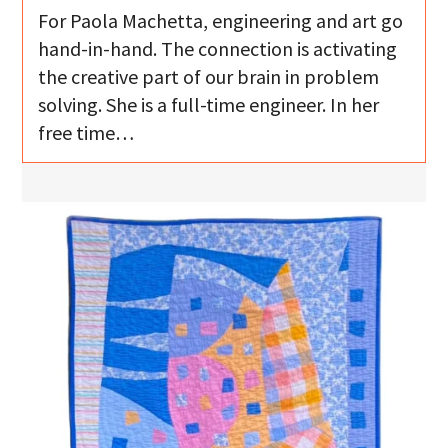
For Paola Machetta, engineering and art go
hand-in-hand. The connection is activating
the creative part of our brain in problem
solving. She is a full-time engineer. In her
free time…