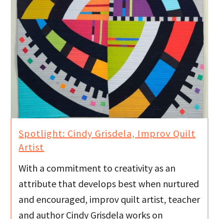
Spotlight: Cindy Grisdela, Improv Quilt
Artist
With a commitment to creativity as an
attribute that develops best when nurtured
and encouraged, improv quilt artist, teacher
and author Cindy Grisdela works on