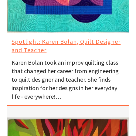
Spotlight: Karen Bolan, Quilt Designer
and Teacher
Karen Bolan took an improv quilting class
that changed her career from engineering
to quilt designer and teacher. She finds
inspiration for her designs in her everyday
life - everywhere!…