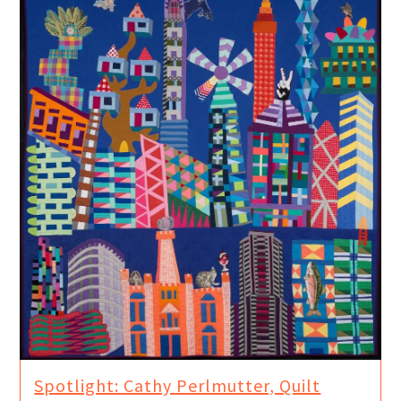
Spotlight: Cathy Perlmutter, Quilt