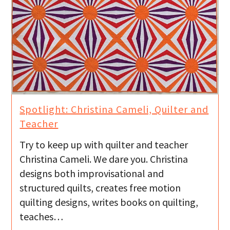
Spotlight: Christina Cameli, Quilter and
Teacher
Try to keep up with quilter and teacher
Christina Cameli. We dare you. Christina
designs both improvisational and
structured quilts, creates free motion
quilting designs, writes books on quilting,
teaches…