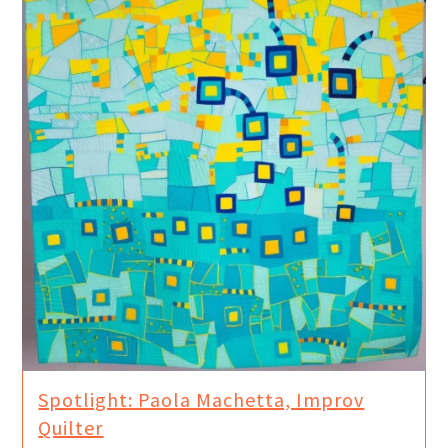
Spotlight: Paola Machetta, Improv
Quilter