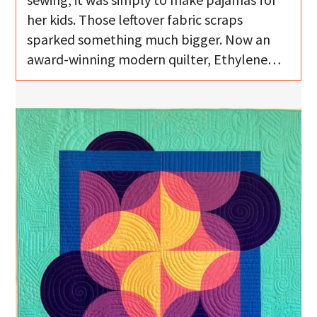
her kids. Those leftover fabric scraps
sparked something much bigger. Now an
award-winning modern quilter, Ethylene…