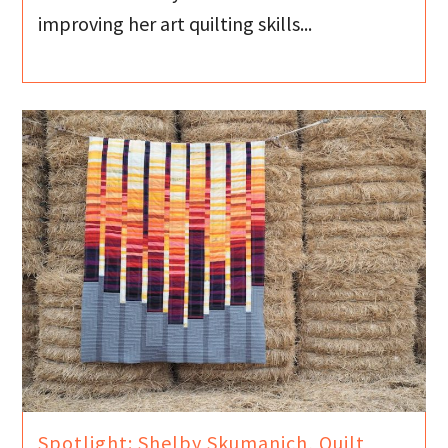
improving her art quilting skills...
Spotlight: Shelby Skumanich, Quilt