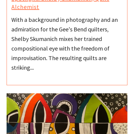
Alchemist
With a background in photography and an
admiration for the Gee's Bend quilters,
Shelby Skumanich mixes her trained
compositional eye with the freedom of
improvisation. The resulting quilts are
striking...