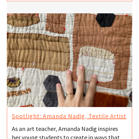
Spotlight: Amanda Nadig, Textile Artist
As an art teacher, Amanda Nadig inspires
her young students to create in ways that