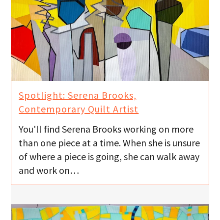
Spotlight: Serena Brooks,
Contemporary Quilt Artist
You'll find Serena Brooks working on more
than one piece at a time. When she is unsure
of where a piece is going, she can walk away
and work on…