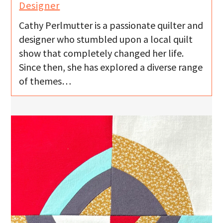
Designer
Cathy Perlmutter is a passionate quilter and
designer who stumbled upon a local quilt
show that completely changed her life.
Since then, she has explored a diverse range
of themes…