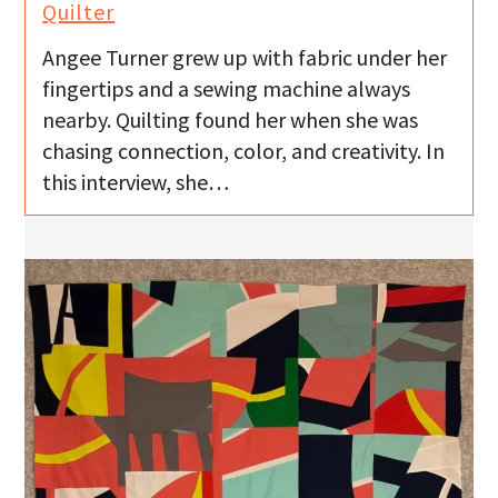
Quilter
Angee Turner grew up with fabric under her
fingertips and a sewing machine always
nearby. Quilting found her when she was
chasing connection, color, and creativity. In
this interview, she…