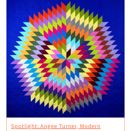
Spotlight: Angee Turner, Modern