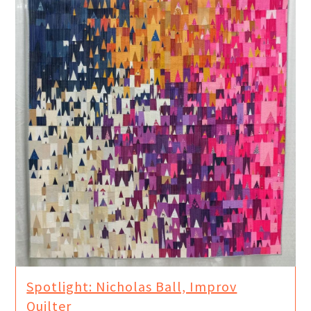
Spotlight: Nicholas Ball, Improv
Quilter