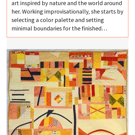
art inspired by nature and the world around
her. Working improvisationally, she starts by
selecting a color palette and setting
minimal boundaries for the finished…