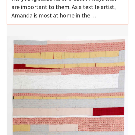
are important to them. As a textile artist,
Amanda is most at home in the…