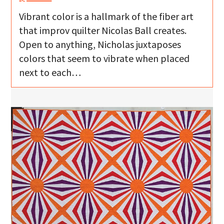
Vibrant color is a hallmark of the fiber art
that improv quilter Nicolas Ball creates.
Open to anything, Nicholas juxtaposes
colors that seem to vibrate when placed
next to each…