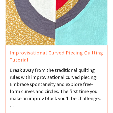
Improvisational Curved Piecing Quilting
Tutorial
Break away from the traditional quilting
rules with improvisational curved piecing!
Embrace spontaneity and explore free-
form curves and circles. The first time you
make an improv block you'll be challenged.
…