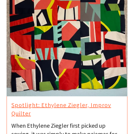
Spotlight: Ethylene Ziegler, Improv
Quilter
When Ethylene Ziegler first picked up
sewing, it was simply to make pajamas for