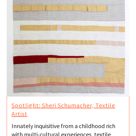
Spotlight: Sheri Schumacher, Textile
Artist
Innately inquisitive from a childhood rich
with multi-cultural experiences, textile