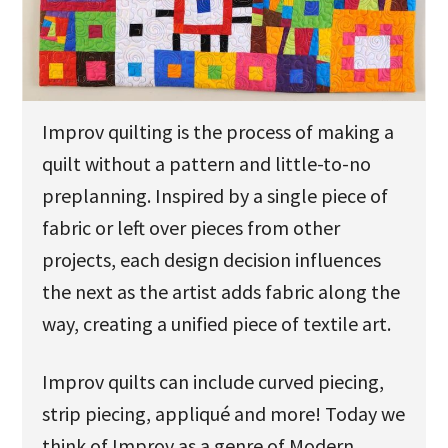
u
Improv quilting is the process of making a
quilt without a pattern and little-to-no
preplanning. Inspired by a single piece of
fabric or left over pieces from other
projects, each design decision influences
the next as the artist adds fabric along the
way, creating a unified piece of textile art.
Improv quilts can include curved piecing,
strip piecing, appliqué and more! Today we
think of Improv as a genre of Modern