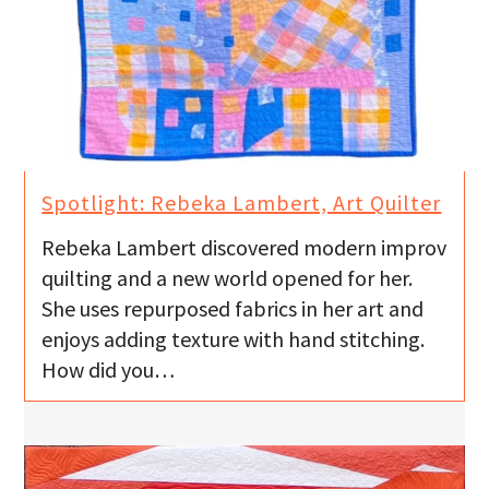
Spotlight: Rebeka Lambert, Art Quilter
Rebeka Lambert discovered modern improv
quilting and a new world opened for her.
She uses repurposed fabrics in her art and
enjoys adding texture with hand stitching.
How did you…