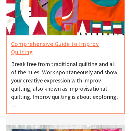
Comprehensive Guide to Improv
Quilting
Break free from traditional quilting and all
of the rules! Work spontaneously and show
your creative expression with improv
quilting, also known as improvisational
quilting. Improv quilting is about exploring,
…