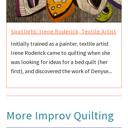
Spotlight: Irene Roderick, Textile Artist
Initially trained as a painter, textile artist
Irene Roderick came to quilting when she
was looking for ideas for a bed quilt (her
first), and discovered the work of Denyse...
More
Improv Quilting