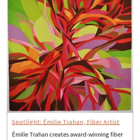
Spotlight: Émilie Trahan, Fiber Artist
Émilie Trahan creates award-winning fiber