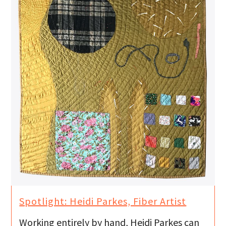
Spotlight: Heidi Parkes, Fiber Artist
Working entirely by hand, Heidi Parkes can