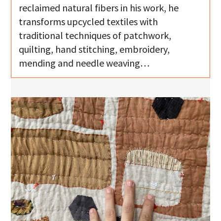
reclaimed natural fibers in his work, he
transforms upcycled textiles with
traditional techniques of patchwork,
quilting, hand stitching, embroidery,
mending and needle weaving…