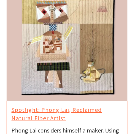
Spotlight: Phong Lai, Reclaimed
Natural Fiber Artist
Phong Lai considers himself a maker. Using