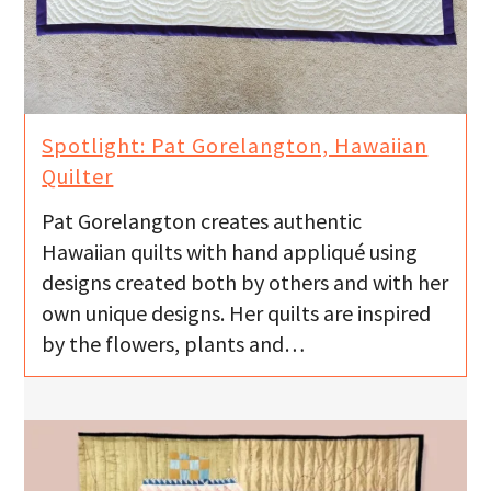
Spotlight: Pat Gorelangton, Hawaiian
Quilter
Pat Gorelangton creates authentic
Hawaiian quilts with hand appliqué using
designs created both by others and with her
own unique designs. Her quilts are inspired
by the flowers, plants and…