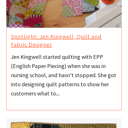
Spotlight: Jen Kingwell, Quilt and
Fabric Designer
Jen Kingwell started quilting with EPP
(English Paper Piecing) when she was in
nursing school, and hasn't stopped. She got
into designing quilt patterns to show her
customers what to...