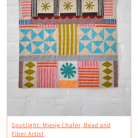
Spotlight: Miesje Chafer, Bead and
Fiber Artist