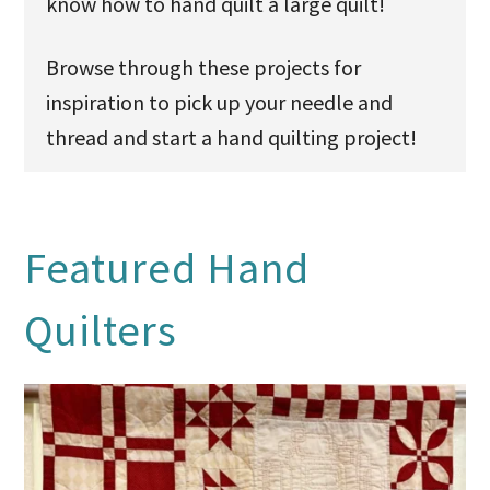
know how to hand quilt a large quilt!
Browse through these projects for
inspiration to pick up your needle and
thread and start a hand quilting project!
Featured Hand
Quilters