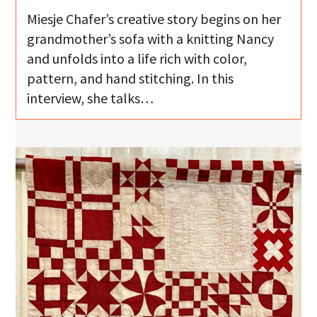
Miesje Chafer’s creative story begins on her
grandmother’s sofa with a knitting Nancy
and unfolds into a life rich with color,
pattern, and hand stitching. In this
interview, she talks…