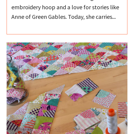
embroidery hoop and a love for stories like
Anne of Green Gables. Today, she carries...