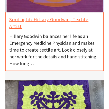
Spotlight: Hillary Goodwin, Textile
Artist
Hillary Goodwin balances her life as an
Emergency Medicine Physician and makes
time to create textile art. Look closely at
her work for the details and hand stitching.
How long…