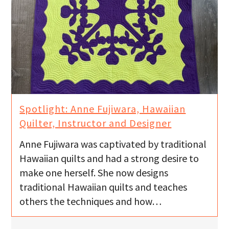
Spotlight: Anne Fujiwara, Hawaiian
Quilter, Instructor and Designer
Anne Fujiwara was captivated by traditional
Hawaiian quilts and had a strong desire to
make one herself. She now designs
traditional Hawaiian quilts and teaches
others the techniques and how…