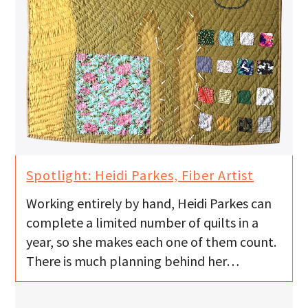
Spotlight: Heidi Parkes, Fiber Artist
Working entirely by hand, Heidi Parkes can
complete a limited number of quilts in a
year, so she makes each one of them count.
There is much planning behind her…