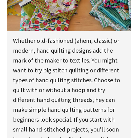
u
Whether old-fashioned (ahem, classic) or
modern, hand quilting designs add the
mark of the maker to textiles. You might
want to try big stitch quilting or different
types of hand quilting stitches. Choose to
quilt with or without a hoop and try
different hand quilting threads; hey can
make simple hand quilting patterns for
beginners look special. If you start with
small hand-stitched projects, you’ll soon