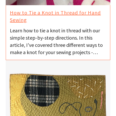
How to Tie a Knot in Thread for Hand
Sewing
Learn how to tie a knot in thread with our
simple step-by-step directions. In this
article, I've covered three different ways to
make a knot for your sewing projects -…