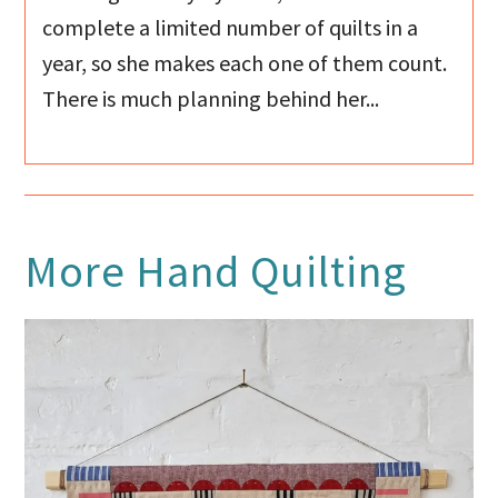
complete a limited number of quilts in a
year, so she makes each one of them count.
There is much planning behind her...
More
Hand Quilting