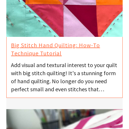
Big Stitch Hand Quilting: How-To
Technique Tutorial
Add visual and textural interest to your quilt
with big stitch quilting! It's a stunning form
of hand quilting. No longer do you need
perfect small and even stitches that…