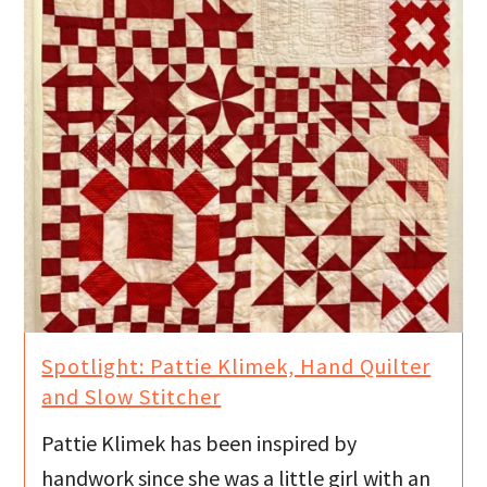
Spotlight: Pattie Klimek, Hand Quilter
and Slow Stitcher
Pattie Klimek has been inspired by
handwork since she was a little girl with an