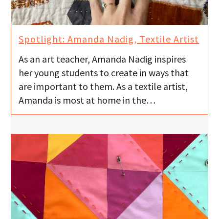
Spotlight: Amanda Nadig, Textile Artist
As an art teacher, Amanda Nadig inspires
her young students to create in ways that
are important to them. As a textile artist,
Amanda is most at home in the…