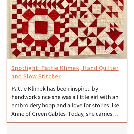
Spotlight: Pattie Klimek, Hand Quilter
and Slow Stitcher
Pattie Klimek has been inspired by
handwork since she was a little girl with an
embroidery hoop and a love for stories like
Anne of Green Gables. Today, she carries…