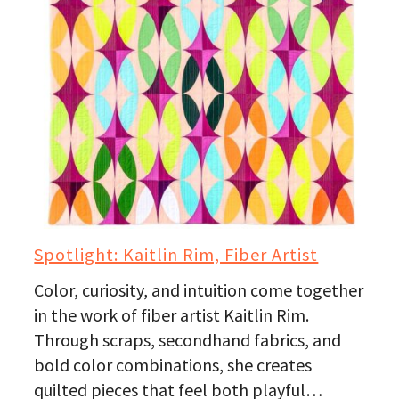
Spotlight: Kaitlin Rim, Fiber Artist
Color, curiosity, and intuition come together
in the work of fiber artist Kaitlin Rim.
Through scraps, secondhand fabrics, and
bold color combinations, she creates
quilted pieces that feel both playful…