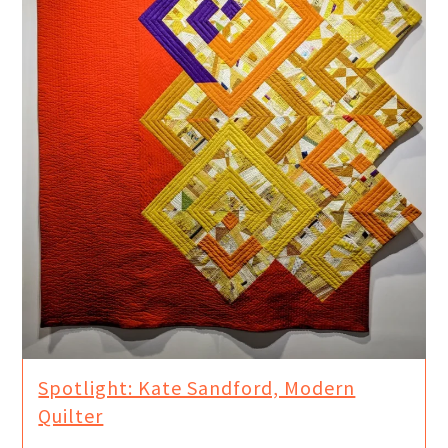
Spotlight: Kate Sandford, Modern
Quilter