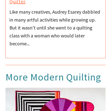
Quilter
Like many creatives, Audrey Esarey dabbled
in many artful activities while growing up.
But it wasn't until she went to a quilting
class with a woman who would later
become...
More
Modern Quilting