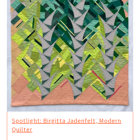
Spotlight: Birgitta Jadenfelt, Modern
Quilter