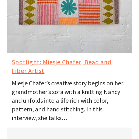
Spotlight: Miesje Chafer, Bead and
Fiber Artist
Miesje Chafer’s creative story begins on her
grandmother’s sofa with a knitting Nancy
and unfolds into a life rich with color,
pattern, and hand stitching. In this
interview, she talks…