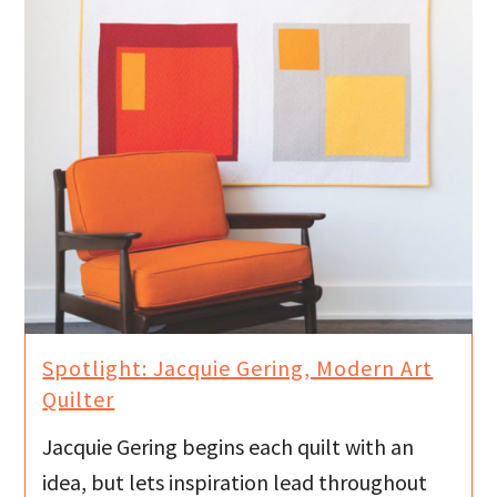
Spotlight: Jacquie Gering, Modern Art
Quilter
Jacquie Gering begins each quilt with an
idea, but lets inspiration lead throughout