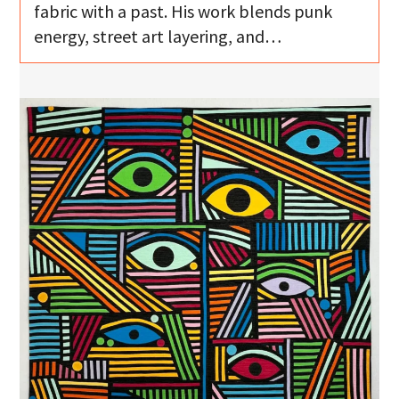
fabric with a past. His work blends punk
energy, street art layering, and…