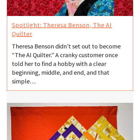
Spotlight: Theresa Benson, The AI
Quilter
Theresa Benson didn’t set out to become
“The AI Quilter.” A cranky customer once
told her to find a hobby with a clear
beginning, middle, and end, and that
simple…