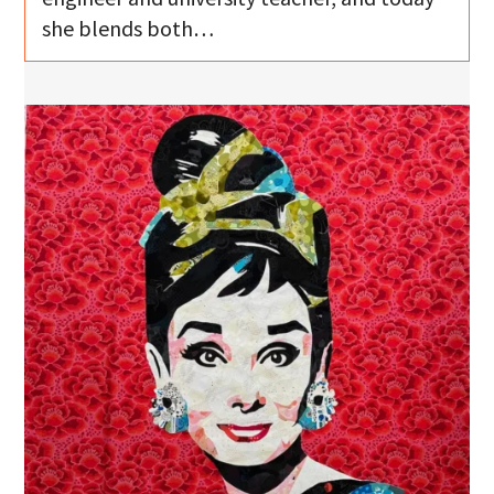
she blends both…