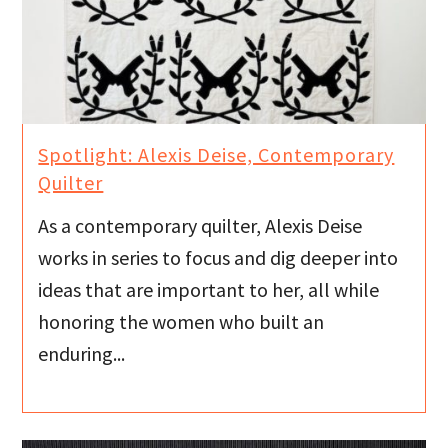
Spotlight: Alexis Deise, Contemporary
Quilter
As a contemporary quilter, Alexis Deise
works in series to focus and dig deeper into
ideas that are important to her, all while
honoring the women who built an
enduring...