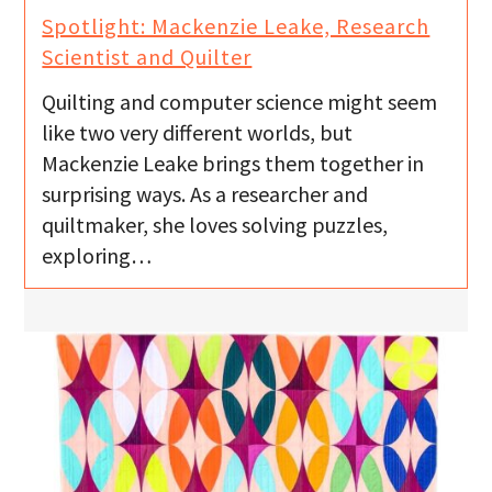
Spotlight: Mackenzie Leake, Research
Scientist and Quilter
Quilting and computer science might seem
like two very different worlds, but
Mackenzie Leake brings them together in
surprising ways. As a researcher and
quiltmaker, she loves solving puzzles,
exploring…