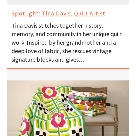
Spotlight: Tina Davis, Quilt Artist
Tina Davis stitches together history,
memory, and community in her unique quilt
work. Inspired by her grandmother and a
deep love of fabric, she rescues vintage
signature blocks and gives…