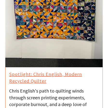
Spotlight: Chris English, Modern
Recycled Quilter
Chris English's path to quilting winds
through screen printing experiments,
corporate burnout, and a deep love of