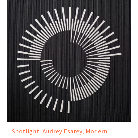
Spotlight: Audrey Esarey, Modern