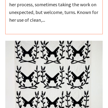
her process, sometimes taking the work on
unexpected, but welcome, turns. Known for
her use of clean,...