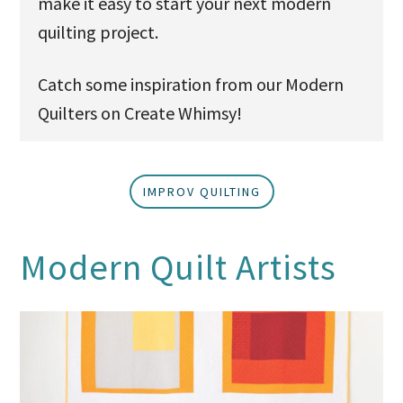
make it easy to start your next modern
quilting project.
Catch some inspiration from our Modern
Quilters on Create Whimsy!
IMPROV QUILTING
Modern Quilt Artists