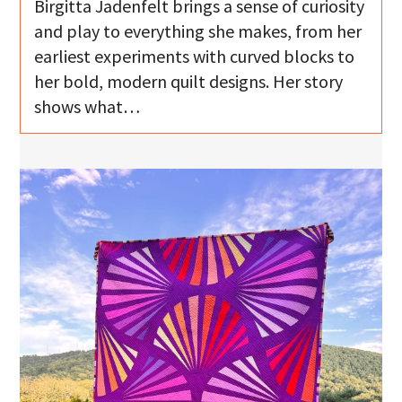
Birgitta Jadenfelt brings a sense of curiosity
and play to everything she makes, from her
earliest experiments with curved blocks to
her bold, modern quilt designs. Her story
shows what…