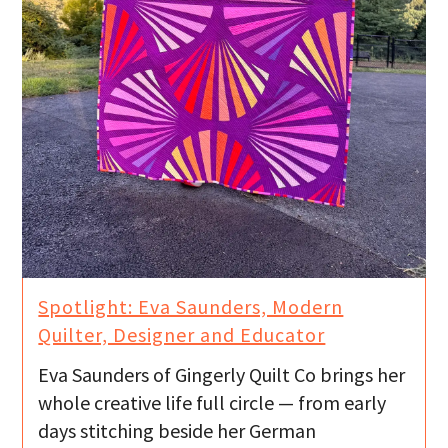
Spotlight: Eva Saunders, Modern
Quilter, Designer and Educator
Eva Saunders of Gingerly Quilt Co brings her
whole creative life full circle — from early
days stitching beside her German