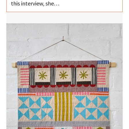
this interview, she…