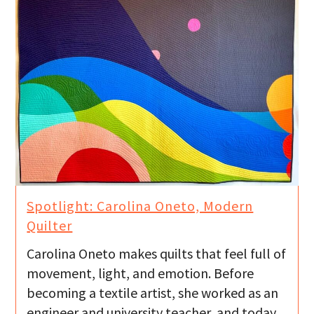
Spotlight: Carolina Oneto, Modern
Quilter
Carolina Oneto makes quilts that feel full of
movement, light, and emotion. Before
becoming a textile artist, she worked as an
engineer and university teacher, and today