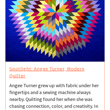
Spotlight: Angee Turner, Modern
Quilter
Angee Turner grew up with fabric under her
fingertips and a sewing machine always
nearby. Quilting found her when she was
chasing connection, color, and creativity. In