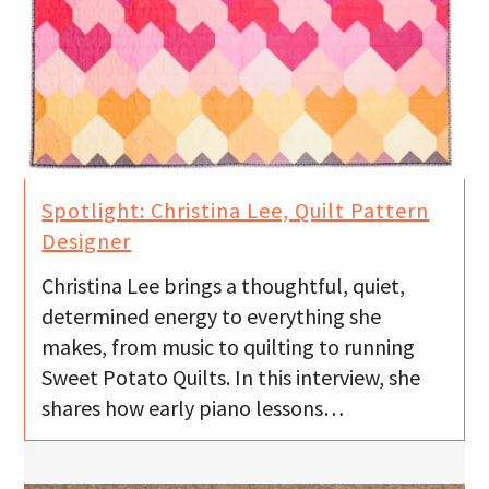
Spotlight: Christina Lee, Quilt Pattern
Designer
Christina Lee brings a thoughtful, quiet,
determined energy to everything she
makes, from music to quilting to running
Sweet Potato Quilts. In this interview, she
shares how early piano lessons…