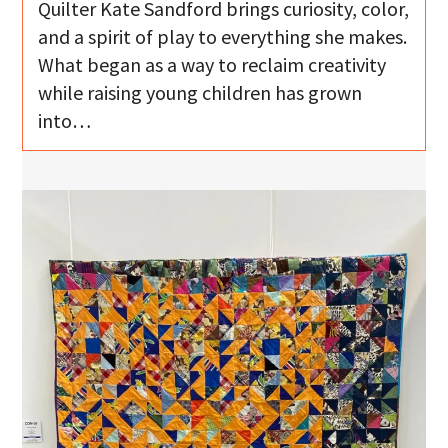
Quilter Kate Sandford brings curiosity, color,
and a spirit of play to everything she makes.
What began as a way to reclaim creativity
while raising young children has grown
into…