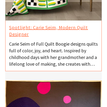
Spotlight: Carie Seim, Modern Quilt
Designer
Carie Seim of Full Quilt Boogie designs quilts
full of color, joy, and heart. Inspired by
childhood days with her grandmother and a
lifelong love of making, she creates with…