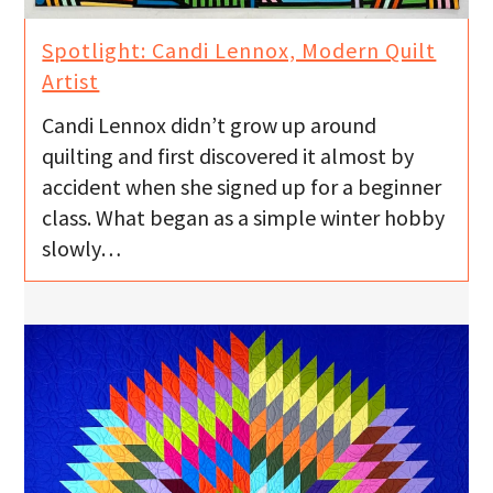
Spotlight: Candi Lennox, Modern Quilt
Artist
Candi Lennox didn’t grow up around
quilting and first discovered it almost by
accident when she signed up for a beginner
class. What began as a simple winter hobby
slowly…