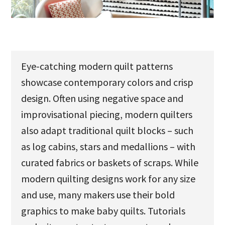
u
Eye-catching modern quilt patterns
showcase contemporary colors and crisp
design. Often using negative space and
improvisational piecing, modern quilters
also adapt traditional quilt blocks – such
as log cabins, stars and medallions – with
curated fabrics or baskets of scraps. While
modern quilting designs work for any size
and use, many makers use their bold
graphics to make baby quilts. Tutorials