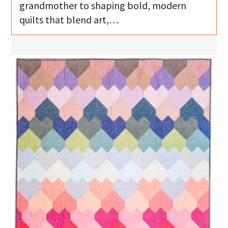
grandmother to shaping bold, modern
quilts that blend art,…