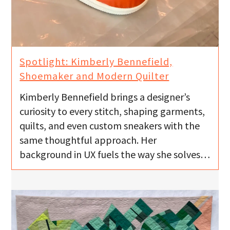
Spotlight: Kimberly Bennefield,
Shoemaker and Modern Quilter
Kimberly Bennefield brings a designer’s
curiosity to every stitch, shaping garments,
quilts, and even custom sneakers with the
same thoughtful approach. Her
background in UX fuels the way she solves…