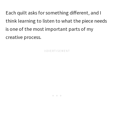
Each quilt asks for something different, and I
think learning to listen to what the piece needs
is one of the most important parts of my
creative process.