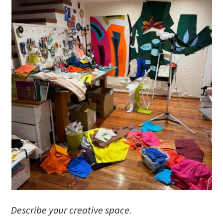
Describe your creative space.