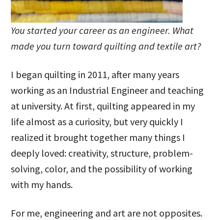
You started your career as an engineer. What
made you turn toward quilting and textile art?
I began quilting in 2011, after many years
working as an Industrial Engineer and teaching
at university. At first, quilting appeared in my
life almost as a curiosity, but very quickly I
realized it brought together many things I
deeply loved: creativity, structure, problem-
solving, color, and the possibility of working
with my hands.
For me, engineering and art are not opposites.