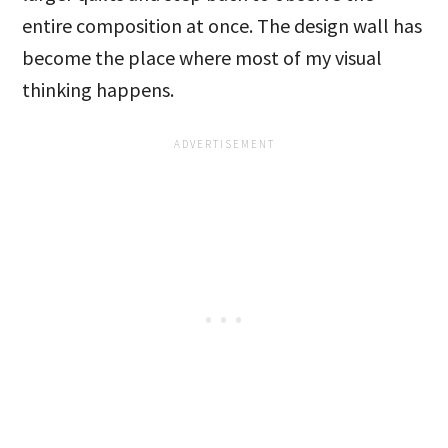
entire composition at once. The design wall has
become the place where most of my visual
thinking happens.