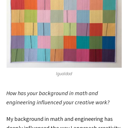
Igualdad
How has your background in math and
engineering influenced your creative work?
My background in math and engineering has
deeply influenced the way I approach creativity