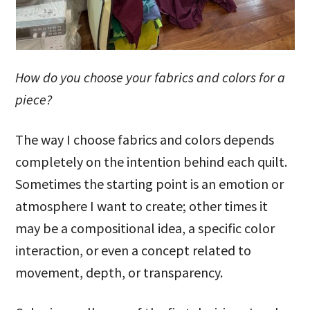
How do you choose your fabrics and colors for a
piece?
The way I choose fabrics and colors depends
completely on the intention behind each quilt.
Sometimes the starting point is an emotion or
atmosphere I want to create; other times it
may be a compositional idea, a specific color
interaction, or even a concept related to
movement, depth, or transparency.