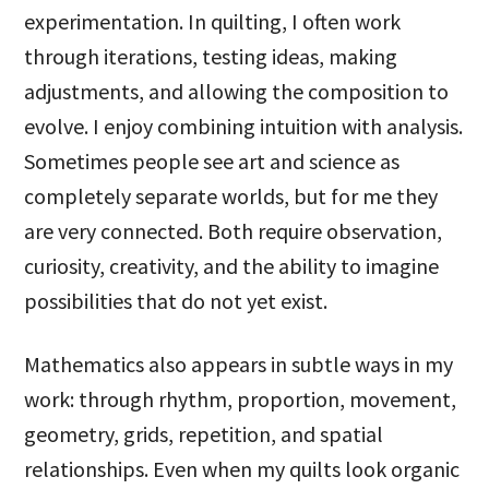
experimentation. In quilting, I often work
through iterations, testing ideas, making
adjustments, and allowing the composition to
evolve. I enjoy combining intuition with analysis.
Sometimes people see art and science as
completely separate worlds, but for me they
are very connected. Both require observation,
curiosity, creativity, and the ability to imagine
possibilities that do not yet exist.
Mathematics also appears in subtle ways in my
work: through rhythm, proportion, movement,
geometry, grids, repetition, and spatial
relationships. Even when my quilts look organic