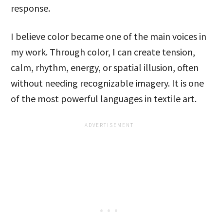
response.
I believe color became one of the main voices in
my work. Through color, I can create tension,
calm, rhythm, energy, or spatial illusion, often
without needing recognizable imagery. It is one
of the most powerful languages in textile art.