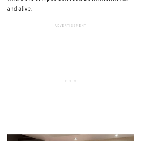
and alive.