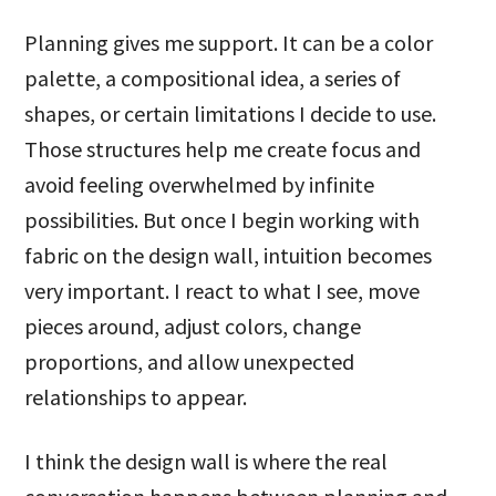
Planning gives me support. It can be a color
palette, a compositional idea, a series of
shapes, or certain limitations I decide to use.
Those structures help me create focus and
avoid feeling overwhelmed by infinite
possibilities. But once I begin working with
fabric on the design wall, intuition becomes
very important. I react to what I see, move
pieces around, adjust colors, change
proportions, and allow unexpected
relationships to appear.
I think the design wall is where the real