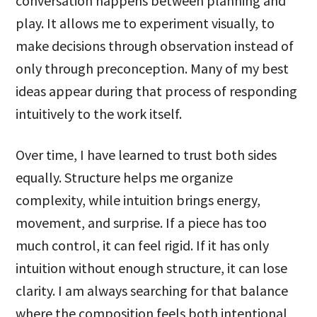
conversation happens between planning and
play. It allows me to experiment visually, to
make decisions through observation instead of
only through preconception. Many of my best
ideas appear during that process of responding
intuitively to the work itself.
Over time, I have learned to trust both sides
equally. Structure helps me organize
complexity, while intuition brings energy,
movement, and surprise. If a piece has too
much control, it can feel rigid. If it has only
intuition without enough structure, it can lose
clarity. I am always searching for that balance
where the composition feels both intentional