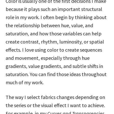
Color is usually one of the first decisions I make
because it plays such an important structural
role in my work. I often begin by thinking about
the relationship between hue, value, and
saturation, and how those variables can help
create contrast, rhythm, luminosity, or spatial
effects. I love using color to create sequences
and movement, especially through hue
gradients, value gradients, and subtle shifts in
saturation. You can find those ideas throughout
much of my work.
The way I select fabrics changes depending on
the series or the visual effect I want to achieve.
For example, in my
Curves and Transparencies