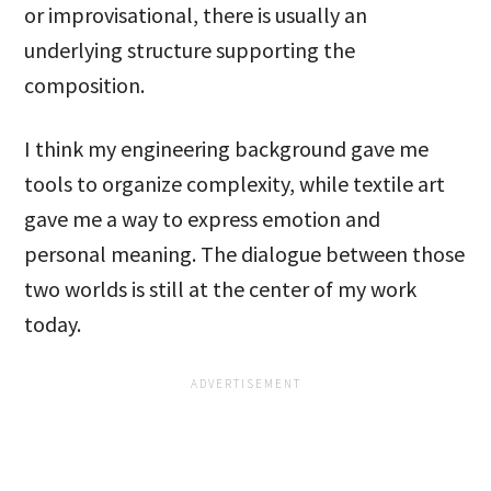
or improvisational, there is usually an
underlying structure supporting the
composition.
I think my engineering background gave me
tools to organize complexity, while textile art
gave me a way to express emotion and
personal meaning. The dialogue between those
two worlds is still at the center of my work
today.