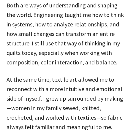
Both are ways of understanding and shaping
the world. Engineering taught me how to think
in systems, how to analyze relationships, and
how small changes can transform an entire
structure. I still use that way of thinking in my
quilts today, especially when working with
composition, color interaction, and balance.
At the same time, textile art allowed me to
reconnect with a more intuitive and emotional
side of myself. I grew up surrounded by making
—women in my family sewed, knitted,
crocheted, and worked with textiles—so fabric
always felt familiar and meaningful to me.