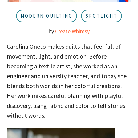
u
a
r
MODERN QUILTING
SPOTLIGHT
by
Create Whimsy
Carolina Oneto makes quilts that feel full of
movement, light, and emotion. Before
becoming a textile artist, she worked as an
engineer and university teacher, and today she
blends both worlds in her colorful creations.
Her work mixes careful planning with playful
discovery, using fabric and color to tell stories
without words.