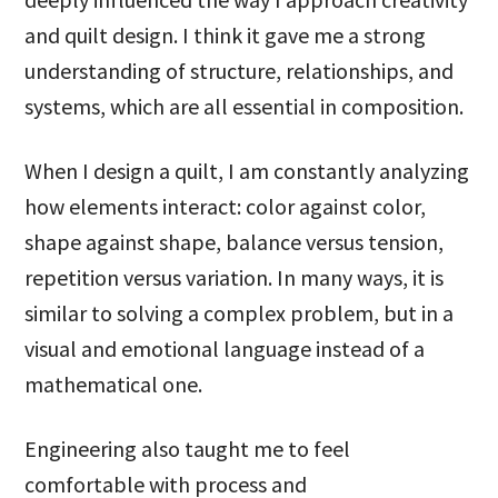
and quilt design. I think it gave me a strong
understanding of structure, relationships, and
systems, which are all essential in composition.
When I design a quilt, I am constantly analyzing
how elements interact: color against color,
shape against shape, balance versus tension,
repetition versus variation. In many ways, it is
similar to solving a complex problem, but in a
visual and emotional language instead of a
mathematical one.
Engineering also taught me to feel
comfortable with process and