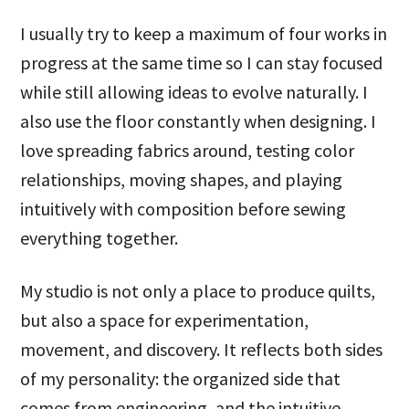
I usually try to keep a maximum of four works in
progress at the same time so I can stay focused
while still allowing ideas to evolve naturally. I
also use the floor constantly when designing. I
love spreading fabrics around, testing color
relationships, moving shapes, and playing
intuitively with composition before sewing
everything together.
My studio is not only a place to produce quilts,
but also a space for experimentation,
movement, and discovery. It reflects both sides
of my personality: the organized side that
comes from engineering, and the intuitive,