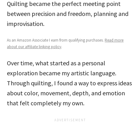
Quilting became the perfect meeting point
between precision and freedom, planning and
improvisation.
As an Amazon Associate I earn from qualifying purchases.
Read more
about our affiliate linking policy
.
Over time, what started as a personal
exploration became my artistic language.
Through quilting, I found a way to express ideas
about color, movement, depth, and emotion
that felt completely my own.