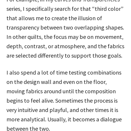
series, I specifically search for that “third color”
that allows me to create the illusion of
transparency between two overlapping shapes.
In other quilts, the focus may be on movement,
depth, contrast, or atmosphere, and the fabrics
are selected differently to support those goals.
I also spend a lot of time testing combinations
on the design wall and even on the floor,
moving fabrics around until the composition
begins to feel alive. Sometimes the process is
very intuitive and playful, and other times it is
more analytical. Usually, it becomes a dialogue
between the two.