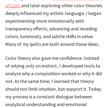
of Color
and later exploring other color theories
deeply influenced my artistic language. I began
experimenting more intentionally with
transparency effects, advancing and receding
colors, luminosity, and subtle shifts in value.
Many of my quilts are built around these ideas.
Color theory also gave me confidence. Instead
of relying only on instinct, I developed tools to
analyze why a composition worked or why it did
not. At the same time, I learned that theory
should not limit intuition, but support it. Today,
my process is a constant dialogue between
analytical understanding and emotional