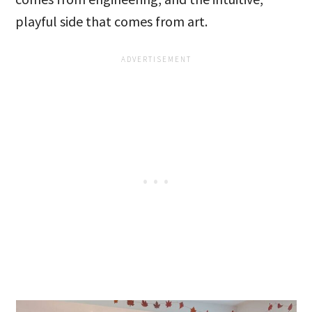
playful side that comes from art.