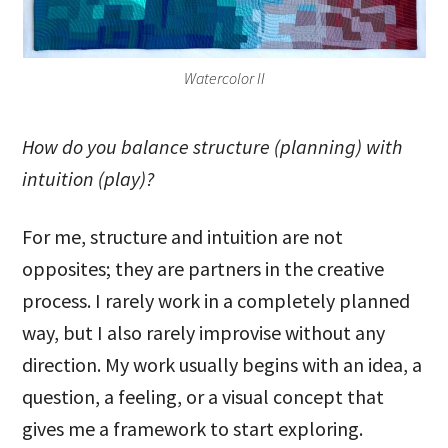
Watercolor II
How do you balance structure (planning) with
intuition (play)?
For me, structure and intuition are not
opposites; they are partners in the creative
process. I rarely work in a completely planned
way, but I also rarely improvise without any
direction. My work usually begins with an idea, a
question, a feeling, or a visual concept that
gives me a framework to start exploring.