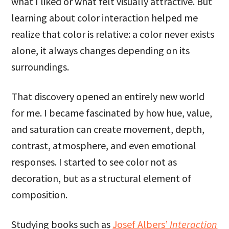
what I liked or what felt visually attractive. But
learning about color interaction helped me
realize that color is relative: a color never exists
alone, it always changes depending on its
surroundings.
That discovery opened an entirely new world
for me. I became fascinated by how hue, value,
and saturation can create movement, depth,
contrast, atmosphere, and even emotional
responses. I started to see color not as
decoration, but as a structural element of
composition.
Studying books such as
Josef Albers’
Interaction