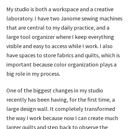
My studio is both a workspace and a creative
laboratory. I have two Janome sewing machines
that are central to my daily practice, and a
large tool organizer where I keep everything
visible and easy to access while I work. I also
have spaces to store fabrics and quilts, which is
important because color organization plays a
big role in my process.
One of the biggest changes in my studio
recently has been having, for the first time, a
large design wall. It completely transformed
the way I work because now I can create much
larger quilts and step back to observe the