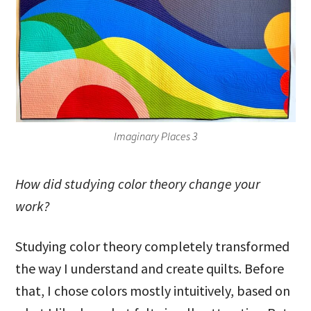
Imaginary Places 3
How did studying color theory change your
work?
Studying color theory completely transformed
the way I understand and create quilts. Before
that, I chose colors mostly intuitively, based on