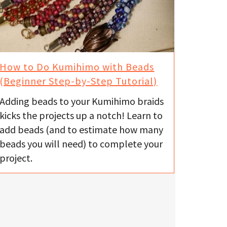
How to Do Kumihimo with Beads
(Beginner Step-by-Step Tutorial)
Adding beads to your Kumihimo braids
kicks the projects up a notch! Learn to
add beads (and to estimate how many
beads you will need) to complete your
project.