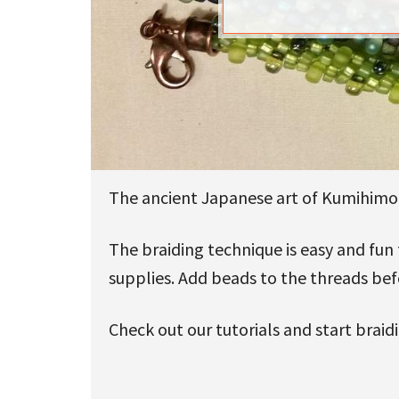
u
The ancient Japanese art of Kumihimo w
The braiding technique is easy and fun
supplies. Add beads to the threads be
Check out our tutorials and start braid