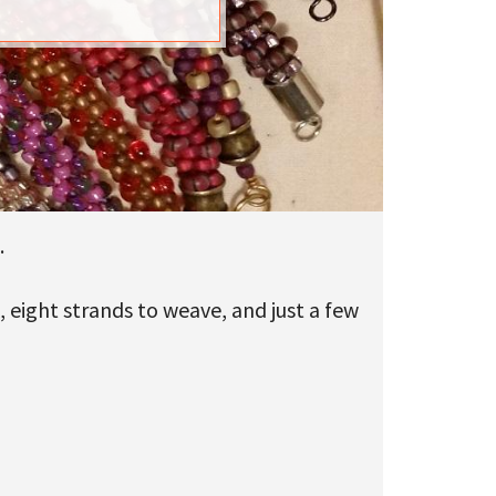
.
 eight strands to weave, and just a few