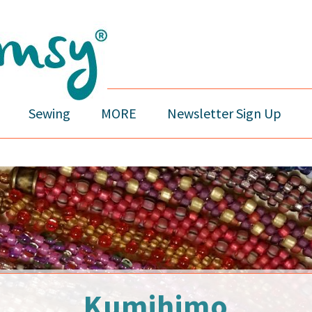
Sewing
MORE
Newsletter Sign Up
Kumihimo