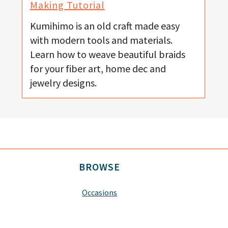
Making Tutorial
Kumihimo is an old craft made easy
with modern tools and materials.
Learn how to weave beautiful braids
for your fiber art, home dec and
jewelry designs.
BROWSE
Occasions