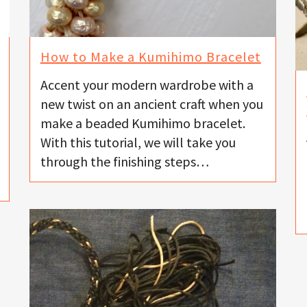
How to Make a Kumihimo Bracelet
Accent your modern wardrobe with a
new twist on an ancient craft when you
make a beaded Kumihimo bracelet.
With this tutorial, we will take you
through the finishing steps…