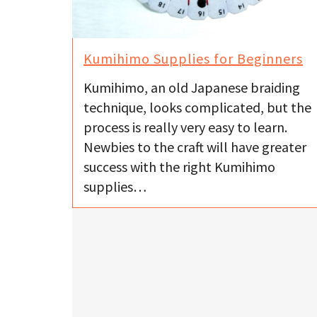
Kumihimo Supplies for Beginners
Kumihimo, an old Japanese braiding
technique, looks complicated, but the
process is really very easy to learn.
Newbies to the craft will have greater
success with the right Kumihimo
supplies…