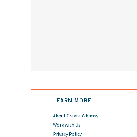
Footer
LEARN MORE
About Create Whimsy
Work with Us
Privacy Policy