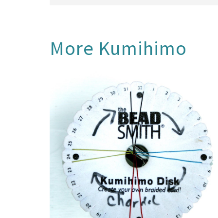
More
Kumihimo