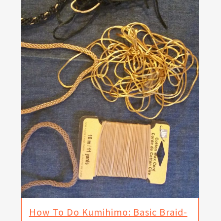
How To Do Kumihimo: Basic Braid-