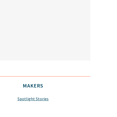
MAKERS
Spotlight Stories