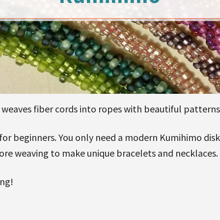
eaves fiber cords into ropes with beautiful patterns
 for beginners. You only need a modern Kumihimo disk,
fore weaving to make unique bracelets and necklaces.
ing!