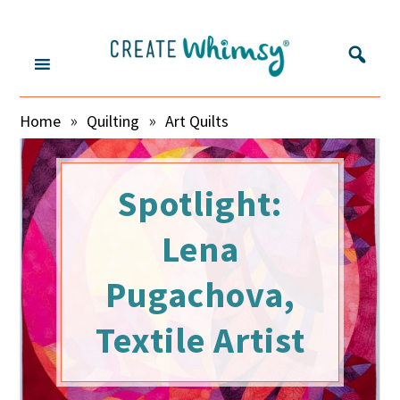
S
S
S
S
k
k
k
k
i
i
i
i
p
p
p
p
Create
Inspring
t
t
t
t
»
»
Home
Quilting
Art Quilts
o
o
o
o
makers
Whimsy
m
s
p
f
and
a
e
r
o
sharing
i
c
i
o
Spotlight:
their
n
o
m
t
c
n
a
e
Lena
stories
o
d
r
r
n
a
y
Pugachova,
t
r
s
e
y
i
Textile Artist
n
m
d
t
e
e
n
b