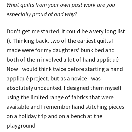
What quilts from your own past work are you
especially proud of and why?
Don’t get me started, it could be a very long list
)). Thinking back, two of the earliest quilts I
made were for my daughters’ bunk bed and
both of them involved a lot of hand appliqué.
Now I would think twice before starting a hand
appliqué project, but as a novice I was
absolutely undaunted. I designed them myself
using the limited range of fabrics that were
available and I remember hand stitching pieces
on a holiday trip and on a bench at the
playground.