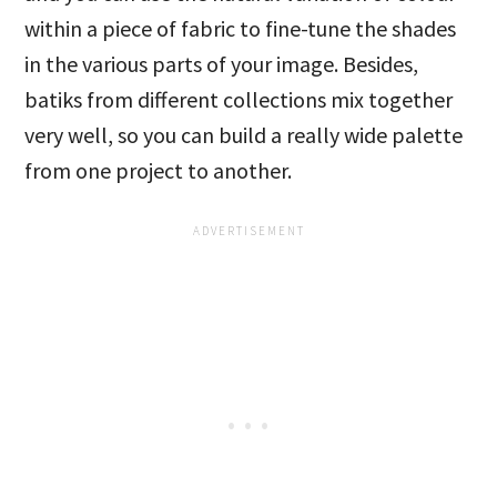
within a piece of fabric to fine-tune the shades
in the various parts of your image. Besides,
batiks from different collections mix together
very well, so you can build a really wide palette
from one project to another.