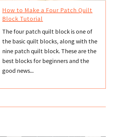
How to Make a Four Patch Quilt
Block Tutorial
The four patch quilt block is one of
the basic quilt blocks, along with the
nine patch quilt block. These are the
best blocks for beginners and the
good news...