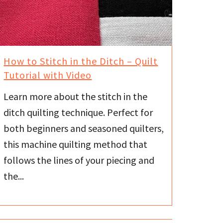
How to Stitch in the Ditch – Quilt
Tutorial with Video
Learn more about the stitch in the
ditch quilting technique. Perfect for
both beginners and seasoned quilters,
this machine quilting method that
follows the lines of your piecing and
the...