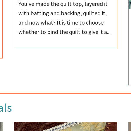
You've made the quilt top, layered it
with batting and backing, quilted it,
and now what? It is time to choose
whether to bind the quilt to give it a...
als