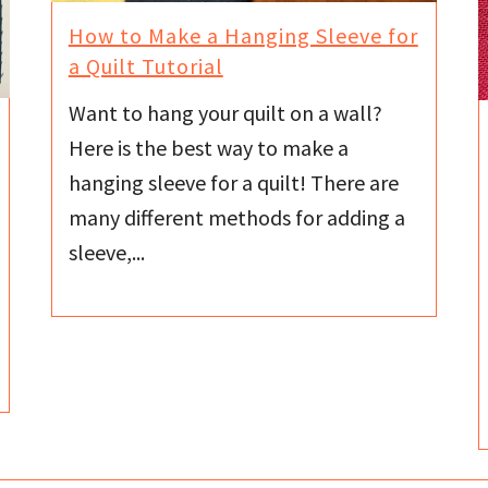
How to Make a Hanging Sleeve for
a Quilt Tutorial
Want to hang your quilt on a wall?
Here is the best way to make a
hanging sleeve for a quilt! There are
many different methods for adding a
sleeve,...