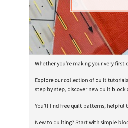
u
Whether you’re making your very first qu
Explore our collection of quilt tutori
step by step, discover new quilt block 
You’ll find free quilt patterns, helpful
New to quilting? Start with simple bloc