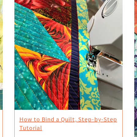
How to Bind a Quilt, Step-by-Step
Tutorial