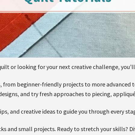
ilt or looking for your next creative challenge, you’ll 
als, from beginner-friendly projects to more advanced
designs, and try fresh approaches to piecing, appliqué
 tips, and creative ideas to guide you through every sta
ks and small projects. Ready to stretch your skills? D