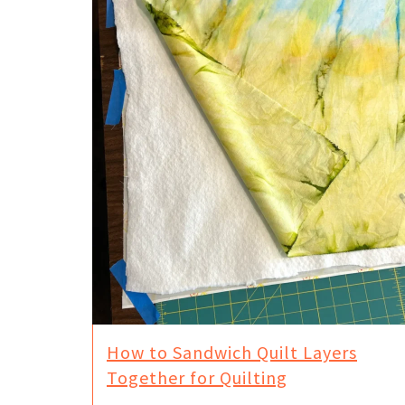
How to Sandwich Quilt Layers
Together for Quilting