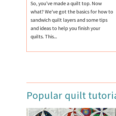
So, you've made a quilt top. Now
what? We've got the basics for how to
sandwich quilt layers and some tips
and ideas to help you finish your
quilts. This...
Popular quilt tutori