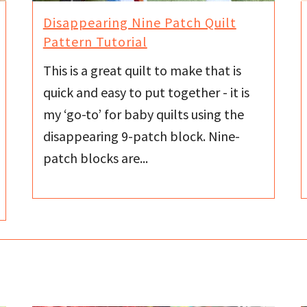
Disappearing Nine Patch Quilt
Pattern Tutorial
This is a great quilt to make that is
quick and easy to put together - it is
my ‘go-to’ for baby quilts using the
disappearing 9-patch block. Nine-
patch blocks are...