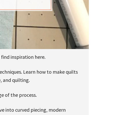
find inspiration here.
 techniques. Learn how to make quilts
, and quilting.
ge of the process.
ive into curved piecing, modern