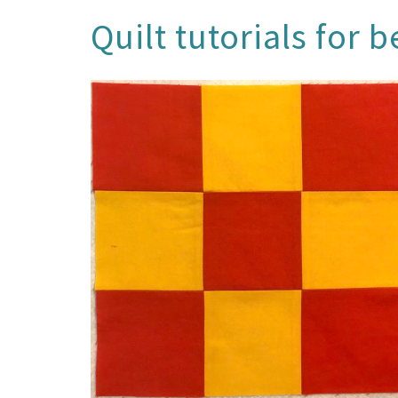
Quilt tutorials for 