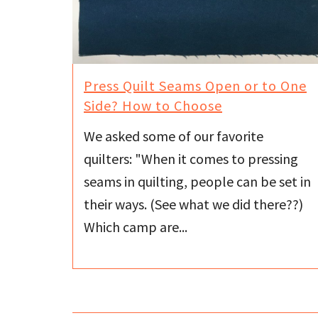
Press Quilt Seams Open or to One
Side? How to Choose
We asked some of our favorite
quilters: "When it comes to pressing
seams in quilting, people can be set in
their ways. (See what we did there??)
Which camp are...