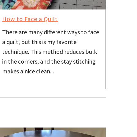
How to Face a Quilt
There are many different ways to face
a quilt, but this is my favorite
technique. This method reduces bulk
in the corners, and the stay stitching
makes a nice clean...