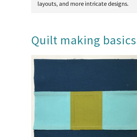
layouts, and more intricate designs.
Quilt making basics