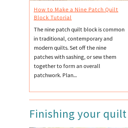
How to Make a Nine Patch Quilt
Block Tutorial
The nine patch quilt block is common
in traditional, contemporary and
modern quilts. Set off the nine
patches with sashing, or sew them
together to form an overall
patchwork. Plan...
Finishing your quilt