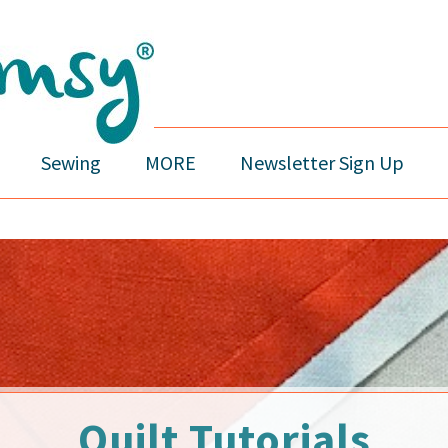
Sewing
MORE
Newsletter Sign Up
Quilt Tutorials