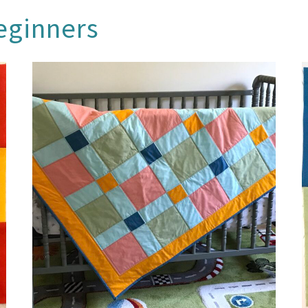
beginners