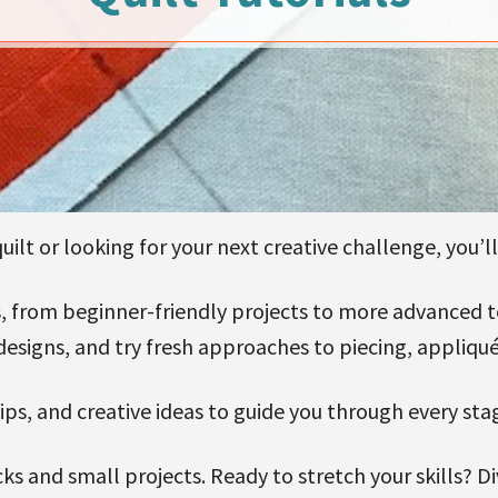
ilt or looking for your next creative challenge, you’ll 
als, from beginner-friendly projects to more advanced
designs, and try fresh approaches to piecing, appliqué
 tips, and creative ideas to guide you through every sta
ks and small projects. Ready to stretch your skills? D