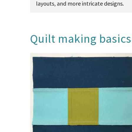
layouts, and more intricate designs.
Quilt making basics