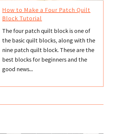
How to Make a Four Patch Quilt
Block Tutorial
The four patch quilt block is one of
the basic quilt blocks, along with the
nine patch quilt block. These are the
best blocks for beginners and the
good news...