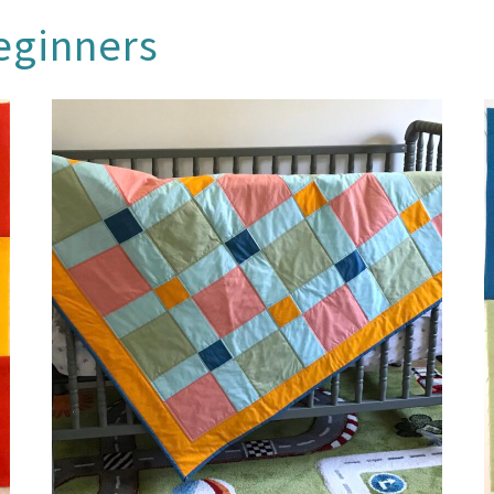
beginners