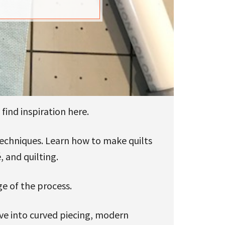
find inspiration here.
 techniques. Learn how to make quilts
, and quilting.
ge of the process.
ive into curved piecing, modern