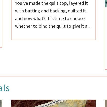
You've made the quilt top, layered it
with batting and backing, quilted it,
and now what? It is time to choose
whether to bind the quilt to give it a...
als