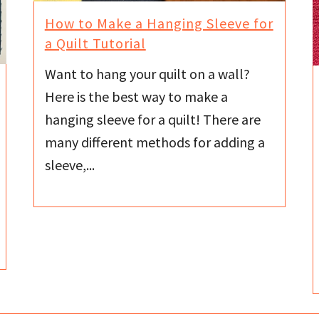
How to Make a Hanging Sleeve for
a Quilt Tutorial
Want to hang your quilt on a wall?
Here is the best way to make a
hanging sleeve for a quilt! There are
many different methods for adding a
sleeve,...