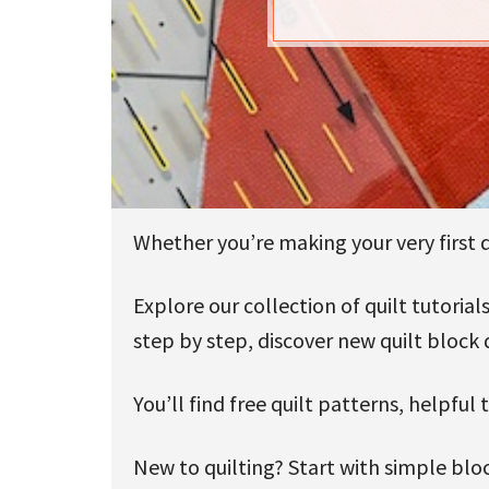
u
Whether you’re making your very first qu
Explore our collection of quilt tutori
step by step, discover new quilt block 
You’ll find free quilt patterns, helpful
New to quilting? Start with simple bloc