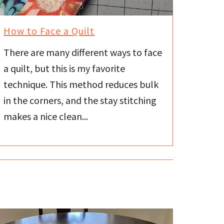
How to Face a Quilt
There are many different ways to face
a quilt, but this is my favorite
technique. This method reduces bulk
in the corners, and the stay stitching
makes a nice clean...