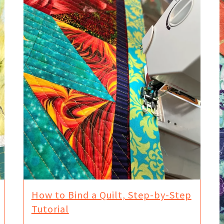
How to Bind a Quilt, Step-by-Step
Tutorial