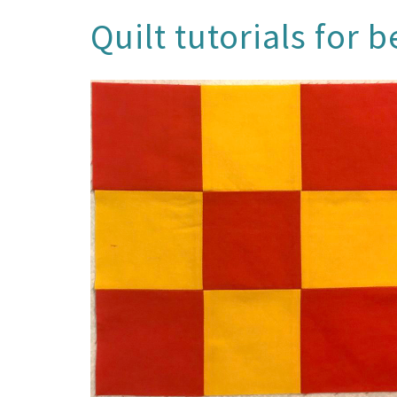
Quilt tutorials for 