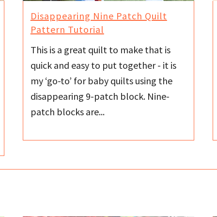
Disappearing Nine Patch Quilt
Pattern Tutorial
This is a great quilt to make that is
quick and easy to put together - it is
my ‘go-to’ for baby quilts using the
disappearing 9-patch block. Nine-
patch blocks are...