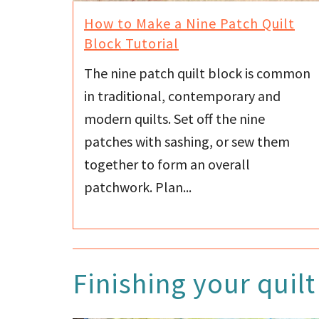
How to Make a Nine Patch Quilt
Block Tutorial
The nine patch quilt block is common
in traditional, contemporary and
modern quilts. Set off the nine
patches with sashing, or sew them
together to form an overall
patchwork. Plan...
Finishing your quilt