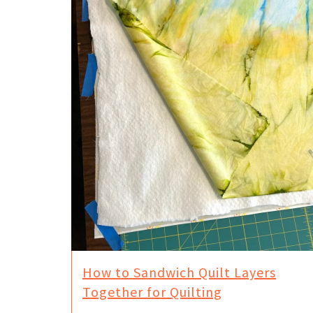
How to Sandwich Quilt Layers
Together for Quilting