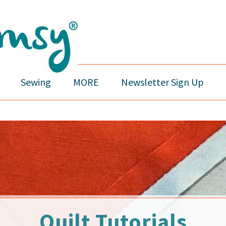
Sewing
MORE
Newsletter Sign Up
Quilt Tutorials