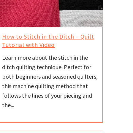
How to Stitch in the Ditch – Quilt
Tutorial with Video
Learn more about the stitch in the
ditch quilting technique. Perfect for
both beginners and seasoned quilters,
this machine quilting method that
follows the lines of your piecing and
the...