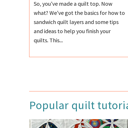
So, you've made a quilt top. Now
what? We've got the basics for how to
sandwich quilt layers and some tips
and ideas to help you finish your
quilts. This...
Popular quilt tutori