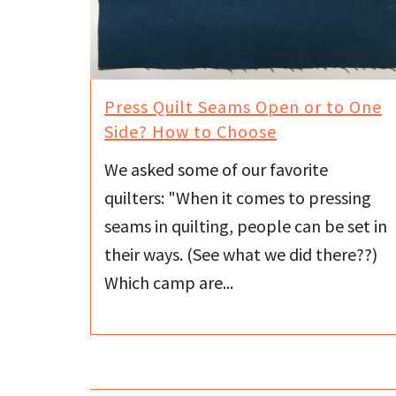
Press Quilt Seams Open or to One
Side? How to Choose
We asked some of our favorite
quilters: "When it comes to pressing
seams in quilting, people can be set in
their ways. (See what we did there??)
Which camp are...