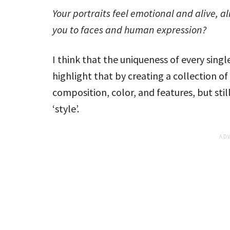
Your portraits feel emotional and alive, 
you to faces and human expression?
I think that the uniqueness of every single
highlight that by creating a collection of 
composition, color, and features, but s
‘style’.