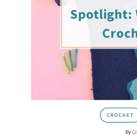
u
a
Spotlight: 
r
Croch
CROCHET
by
C