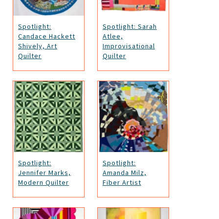
Spotlight:
Spotlight: Sarah
Candace Hackett
Atlee,
Shively, Art
Improvisational
Quilter
Quilter
Spotlight:
Spotlight:
Jennifer Marks,
Amanda Milz,
Modern Quilter
Fiber Artist