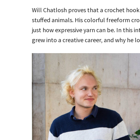
Will Chatlosh proves that a crochet ho
stuffed animals. His colorful freeform cro
just how expressive yarn can be. In this i
grew into a creative career, and why he lo