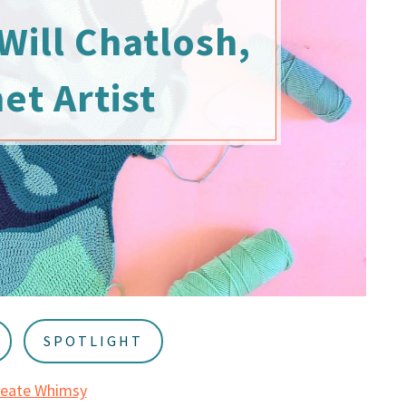
Will Chatlosh,
et Artist
SPOTLIGHT
reate Whimsy