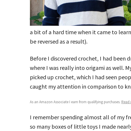
a bit of a hard time when it came to lear
be reversed as a result).
Before I discovered crochet, I had been 
where I was really into origami as well.
picked up crochet, which I had seen peop
caught my attention in comparison to kni
As an Amazon Associate I earn from qualifying purchases.
Read m
I remember spending almost all of my free
so many boxes of little toys I made nearl