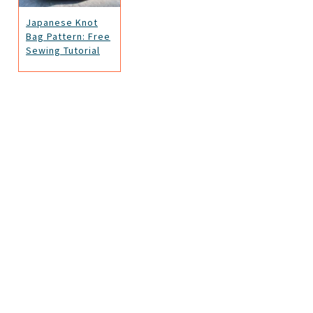
Japanese Knot
Bag Pattern: Free
Sewing Tutorial