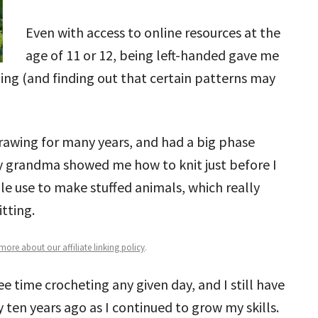
Even with access to online resources at the
age of 11 or 12, being left-handed gave me
ning (and finding out that certain patterns may
drawing for many years, and had a big phase
 My grandma showed me how to knit just before I
le use to make stuffed animals, which really
tting.
ore about our affiliate linking policy
.
 time crocheting any given day, and I still have
y ten years ago as I continued to grow my skills.