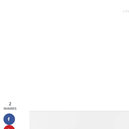
2
SHARES