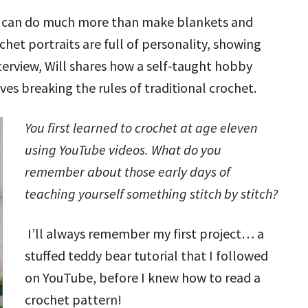
ok can do much more than make blankets and
chet portraits are full of personality, showing
nterview, Will shares how a self-taught hobby
ves breaking the rules of traditional crochet.
You first learned to crochet at age eleven
using YouTube videos. What do you
remember about those early days of
teaching yourself something stitch by stitch?
I’ll always remember my first project… a
stuffed teddy bear tutorial that I followed
on YouTube, before I knew how to read a
crochet pattern!