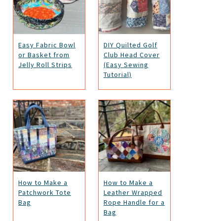
Easy Fabric Bowl
DIY Quilted Golf
or Basket from
Club Head Cover
Jelly Roll Strips
(Easy Sewing
Tutorial)
How to Make a
How to Make a
Patchwork Tote
Leather Wrapped
Bag
Rope Handle for a
Bag