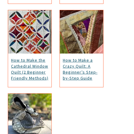
How to Make the
How to Make a
Cathedral Window
Crazy Quilt: A
Quilt (2 Beginner
Beginner’s Step-
Friendly Methods)
by-Step Guide