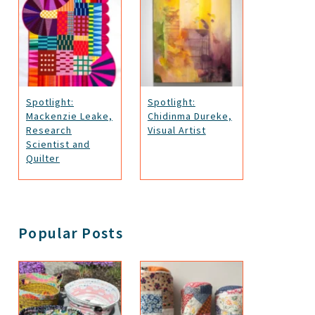
Spotlight:
Spotlight:
Mackenzie Leake,
Chidinma Dureke,
Research
Visual Artist
Scientist and
Quilter
Popular Posts