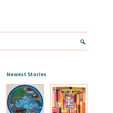
Primary
Newest Stories
Sidebar