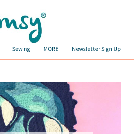
Sewing
MORE
Newsletter Sign Up