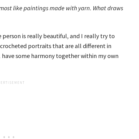
almost like paintings made with yarn. What draws
 person is really beautiful, and I really try to
crocheted portraits that are all different in
till have some harmony together within my own