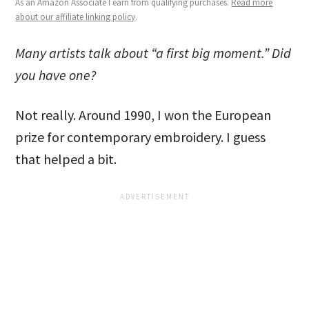
As an Amazon Associate I earn from qualifying purchases.
Read more
about our affiliate linking policy
.
Many artists talk about “a first big moment.” Did
you have one?
Not really. Around 1990, I won the European
prize for contemporary embroidery. I guess
that helped a bit.