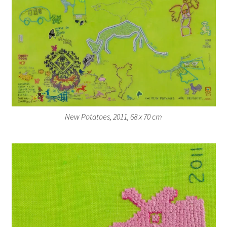
New Potatoes, 2011, 68 x 70 cm