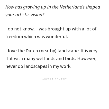
How has growing up in the Netherlands shaped
your artistic vision?
I do not know.. I was brought up with a lot of
freedom which was wonderful.
I love the Dutch (nearby) landscape. It is very
flat with many wetlands and birds. However, I
never do landscapes in my work.