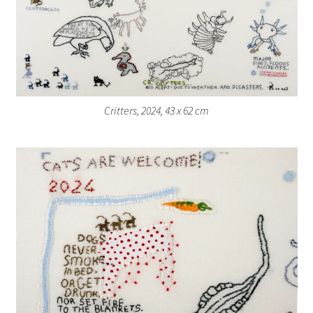
Critters, 2024, 43 x 62 cm