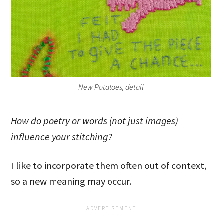
New Potatoes, detail
How do poetry or words (not just images)
influence your stitching?
I like to incorporate them often out of context,
so a new meaning may occur.