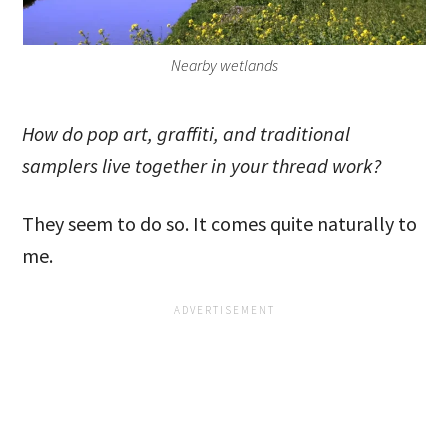
Nearby wetlands
How do pop art, graffiti, and traditional
samplers live together in your thread work?
They seem to do so. It comes quite naturally to
me.