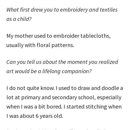
What first drew you to embroidery and textiles
as a child?
My mother used to embroider tablecloths,
usually with floral patterns.
Can you tell us about the moment you realized
art would be a lifelong companion?
I do not quite know. I used to draw and doodle a
lot at primary and secondary school, especially
when I was a bit bored. I started stitching when
I was about 6 years old.