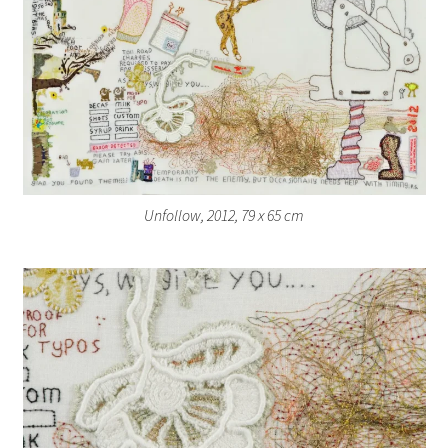
Unfollow, 2012, 79 x 65 cm