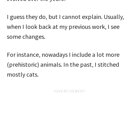
I guess they do, but I cannot explain. Usually,
when I look back at my previous work, I see
some changes.
For instance, nowadays I include a lot more
(prehistoric) animals. In the past, I stitched
mostly cats.