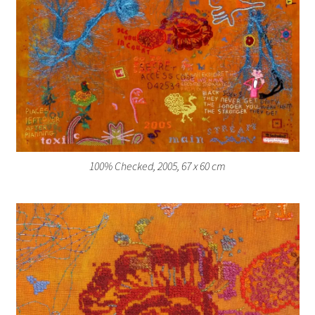
100% Checked, 2005, 67 x 60 cm