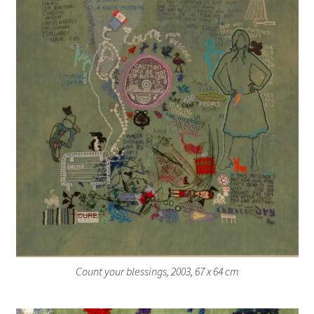
Count your blessings, 2003, 67 x 64 cm