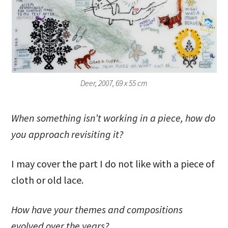
Deer, 2007, 69 x 55 cm
When something isn’t working in a piece, how do
you approach revisiting it?
I may cover the part I do not like with a piece of
cloth or old lace.
How have your themes and compositions
evolved over the years?