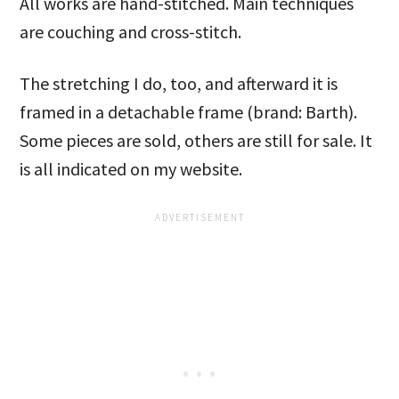
All works are hand-stitched. Main techniques
are couching and cross-stitch.
The stretching I do, too, and afterward it is
framed in a detachable frame (brand: Barth).
Some pieces are sold, others are still for sale. It
is all indicated on my website.