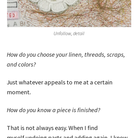
Unfollow, detail
How do you choose your linen, threads, scraps,
and colors?
Just whatever appeals to me at a certain
moment.
How do you know a piece is finished?
That is not always easy. When I find
myself undoing parts and adding again, I know