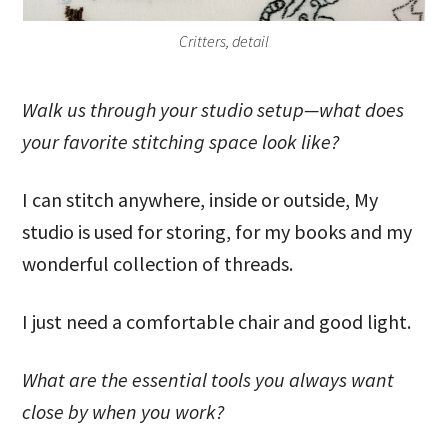
Critters, detail
Walk us through your studio setup—what does
your favorite stitching space look like?
I can stitch anywhere, inside or outside, My
studio is used for storing, for my books and my
wonderful collection of threads.
I just need a comfortable chair and good light.
What are the essential tools you always want
close by when you work?