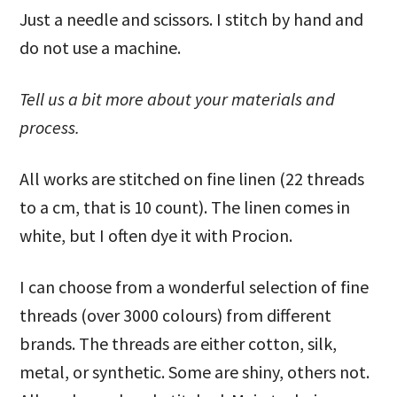
Just a needle and scissors. I stitch by hand and
do not use a machine.
Tell us a bit more about your materials and
process.
All works are stitched on fine linen (22 threads
to a cm, that is 10 count). The linen comes in
white, but I often dye it with Procion.
I can choose from a wonderful selection of fine
threads (over 3000 colours) from different
brands. The threads are either cotton, silk,
metal, or synthetic. Some are shiny, others not.