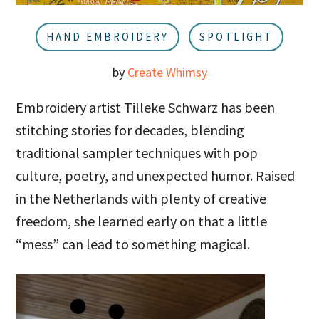
u
a
r
HAND EMBROIDERY
SPOTLIGHT
by
Create Whimsy
Embroidery artist Tilleke Schwarz has been
stitching stories for decades, blending
traditional sampler techniques with pop
culture, poetry, and unexpected humor. Raised
in the Netherlands with plenty of creative
freedom, she learned early on that a little
“mess” can lead to something magical.