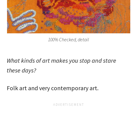
100% Checked, detail
What kinds of art makes you stop and stare
these days?
Folk art and very contemporary art.