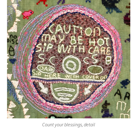
Count your blessings, detail