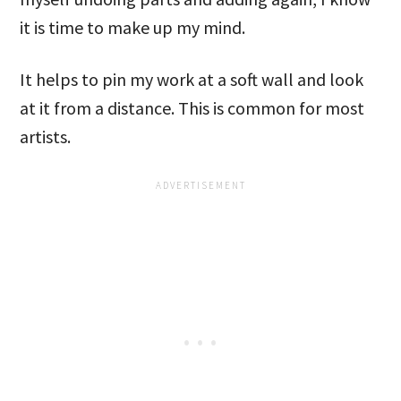
it is time to make up my mind.
It helps to pin my work at a soft wall and look
at it from a distance. This is common for most
artists.