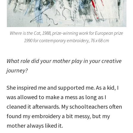
Where is the Cat, 1988, prize-winning work for European prize
1990 for contemporary embroidery, 76 x 68 cm
What role did your mother play in your creative
journey?
She inspired me and supported me. As a kid, I
was allowed to make a mess as long as I
cleaned it afterwards. My schoolteachers often
found my embroidery a bit messy, but my
mother always liked it.