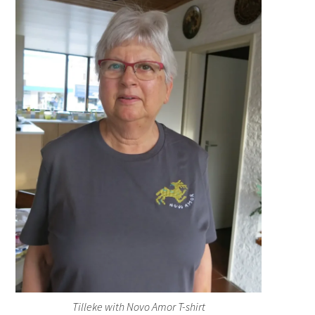
Tilleke with Novo Amor T-shirt