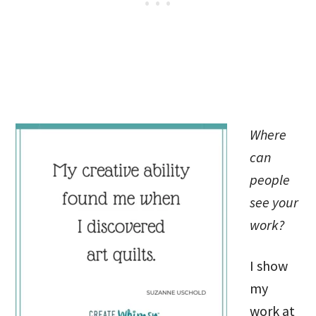
Where
can
people
see your
work?
I show
my
work at