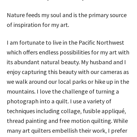
Nature feeds my soul and is the primary source
of inspiration for my art.
I am fortunate to live in the Pacific Northwest
which offers endless possibilities for my art with
its abundant natural beauty. My husband and I
enjoy capturing this beauty with our cameras as
we walk around our local parks or hike up in the
mountains. I love the challenge of turning a
photograph into a quilt. I use a variety of
techniques including collage, fusible appliqué,
thread painting and free motion quilting. While
many art quilters embellish their work, I prefer