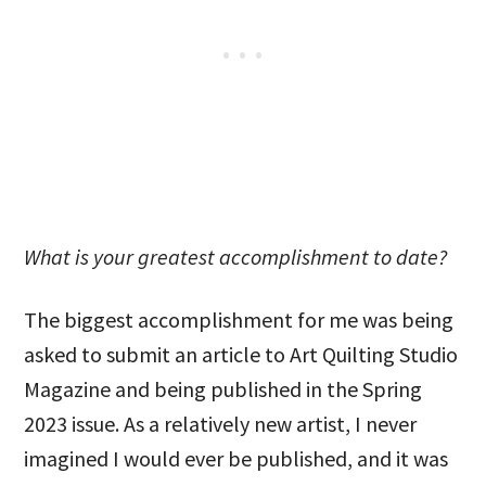
What is your greatest accomplishment to date?
The biggest accomplishment for me was being
asked to submit an article to Art Quilting Studio
Magazine and being published in the Spring
2023 issue. As a relatively new artist, I never
imagined I would ever be published, and it was