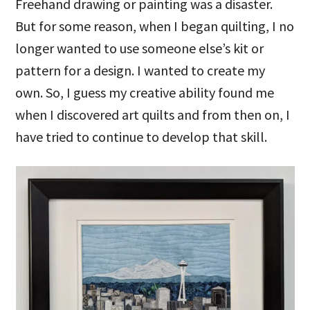
Freehand drawing or painting was a disaster.
But for some reason, when I began quilting, I no
longer wanted to use someone else’s kit or
pattern for a design. I wanted to create my
own. So, I guess my creative ability found me
when I discovered art quilts and from then on, I
have tried to continue to develop that skill.