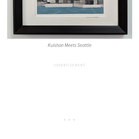
Kulshan Meets Seattle