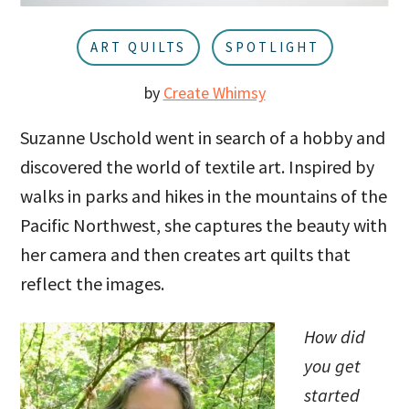
u
a
r
ART QUILTS
SPOTLIGHT
by
Create Whimsy
Suzanne Uschold went in search of a hobby and
discovered the world of textile art. Inspired by
walks in parks and hikes in the mountains of the
Pacific Northwest, she captures the beauty with
her camera and then creates art quilts that
reflect the images.
How did
you get
started