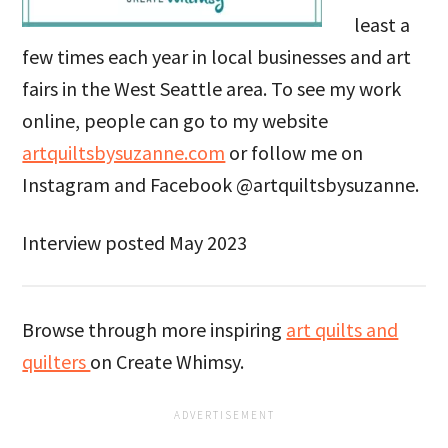
least a
few times each year in local businesses and art
fairs in the West Seattle area. To see my work
online, people can go to my website
artquiltsbysuzanne.com
or follow me on
Instagram and Facebook @artquiltsbysuzanne.
Interview posted May 2023
Browse through more inspiring
art quilts and
quilters
on Create Whimsy.