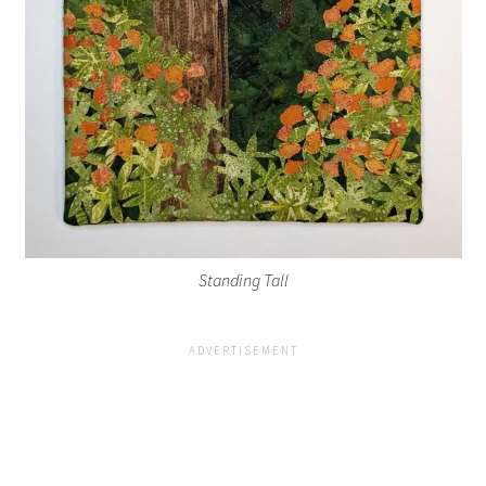
Standing Tall