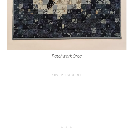
Patchwork Orca