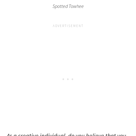
Spotted Towhee
As a creative individual, do you believe that you