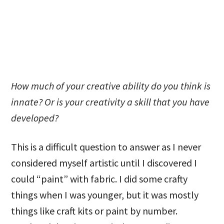
How much of your creative ability do you think is
innate? Or is your creativity a skill that you have
developed?
This is a difficult question to answer as I never
considered myself artistic until I discovered I
could “paint” with fabric. I did some crafty
things when I was younger, but it was mostly
things like craft kits or paint by number.