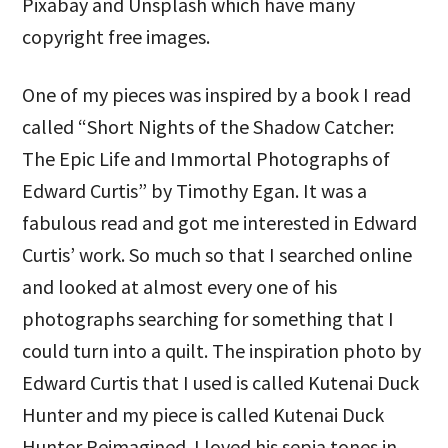
Pixabay and Unsplash which have many
copyright free images.
One of my pieces was inspired by a book I read
called “Short Nights of the Shadow Catcher:
The Epic Life and Immortal Photographs of
Edward Curtis” by Timothy Egan. It was a
fabulous read and got me interested in Edward
Curtis’ work. So much so that I searched online
and looked at almost every one of his
photographs searching for something that I
could turn into a quilt. The inspiration photo by
Edward Curtis that I used is called Kutenai Duck
Hunter and my piece is called Kutenai Duck
Hunter Reimagined. I loved his sepia tones in