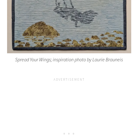
Spread Your Wings; inspiration photo by Laurie Brauneis