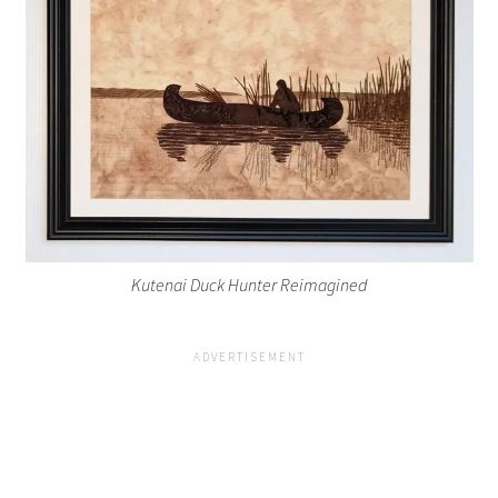
Kutenai Duck Hunter Reimagined