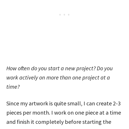
How often do you start a new project? Do you
work actively on more than one project at a
time?
Since my artwork is quite small, I can create 2-3
pieces per month. I work on one piece at a time
and finish it completely before starting the