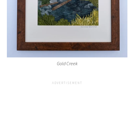
Gold Creek