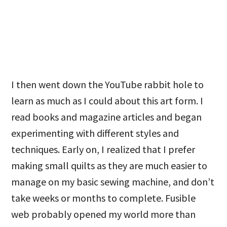
I then went down the YouTube rabbit hole to
learn as much as I could about this art form. I
read books and magazine articles and began
experimenting with different styles and
techniques. Early on, I realized that I prefer
making small quilts as they are much easier to
manage on my basic sewing machine, and don’t
take weeks or months to complete. Fusible
web probably opened my world more than