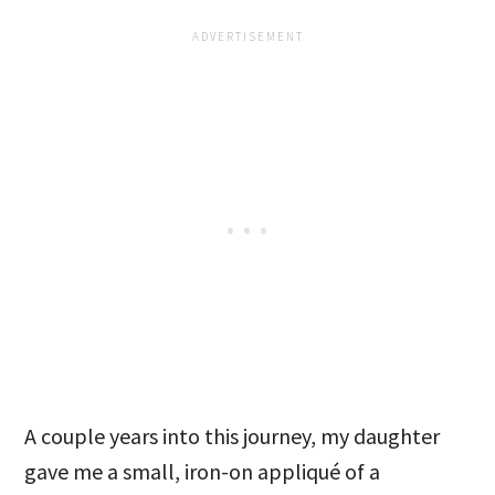
A couple years into this journey, my daughter
gave me a small, iron-on appliqué of a