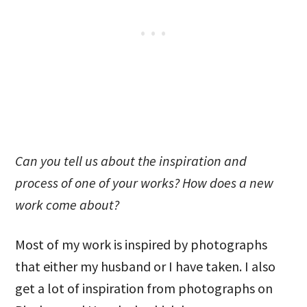
Can you tell us about the inspiration and
process of one of your works? How does a new
work come about?
Most of my work is inspired by photographs
that either my husband or I have taken. I also
get a lot of inspiration from photographs on