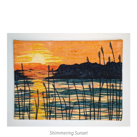
Shimmering Sunset