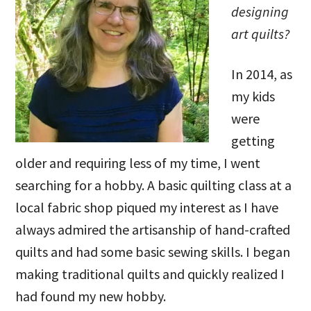
designing
art quilts?
In 2014, as
my kids
were
getting
older and requiring less of my time, I went
searching for a hobby. A basic quilting class at a
local fabric shop piqued my interest as I have
always admired the artisanship of hand-crafted
quilts and had some basic sewing skills. I began
making traditional quilts and quickly realized I
had found my new hobby.