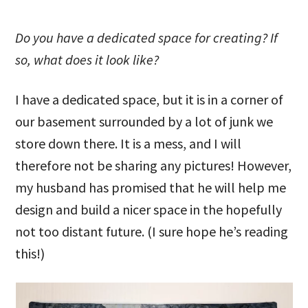
Do you have a dedicated space for creating? If
so, what does it look like?
I have a dedicated space, but it is in a corner of
our basement surrounded by a lot of junk we
store down there. It is a mess, and I will
therefore not be sharing any pictures! However,
my husband has promised that he will help me
design and build a nicer space in the hopefully
not too distant future. (I sure hope he’s reading
this!)