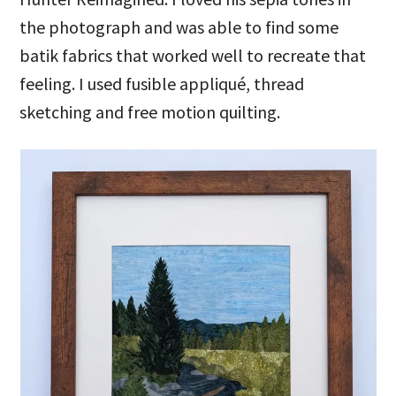
the photograph and was able to find some
batik fabrics that worked well to recreate that
feeling. I used fusible appliqué, thread
sketching and free motion quilting.