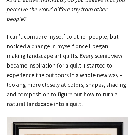
perceive the world differently from other
people?
I can’t compare myself to other people, but I
noticed a change in myself once I began
making landscape art quilts. Every scenic view
became inspiration for a quilt. I started to
experience the outdoors in a whole new way –
looking more closely at colors, shapes, shading,
and composition to figure out how to turn a
natural landscape into a quilt.