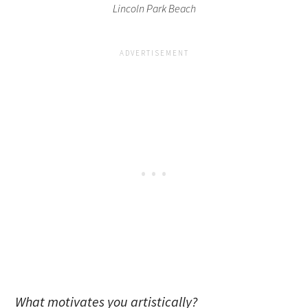
Lincoln Park Beach
What motivates you artistically?