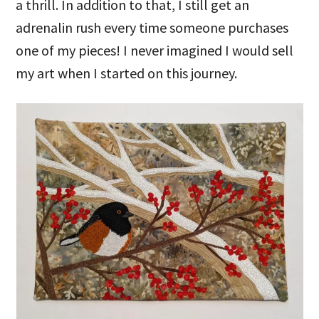
a thrill. In addition to that, I still get an
adrenalin rush every time someone purchases
one of my pieces! I never imagined I would sell
my art when I started on this journey.