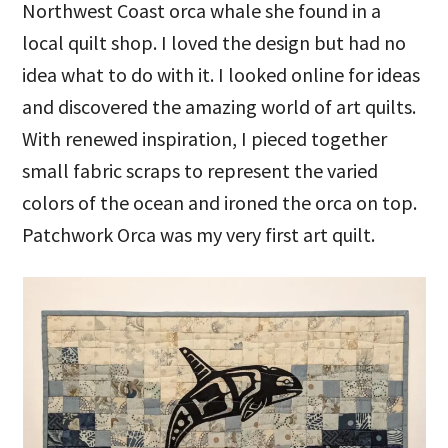
Northwest Coast orca whale she found in a
local quilt shop. I loved the design but had no
idea what to do with it. I looked online for ideas
and discovered the amazing world of art quilts.
With renewed inspiration, I pieced together
small fabric scraps to represent the varied
colors of the ocean and ironed the orca on top.
Patchwork Orca was my very first art quilt.