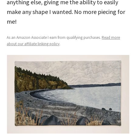
anything else, giving me the ability to easily
make any shape I wanted. No more piecing for
me!
As an Amazon Associate I earn from qualifying purchases.
Read more
about our affiliate linking policy
.