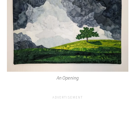
An Opening