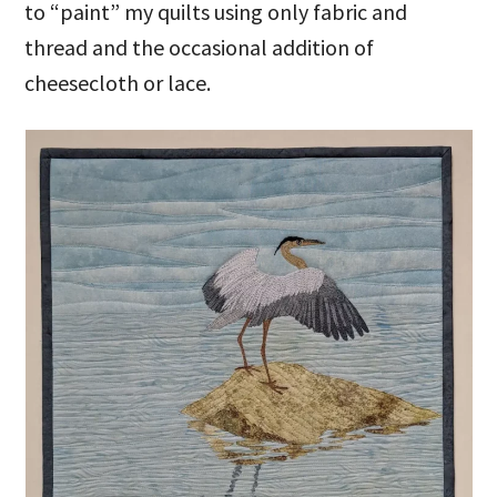
to “paint” my quilts using only fabric and
thread and the occasional addition of
cheesecloth or lace.