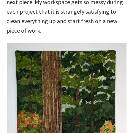
next piece. My workspace gets so messy during
each project that it is strangely satisfying to
clean everything up and start fresh on a new
piece of work.