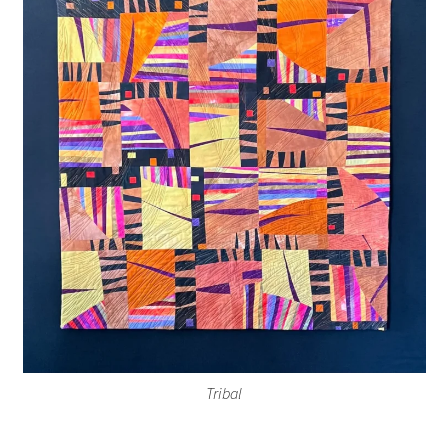
Tribal