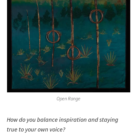
Open Range
How do you balance inspiration and staying
true to your own voice?