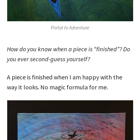
Portal to Adventure
How do you know when a piece is “finished”? Do
you ever second-guess yourself?
A piece is finished when I am happy with the
way it looks. No magic formula for me.