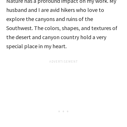
Nature has a profound impact on my work. My
husband and I are avid hikers who love to
explore the canyons and ruins of the
Southwest. The colors, shapes, and textures of
the desert and canyon country hold a very
special place in my heart.