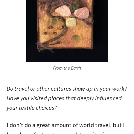
From the Earth
Do travel or other cultures show up in your work?
Have you visited places that deeply influenced
your textile choices?
I don’t do a great amount of world travel, but I