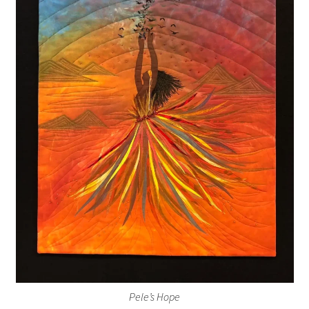
Pele’s Hope