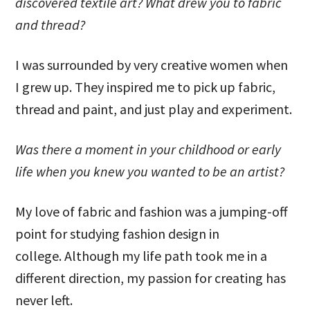
discovered textile art? What drew you to fabric
and thread?
I was surrounded by very creative women when
I grew up. They inspired me to pick up fabric,
thread and paint, and just play and experiment.
Was there a moment in your childhood or early
life when you knew you wanted to be an artist?
My love of fabric and fashion was a jumping-off
point for studying fashion design in
college. Although my life path took me in a
different direction, my passion for creating has
never left.