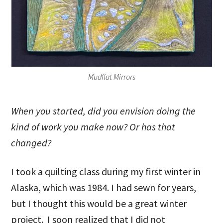
Mudflat Mirrors
When you started, did you envision doing the
kind of work you make now? Or has that
changed?
I took a quilting class during my first winter in
Alaska, which was 1984. I had sewn for years,
but I thought this would be a great winter
project. I soon realized that I did not