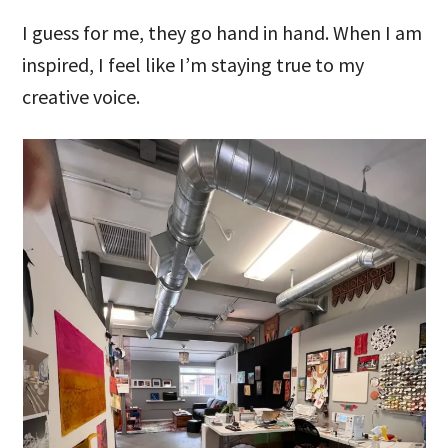
I guess for me, they go hand in hand. When I am
inspired, I feel like I’m staying true to my
creative voice.