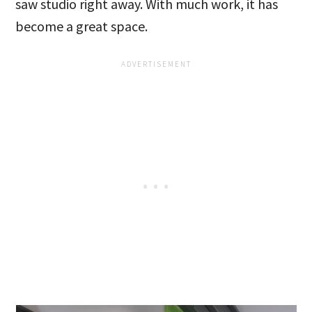
saw studio right away. With much work, it has
become a great space.