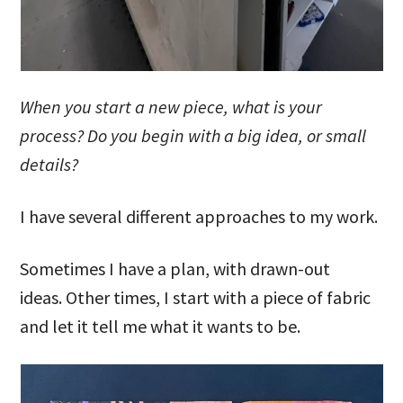
When you start a new piece, what is your
process? Do you begin with a big idea, or small
details?
I have several different approaches to my work.
Sometimes I have a plan, with drawn-out
ideas. Other times, I start with a piece of fabric
and let it tell me what it wants to be.