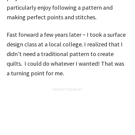
particularly enjoy following a pattern and
making perfect points and stitches.
Fast forward a few years later ~ I took a surface
design class at a local college. I realized that I
didn’t need a traditional pattern to create
quilts. I could do whatever I wanted! That was
a turning point for me.