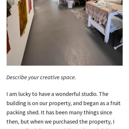
Describe your creative space.
I am lucky to have a wonderful studio. The
building is on our property, and began as a fruit
packing shed. It has been many things since
then, but when we purchased the property, I