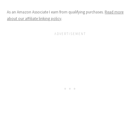
As an Amazon Associate I earn from qualifying purchases.
Read more
about our affiliate linking policy
.