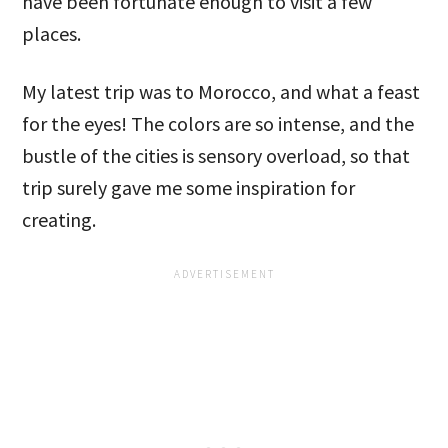
have been fortunate enough to visit a few
places.
My latest trip was to Morocco, and what a feast
for the eyes! The colors are so intense, and the
bustle of the cities is sensory overload, so that
trip surely gave me some inspiration for
creating.