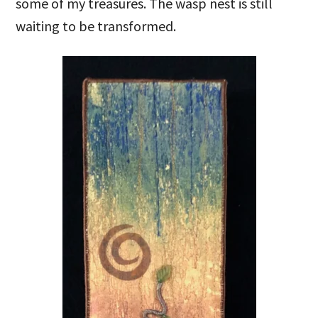
some of my treasures. The wasp nest is still
waiting to be transformed.