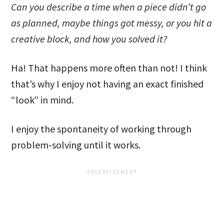
Can you describe a time when a piece didn’t go
as planned, maybe things got messy, or you hit a
creative block, and how you solved it?
Ha! That happens more often than not! I think
that’s why I enjoy not having an exact finished
“look” in mind.
I enjoy the spontaneity of working through
problem-solving until it works.