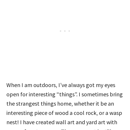
When I am outdoors, I’ve always got my eyes
open for interesting “things”. I sometimes bring
the strangest things home, whether it be an
interesting piece of wood a cool rock, or a wasp
nest! I have created wall art and yard art with