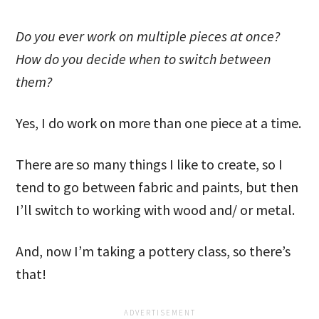
Do you ever work on multiple pieces at once?
How do you decide when to switch between
them?
Yes, I do work on more than one piece at a time.
There are so many things I like to create, so I
tend to go between fabric and paints, but then
I’ll switch to working with wood and/ or metal.
And, now I’m taking a pottery class, so there’s
that!