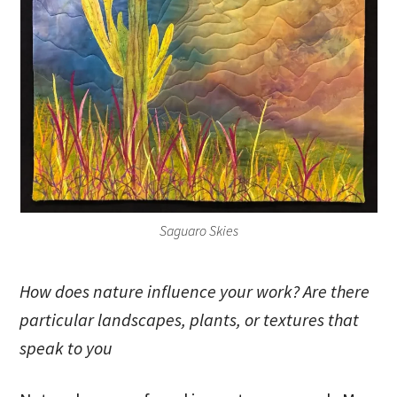
Saguaro Skies
How does nature influence your work? Are there
particular landscapes, plants, or textures that
speak to you