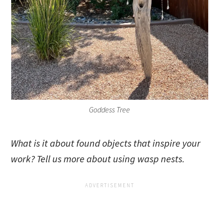
Goddess Tree
What is it about found objects that inspire your
work? Tell us more about using wasp nests.