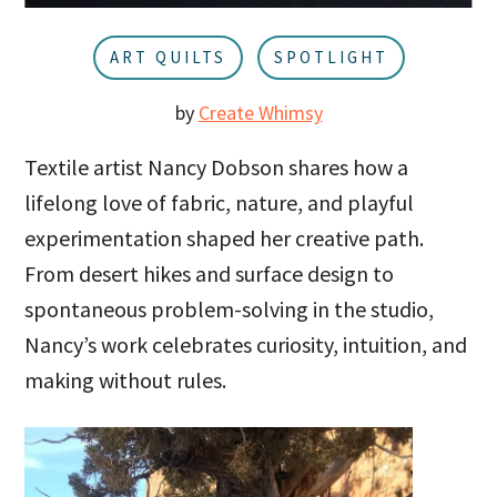
u
a
r
ART QUILTS
SPOTLIGHT
by
Create Whimsy
Textile artist Nancy Dobson shares how a
lifelong love of fabric, nature, and playful
experimentation shaped her creative path.
From desert hikes and surface design to
spontaneous problem-solving in the studio,
Nancy’s work celebrates curiosity, intuition, and
making without rules.