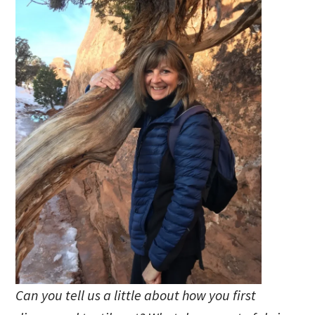
Can you tell us a little about how you first