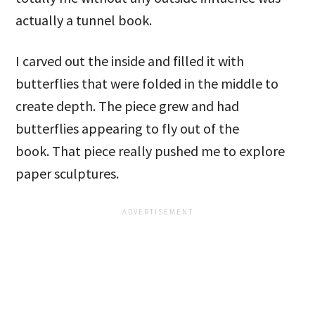
actually a tunnel book.
I carved out the inside and filled it with
butterflies that were folded in the middle to
create depth. The piece grew and had
butterflies appearing to fly out of the
book. That piece really pushed me to explore
paper sculptures.