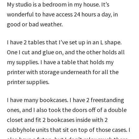
My studio is a bedroom in my house. It’s
wonderful to have access 24 hours a day, in
good or bad weather.
I have 2 tables that I’ve set up in an L shape.
One I cut and glue on, and the other holds all
my supplies. I have a table that holds my
printer with storage underneath for all the
printer supplies.
I have many bookcases. I have 2 freestanding
ones, and I also took the doors off of a double
closet and fit 2 bookcases inside with 2
cubbyhole units that sit on top of those cases. I