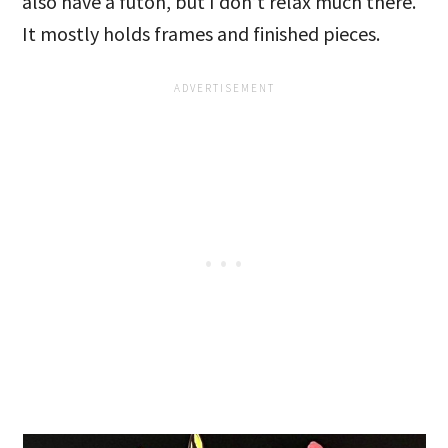
also have a futon, but I don’t relax much there.
It mostly holds frames and finished pieces.