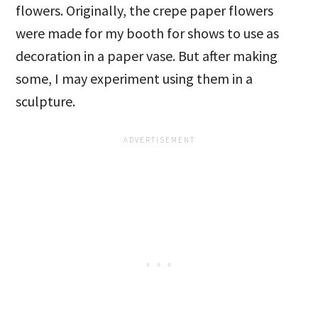
flowers. Originally, the crepe paper flowers
were made for my booth for shows to use as
decoration in a paper vase. But after making
some, I may experiment using them in a
sculpture.