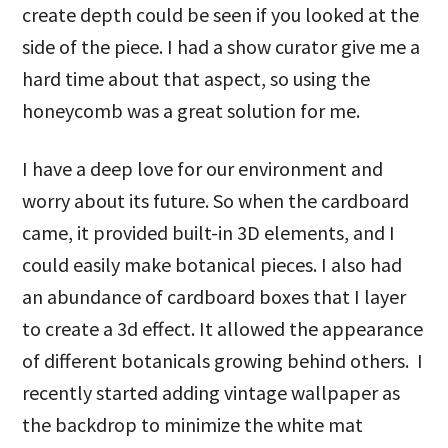
create depth could be seen if you looked at the
side of the piece. I had a show curator give me a
hard time about that aspect, so using the
honeycomb was a great solution for me.
I have a deep love for our environment and
worry about its future. So when the cardboard
came, it provided built-in 3D elements, and I
could easily make botanical pieces. I also had
an abundance of cardboard boxes that I layer
to create a 3d effect. It allowed the appearance
of different botanicals growing behind others. I
recently started adding vintage wallpaper as
the backdrop to minimize the white mat