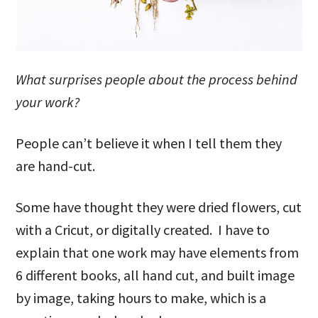
What surprises people about the process behind
your work?
People can’t believe it when I tell them they
are hand-cut.
Some have thought they were dried flowers, cut
with a Cricut, or digitally created. I have to
explain that one work may have elements from
6 different books, all hand cut, and built image
by image, taking hours to make, which is a