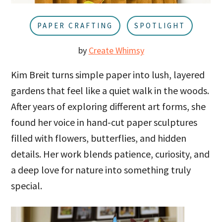
u
a
r
PAPER CRAFTING
SPOTLIGHT
by
Create Whimsy
Kim Breit turns simple paper into lush, layered
gardens that feel like a quiet walk in the woods.
After years of exploring different art forms, she
found her voice in hand-cut paper sculptures
filled with flowers, butterflies, and hidden
details. Her work blends patience, curiosity, and
a deep love for nature into something truly
special.