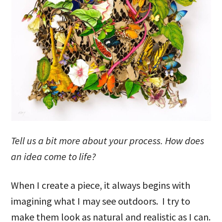
Tell us a bit more about your process. How does
an idea come to life?
When I create a piece, it always begins with
imagining what I may see outdoors. I try to
make them look as natural and realistic as I can.