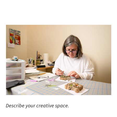
Describe your creative space.