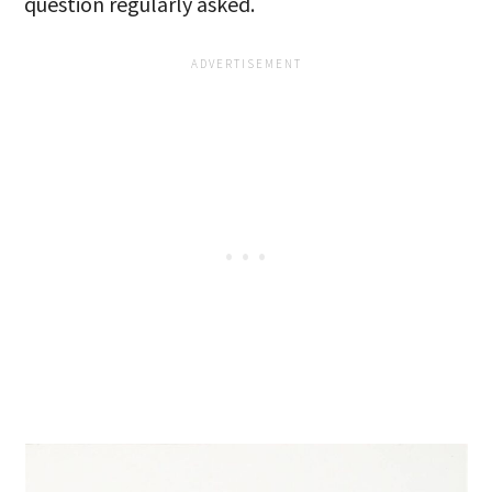
question regularly asked.