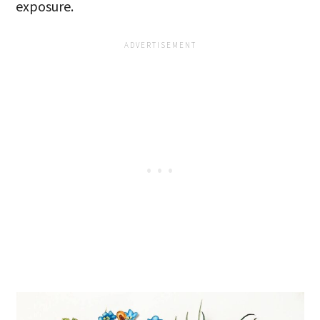
exposure.