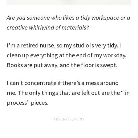
Are you someone who likes a tidy workspace or a
creative whirlwind of materials?
I’m a retired nurse, so my studio is very tidy. I
clean up everything at the end of my workday.
Books are put away, and the floor is swept.
I can’t concentrate if there’s a mess around
me. The only things that are left out are the “ in
process” pieces.