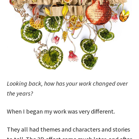
Looking back, how has your work changed over
the years?
When I began my work was very different.
They all had themes and characters and stories