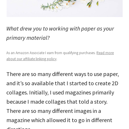
What drew you to working with paper as your
primary material?
As an Amazon Associate I earn from qualifying purchases.
Read more
about our affiliate linking policy
.
There are so many different ways to use paper,
and it’s so available that I started to create 2D
collages. Initially, I used magazines primarily
because I made collages that told a story.
There are so many different images in a
magazine which allowed it to go in different