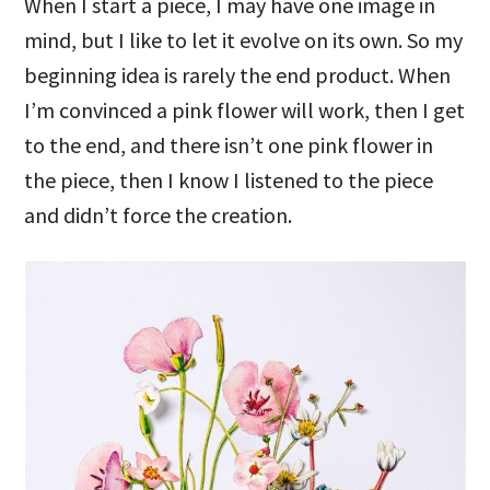
When I start a piece, I may have one image in
mind, but I like to let it evolve on its own. So my
beginning idea is rarely the end product. When
I’m convinced a pink flower will work, then I get
to the end, and there isn’t one pink flower in
the piece, then I know I listened to the piece
and didn’t force the creation.