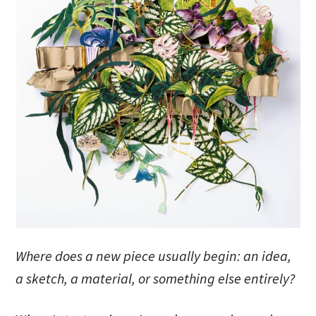
Where does a new piece usually begin: an idea,
a sketch, a material, or something else entirely?