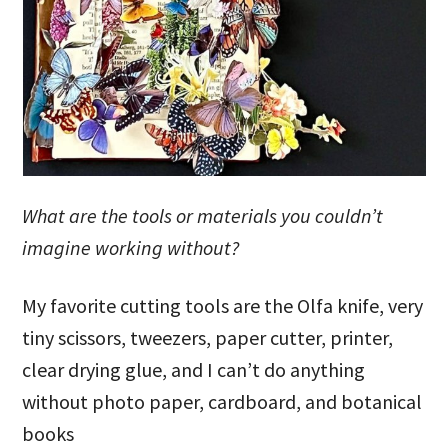
What are the tools or materials you couldn’t
imagine working without?
My favorite cutting tools are the Olfa knife, very
tiny scissors, tweezers, paper cutter, printer,
clear drying glue, and I can’t do anything
without photo paper, cardboard, and botanical
books