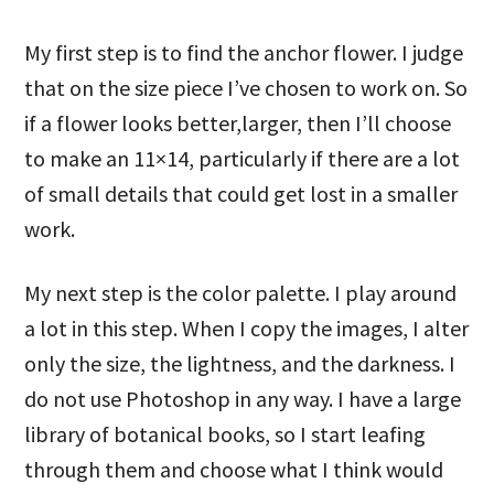
My first step is to find the anchor flower. I judge
that on the size piece I’ve chosen to work on. So
if a flower looks better,larger, then I’ll choose
to make an 11×14, particularly if there are a lot
of small details that could get lost in a smaller
work.
My next step is the color palette. I play around
a lot in this step. When I copy the images, I alter
only the size, the lightness, and the darkness. I
do not use Photoshop in any way. I have a large
library of botanical books, so I start leafing
through them and choose what I think would