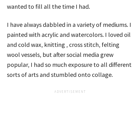
wanted to fill all the time I had.
I have always dabbled in a variety of mediums. I
painted with acrylic and watercolors. I loved oil
and cold wax, knitting , cross stitch, felting
wool vessels, but after social media grew
popular, I had so much exposure to all different
sorts of arts and stumbled onto collage.