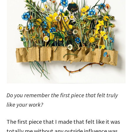
Do you remember the first piece that felt truly
like your work?
The first piece that I made that felt like it was
totally me without any outside influence was