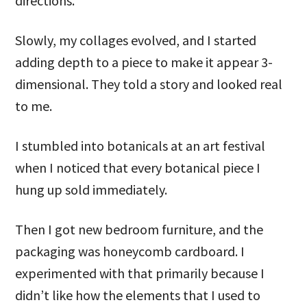
directions.
Slowly, my collages evolved, and I started
adding depth to a piece to make it appear 3-
dimensional. They told a story and looked real
to me.
I stumbled into botanicals at an art festival
when I noticed that every botanical piece I
hung up sold immediately.
Then I got new bedroom furniture, and the
packaging was honeycomb cardboard. I
experimented with that primarily because I
didn’t like how the elements that I used to