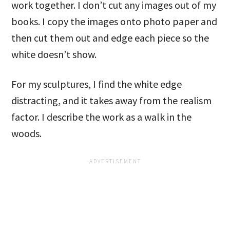
work together. I don’t cut any images out of my
books. I copy the images onto photo paper and
then cut them out and edge each piece so the
white doesn’t show.
For my sculptures, I find the white edge
distracting, and it takes away from the realism
factor. I describe the work as a walk in the
woods.