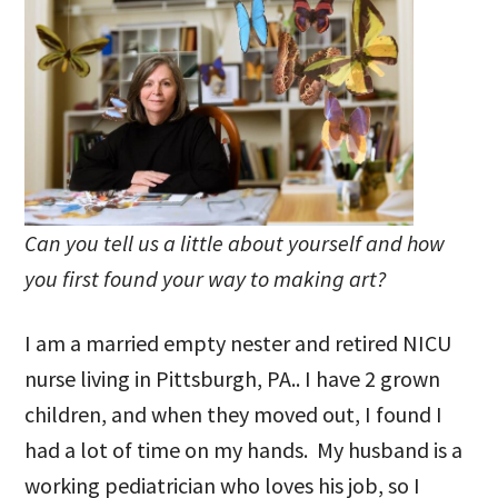
Can you tell us a little about yourself and how
you first found your way to making art?
I am a married empty nester and retired NICU
nurse living in Pittsburgh, PA.. I have 2 grown
children, and when they moved out, I found I
had a lot of time on my hands. My husband is a
working pediatrician who loves his job, so I