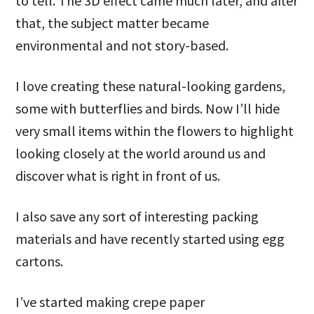
to tell. The 3D effect came much later, and after
that, the subject matter became
environmental and not story-based.
I love creating these natural-looking gardens,
some with butterflies and birds. Now I’ll hide
very small items within the flowers to highlight
looking closely at the world around us and
discover what is right in front of us.
I also save any sort of interesting packing
materials and have recently started using egg
cartons.
I’ve started making crepe paper