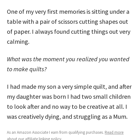
One of my very first memories is sitting under a
table with a pair of scissors cutting shapes out
of paper. I always found cutting things out very
calming.
What was the moment you realized you wanted
to make quilts?
I had made my son a very simple quilt, and after
my daughter was born I had two small children
to look after and no way to be creative at all. I
was creatively dying, and struggling as a Mum.
As an Amazon Associate I earn from qualifying purchases.
Read more
about our affiliate linking policy
.