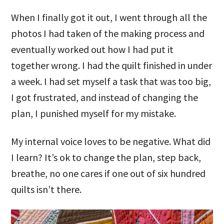
When I finally got it out, I went through all the
photos I had taken of the making process and
eventually worked out how I had put it
together wrong. I had the quilt finished in under
a week. I had set myself a task that was too big,
I got frustrated, and instead of changing the
plan, I punished myself for my mistake.
My internal voice loves to be negative. What did
I learn? It’s ok to change the plan, step back,
breathe, no one cares if one out of six hundred
quilts isn’t there.