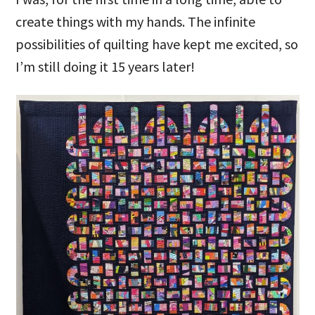
create things with my hands. The infinite
possibilities of quilting have kept me excited, so
I’m still doing it 15 years later!