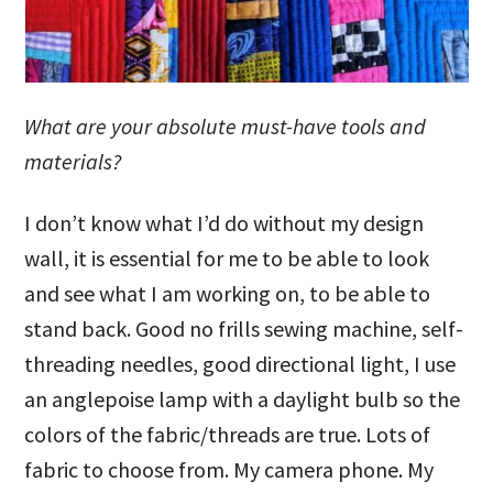
What are your absolute must-have tools and
materials?
I don’t know what I’d do without my design
wall, it is essential for me to be able to look
and see what I am working on, to be able to
stand back. Good no frills sewing machine, self-
threading needles, good directional light, I use
an anglepoise lamp with a daylight bulb so the
colors of the fabric/threads are true. Lots of
fabric to choose from. My camera phone. My