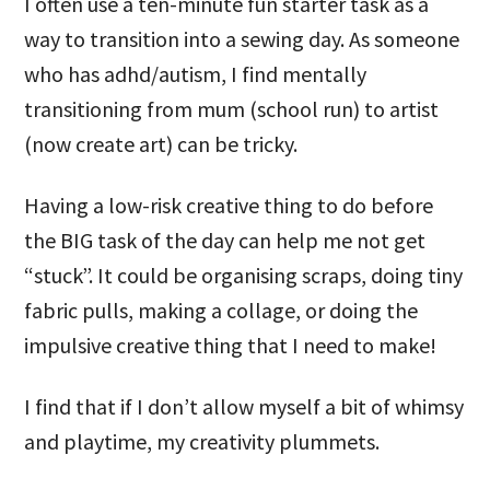
I often use a ten-minute fun starter task as a
way to transition into a sewing day. As someone
who has adhd/autism, I find mentally
transitioning from mum (school run) to artist
(now create art) can be tricky.
Having a low-risk creative thing to do before
the BIG task of the day can help me not get
“stuck”. It could be organising scraps, doing tiny
fabric pulls, making a collage, or doing the
impulsive creative thing that I need to make!
I find that if I don’t allow myself a bit of whimsy
and playtime, my creativity plummets.