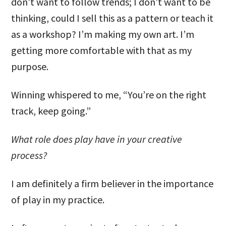
don’t want to follow trends; I don’t want to be
thinking, could I sell this as a pattern or teach it
as a workshop? I’m making my own art. I’m
getting more comfortable with that as my
purpose.
Winning whispered to me, “You’re on the right
track, keep going.”
What role does play have in your creative
process?
I am definitely a firm believer in the importance
of play in my practice.