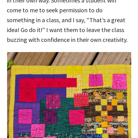
in their own way. Sometimes a student will
come to me to seek permission to do
something in a class, and I say, “That’s a great
idea! Go do it!” I want them to leave the class
buzzing with confidence in their own creativity.