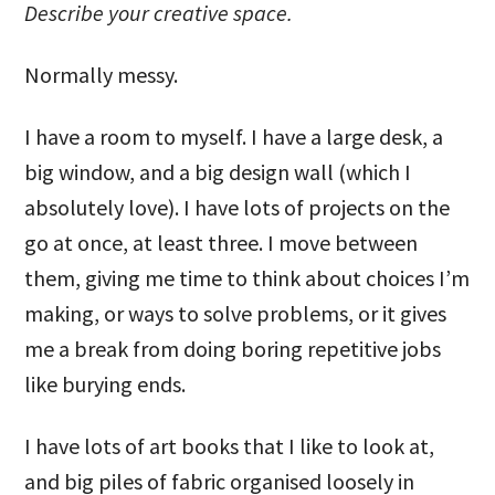
Describe your creative space.
Normally messy.
I have a room to myself. I have a large desk, a
big window, and a big design wall (which I
absolutely love). I have lots of projects on the
go at once, at least three. I move between
them, giving me time to think about choices I’m
making, or ways to solve problems, or it gives
me a break from doing boring repetitive jobs
like burying ends.
I have lots of art books that I like to look at,
and big piles of fabric organised loosely in