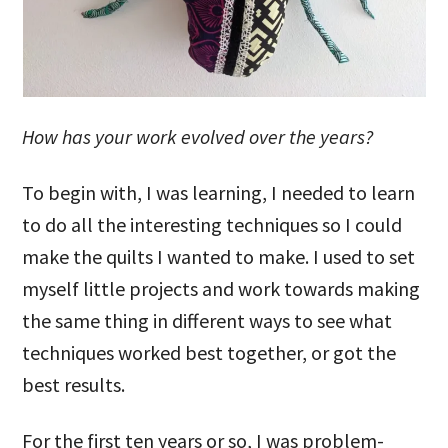
How has your work evolved over the years?
To begin with, I was learning, I needed to learn
to do all the interesting techniques so I could
make the quilts I wanted to make. I used to set
myself little projects and work towards making
the same thing in different ways to see what
techniques worked best together, or got the
best results.
For the first ten years or so, I was problem-