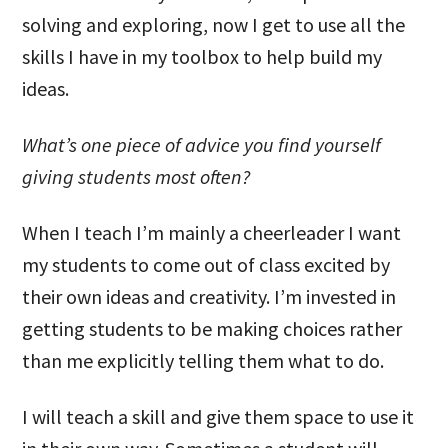
solving and exploring, now I get to use all the
skills I have in my toolbox to help build my
ideas.
What’s one piece of advice you find yourself
giving students most often?
When I teach I’m mainly a cheerleader I want
my students to come out of class excited by
their own ideas and creativity. I’m invested in
getting students to be making choices rather
than me explicitly telling them what to do.
I will teach a skill and give them space to use it