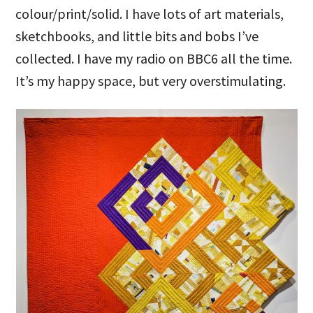
colour/print/solid. I have lots of art materials,
sketchbooks, and little bits and bobs I’ve
collected. I have my radio on BBC6 all the time.
It’s my happy space, but very overstimulating.