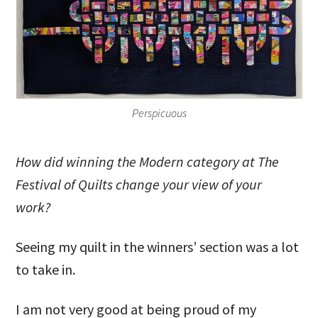
Perspicuous
How did winning the Modern category at The
Festival of Quilts change your view of your
work?
Seeing my quilt in the winners’ section was a lot
to take in.
I am not very good at being proud of my