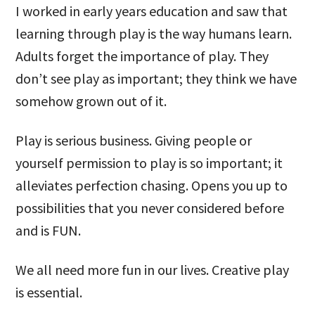
I worked in early years education and saw that
learning through play is the way humans learn.
Adults forget the importance of play. They
don’t see play as important; they think we have
somehow grown out of it.
Play is serious business. Giving people or
yourself permission to play is so important; it
alleviates perfection chasing. Opens you up to
possibilities that you never considered before
and is FUN.
We all need more fun in our lives. Creative play
is essential.