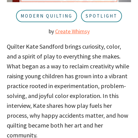
u
a
r
MODERN QUILTING
SPOTLIGHT
by
Create Whimsy
Quilter Kate Sandford brings curiosity, color,
and a spirit of play to everything she makes.
What began as a way to reclaim creativity while
raising young children has grown into a vibrant
practice rooted in experimentation, problem-
solving, and joyful color exploration. In this
interview, Kate shares how play fuels her
process, why happy accidents matter, and how
quilting became both her art and her
community.