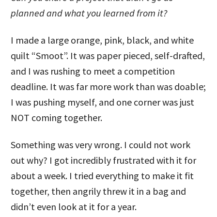
planned and what you learned from it?
I made a large orange, pink, black, and white
quilt “Smoot”. It was paper pieced, self-drafted,
and I was rushing to meet a competition
deadline. It was far more work than was doable;
I was pushing myself, and one corner was just
NOT coming together.
Something was very wrong. I could not work
out why? I got incredibly frustrated with it for
about a week. I tried everything to make it fit
together, then angrily threw it in a bag and
didn’t even look at it for a year.