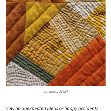
Satsuma, detail
How do unexpected ideas or happy accidents