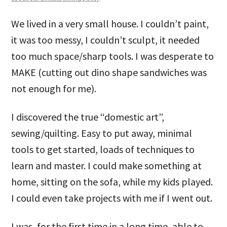
We lived in a very small house. I couldn’t paint,
it was too messy, I couldn’t sculpt, it needed
too much space/sharp tools. I was desperate to
MAKE (cutting out dino shape sandwiches was
not enough for me).
I discovered the true “domestic art”,
sewing/quilting. Easy to put away, minimal
tools to get started, loads of techniques to
learn and master. I could make something at
home, sitting on the sofa, while my kids played.
I could even take projects with me if I went out.
I was, for the first time in a long time, able to