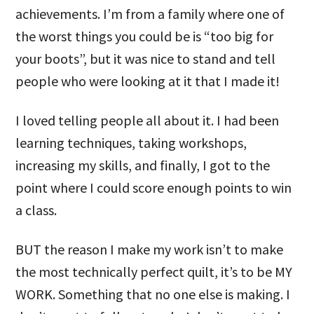
achievements. I’m from a family where one of
the worst things you could be is “too big for
your boots”, but it was nice to stand and tell
people who were looking at it that I made it!
I loved telling people all about it. I had been
learning techniques, taking workshops,
increasing my skills, and finally, I got to the
point where I could score enough points to win
a class.
BUT the reason I make my work isn’t to make
the most technically perfect quilt, it’s to be MY
WORK. Something that no one else is making. I