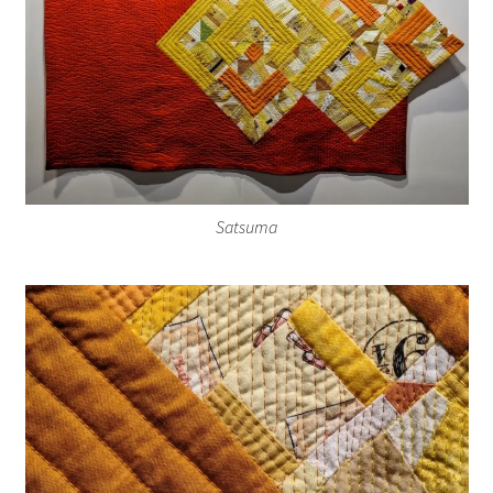
Satsuma