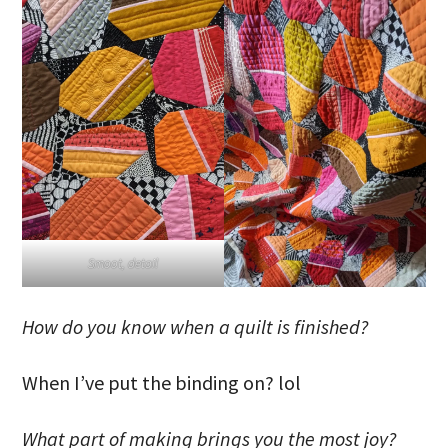
Smoot, detail
How do you know when a quilt is finished?
When I’ve put the binding on? lol
What part of making brings you the most joy?