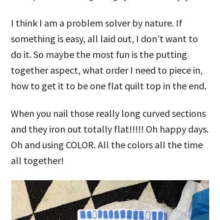
I think I am a problem solver by nature. If
something is easy, all laid out, I don’t want to
do it. So maybe the most fun is the putting
together aspect, what order I need to piece in,
how to get it to be one flat quilt top in the end.
When you nail those really long curved sections
and they iron out totally flat!!!!! Oh happy days.
Oh and using COLOR. All the colors all the time
all together!