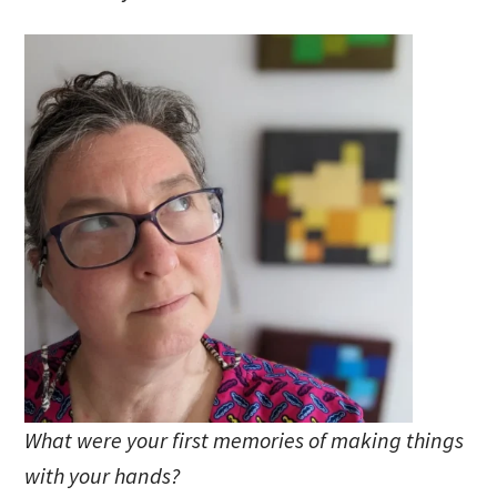
What were your first memories of making things
with your hands?