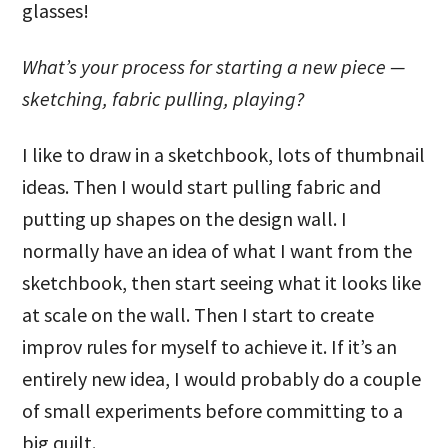
glasses!
What’s your process for starting a new piece —
sketching, fabric pulling, playing?
I like to draw in a sketchbook, lots of thumbnail
ideas. Then I would start pulling fabric and
putting up shapes on the design wall. I
normally have an idea of what I want from the
sketchbook, then start seeing what it looks like
at scale on the wall. Then I start to create
improv rules for myself to achieve it. If it’s an
entirely new idea, I would probably do a couple
of small experiments before committing to a
big quilt.