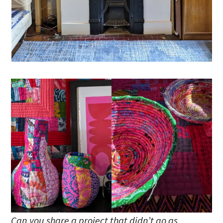
Can you share a project that didn’t go as