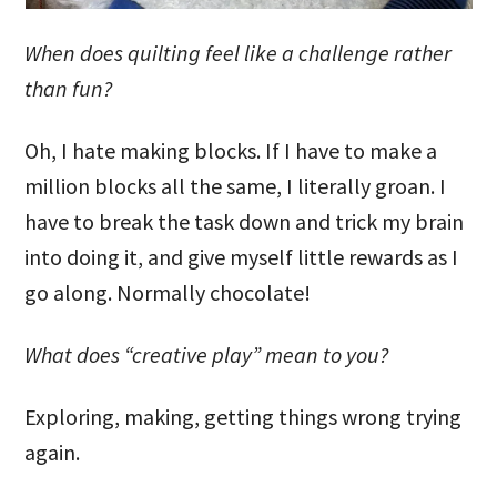
When does quilting feel like a challenge rather
than fun?
Oh, I hate making blocks. If I have to make a
million blocks all the same, I literally groan. I
have to break the task down and trick my brain
into doing it, and give myself little rewards as I
go along. Normally chocolate!
What does “creative play” mean to you?
Exploring, making, getting things wrong trying
again.