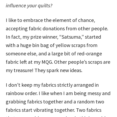
influence your quilts?
I like to embrace the element of chance,
accepting fabric donations from other people.
In fact, my prize winner, “Satsuma,” started
with a huge bin bag of yellow scraps from
someone else, and a large bit of red-orange
fabric left at my MQG. Other people’s scraps are
my treasure! They spark new ideas.
I don’t keep my fabrics strictly arranged in
rainbow order. I like when I am being messy and
grabbing fabrics together and a random two
fabrics start vibrating together. Two fabrics