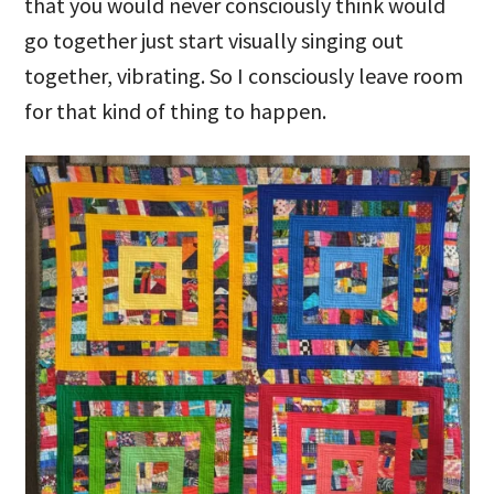
that you would never consciously think would
go together just start visually singing out
together, vibrating. So I consciously leave room
for that kind of thing to happen.