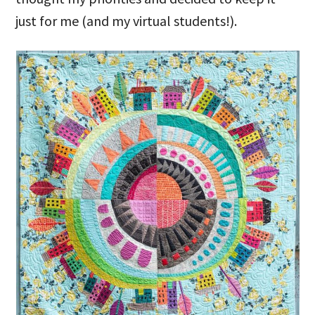
just for me (and my virtual students!).