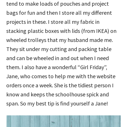
tend to make loads of pouches and project
bags for fun and then I store all my different
projects in these. I store all my fabric in
stacking plastic boxes with lids (from IKEA) on
wheeled trolleys that my husband made me.
They sit under my cutting and packing table
and can be wheeled in and out when I need
them. I also have a wonderful “Girl Friday”,
Jane, who comes to help me with the website
orders once a week. She is the tidiest person I
know and keeps the schoolhouse spick and
span. So my best tip is find yourself a Jane!