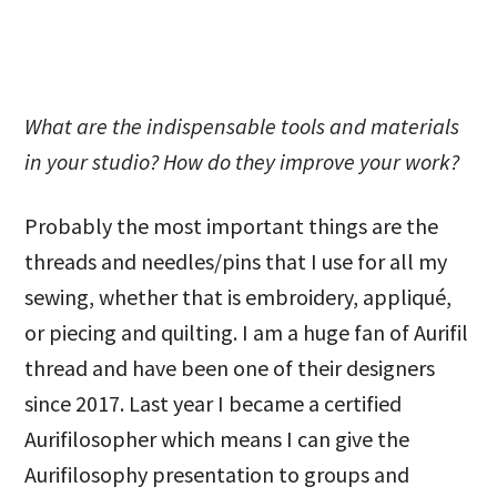
What are the indispensable tools and materials
in your studio? How do they improve your work?
Probably the most important things are the
threads and needles/pins that I use for all my
sewing, whether that is embroidery, appliqué,
or piecing and quilting. I am a huge fan of Aurifil
thread and have been one of their designers
since 2017. Last year I became a certified
Aurifilosopher which means I can give the
Aurifilosophy presentation to groups and