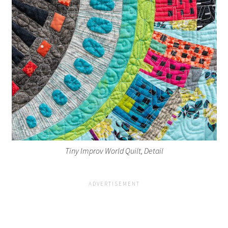
Tiny Improv World Quilt, Detail