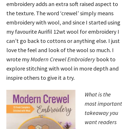
embroidery adds an extra soft raised aspect to
the texture. The word ‘crewel’ simply means
embroidery with wool, and since I started using
my favourite Aurifil 12wt wool for embroidery I
can’t go back to cottons or anything else. I just
love the feel and look of the wool so much. I
wrote my
Modern Crewel Embroidery
book to
explore stitching with wool in more depth and
inspire others to give it a try.
What is the
most important
takeaway you
want readers