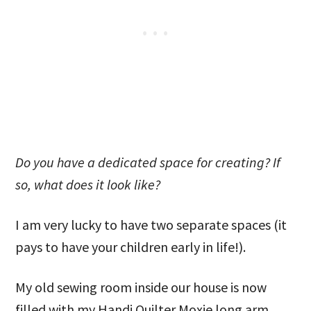
Do you have a dedicated space for creating? If
so, what does it look like?
I am very lucky to have two separate spaces (it
pays to have your children early in life!).
My old sewing room inside our house is now
filled with my Handi Quilter Moxie long arm