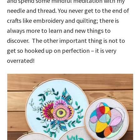
and spend some mindful meditation with my
needle and thread. You never get to the end of
crafts like embroidery and quilting; there is
always more to learn and new things to
discover. The other important thing is not to
get so hooked up on perfection – it is very
overrated!