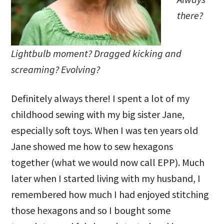
there?
Lightbulb moment? Dragged kicking and
screaming? Evolving?
Definitely always there! I spent a lot of my
childhood sewing with my big sister Jane,
especially soft toys. When I was ten years old
Jane showed me how to sew hexagons
together (what we would now call EPP). Much
later when I started living with my husband, I
remembered how much I had enjoyed stitching
those hexagons and so I bought some