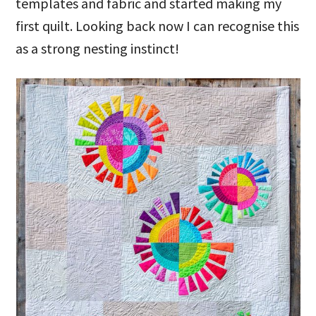
templates and fabric and started making my
first quilt. Looking back now I can recognise this
as a strong nesting instinct!