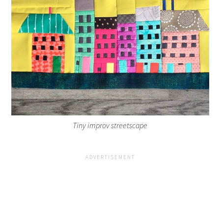
Tiny improv streetscape