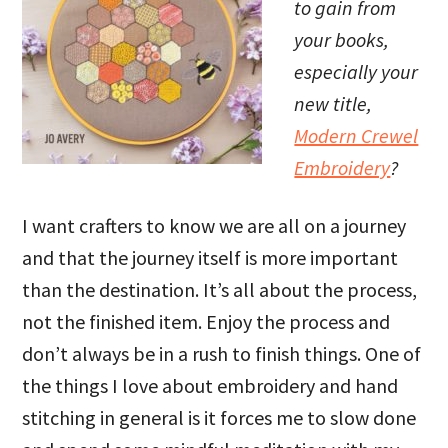
to gain from
your books,
especially your
new title,
Modern Crewel
Embroidery
?
I want crafters to know we are all on a journey
and that the journey itself is more important
than the destination. It’s all about the process,
not the finished item. Enjoy the process and
don’t always be in a rush to finish things. One of
the things I love about embroidery and hand
stitching in general is it forces me to slow done