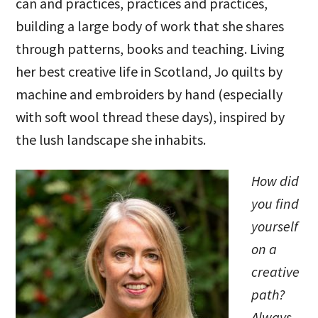
can and practices, practices and practices,
building a large body of work that she shares
through patterns, books and teaching. Living
her best creative life in Scotland, Jo quilts by
machine and embroiders by hand (especially
with soft wool thread these days), inspired by
the lush landscape she inhabits.
How did
you find
yourself
on a
creative
path?
Always