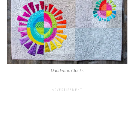
Dandelion Clocks