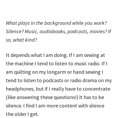
What plays in the background while you work?
Silence? Music, audiobooks, podcasts, movies? If
so, what kind?
It depends what I am doing. If I am sewing at
the machine I tend to listen to music radio. If I
am quilting on my longarm or hand sewing I
tend to listen to podcasts or radio drama on my
headphones, but if I really have to concentrate
(like answering these questions!) it has to be
silence. I find I am more content with silence
the older I get.