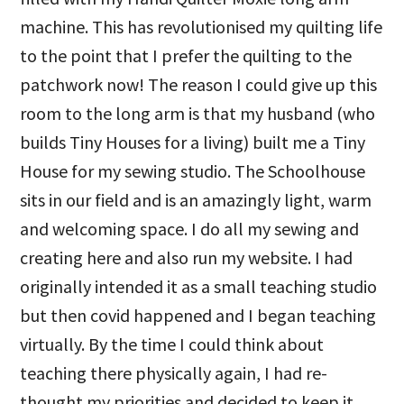
machine. This has revolutionised my quilting life
to the point that I prefer the quilting to the
patchwork now! The reason I could give up this
room to the long arm is that my husband (who
builds Tiny Houses for a living) built me a Tiny
House for my sewing studio. The Schoolhouse
sits in our field and is an amazingly light, warm
and welcoming space. I do all my sewing and
creating here and also run my website. I had
originally intended it as a small teaching studio
but then covid happened and I began teaching
virtually. By the time I could think about
teaching there physically again, I had re-
thought my priorities and decided to keep it