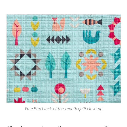
Free Bird block-of-the-month quilt close-up