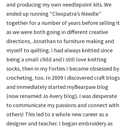
and producing my own needlepoint kits. We
ended up running “Cleopatra’s Needle”
together for a number of years before selling it
as we were both going in different creative
directions, Jonathan to furniture making and
myself to quilting. I had always knitted since
being a small child and I still love knitting
socks, then in my Forties I became obsessed by
crocheting, too. In 2009 I discovered craft blogs
and immediately started myBearpaw blog
(now renamed Jo Avery blog). I was desperate
to communicate my passions and connect with
others! This led to a whole new career as a
designer and teacher. I began embroidery as