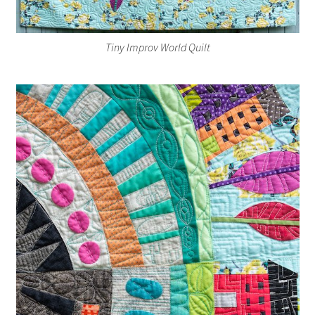
Tiny Improv World Quilt