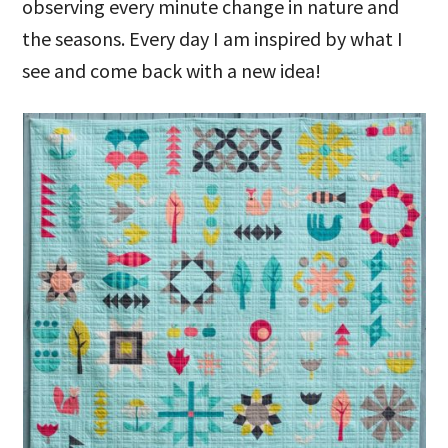
observing every minute change in nature and
the seasons. Every day I am inspired by what I
see and come back with a new idea!