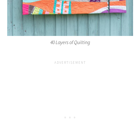
40 Layers of Quilting