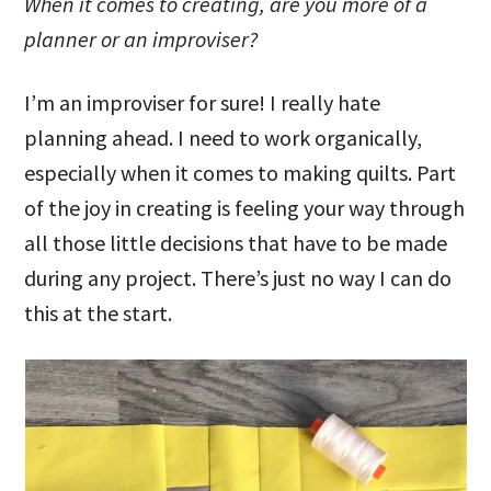
When it comes to creating, are you more of a
planner or an improviser?
I’m an improviser for sure! I really hate
planning ahead. I need to work organically,
especially when it comes to making quilts. Part
of the joy in creating is feeling your way through
all those little decisions that have to be made
during any project. There’s just no way I can do
this at the start.