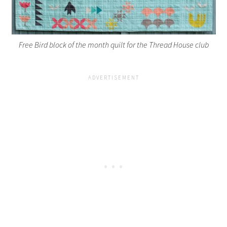
Free Bird block of the month quilt for the Thread House club