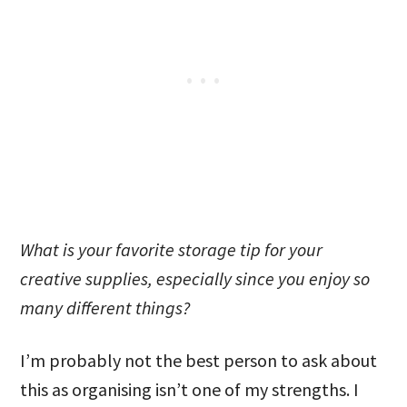
What is your favorite storage tip for your
creative supplies, especially since you enjoy so
many different things?
I’m probably not the best person to ask about
this as organising isn’t one of my strengths. I