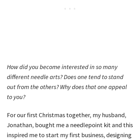
How did you become interested in so many
different needle arts? Does one tend to stand
out from the others? Why does that one appeal
to you?
For our first Christmas together, my husband,
Jonathan, bought me a needlepoint kit and this
inspired me to start my first business, designing