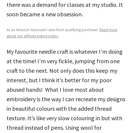
there was a demand for classes at my studio. It
soon became a new obsession.
As an Amazon Associate I earn from qualifying purchases.
Read more
about our affiliate linking policy
.
My favourite needle craft is whatever I’m doing
at the time! I’m very fickle, jumping from one
craft to the next. Not only does this keep my
interest, but I think it’s better for my poor
abused hands! What I love most about
embroidery is the way I can recreate my designs
in beautiful colours with the added thread
texture. It’s like very slow colouring in but with
thread instead of pens. Using wool for