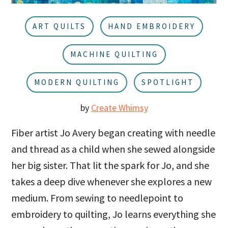
u
a
r
ART QUILTS
HAND EMBROIDERY
MACHINE QUILTING
MODERN QUILTING
SPOTLIGHT
by
Create Whimsy
Fiber artist Jo Avery began creating with needle
and thread as a child when she sewed alongside
her big sister. That lit the spark for Jo, and she
takes a deep dive whenever she explores a new
medium. From sewing to needlepoint to
embroidery to quilting, Jo learns everything she