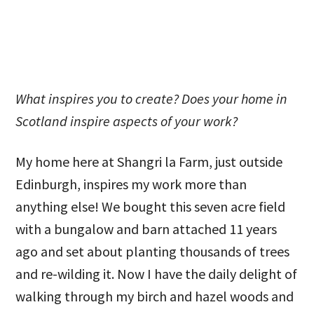
What inspires you to create? Does your home in
Scotland inspire aspects of your work?
My home here at Shangri la Farm, just outside
Edinburgh, inspires my work more than
anything else! We bought this seven acre field
with a bungalow and barn attached 11 years
ago and set about planting thousands of trees
and re-wilding it. Now I have the daily delight of
walking through my birch and hazel woods and