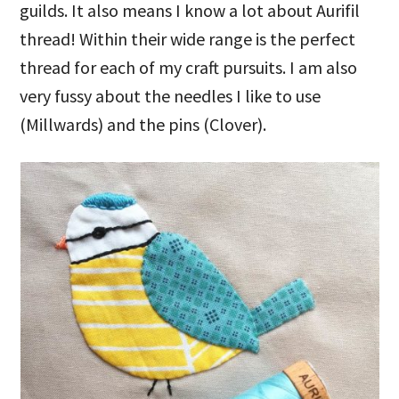
guilds. It also means I know a lot about Aurifil
thread! Within their wide range is the perfect
thread for each of my craft pursuits. I am also
very fussy about the needles I like to use
(Millwards) and the pins (Clover).