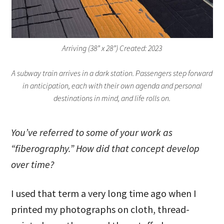
Arriving (38” x 28”) Created: 2023
A subway train arrives in a dark station. Passengers step forward
in anticipation, each with their own agenda and personal
destinations in mind, and life rolls on.
You’ve referred to some of your work as
“fiberography.” How did that concept develop
over time?
I used that term a very long time ago when I
printed my photographs on cloth, thread-