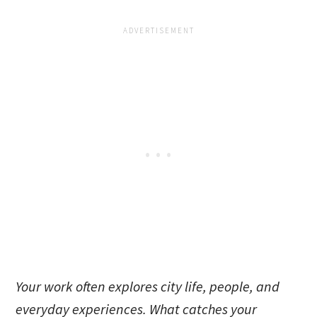
Your work often explores city life, people, and
everyday experiences. What catches your