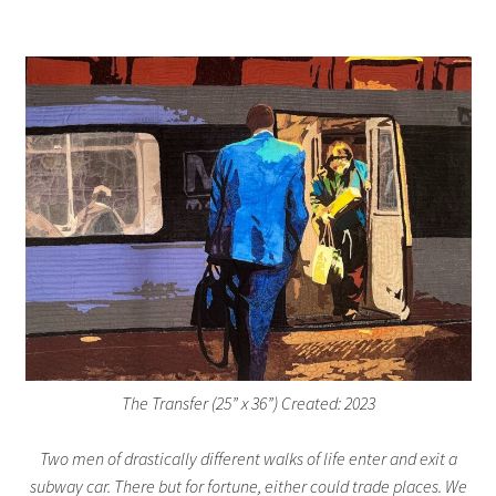
The Transfer (25” x 36”) Created: 2023
Two men of drastically different walks of life enter and exit a
subway car. There but for fortune, either could trade places. We