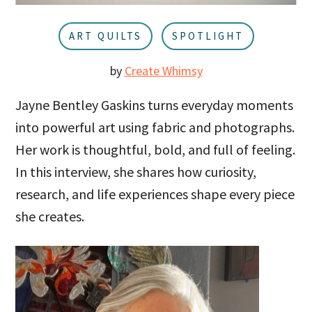
u
a
r
ART QUILTS
SPOTLIGHT
by
Create Whimsy
Jayne Bentley Gaskins turns everyday moments
into powerful art using fabric and photographs.
Her work is thoughtful, bold, and full of feeling.
In this interview, she shares how curiosity,
research, and life experiences shape every piece
she creates.