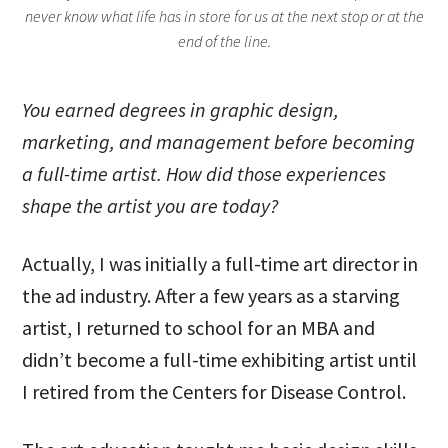
never know what life has in store for us at the next stop or at the
end of the line.
You earned degrees in graphic design,
marketing, and management before becoming
a full-time artist. How did those experiences
shape the artist you are today?
Actually, I was initially a full-time art director in
the ad industry. After a few years as a starving
artist, I returned to school for an MBA and
didn’t become a full-time exhibiting artist until
I retired from the Centers for Disease Control.