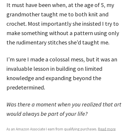
It must have been when, at the age of 5, my
grandmother taught me to both knit and
crochet. Most importantly she insisted I try to
make something without a pattern using only
the rudimentary stitches she’d taught me.
I’m sure I made a colossal mess, but it was an
invaluable lesson in building on limited
knowledge and expanding beyond the
predetermined.
Was there a moment when you realized that art
would always be part of your life?
As an Amazon Associate I earn from qualifying purchases.
Read more