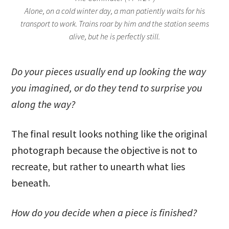
Alone, on a cold winter day, a man patiently waits for his
transport to work. Trains roar by him and the station seems
alive, but he is perfectly still.
Do your pieces usually end up looking the way
you imagined, or do they tend to surprise you
along the way?
The final result looks nothing like the original
photograph because the objective is not to
recreate, but rather to unearth what lies
beneath.
How do you decide when a piece is finished?