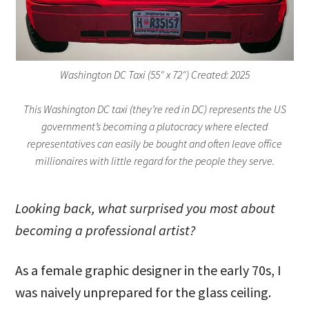
Washington DC Taxi (55″ x 72″) Created: 2025
This Washington DC taxi (they’re red in DC) represents the US
government’s becoming a plutocracy where elected
representatives can easily be bought and often leave office
millionaires with little regard for the people they serve.
Looking back, what surprised you most about
becoming a professional artist?
As a female graphic designer in the early 70s, I
was naively unprepared for the glass ceiling.