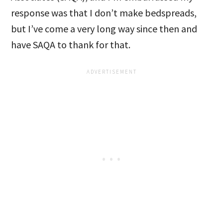
response was that I don’t make bedspreads,
but I’ve come a very long way since then and
have SAQA to thank for that.