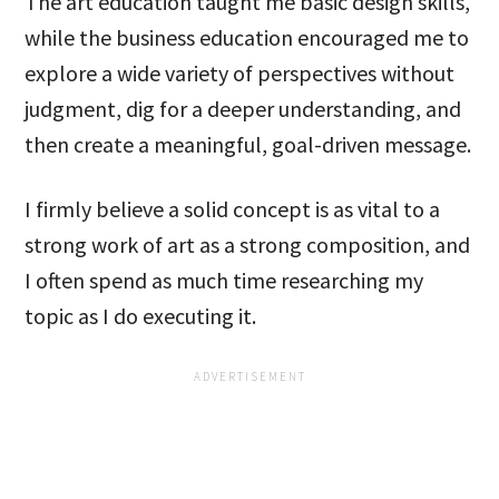
The art education taught me basic design skills,
while the business education encouraged me to
explore a wide variety of perspectives without
judgment, dig for a deeper understanding, and
then create a meaningful, goal-driven message.
I firmly believe a solid concept is as vital to a
strong work of art as a strong composition, and
I often spend as much time researching my
topic as I do executing it.