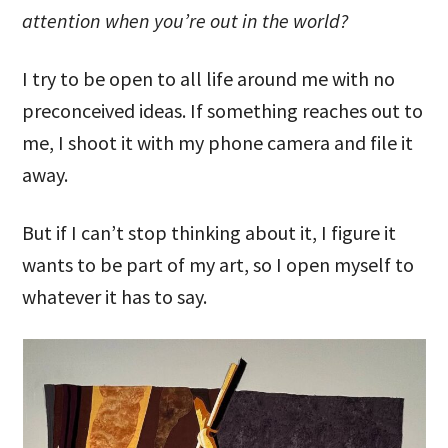
attention when you’re out in the world?
I try to be open to all life around me with no
preconceived ideas. If something reaches out to
me, I shoot it with my phone camera and file it
away.
But if I can’t stop thinking about it, I figure it
wants to be part of my art, so I open myself to
whatever it has to say.