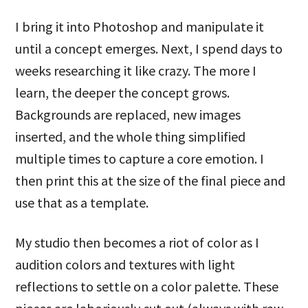
I bring it into Photoshop and manipulate it
until a concept emerges. Next, I spend days to
weeks researching it like crazy. The more I
learn, the deeper the concept grows.
Backgrounds are replaced, new images
inserted, and the whole thing simplified
multiple times to capture a core emotion. I
then print this at the size of the final piece and
use that as a template.
My studio then becomes a riot of color as I
audition colors and textures with light
reflections to settle on a color palette. These