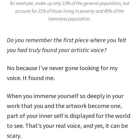
for example, make up only 13% of the general population, but
account for 21% of those living in poverty and 40% of the
homeless population.
Do you remember the first piece where you felt
you had truly found your artistic voice?
No because I’ve never gone looking for my
voice. It found me.
When you immerse yourself so deeply in your
work that you and the artwork become one,
part of your inner self is displayed for the world
to see. That’s your real voice, and yes, it can be
scary.