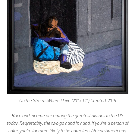
On the Streets Where I Live (20” x 14”) Created: 2019
Race and income are among the greatest divides in the US
today. Regrettably, the two go hand in hand. If you’re a person of
color, you’re far more likely to be homeless. African Americans,