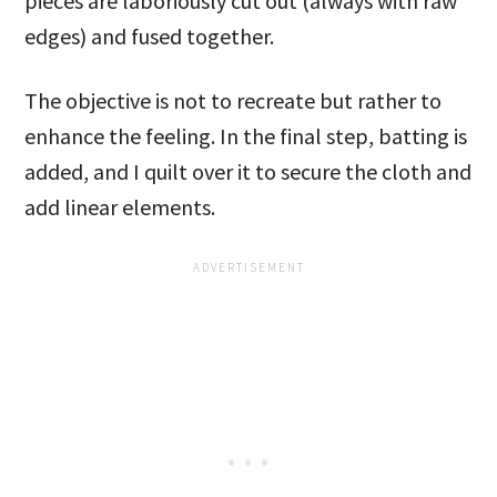
pieces are laboriously cut out (always with raw
edges) and fused together.
The objective is not to recreate but rather to
enhance the feeling. In the final step, batting is
added, and I quilt over it to secure the cloth and
add linear elements.