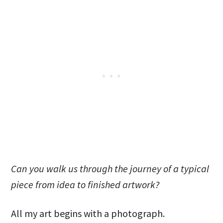
Can you walk us through the journey of a typical
piece from idea to finished artwork?
All my art begins with a photograph.