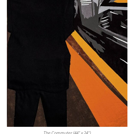
The Commuter (44″ x 24″)