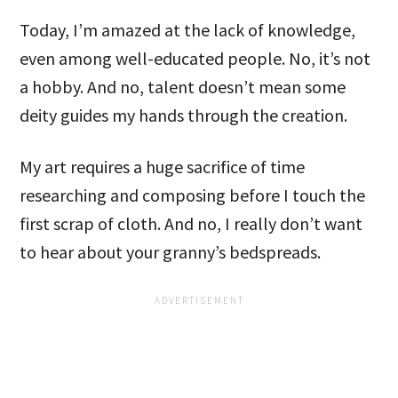
Today, I’m amazed at the lack of knowledge,
even among well-educated people. No, it’s not
a hobby. And no, talent doesn’t mean some
deity guides my hands through the creation.
My art requires a huge sacrifice of time
researching and composing before I touch the
first scrap of cloth. And no, I really don’t want
to hear about your granny’s bedspreads.