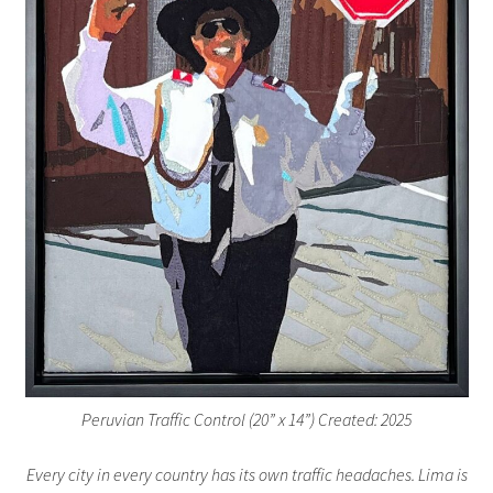
Peruvian Traffic Control (20” x 14”) Created: 2025
Every city in every country has its own traffic headaches. Lima is