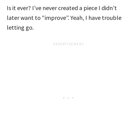
Is it ever? I’ve never created a piece I didn’t
later want to “improve”. Yeah, I have trouble
letting go.