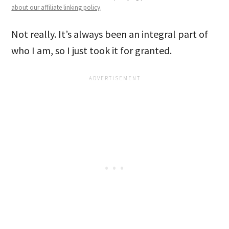
about our affiliate linking policy
.
Not really. It’s always been an integral part of
who I am, so I just took it for granted.