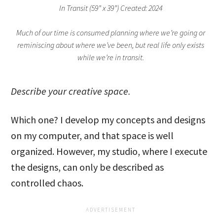
In Transit (59” x 39”) Created: 2024
Much of our time is consumed planning where we’re going or
reminiscing about where we’ve been, but real life only exists
while we’re in transit.
Describe your creative space.
Which one? I develop my concepts and designs
on my computer, and that space is well
organized. However, my studio, where I execute
the designs, can only be described as
controlled chaos.