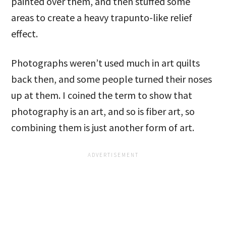
painted over them, and then stuffed some
areas to create a heavy trapunto-like relief
effect.
Photographs weren’t used much in art quilts
back then, and some people turned their noses
up at them. I coined the term to show that
photography is an art, and so is fiber art, so
combining them is just another form of art.