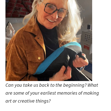
Can you take us back to the beginning? What
are some of your earliest memories of making
art or creative things?