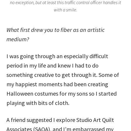
no exception, but at least this traffic control officer handles it
with a smile.
What first drew you to fiber as an artistic
medium?
I was going through an especially difficult
period in my life and knew I had to do
something creative to get through it. Some of
my happiest moments had been creating
Halloween costumes for my sons so I started
playing with bits of cloth.
A friend suggested I explore Studio Art Quilt
Associates (SAQA), and I’m embarrassed my