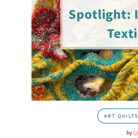
u
a
Spotlight: 
r
Texti
ART QUILT
by
C