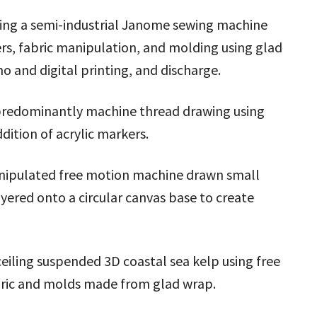
sing a semi-industrial Janome sewing machine
ers, fabric manipulation, and molding using glad
no and digital printing, and discharge.
 predominantly machine thread drawing using
dition of acrylic markers.
anipulated free motion machine drawn small
yered onto a circular canvas base to create
ceiling suspended 3D coastal sea kelp using free
bric and molds made from glad wrap.