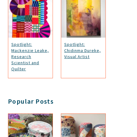
Spotlight:
Spotlight:
Mackenzie Leake,
Chidinma Dureke,
Research
Visual Artist
Scientist and
Quilter
Popular Posts