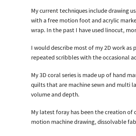
My current techniques include drawing u
with a free motion foot and acrylic mark
wrap. In the past I have used linocut, mo
I would describe most of my 2D work as
repeated scribbles with the occasional ad
My 3D coral series is made up of hand m
quilts that are machine sewn and multi la
volume and depth.
My latest foray has been the creation of 
motion machine drawing, dissolvable fa