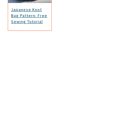
Japanese Knot
Bag Pattern: Free
Sewing Tutorial