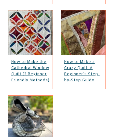
How to Make the
How to Make a
Cathedral Window
Crazy Quilt: A
Quilt (2 Beginner
Beginner’s Step-
Friendly Methods)
by-Step Guide