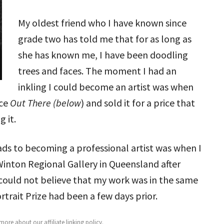
My oldest friend who I have known since
grade two has told me that for as long as
she has known me, I have been doodling
trees and faces. The moment I had an
inkling I could become an artist was when
ece
Out There (below
) and sold it for a price that
 it.
ads to becoming a professional artist was when I
Winton Regional Gallery in Queensland after
 could not believe that my work was in the same
trait Prize had been a few days prior.
ore about our affiliate linking policy
.