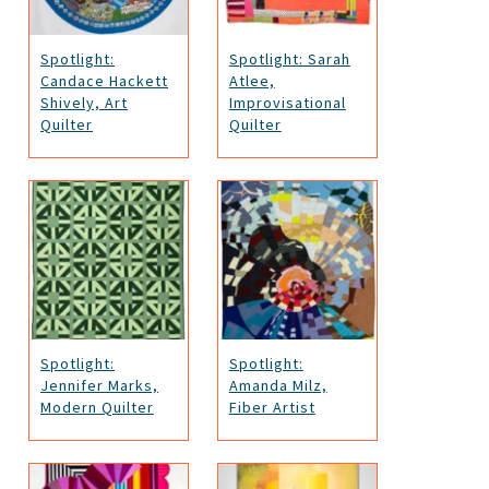
Spotlight:
Spotlight: Sarah
Candace Hackett
Atlee,
Shively, Art
Improvisational
Quilter
Quilter
Spotlight:
Spotlight:
Jennifer Marks,
Amanda Milz,
Modern Quilter
Fiber Artist