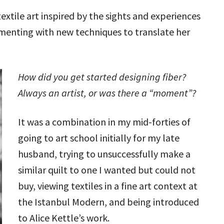
textile art inspired by the sights and experiences
rimenting with new techniques to translate her
How did you get started designing fiber?
Always an artist, or was there a “moment”?
It was a combination in my mid-forties of
going to art school initially for my late
husband, trying to unsuccessfully make a
similar quilt to one I wanted but could not
buy, viewing textiles in a fine art context at
the Istanbul Modern, and being introduced
to Alice Kettle’s work.