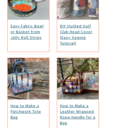
Easy Fabric Bowl
DIY Quilted Golf
or Basket from
Club Head Cover
Jelly Roll Strips
(Easy Sewing
Tutorial)
How to Make a
How to Make a
Patchwork Tote
Leather Wrapped
Bag
Rope Handle for a
Bag