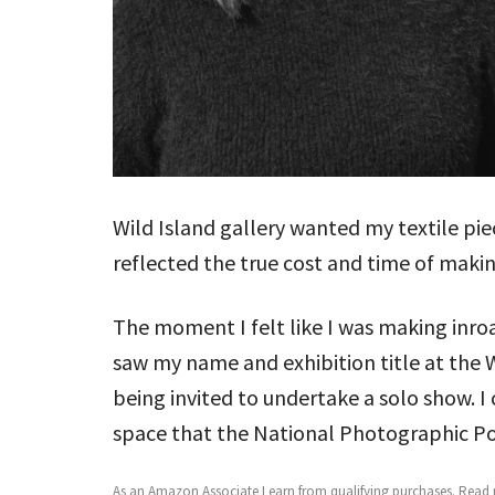
Wild Island gallery wanted my textile pi
reflected the true cost and time of making
The moment I felt like I was making inro
saw my name and exhibition title at the 
being invited to undertake a solo show. I
space that the National Photographic Por
As an Amazon Associate I earn from qualifying purchases.
Read m