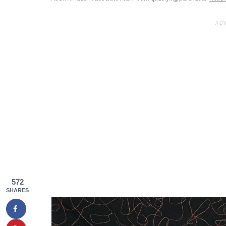
572
SHARES