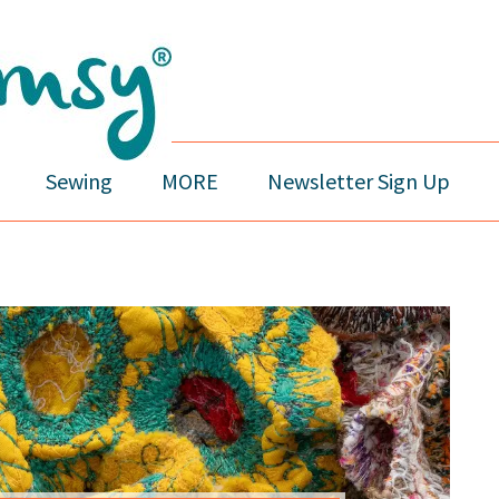
Sewing
MORE
Newsletter Sign Up