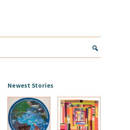
Primary
Newest Stories
Sidebar