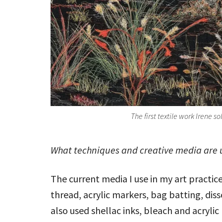
The first textile work Irene so
What techniques and creative media are u
The current media I use in my art practic
thread, acrylic markers, bag batting, diss
also used shellac inks, bleach and acrylic