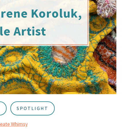
Irene Koroluk,
le Artist
S
SPOTLIGHT
reate Whimsy