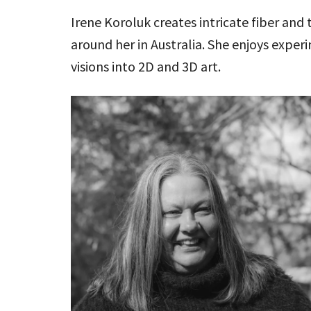
Irene Koroluk creates intricate fiber and 
around her in Australia. She enjoys expe
visions into 2D and 3D art.