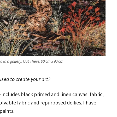
ld in a gallery, Out There, 90 cm x 90 cm
sed to create your art?
e includes black primed and linen canvas, fabric,
olvable fabric and repurposed doilies. I have
 paints.