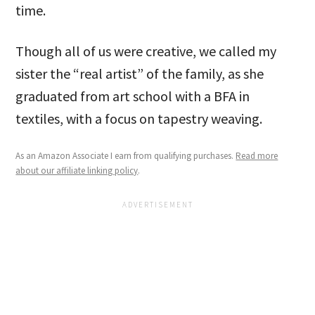
time.
Though all of us were creative, we called my
sister the “real artist” of the family, as she
graduated from art school with a BFA in
textiles, with a focus on tapestry weaving.
As an Amazon Associate I earn from qualifying purchases.
Read more
about our affiliate linking policy
.