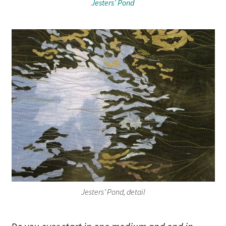
Jesters’ Pond
Jesters’ Pond, detail