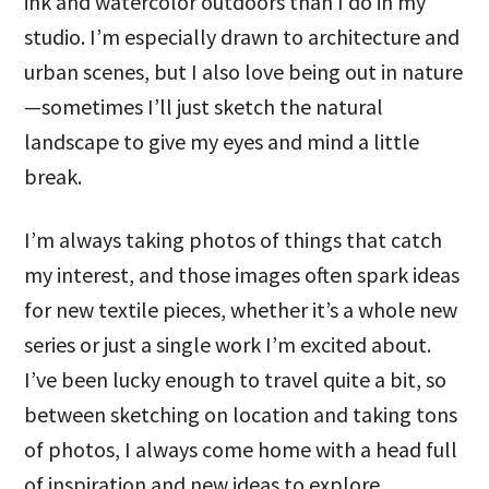
ink and watercolor outdoors than I do in my
studio. I’m especially drawn to architecture and
urban scenes, but I also love being out in nature
—sometimes I’ll just sketch the natural
landscape to give my eyes and mind a little
break.
I’m always taking photos of things that catch
my interest, and those images often spark ideas
for new textile pieces, whether it’s a whole new
series or just a single work I’m excited about.
I’ve been lucky enough to travel quite a bit, so
between sketching on location and taking tons
of photos, I always come home with a head full
of inspiration and new ideas to explore.