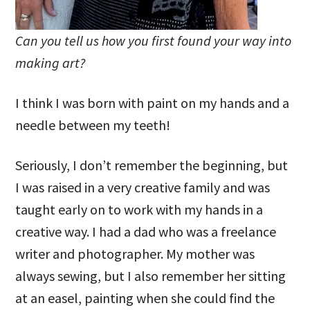
Can you tell us how you first found your way into
making art?
I think I was born with paint on my hands and a
needle between my teeth!
Seriously, I don’t remember the beginning, but
I was raised in a very creative family and was
taught early on to work with my hands in a
creative way. I had a dad who was a freelance
writer and photographer. My mother was
always sewing, but I also remember her sitting
at an easel, painting when she could find the