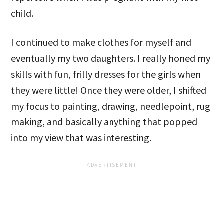
child.
I continued to make clothes for myself and
eventually my two daughters. I really honed my
skills with fun, frilly dresses for the girls when
they were little! Once they were older, I shifted
my focus to painting, drawing, needlepoint, rug
making, and basically anything that popped
into my view that was interesting.