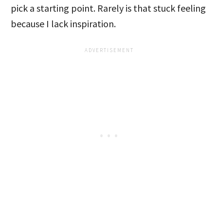
pick a starting point. Rarely is that stuck feeling
because I lack inspiration.