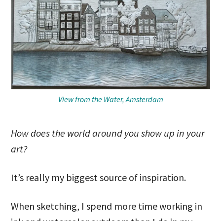
View from the Water, Amsterdam
How does the world around you show up in your
art?
It’s really my biggest source of inspiration.
When sketching, I spend more time working in