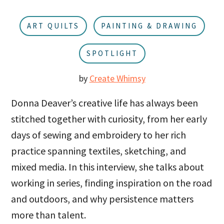
u
a
r
ART QUILTS
PAINTING & DRAWING
SPOTLIGHT
by
Create Whimsy
Donna Deaver’s creative life has always been
stitched together with curiosity, from her early
days of sewing and embroidery to her rich
practice spanning textiles, sketching, and
mixed media. In this interview, she talks about
working in series, finding inspiration on the road
and outdoors, and why persistence matters
more than talent.