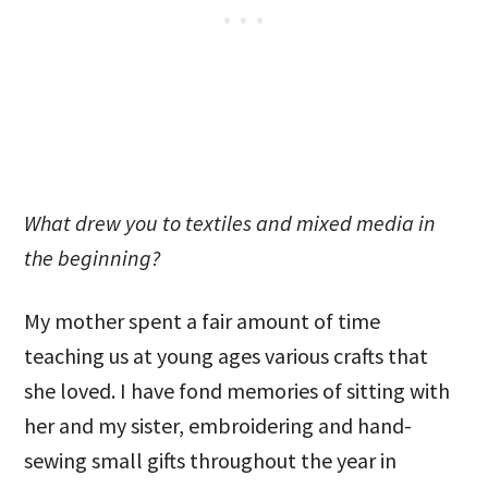
What drew you to textiles and mixed media in
the beginning?
My mother spent a fair amount of time
teaching us at young ages various crafts that
she loved. I have fond memories of sitting with
her and my sister, embroidering and hand-
sewing small gifts throughout the year in