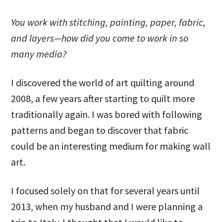
You work with stitching, painting, paper, fabric,
and layers—how did you come to work in so
many media?
I discovered the world of art quilting around
2008, a few years after starting to quilt more
traditionally again. I was bored with following
patterns and began to discover that fabric
could be an interesting medium for making wall
art.
I focused solely on that for several years until
2013, when my husband and I were planning a