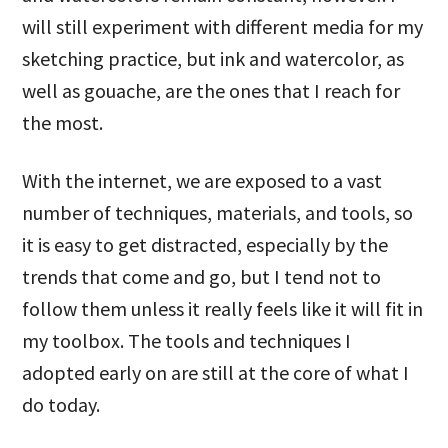
will still experiment with different media for my
sketching practice, but ink and watercolor, as
well as gouache, are the ones that I reach for
the most.
With the internet, we are exposed to a vast
number of techniques, materials, and tools, so
it is easy to get distracted, especially by the
trends that come and go, but I tend not to
follow them unless it really feels like it will fit in
my toolbox. The tools and techniques I
adopted early on are still at the core of what I
do today.