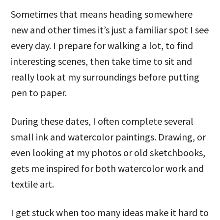
Sometimes that means heading somewhere
new and other times it’s just a familiar spot I see
every day. I prepare for walking a lot, to find
interesting scenes, then take time to sit and
really look at my surroundings before putting
pen to paper.
During these dates, I often complete several
small ink and watercolor paintings. Drawing, or
even looking at my photos or old sketchbooks,
gets me inspired for both watercolor work and
textile art.
I get stuck when too many ideas make it hard to