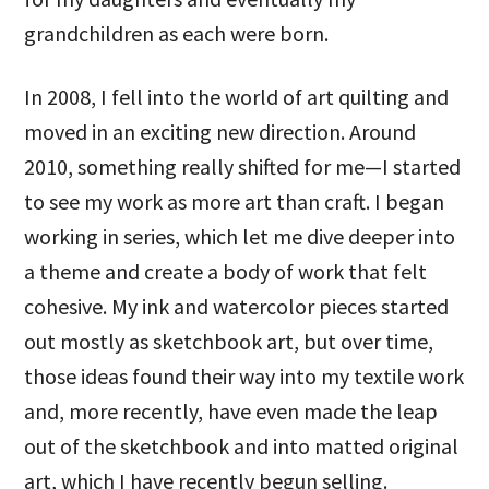
grandchildren as each were born.
In 2008, I fell into the world of art quilting and
moved in an exciting new direction. Around
2010, something really shifted for me—I started
to see my work as more art than craft. I began
working in series, which let me dive deeper into
a theme and create a body of work that felt
cohesive. My ink and watercolor pieces started
out mostly as sketchbook art, but over time,
those ideas found their way into my textile work
and, more recently, have even made the leap
out of the sketchbook and into matted original
art, which I have recently begun selling.