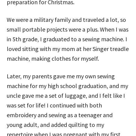
preparation for Christmas.
We were a military family and traveled a lot, so
small portable projects were a plus. When I was
in 5th grade, I graduated to a sewing machine. I
loved sitting with my mom at her Singer treadle
machine, making clothes for myself.
Later, my parents gave me my own sewing
machine for my high school graduation, and my
uncle gave me a set of luggage, and I felt like I
was set for life! I continued with both
embroidery and sewing as a teenager and
young adult, and added quilting to my
repertoire when I was pregnant with my first