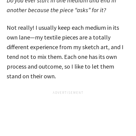
Do you ever start in one medium and end in
another because the piece “asks” for it?
Not really! I usually keep each medium in its
own lane—my textile pieces are a totally
different experience from my sketch art, and I
tend not to mix them. Each one has its own
process and outcome, so I like to let them
stand on their own.