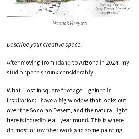
Martha’s Vineyard
Describe your creative space.
After moving from Idaho to Arizona in 2024, my
studio space shrunk considerably.
What I lost in square footage, I gained in
inspiration: I have a big window that looks out
over the Sonoran Desert, and the natural light
here is incredible all year round. This is where I
do most of my fiber work and some painting.