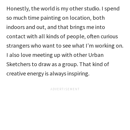
Honestly, the world is my other studio. I spend
so much time painting on location, both
indoors and out, and that brings me into
contact with all kinds of people, often curious
strangers who want to see what I’m working on.
I also love meeting up with other Urban
Sketchers to draw as a group. That kind of
creative energy is always inspiring.