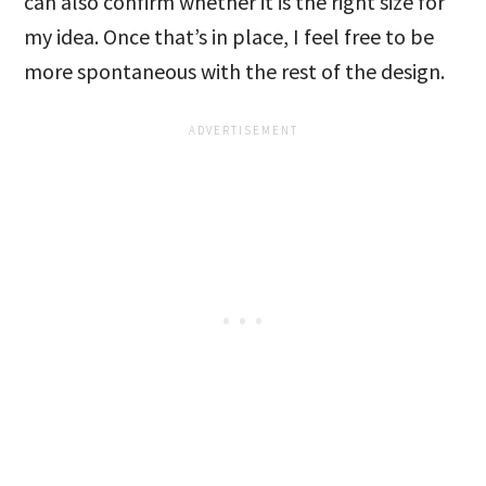
can also confirm whether it is the right size for
my idea. Once that’s in place, I feel free to be
more spontaneous with the rest of the design.