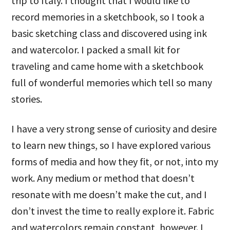
trip to Italy. I thought that I would like to
record memories in a sketchbook, so I took a
basic sketching class and discovered using ink
and watercolor. I packed a small kit for
traveling and came home with a sketchbook
full of wonderful memories which tell so many
stories.
I have a very strong sense of curiosity and desire
to learn new things, so I have explored various
forms of media and how they fit, or not, into my
work. Any medium or method that doesn’t
resonate with me doesn’t make the cut, and I
don’t invest the time to really explore it. Fabric
and watercolors remain constant, however. I