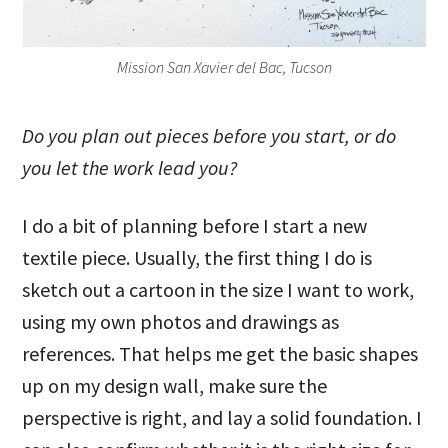
Mission San Xavier del Bac, Tucson
Do you plan out pieces before you start, or do
you let the work lead you?
I do a bit of planning before I start a new
textile piece. Usually, the first thing I do is
sketch out a cartoon in the size I want to work,
using my own photos and drawings as
references. That helps me get the basic shapes
up on my design wall, make sure the
perspective is right, and lay a solid foundation. I