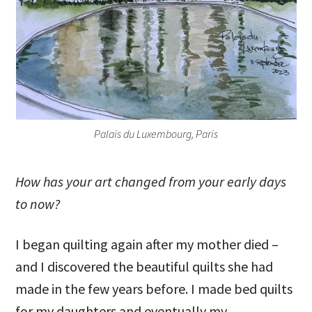
Palais du Luxembourg, Paris
How has your art changed from your early days
to now?
I began quilting again after my mother died –
and I discovered the beautiful quilts she had
made in the few years before. I made bed quilts
for my daughters and eventually my