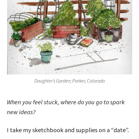
Daughter’s Garden; Parker, Colorado
When you feel stuck, where do you go to spark
new ideas?
I take my sketchbook and supplies on a “date”.