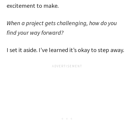
excitement to make.
When a project gets challenging, how do you
find your way forward?
I set it aside. I’ve learned it’s okay to step away.