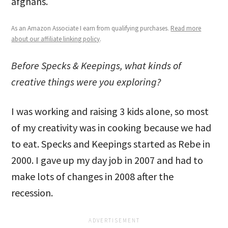
afghans.
As an Amazon Associate I earn from qualifying purchases.
Read more
about our affiliate linking policy
.
Before Specks & Keepings, what kinds of
creative things were you exploring?
I was working and raising 3 kids alone, so most
of my creativity was in cooking because we had
to eat. Specks and Keepings started as Rebe in
2000. I gave up my day job in 2007 and had to
make lots of changes in 2008 after the
recession.