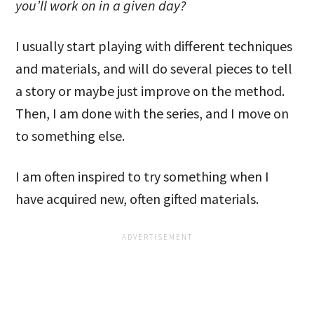
you’ll work on in a given day?
I usually start playing with different techniques
and materials, and will do several pieces to tell
a story or maybe just improve on the method.
Then, I am done with the series, and I move on
to something else.
I am often inspired to try something when I
have acquired new, often gifted materials.