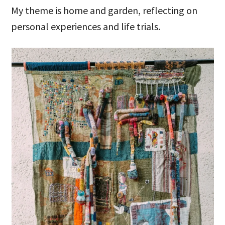
My theme is home and garden, reflecting on
personal experiences and life trials.