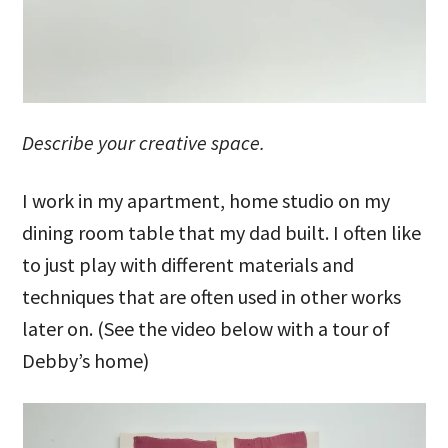
Describe your creative space.
I work in my apartment, home studio on my
dining room table that my dad built. I often like
to just play with different materials and
techniques that are often used in other works
later on. (See the video below with a tour of
Debby’s home)