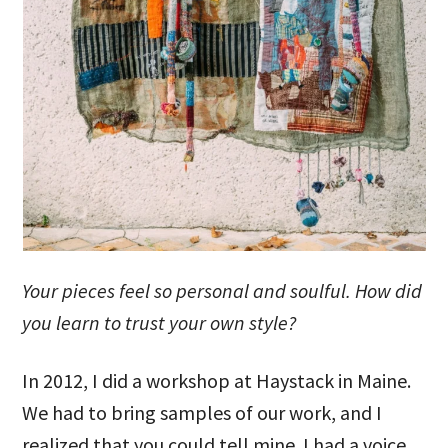
Your pieces feel so personal and soulful. How did
you learn to trust your own style?
In 2012, I did a workshop at Haystack in Maine.
We had to bring samples of our work, and I
realized that you could tell mine. I had a voice,