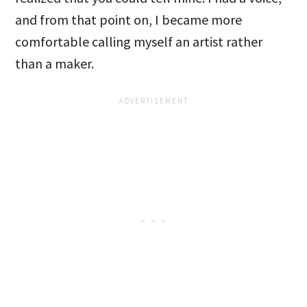
and from that point on, I became more
comfortable calling myself an artist rather
than a maker.