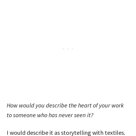
How would you describe the heart of your work
to someone who has never seen it?
I would describe it as storytelling with textiles.