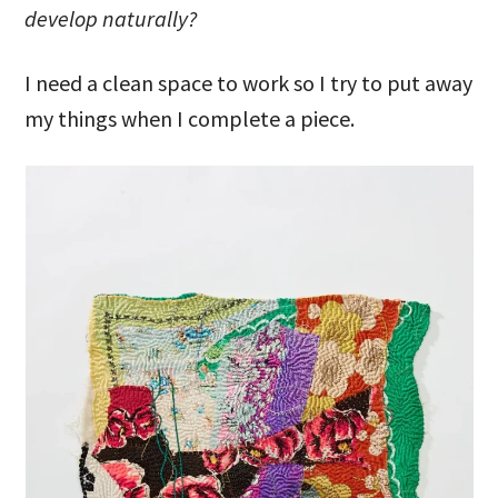
develop naturally?
I need a clean space to work so I try to put away
my things when I complete a piece.