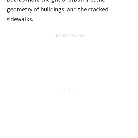
geometry of buildings, and the cracked
sidewalks.