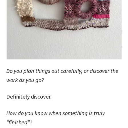
Do you plan things out carefully, or discover the
work as you go?
Definitely discover.
How do you know when something is truly
“finished”?