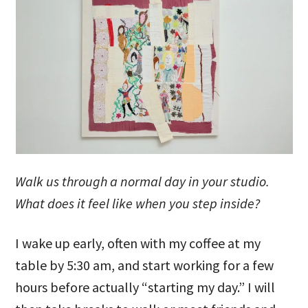
Walk us through a normal day in your studio.
What does it feel like when you step inside?
I wake up early, often with my coffee at my
table by 5:30 am, and start working for a few
hours before actually “starting my day.” I will