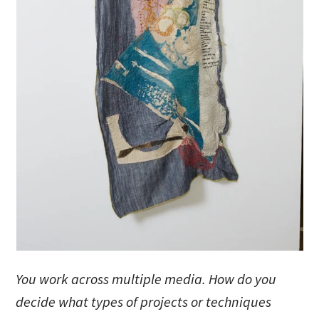
You work across multiple media. How do you
decide what types of projects or techniques