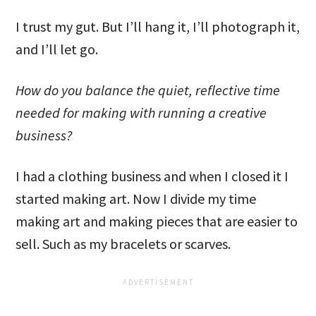
I trust my gut. But I’ll hang it, I’ll photograph it,
and I’ll let go.
How do you balance the quiet, reflective time
needed for making with running a creative
business?
I had a clothing business and when I closed it I
started making art. Now I divide my time
making art and making pieces that are easier to
sell. Such as my bracelets or scarves.