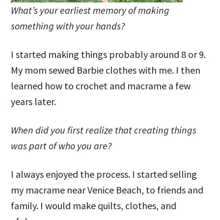
What’s your earliest memory of making
something with your hands?
I started making things probably around 8 or 9.
My mom sewed Barbie clothes with me. I then
learned how to crochet and macrame a few
years later.
When did you first realize that creating things
was part of who you are?
I always enjoyed the process. I started selling
my macrame near Venice Beach, to friends and
family. I would make quilts, clothes, and