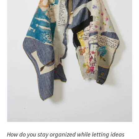
How do you stay organized while letting ideas