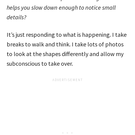
helps you slow down enough to notice small
details?
It’s just responding to what is happening. I take
breaks to walk and think. I take lots of photos
to look at the shapes differently and allow my
subconscious to take over.