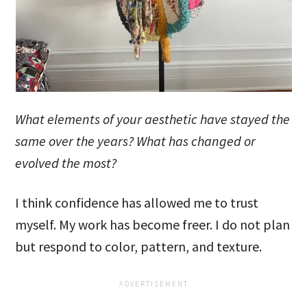
What elements of your aesthetic have stayed the
same over the years? What has changed or
evolved the most?
I think confidence has allowed me to trust
myself. My work has become freer. I do not plan
but respond to color, pattern, and texture.