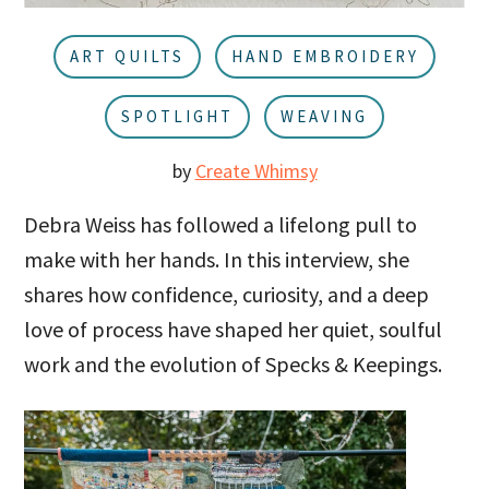
u
a
r
ART QUILTS
HAND EMBROIDERY
SPOTLIGHT
WEAVING
by
Create Whimsy
Debra Weiss has followed a lifelong pull to
make with her hands. In this interview, she
shares how confidence, curiosity, and a deep
love of process have shaped her quiet, soulful
work and the evolution of Specks & Keepings.