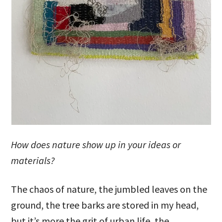
How does nature show up in your ideas or
materials?
The chaos of nature, the jumbled leaves on the
ground, the tree barks are stored in my head,
but it’s more the grit of urban life, the