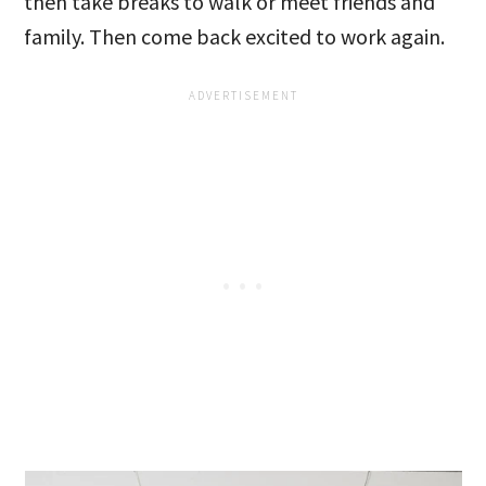
then take breaks to walk or meet friends and
family. Then come back excited to work again.