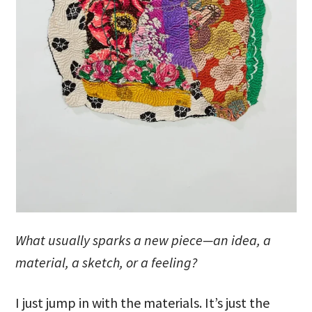
What usually sparks a new piece—an idea, a
material, a sketch, or a feeling?
I just jump in with the materials. It’s just the