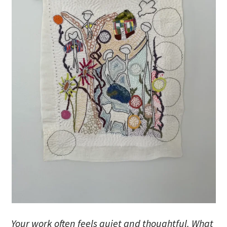
Your work often feels quiet and thoughtful. What