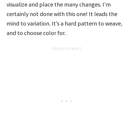
visualize and place the many changes. I’m
certainly not done with this one! It leads the
mind to variation. It’s a hard pattern to weave,
and to choose color for.