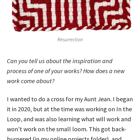
Resurrection
Can you tell us about the inspiration and
process of one of your works? How does a new
work come about?
I wanted to do a cross for my Aunt Jean. I began
it in 2020, but at the time was working on In the
Loop, and was also learning what will work and
won’t work on the small loom. This got back-
burnered (in my online projects folder), and