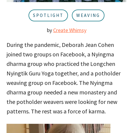
u
a
r
SPOTLIGHT
WEAVING
by
Create Whimsy
During the pandemic, Deborah Jean Cohen
joined two groups on Facebook, a Nyingma
dharma group who practiced the Longchen
Nyingtik Guru Yoga together, and a potholder
weaving group on Facebook. The Nyingma
dharma group needed a new monastery and
the potholder weavers were looking for new
patterns. The rest was a force of karma.