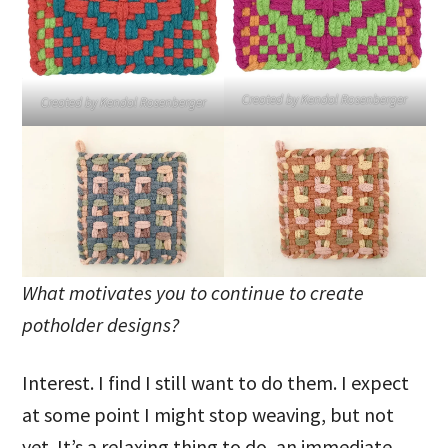
Created by Kendal Rosenberger
Created by Kendal Rosenberger
What motivates you to continue to create
potholder designs?
Interest. I find I still want to do them. I expect
at some point I might stop weaving, but not
yet. It’s a relaxing thing to do, an immediate