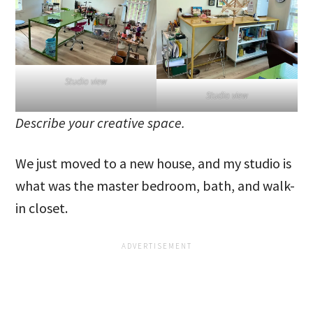
Studio view
Studio view
Describe your creative space.
We just moved to a new house, and my studio is
what was the master bedroom, bath, and walk-
in closet.