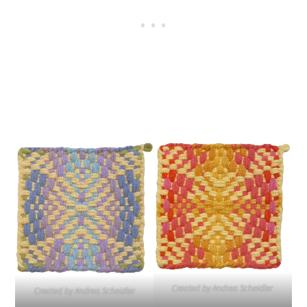
Created by Andrea Scheidler
Created by Andrea Scheidler