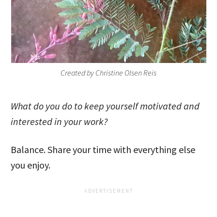
Created by Christine Olsen Reis
What do you do to keep yourself motivated and
interested in your work?
Balance. Share your time with everything else
you enjoy.