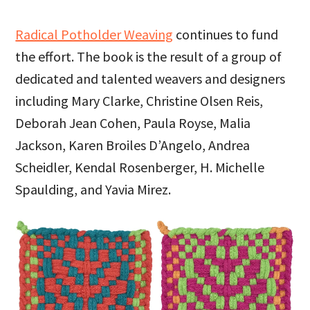
Radical Potholder Weaving
continues to fund
the effort. The book is the result of a group of
dedicated and talented weavers and designers
including Mary Clarke, Christine Olsen Reis,
Deborah Jean Cohen, Paula Royse, Malia
Jackson, Karen Broiles D’Angelo, Andrea
Scheidler, Kendal Rosenberger, H. Michelle
Spaulding, and Yavia Mirez.