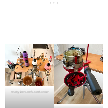
Hobby knits and I-cord maker