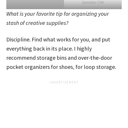
Speedster CSM
What is your favorite tip for organizing your
stash of creative supplies?
Discipline. Find what works for you, and put
everything back in its place. I highly
recommend storage bins and over-the-door
pocket organizers for shoes, for loop storage.