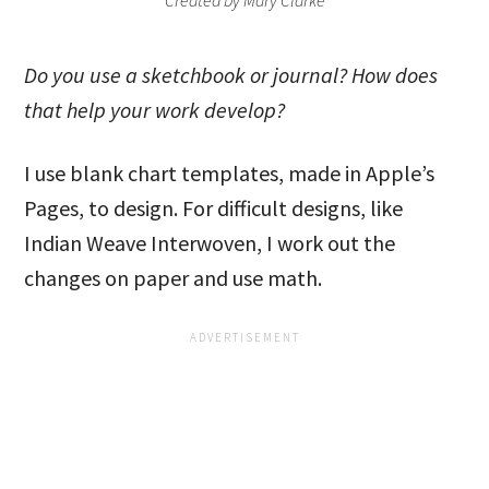
Created by Mary Clarke
Do you use a sketchbook or journal? How does
that help your work develop?
I use blank chart templates, made in Apple’s
Pages, to design. For difficult designs, like
Indian Weave Interwoven, I work out the
changes on paper and use math.