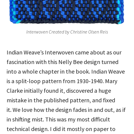
Interwoven Created by Christine Olsen Reis
Indian Weave’s Interwoven came about as our
fascination with this Nelly Bee design turned
into a whole chapter in the book. Indian Weave
is a split-loop pattern from 1930-1940. Mary
Clarke initially found it, discovered a huge
mistake in the published pattern, and fixed
it. We love how the design fades in and out, as if
in shifting mist. This was my most difficult
technical design. I did it mostly on paper to