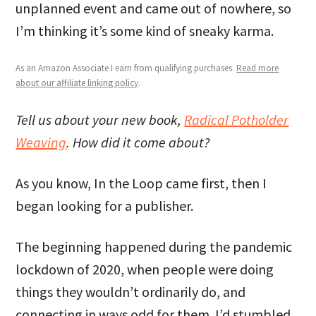
unplanned event and came out of nowhere, so
I’m thinking it’s some kind of sneaky karma.
As an Amazon Associate I earn from qualifying purchases.
Read more
about our affiliate linking policy
.
Tell us about your new book,
Radical Potholder
Weaving
. How did it come about?
As you know, In the Loop came first, then I
began looking for a publisher.
The beginning happened during the pandemic
lockdown of 2020, when people were doing
things they wouldn’t ordinarily do, and
connecting in ways odd for them. I’d stumbled