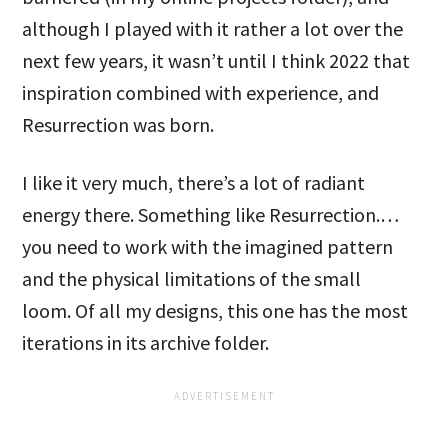
although I played with it rather a lot over the
next few years, it wasn’t until I think 2022 that
inspiration combined with experience, and
Resurrection was born.
I like it very much, there’s a lot of radiant
energy there. Something like Resurrection.…
you need to work with the imagined pattern
and the physical limitations of the small
loom. Of all my designs, this one has the most
iterations in its archive folder.