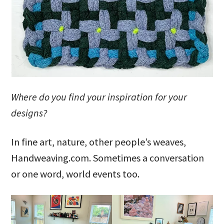
Where do you find your inspiration for your
designs?
In fine art, nature, other people’s weaves,
Handweaving.com. Sometimes a conversation
or one word, world events too.