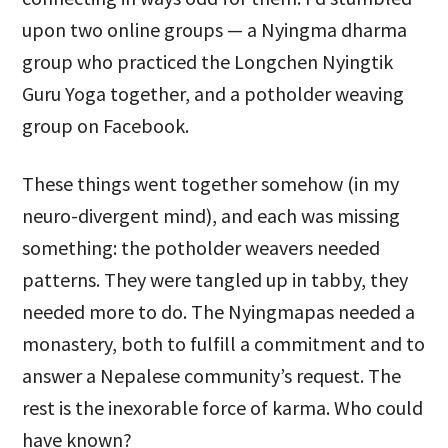
upon two online groups — a Nyingma dharma
group who practiced the Longchen Nyingtik
Guru Yoga together, and a potholder weaving
group on Facebook.
These things went together somehow (in my
neuro-divergent mind), and each was missing
something: the potholder weavers needed
patterns. They were tangled up in tabby, they
needed more to do. The Nyingmapas needed a
monastery, both to fulfill a commitment and to
answer a Nepalese community’s request. The
rest is the inexorable force of karma. Who could
have known?