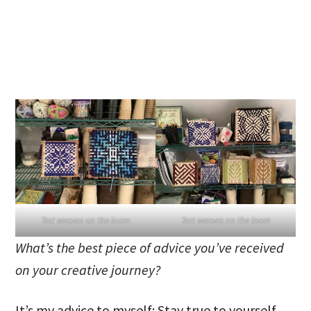
Test weaves on the loom
Test weaves on the loom
What’s the best piece of advice you’ve received
on your creative journey?
It’s my advice to myself: Stay true to yourself.