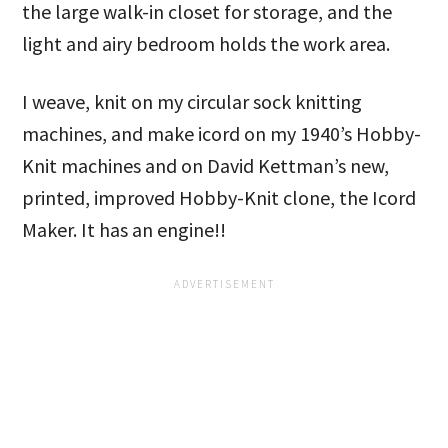
the large walk-in closet for storage, and the
light and airy bedroom holds the work area.
I weave, knit on my circular sock knitting
machines, and make icord on my 1940’s Hobby-
Knit machines and on David Kettman’s new,
printed, improved Hobby-Knit clone, the Icord
Maker. It has an engine!!