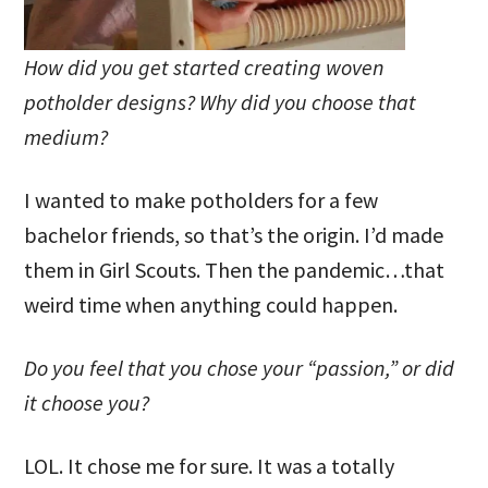
How did you get started creating woven
potholder designs? Why did you choose that
medium?
I wanted to make potholders for a few
bachelor friends, so that’s the origin. I’d made
them in Girl Scouts. Then the pandemic…that
weird time when anything could happen.
Do you feel that you chose your “passion,” or did
it choose you?
LOL. It chose me for sure. It was a totally