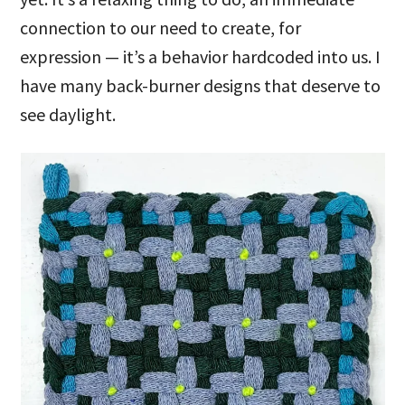
connection to our need to create, for
expression — it’s a behavior hardcoded into us. I
have many back-burner designs that deserve to
see daylight.