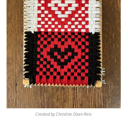
Created by Christine Olsen Reis