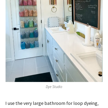
Dye Studio
I use the very large bathroom for loop dyeing,