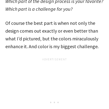
Which part of the design process is your favorite?
Which part is a challenge for you?
Of course the best part is when not only the
design comes out exactly or even better than
what I’d pictured, but the colors miraculously
enhance it. And color is my biggest challenge.