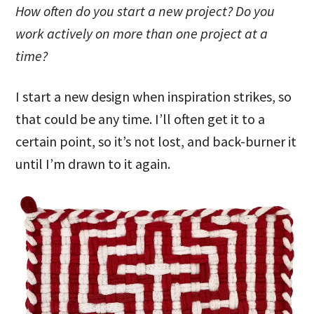
How often do you start a new project? Do you
work actively on more than one project at a
time?
I start a new design when inspiration strikes, so
that could be any time. I’ll often get it to a
certain point, so it’s not lost, and back-burner it
until I’m drawn to it again.