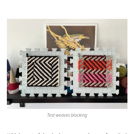
Test weaves blocking