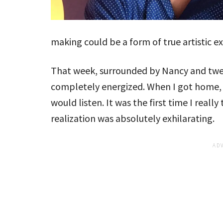
making could be a form of true artistic e
That week, surrounded by Nancy and twen
completely energized. When I got home, I
would listen. It was the first time I reall
realization was absolutely exhilarating.