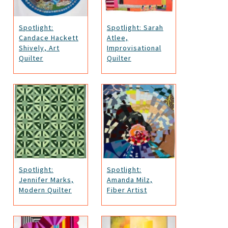
Spotlight:
Spotlight: Sarah
Candace Hackett
Atlee,
Shively, Art
Improvisational
Quilter
Quilter
Spotlight:
Spotlight:
Jennifer Marks,
Amanda Milz,
Modern Quilter
Fiber Artist