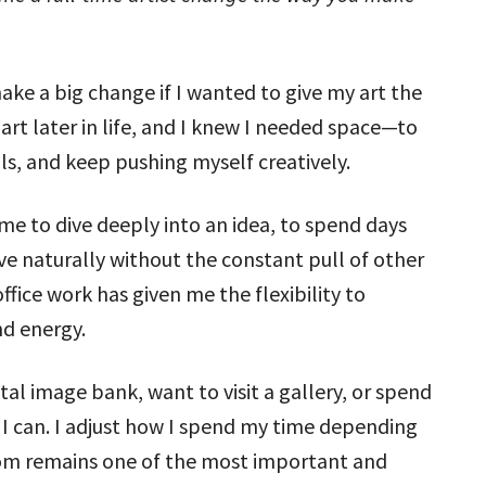
ake a big change if I wanted to give my art the
art later in life, and I knew I needed space—to
lls, and keep pushing myself creatively.
 me to dive deeply into an idea, to spend days
ve naturally without the constant pull of other
ice work has given me the flexibility to
nd energy.
al image bank, want to visit a gallery, or spend
 I can. I adjust how I spend my time depending
om remains one of the most important and