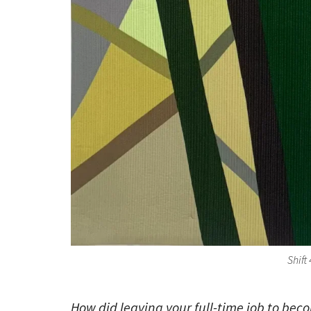
Shift
How did leaving your full-time job to bec