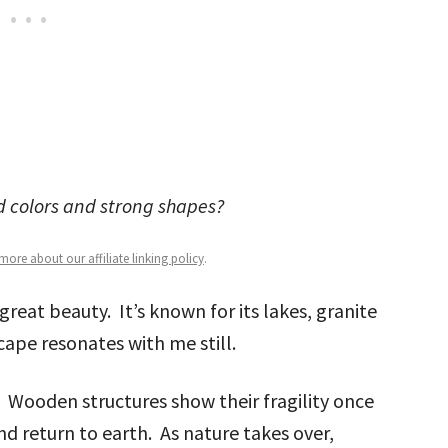
ld colors and strong shapes?
ore about our affiliate linking policy
.
great beauty. It’s known for its lakes, granite
ape resonates with me still.
. Wooden structures show their fragility once
nd return to earth. As nature takes over,