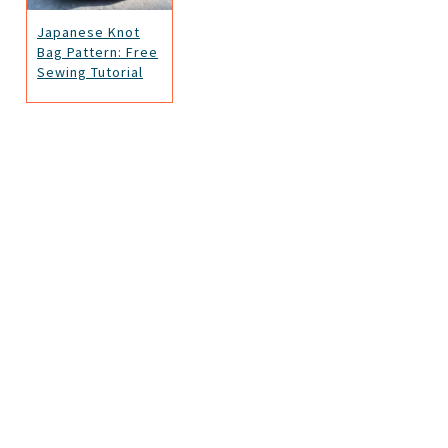
Japanese Knot
Bag Pattern: Free
Sewing Tutorial