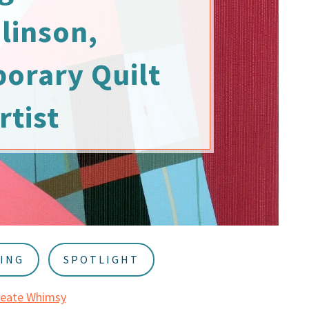
linson,
orary Quilt
rtist
ING
SPOTLIGHT
reate Whimsy