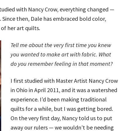
 studied with Nancy Crow, everything changed —
. Since then, Dale has embraced bold color,
of her art quilts.
Tell me about the very first time you knew
you wanted to make art with fabric. What
do you remember feeling in that moment?
I first studied with Master Artist Nancy Crow
in Ohio in April 2011, and it was a watershed
experience. I’d been making traditional
quilts for a while, but I was getting bored.
On the very first day, Nancy told us to put
away our rulers — we wouldn’t be needing