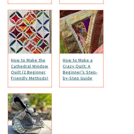
How to Make the
How to Make a
Cathedral Window
Crazy Quilt: A
Quilt (2 Beginner
Beginner’s Step-
Friendly Methods)
by-Step Guide