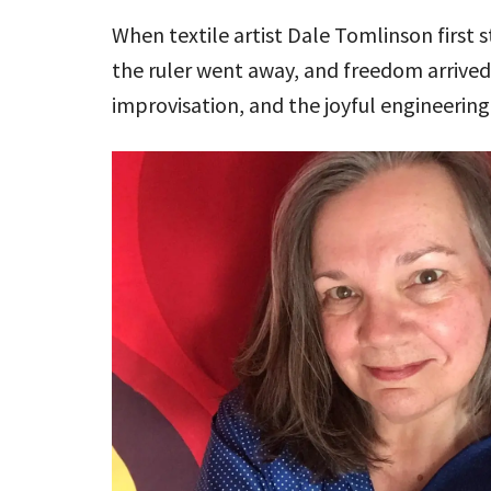
When textile artist Dale Tomlinson first
the ruler went away, and freedom arrived
improvisation, and the joyful engineering 