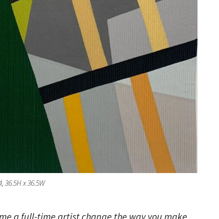
 4, 36.5H x 36.5W
ome a full-time artist change the way you make