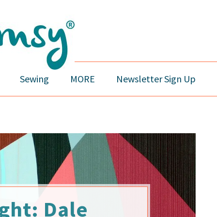
Sewing
MORE
Newsletter Sign Up
ght: Dale