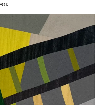
pear.