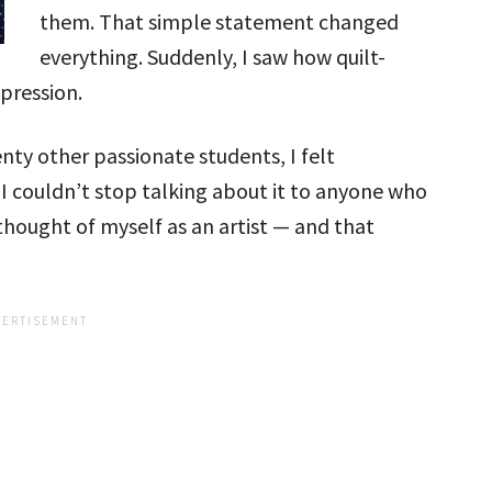
them. That simple statement changed
everything. Suddenly, I saw how quilt-
xpression.
ty other passionate students, I felt
 couldn’t stop talking about it to anyone who
y thought of myself as an artist — and that