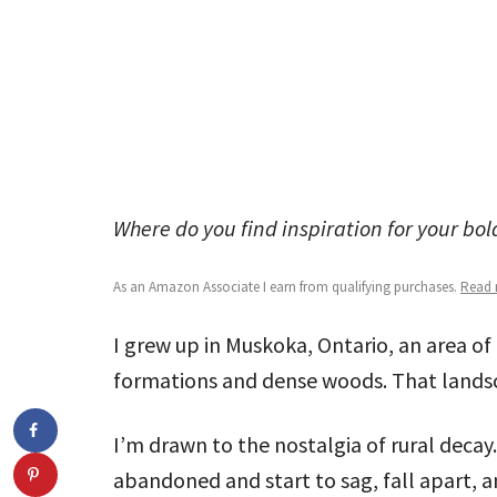
Where do you find inspiration for your bo
As an Amazon Associate I earn from qualifying purchases.
Read m
I grew up in Muskoka, Ontario, an area of 
formations and dense woods. That landsc
I’m drawn to the nostalgia of rural decay
abandoned and start to sag, fall apart, a