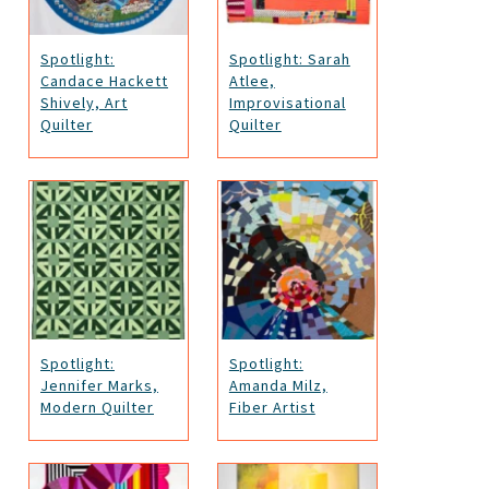
Spotlight:
Spotlight: Sarah
Candace Hackett
Atlee,
Shively, Art
Improvisational
Quilter
Quilter
Spotlight:
Spotlight:
Jennifer Marks,
Amanda Milz,
Modern Quilter
Fiber Artist