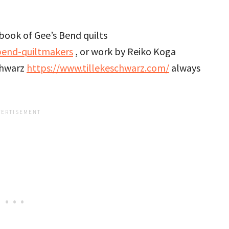
book of Gee’s Bend quilts
bend-quiltmakers
, or work by Reiko Koga
chwarz
https://www.tillekeschwarz.com/
always