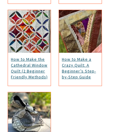
How to Make the
How to Make a
Cathedral Window
Crazy Quilt: A
Quilt (2 Beginner
Beginner’s Step-
Friendly Methods)
by-Step Guide