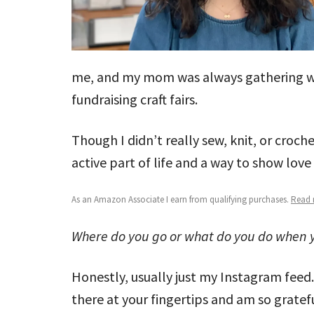
me, and my mom was always gathering wit
fundraising craft fairs.
Though I didn’t really sew, knit, or croche
active part of life and a way to show lov
As an Amazon Associate I earn from qualifying purchases.
Read m
Where do you go or what do you do when y
Honestly, usually just my Instagram feed
there at your fingertips and am so gratefu