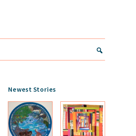
Primary
Newest Stories
Sidebar