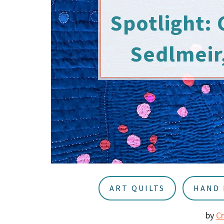
u
a
Spotlight: 
r
Sedlmeir,
ART QUILTS
HAND 
by
C