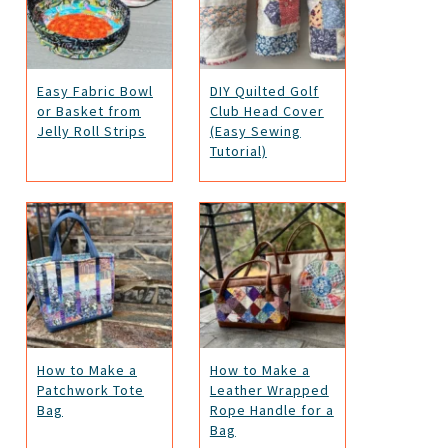
Easy Fabric Bowl
DIY Quilted Golf
or Basket from
Club Head Cover
Jelly Roll Strips
(Easy Sewing
Tutorial)
How to Make a
How to Make a
Patchwork Tote
Leather Wrapped
Bag
Rope Handle for a
Bag