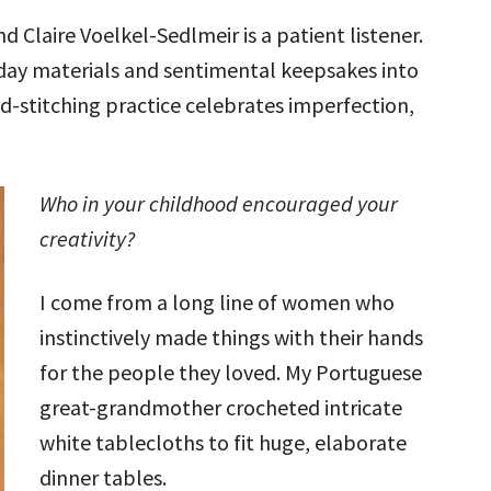
and Claire Voelkel-Sedlmeir is a patient listener.
yday materials and sentimental keepsakes into
d-stitching practice celebrates imperfection,
Who in your childhood encouraged your
creativity?
I come from a long line of women who
instinctively made things with their hands
for the people they loved. My Portuguese
great-grandmother crocheted intricate
white tablecloths to fit huge, elaborate
dinner tables.