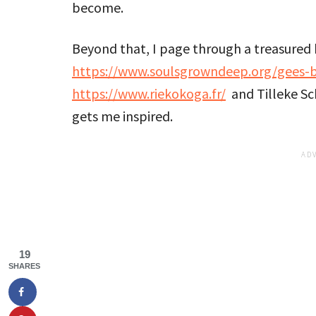
become.
Beyond that, I page through a treasured 
https://www.soulsgrowndeep.org/gees-
https://www.riekokoga.fr/
and Tilleke S
gets me inspired.
19
SHARES