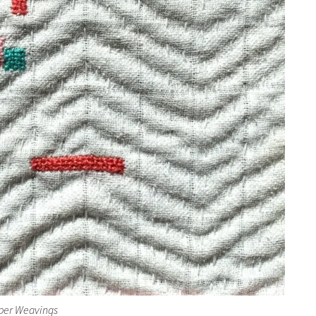
per Weavings