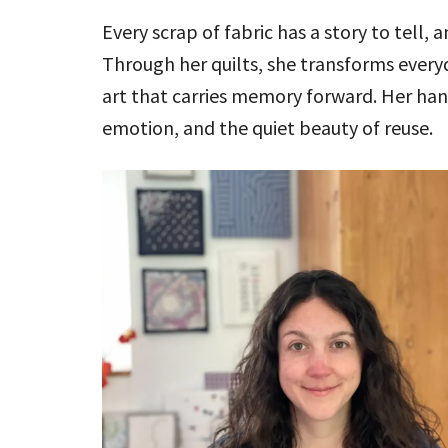
Every scrap of fabric has a story to tell, 
Through her quilts, she transforms ever
art that carries memory forward. Her han
emotion, and the quiet beauty of reuse.