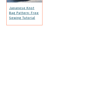
Japanese Knot
Bag Pattern: Free
Sewing Tutorial