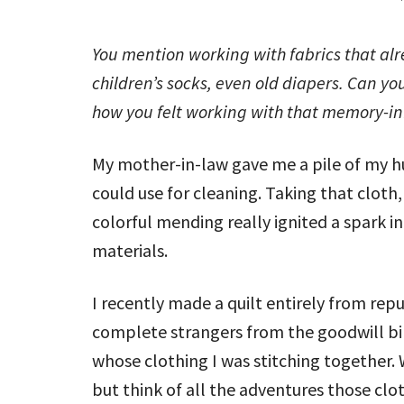
You mention working with fabrics that alre
children’s socks, even old diapers. Can y
how you felt working with that memory-in
My mother-in-law gave me a pile of my hu
could use for cleaning. Taking that cloth, 
colorful mending really ignited a spark i
materials.
I recently made a quilt entirely from rep
complete strangers from the goodwill bins
whose clothing I was stitching together. 
but think of all the adventures those cl