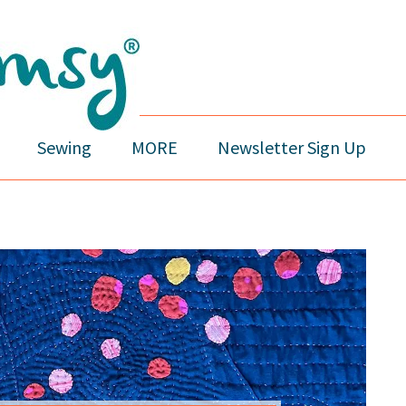
Sewing
MORE
Newsletter Sign Up