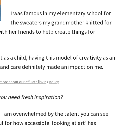
I was famous in my elementary school for
the sweaters my grandmother knitted for
h her friends to help create things for
t as a child, having this model of creativity as an
e and care definitely made an impact on me.
ore about our affiliate linking policy
.
ou need fresh inspiration?
. I am overwhelmed by the talent you can see
l for how accessible ‘looking at art’ has