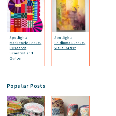
Spotlight:
Spotlight:
Mackenzie Leake,
Chidinma Dureke,
Research
Visual Artist
Scientist and
Quilter
Popular Posts