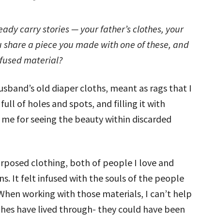
ady carry stories — your father’s clothes, your
ou share a piece you made with one of these, and
fused material?
sband’s old diaper cloths, meant as rags that I
full of holes and spots, and filling it with
n me for seeing the beauty within discarded
urposed clothing, both of people I love and
. It felt infused with the souls of the people
When working with those materials, I can’t help
othes have lived through- they could have been