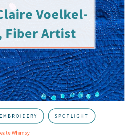
Claire Voelkel-
 Fiber Artist
EMBROIDERY
SPOTLIGHT
reate Whimsy