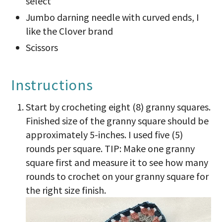
select
Jumbo darning needle with curved ends, I
like the Clover brand
Scissors
Instructions
Start by crocheting eight (8) granny squares.
Finished size of the granny square should be
approximately 5-inches. I used five (5)
rounds per square. TIP: Make one granny
square first and measure it to see how many
rounds to crochet on your granny square for
the right size finish.