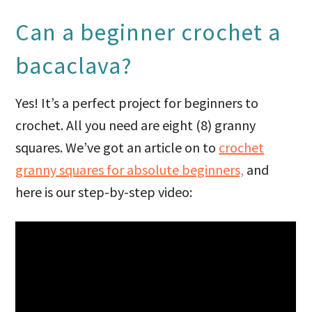
Can a beginner crochet a
bacaclava?
Yes! It’s a perfect project for beginners to
crochet. All you need are eight (8) granny
squares. We’ve got an article on to
crochet
granny squares for absolute beginners,
and
here is our step-by-step video: