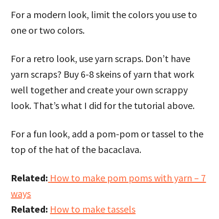
For a modern look, limit the colors you use to
one or two colors.
For a retro look, use yarn scraps. Don’t have
yarn scraps? Buy 6-8 skeins of yarn that work
well together and create your own scrappy
look. That’s what I did for the tutorial above.
For a fun look, add a pom-pom or tassel to the
top of the hat of the bacaclava.
Related:
How to make pom poms with yarn – 7
ways
Related:
How to make tassels