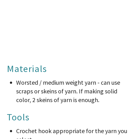
Materials
Worsted / medium weight yarn - can use
scraps or skeins of yarn. If making solid
color, 2 skeins of yarn is enough.
Tools
Crochet hook appropriate for the yarn you