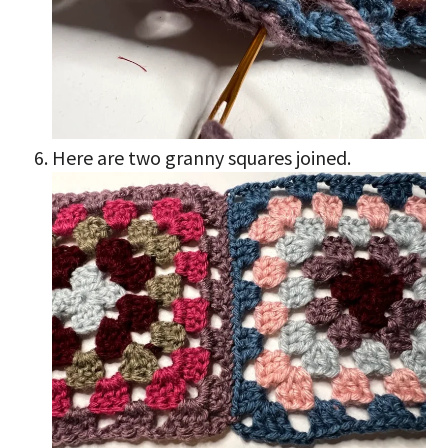
Here are two granny squares joined.