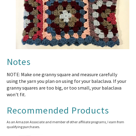
Notes
NOTE: Make one granny square and measure carefully
using the yarn you plan on using for your balaclava. If your
granny squares are too big, or too small, your balaclava
won't fit.
Recommended Products
As an Amazon Associate and member of other affiliate programs, I earn from
qualifying purchases.