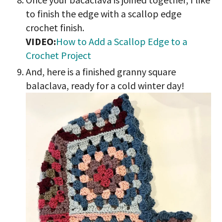
to finish the edge with a scallop edge
crochet finish.
VIDEO:
How to Add a Scallop Edge to a
Crochet Project
And, here is a finished granny square
balaclava, ready for a cold winter day!