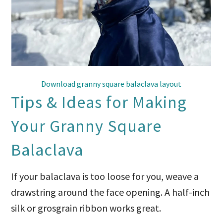
Download granny square balaclava layout
Tips & Ideas for Making
Your Granny Square
Balaclava
If your balaclava is too loose for you, weave a
drawstring around the face opening. A half-inch
silk or grosgrain ribbon works great.