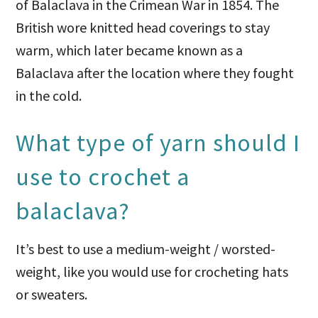
of Balaclava in the Crimean War in 1854. The
British wore knitted head coverings to stay
warm, which later became known as a
Balaclava after the location where they fought
in the cold.
What type of yarn should I
use to crochet a
balaclava?
It’s best to use a medium-weight / worsted-
weight, like you would use for crocheting hats
or sweaters.