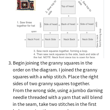
Begin joining the granny squares in the
order on the diagram. I joined the granny
squares with a whip stitch. Place the right
sides of two granny squares together.
From the wrong side, using a jumbo darning
needle threaded with a yarn that will blend
in the seam, take two stitches in the first