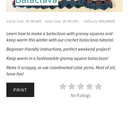
active time:
10 HOURS
total time:
10 HOURS
difficulty:
BEGINNER
Learn how to make a balaclava with granny squares and
keep warm this winter with our crochet balaclava tutorial.
Beginner-friendly instructions, perfect weekend project!
Keep warm in a fashionable granny square balaclava!
Make it scrappy, or use coordinated color yarns. Most of all,
have fun!
PRINT
No Ratings