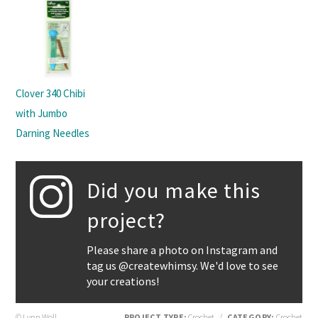
Clover 340 Chibi
with Jumbo
Darning Needles
Did you make this
project?
Please share a photo on Instagram and
tag us @createwhimsy. We'd love to see
your creations!
© Lynn Woll
PROJECT TYPE:
Crochet
/
CATEGORY:
Crochet