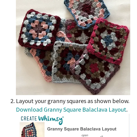
Layout your granny squares as shown below.
Download Granny Square Balaclava Layout
.