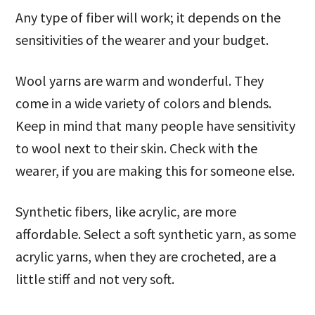
Any type of fiber will work; it depends on the
sensitivities of the wearer and your budget.
Wool yarns are warm and wonderful. They
come in a wide variety of colors and blends.
Keep in mind that many people have sensitivity
to wool next to their skin. Check with the
wearer, if you are making this for someone else.
Synthetic fibers, like acrylic, are more
affordable. Select a soft synthetic yarn, as some
acrylic yarns, when they are crocheted, are a
little stiff and not very soft.