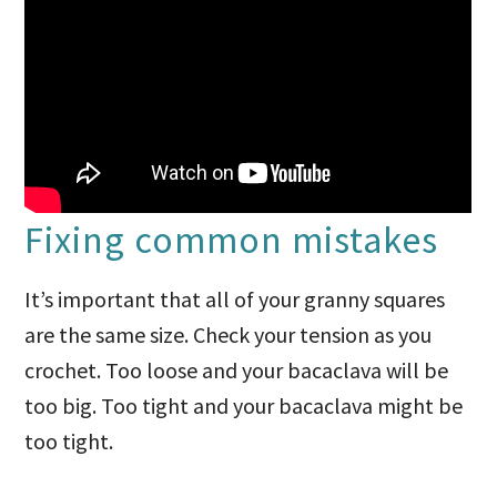
Fixing common mistakes
It’s important that all of your granny squares
are the same size. Check your tension as you
crochet. Too loose and your bacaclava will be
too big. Too tight and your bacaclava might be
too tight.