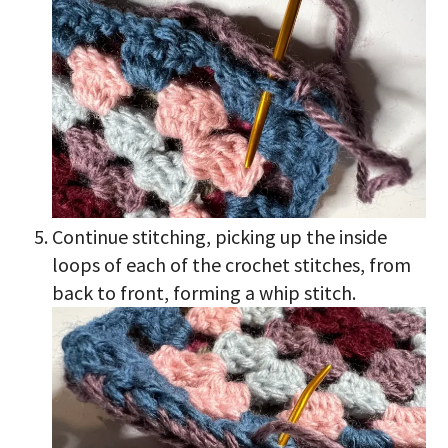
Continue stitching, picking up the inside
loops of each of the crochet stitches, from
back to front, forming a whip stitch.