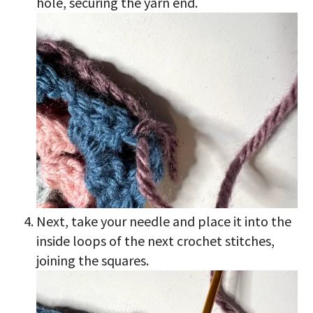
hole, securing the yarn end.
Next, take your needle and place it into the
inside loops of the next crochet stitches,
joining the squares.