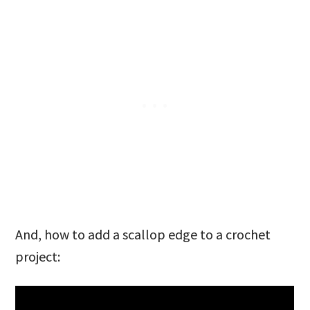
And, how to add a scallop edge to a crochet
project: