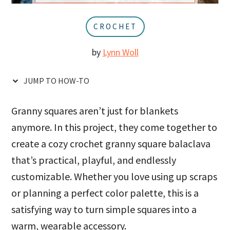
u
a
r
CROCHET
by
Lynn Woll
JUMP TO HOW-TO
Granny squares aren’t just for blankets
anymore. In this project, they come together to
create a cozy crochet granny square balaclava
that’s practical, playful, and endlessly
customizable. Whether you love using up scraps
or planning a perfect color palette, this is a
satisfying way to turn simple squares into a
warm, wearable accessory.