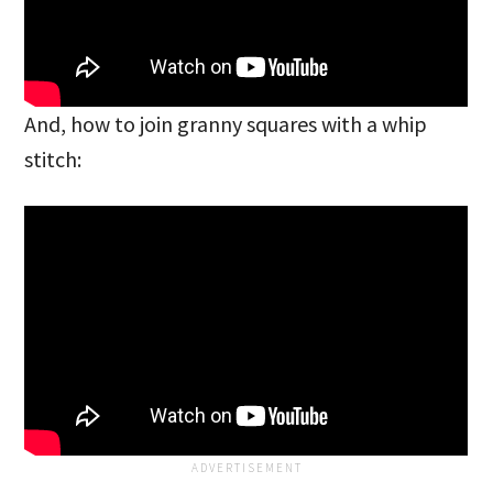
And, how to join granny squares with a whip
stitch: