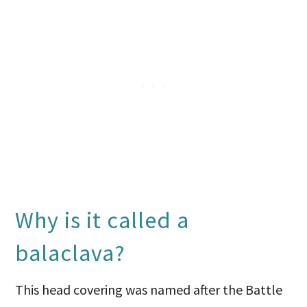
Why is it called a
balaclava?
This head covering was named after the Battle