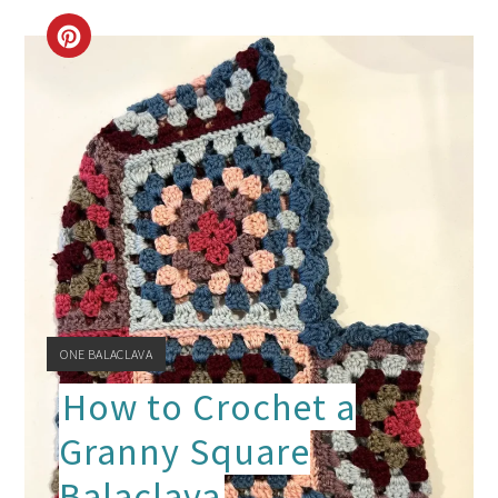
CREATE
PINTEREST
PIN
YIELD:
ONE BALACLAVA
How to Crochet a
Granny Square
Balaclava