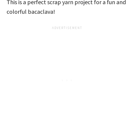
This is a perfect scrap yarn project for a fun and
colorful bacaclava!