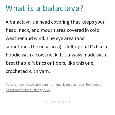
What is a balaclava?
A balaclava is a head covering that keeps your
head, neck, and mouth area covered in cold
weather and wind. The eye area (and
sometimes the nose area) is left open. It’s like a
hoodie with a cowl neck! It’s always made with
breathable fabrics or fibers, like this one,
crocheted with yarn.
As an Amazon Associate I earn from qualifying purchases.
Read more
about our affiliate linking policy
.