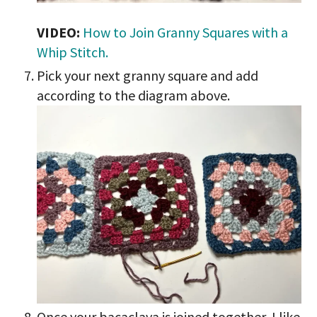
VIDEO:
How to Join Granny Squares with a
Whip Stitch.
Pick your next granny square and add
according to the diagram above.
Once your bacaclava is joined together, I like