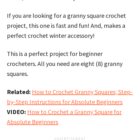
If you are looking for a granny square crochet
project, this one is fast and fun! And, makes a
perfect crochet winter accessory!
This is a perfect project for beginner
crocheters. All you need are eight (8) granny
squares.
Related:
How to Crochet Granny Squares; Step-
by-Step Instructions for Absolute Beginners
VIDEO:
How to Crochet a Granny Square for
Absolute Beginners