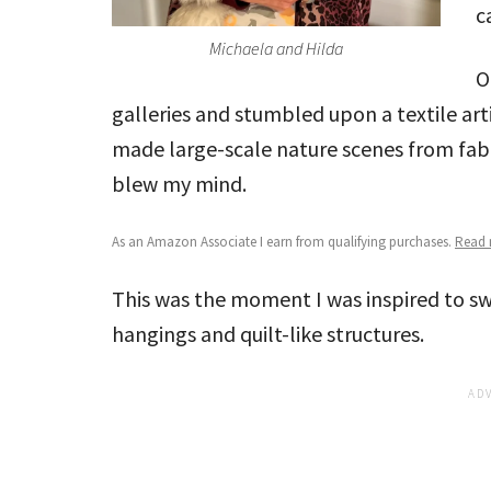
c
Michaela and Hilda
O
galleries and stumbled upon a textile ar
made large-scale nature scenes from fabr
blew my mind.
As an Amazon Associate I earn from qualifying purchases.
Read m
This was the moment I was inspired to sw
hangings and quilt-like structures.