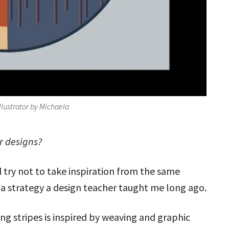
Illustrator by Michaela
ur designs?
 try not to take inspiration from the same
a strategy a design teacher taught me long ago.
ng stripes is inspired by weaving and graphic