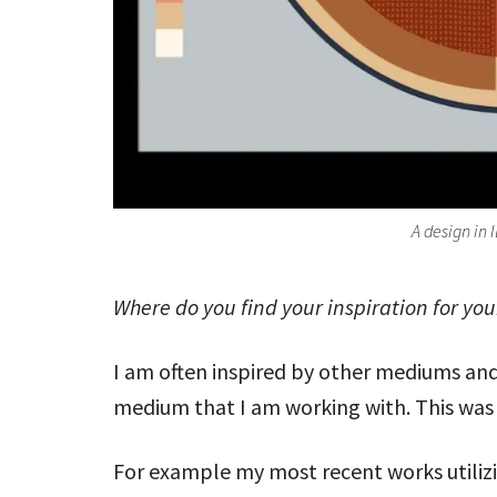
A design in 
Where do you find your inspiration for yo
I am often inspired by other mediums and
medium that I am working with. This was 
For example my most recent works utilizi