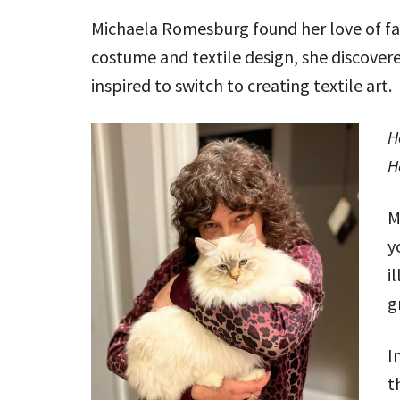
Michaela Romesburg found her love of fab
costume and textile design, she discover
inspired to switch to creating textile art.
H
H
M
y
i
g
I
t