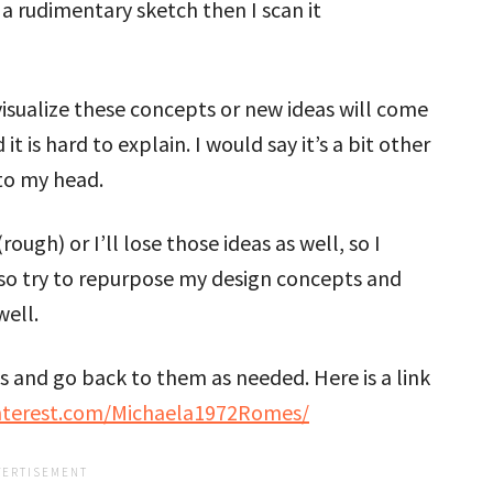
h a rudimentary sketch then I scan it
 visualize these concepts or new ideas will come
it is hard to explain. I would say it’s a bit other
to my head.
ugh) or I’ll lose those ideas as well, so I
lso try to repurpose my design concepts and
well.
eas and go back to them as needed. Here is a link
nterest.com/Michaela1972Romes/