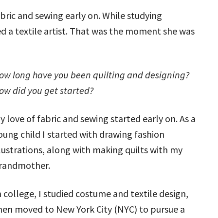
ric and sewing early on. While studying
ed a textile artist. That was the moment she was
ow long have you been quilting and designing?
ow did you get started?
y love of fabric and sewing started early on. As a
oung child I started with drawing fashion
llustrations, along with making quilts with my
randmother.
n college, I studied costume and textile design,
hen moved to New York City (NYC) to pursue a