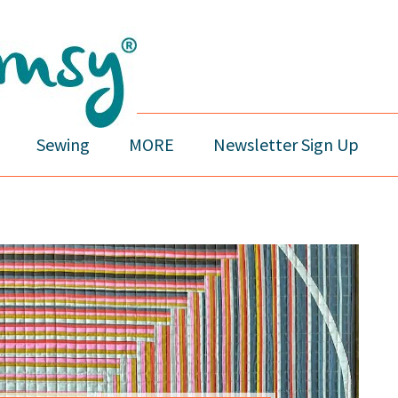
Sewing
MORE
Newsletter Sign Up