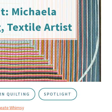
t: Michaela
Textile Artist
N QUILTING
SPOTLIGHT
reate Whimsy