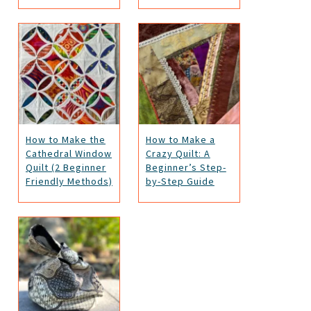
How to Make the
How to Make a
Cathedral Window
Crazy Quilt: A
Quilt (2 Beginner
Beginner’s Step-
Friendly Methods)
by-Step Guide