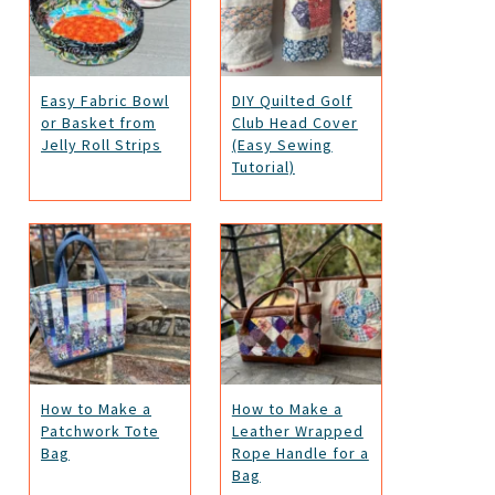
Easy Fabric Bowl
DIY Quilted Golf
or Basket from
Club Head Cover
Jelly Roll Strips
(Easy Sewing
Tutorial)
How to Make a
How to Make a
Patchwork Tote
Leather Wrapped
Bag
Rope Handle for a
Bag