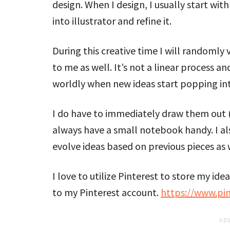
design. When I design, I usually start wit
into illustrator and refine it.
During this creative time I will randomly
to me as well. It’s not a linear process and 
worldly when new ideas start popping in
I do have to immediately draw them out (ro
always have a small notebook handy. I a
evolve ideas based on previous pieces as 
I love to utilize Pinterest to store my id
to my Pinterest account.
https://www.pi