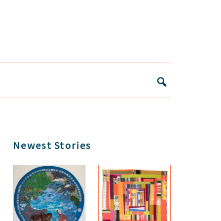
Primary
Newest Stories
Sidebar