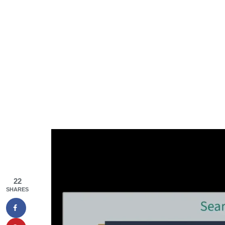
22
SHARES