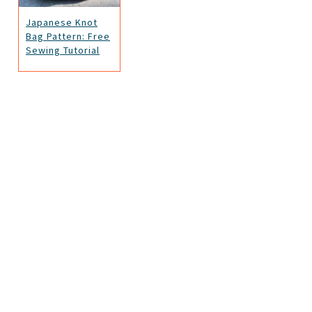
Japanese Knot
Bag Pattern: Free
Sewing Tutorial