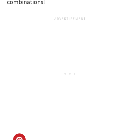
combinations!