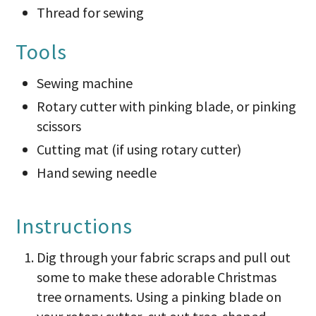
Thread for sewing
Tools
Sewing machine
Rotary cutter with pinking blade, or pinking
scissors
Cutting mat (if using rotary cutter)
Hand sewing needle
Instructions
Dig through your fabric scraps and pull out
some to make these adorable Christmas
tree ornaments. Using a pinking blade on