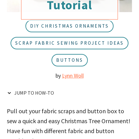
Tutorial
u
a
r
DIY CHRISTMAS ORNAMENTS
SCRAP FABRIC SEWING PROJECT IDEAS
BUTTONS
by
Lynn Woll
JUMP TO HOW-TO
Pull out your fabric scraps and button box to
sew a quick and easy Christmas Tree Ornament!
Have fun with different fabric and button