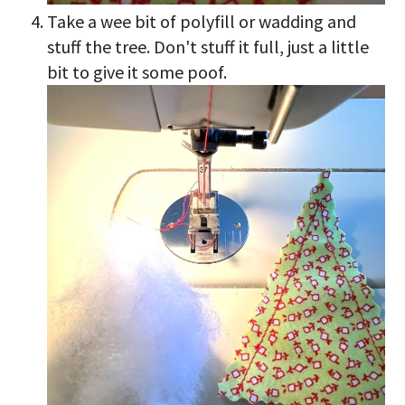
Take a wee bit of polyfill or wadding and
stuff the tree. Don't stuff it full, just a little
bit to give it some poof.