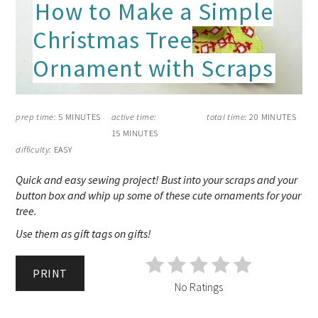
How to Make a Simple
Christmas Tree
Ornament with Scraps
prep time:
5 MINUTES
active time:
total time:
20 MINUTES
15 MINUTES
difficulty:
EASY
Quick and easy sewing project! Bust into your scraps and your
button box and whip up some of these cute ornaments for your
tree.
Use them as gift tags on gifts!
PRINT
No Ratings