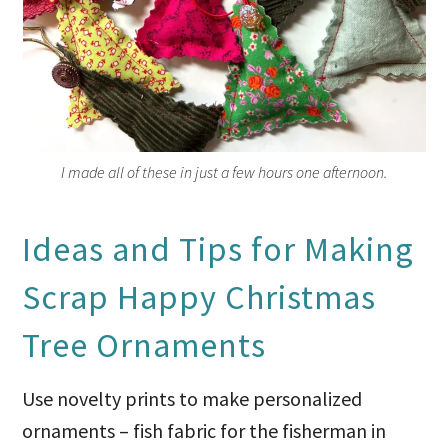
I made all of these in just a few hours one afternoon.
Ideas and Tips for Making
Scrap Happy Christmas
Tree Ornaments
Use novelty prints to make personalized
ornaments – fish fabric for the fisherman in