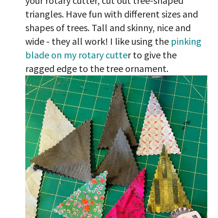
your rotary cutter, cut out tree-shaped
triangles. Have fun with different sizes and
shapes of trees. Tall and skinny, nice and
wide - they all work! I like using the
pinking
blade on my rotary cutte
r to give the
ragged edge to the tree ornament.