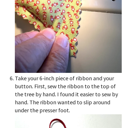
Take your 6-inch piece of ribbon and your
button. First, sew the ribbon to the top of
the tree by hand. I found it easier to sew by
hand. The ribbon wanted to slip around
under the presser foot.