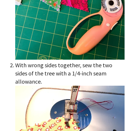
With wrong sides together, sew the two
sides of the tree with a 1/4-inch seam
allowance.