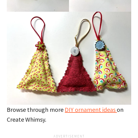
Browse through more
DIY ornament ideas
on
Create Whimsy.