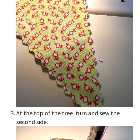
At the top of the tree, turn and sew the
second side.