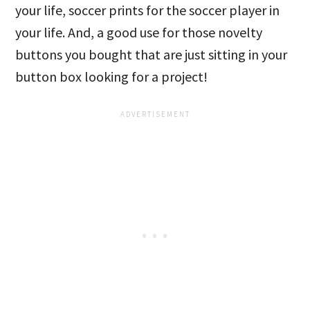
your life, soccer prints for the soccer player in
your life. And, a good use for those novelty
buttons you bought that are just sitting in your
button box looking for a project!