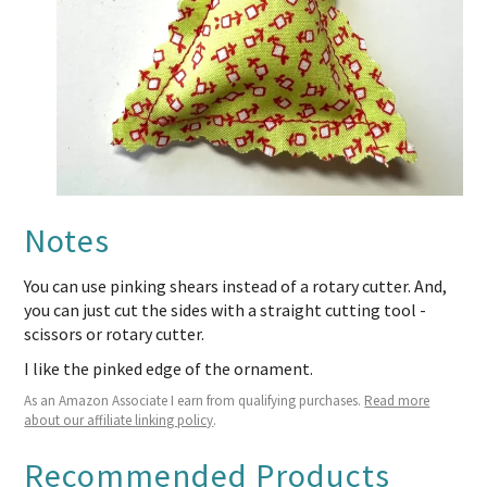
Notes
You can use pinking shears instead of a rotary cutter. And,
you can just cut the sides with a straight cutting tool -
scissors or rotary cutter.
I like the pinked edge of the ornament.
As an Amazon Associate I earn from qualifying purchases.
Read more
about our affiliate linking policy
.
Recommended Products