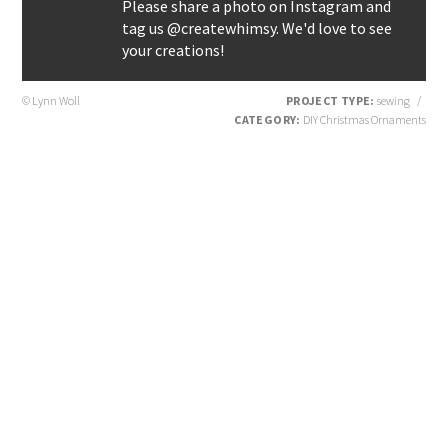
Please share a photo on Instagram and
tag us @createwhimsy. We'd love to see
your creations!
© Lynn Woll
PROJECT TYPE:
sewing
/
CATEGORY:
DIY Christmas Ornaments