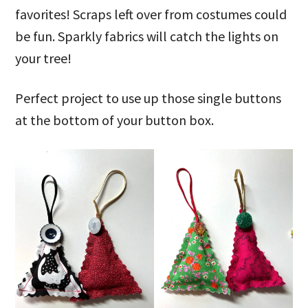
favorites! Scraps left over from costumes could
be fun. Sparkly fabrics will catch the lights on
your tree!
Perfect project to use up those single buttons
at the bottom of your button box.