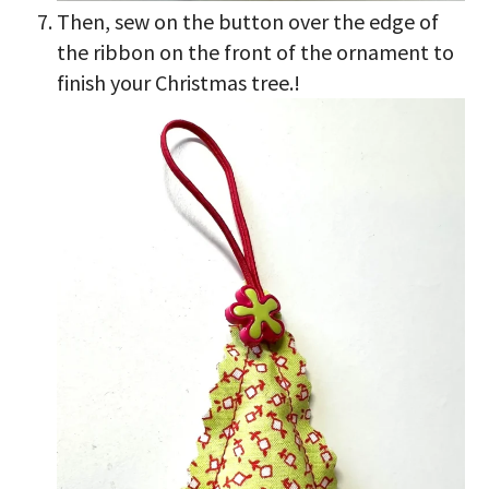
Then, sew on the button over the edge of
the ribbon on the front of the ornament to
finish your Christmas tree.!