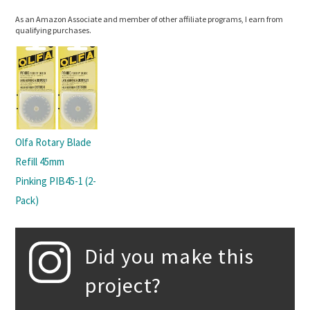
As an Amazon Associate and member of other affiliate programs, I earn from
qualifying purchases.
Olfa Rotary Blade
Refill 45mm
Pinking PIB45-1 (2-
Pack)
Did you make this
project?