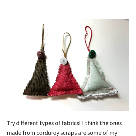
Try different types of fabrics! I think the ones
made from corduroy scraps are some of my