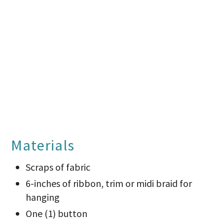
Materials
Scraps of fabric
6-inches of ribbon, trim or midi braid for
hanging
One (1) button