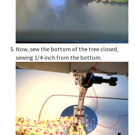
Now, sew the bottom of the tree closed,
sewing 1/4-inch from the bottom.