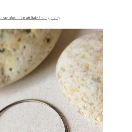
ore about our affiliate linking policy
.