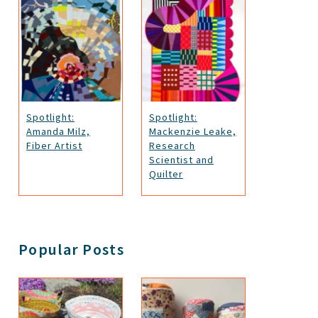
Spotlight:
Spotlight:
Amanda Milz,
Mackenzie Leake,
Fiber Artist
Research
Scientist and
Quilter
Popular Posts