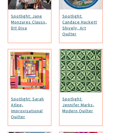
Spotlight: Jane
Spotlight:
Monzures Clauss,
Candace Hackett
DIY Diva
Shively, Art
Quilter
Spotlight: Sarah
Spotlight:
Atlee,
Jennifer Marks,
Improvisational
Modern Quilter
Quilter