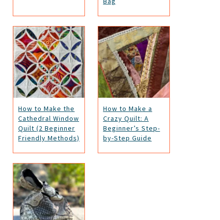
Bag
How to Make the
How to Make a
Cathedral Window
Crazy Quilt: A
Quilt (2 Beginner
Beginner’s Step-
Friendly Methods)
by-Step Guide