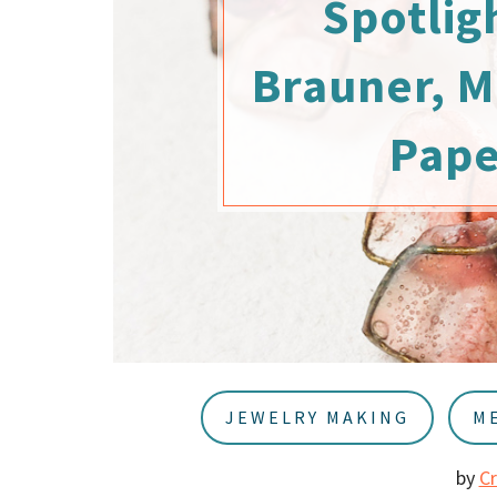
Spotlig
u
a
r
Brauner, M
Pap
JEWELRY MAKING
M
by
C