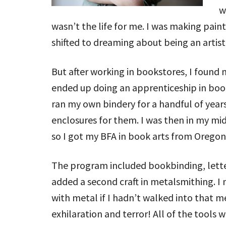
w
wasn’t the life for me. I was making pain
shifted to dreaming about being an artist
But after working in bookstores, I found
ended up doing an apprenticeship in book
ran my own bindery for a handful of year
enclosures for them. I was then in my mid 
so I got my BFA in book arts from Oregon 
The program included bookbinding, lett
added a second craft in metalsmithing. 
with metal if I hadn’t walked into that m
exhilaration and terror! All of the tools