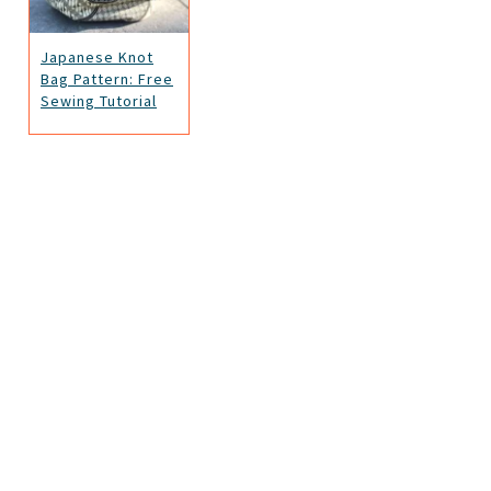
Japanese Knot
Bag Pattern: Free
Sewing Tutorial