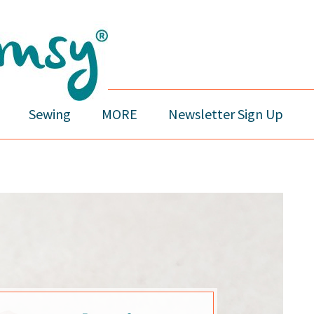
Sewing
MORE
Newsletter Sign Up