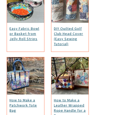
Easy Fabric Bowl
DIY Quilted Golf
or Basket from
Club Head Cover
Jelly Roll Strips
(Easy Sewing
Tutorial)
How to Make a
How to Make a
Patchwork Tote
Leather Wrapped
Bag
Rope Handle for a