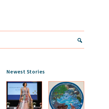
Primary
Newest Stories
Sidebar