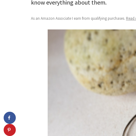
know everything about them.
As an Amazon Associate I earn from qualifying purchases.
Read m