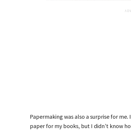
Papermaking was also a surprise for me. 
paper for my books, but I didn’t know h