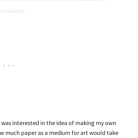
I was interested in the idea of making my own
ow much paper as a medium for art would take