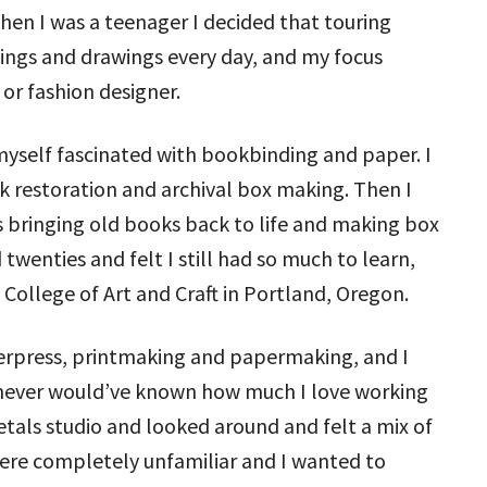
hen I was a teenager I decided that touring
tings and drawings every day, and my focus
 or fashion designer.
 myself fascinated with bookbinding and paper. I
 restoration and archival box making. Then I
s bringing old books back to life and making box
twenties and felt I still had so much to learn,
College of Art and Craft in Portland, Oregon.
erpress, printmaking and papermaking, and I
I never would’ve known how much I love working
etals studio and looked around and felt a mix of
 were completely unfamiliar and I wanted to