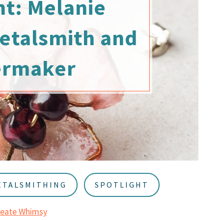
ht: Melanie
etalsmith and
ermaker
ETALSMITHING
SPOTLIGHT
reate Whimsy