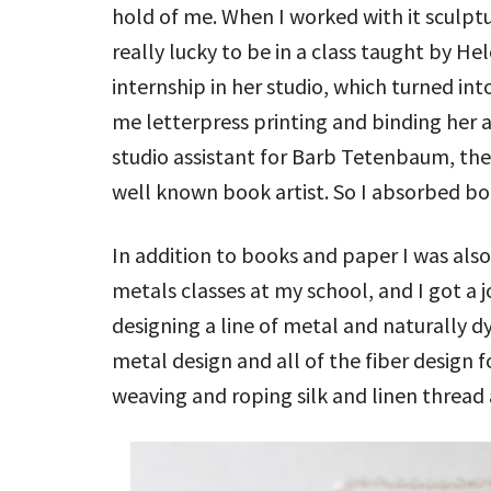
hold of me. When I worked with it sculptu
really lucky to be in a class taught by He
internship in her studio, which turned int
me letterpress printing and binding her ar
studio assistant for Barb Tetenbaum, th
well known book artist. So I absorbed b
In addition to books and paper I was also
metals classes at my school, and I got a 
designing a line of metal and naturally dy
metal design and all of the fiber design f
weaving and roping silk and linen thread 