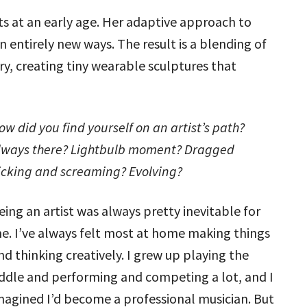
s at an early age. Her adaptive approach to
 entirely new ways. The result is a blending of
, creating tiny wearable sculptures that
ow did you find yourself on an artist’s path?
lways there? Lightbulb moment? Dragged
icking and screaming? Evolving?
eing an artist was always pretty inevitable for
e. I’ve always felt most at home making things
nd thinking creatively. I grew up playing the
iddle and performing and competing a lot, and I
magined I’d become a professional musician. But