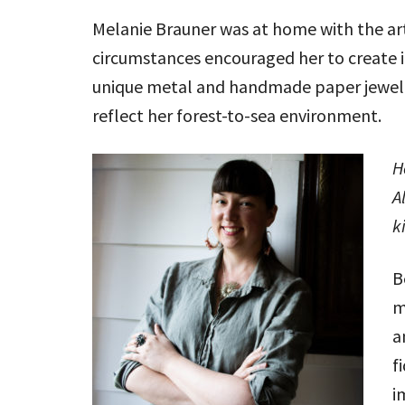
Melanie Brauner was at home with the art
circumstances encouraged her to create in
unique metal and handmade paper jewelry
reflect her forest-to-sea environment.
H
A
k
B
m
a
f
i