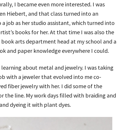
rally, I became even more interested. I was
len Hiebert, and that class turned into an
o a job as her studio assistant, which turned into
tist’s books for her. At that time I was also the
e book arts department head at my school and a
ook and paper knowledge everywhere I could.
 learning about metal and jewelry. I was taking
job with a jeweler that evolved into me co-
ed fiber jewelry with her. I did some of the
or the line. My work days filled with braiding and
and dyeing it with plant dyes.