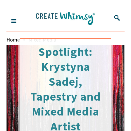
S
S
S
S
k
k
k
k
i
i
i
i
p
p
p
p
Create
Inspring
t
t
t
t
»
Home
Mixed Media
o
o
o
o
makers
Whimsy
m
s
p
f
Spotlight:
and
a
e
r
o
sharing
i
c
i
o
Krystyna
their
n
o
m
t
c
n
a
e
Sadej,
stories
o
d
r
r
n
a
y
Tapestry and
t
r
s
e
y
i
Mixed Media
n
m
d
t
e
e
Artist
n
b