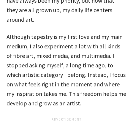
have always been my priority, but now that
they are all grown up, my daily life centers
around art.
Although tapestry is my first love and my main
medium, I also experiment a lot with all kinds
of fibre art, mixed media, and multimedia. I
stopped asking myself, a long time ago, to
which artistic category I belong. Instead, I focus
on what feels right in the moment and where
my inspiration takes me. This freedom helps me
develop and grow as an artist.