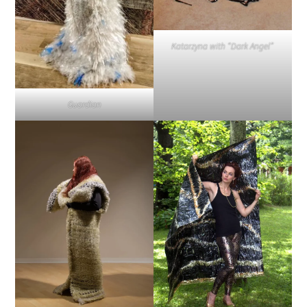
Katarzyna with “Dark Angel”
Guardian