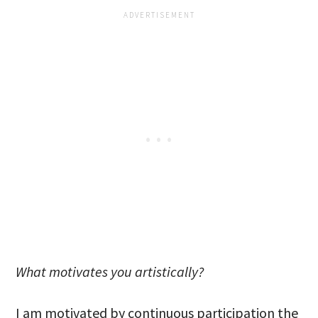
What motivates you artistically?
I am motivated by continuous participation the