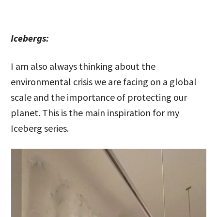
Icebergs:
I am also always thinking about the
environmental crisis we are facing on a global
scale and the importance of protecting our
planet. This is the main inspiration for my
Iceberg series.