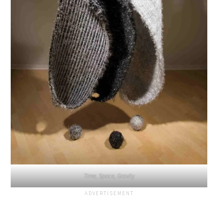
Time, Space, Gravity