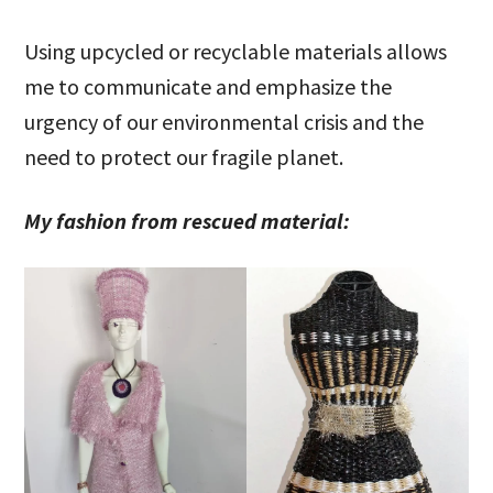
Using upcycled or recyclable materials allows
me to communicate and emphasize the
urgency of our environmental crisis and the
need to protect our fragile planet.
My fashion from rescued material: