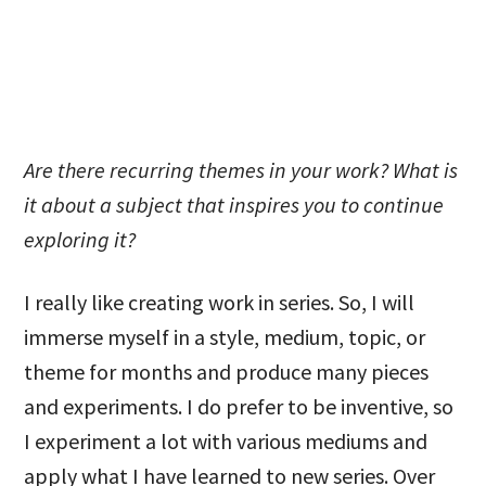
Are there recurring themes in your work? What is
it about a subject that inspires you to continue
exploring it?
I really like creating work in series. So, I will
immerse myself in a style, medium, topic, or
theme for months and produce many pieces
and experiments. I do prefer to be inventive, so
I experiment a lot with various mediums and
apply what I have learned to new series. Over