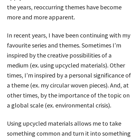
the years, reoccurring themes have become
more and more apparent.
In recent years, I have been continuing with my
favourite series and themes. Sometimes I’m
inspired by the creative possibilities of a
medium (ex. using upcycled materials). Other
times, I’m inspired by a personal significance of
a theme (ex. my circular woven pieces). And, at
other times, by the importance of the topic on
a global scale (ex. environmental crisis).
Using upcycled materials allows me to take
something common and turn it into something