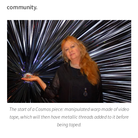
community.
The start of a Cosmos piece: manipulated warp made of video
tape, which will then have metallic threads added to it before
being taped.