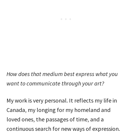
How does that medium best express what you
want to communicate through your art?
My work is very personal. It reflects my life in
Canada, my longing for my homeland and
loved ones, the passages of time, and a
continuous search for new ways of expression.