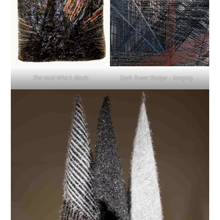
The Void Which Binds
Dark Tower Bridge – longing…