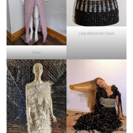
Lady Behind the Closet
Rosie