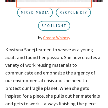
u
a
r
MIXED MEDIA
RECYCLE DIY
SPOTLIGHT
by
Create Whimsy
Krystyna Sadej learned to weave as a young
adult and found her passion. She now creates a
variety of work reusing materials to
communicate and emphasize the urgency of
our environmental crisis and the need to
protect our fragile planet. When she gets
inspired for a piece, she pulls out her materials
and gets to work – always finishing the piece