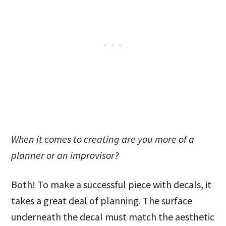
When it comes to creating are you more of a
planner or an improvisor?
Both! To make a successful piece with decals, it
takes a great deal of planning. The surface
underneath the decal must match the aesthetic