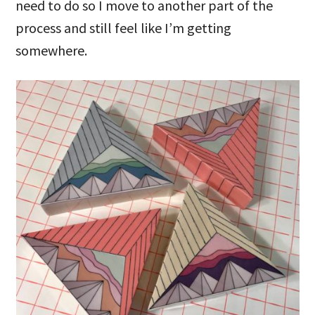
need to do so I move to another part of the
process and still feel like I’m getting
somewhere.