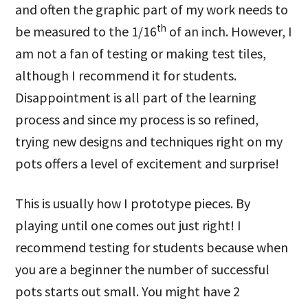
and often the graphic part of my work needs to
th
be measured to the 1/16
of an inch. However, I
am not a fan of testing or making test tiles,
although I recommend it for students.
Disappointment is all part of the learning
process and since my process is so refined,
trying new designs and techniques right on my
pots offers a level of excitement and surprise!
This is usually how I prototype pieces. By
playing until one comes out just right! I
recommend testing for students because when
you are a beginner the number of successful
pots starts out small. You might have 2