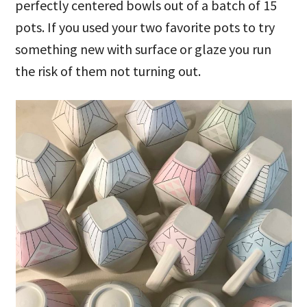
perfectly centered bowls out of a batch of 15
pots. If you used your two favorite pots to try
something new with surface or glaze you run
the risk of them not turning out.