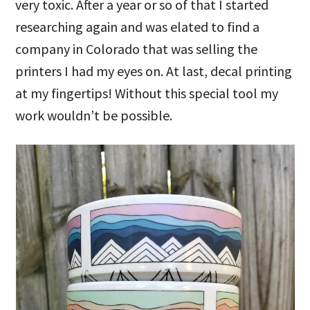
very toxic. After a year or so of that I started
researching again and was elated to find a
company in Colorado that was selling the
printers I had my eyes on. At last, decal printing
at my fingertips! Without this special tool my
work wouldn’t be possible.