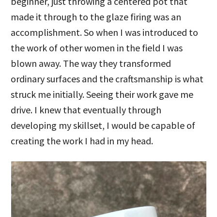
beginner, just throwing a centered pot that
made it through to the glaze firing was an
accomplishment. So when I was introduced to
the work of other women in the field I was
blown away. The way they transformed
ordinary surfaces and the craftsmanship is what
struck me initially. Seeing their work gave me
drive. I knew that eventually through
developing my skillset, I would be capable of
creating the work I had in my head.