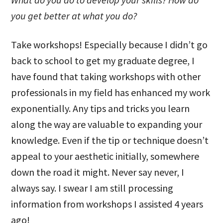
you get better at what you do?
Take workshops! Especially because I didn’t go
back to school to get my graduate degree, I
have found that taking workshops with other
professionals in my field has enhanced my work
exponentially. Any tips and tricks you learn
along the way are valuable to expanding your
knowledge. Even if the tip or technique doesn’t
appeal to your aesthetic initially, somewhere
down the road it might. Never say never, I
always say. I swear I am still processing
information from workshops I assisted 4 years
ago!