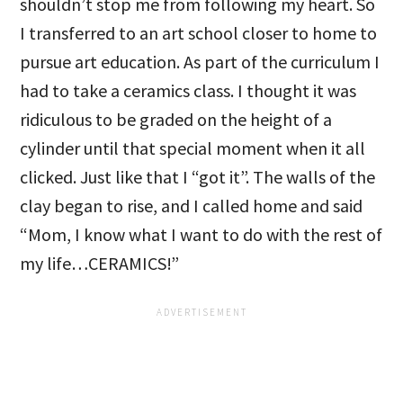
shouldn’t stop me from following my heart. So
I transferred to an art school closer to home to
pursue art education. As part of the curriculum I
had to take a ceramics class. I thought it was
ridiculous to be graded on the height of a
cylinder until that special moment when it all
clicked. Just like that I “got it”. The walls of the
clay began to rise, and I called home and said
“Mom, I know what I want to do with the rest of
my life…CERAMICS!”