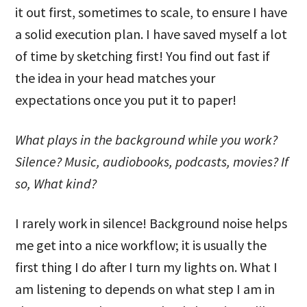
it out first, sometimes to scale, to ensure I have
a solid execution plan. I have saved myself a lot
of time by sketching first! You find out fast if
the idea in your head matches your
expectations once you put it to paper!
What plays in the background while you work?
Silence? Music, audiobooks, podcasts, movies? If
so, What kind?
I rarely work in silence! Background noise helps
me get into a nice workflow; it is usually the
first thing I do after I turn my lights on. What I
am listening to depends on what step I am in