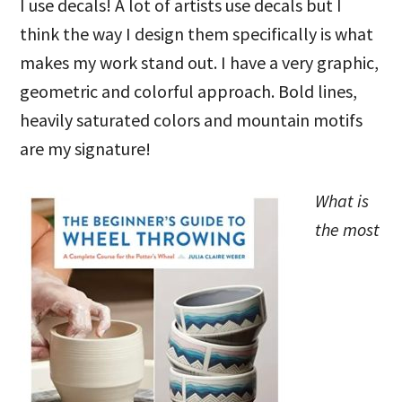
I use decals! A lot of artists use decals but I
think the way I design them specifically is what
makes my work stand out. I have a very graphic,
geometric and colorful approach. Bold lines,
heavily saturated colors and mountain motifs
are my signature!
What is
the most