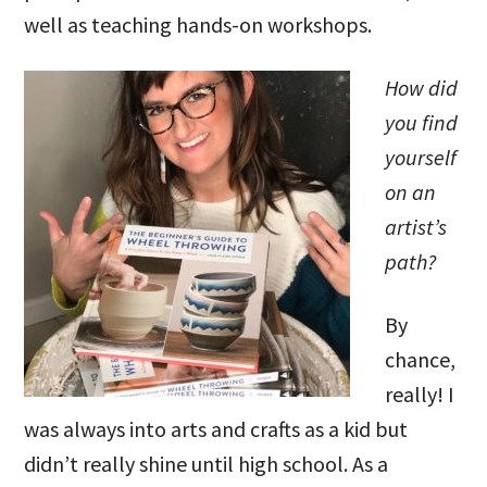
well as teaching hands-on workshops.
How did
you find
yourself
on an
artist’s
path?
By
chance,
really! I
was always into arts and crafts as a kid but
didn’t really shine until high school. As a