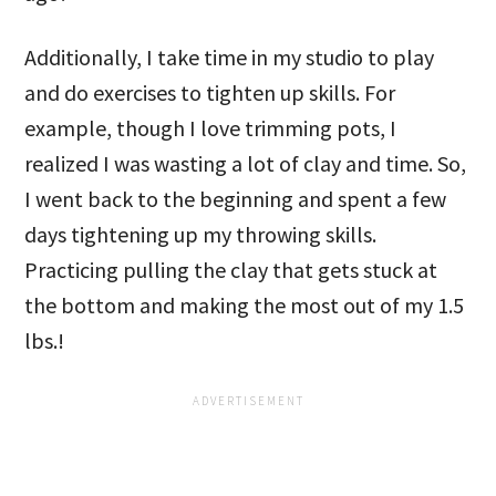
Additionally, I take time in my studio to play
and do exercises to tighten up skills. For
example, though I love trimming pots, I
realized I was wasting a lot of clay and time. So,
I went back to the beginning and spent a few
days tightening up my throwing skills.
Practicing pulling the clay that gets stuck at
the bottom and making the most out of my 1.5
lbs.!