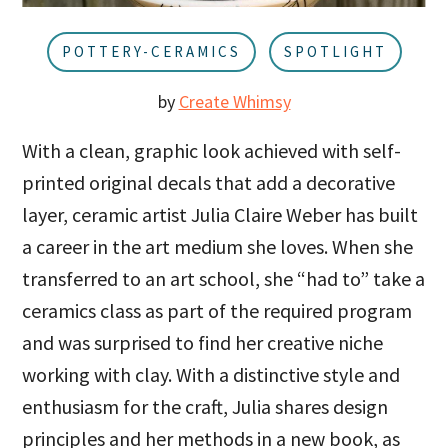
u
a
r
POTTERY-CERAMICS
SPOTLIGHT
by
Create Whimsy
With a clean, graphic look achieved with self-
printed original decals that add a decorative
layer, ceramic artist Julia Claire Weber has built
a career in the art medium she loves. When she
transferred to an art school, she “had to” take a
ceramics class as part of the required program
and was surprised to find her creative niche
working with clay. With a distinctive style and
enthusiasm for the craft, Julia shares design
principles and her methods in a new book, as