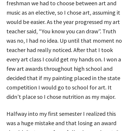
freshman we had to choose between art and
music as an elective, so I chose art, assuming it
would be easier. As the year progressed my art
teacher said, “You know you can draw”. Truth
was no, I had no idea. Up until that moment no
teacher had really noticed. After that I took
every art class I could get my hands on. I won a
few art awards throughout high school and
decided that if my painting placed in the state
competition I would go to school for art. It
didn’t place so I chose nutrition as my major.
Halfway into my first semester I realized this
was a huge mistake and that losing an award