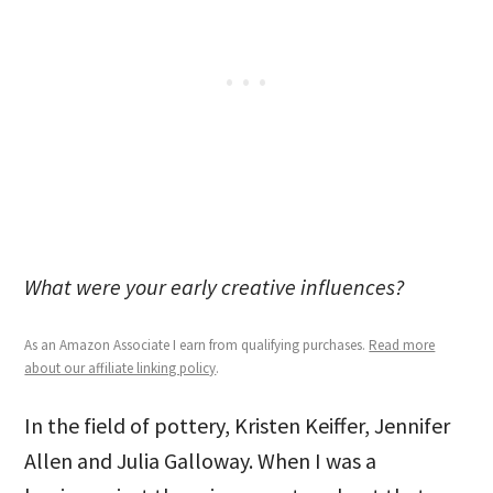
What were your early creative influences?
As an Amazon Associate I earn from qualifying purchases.
Read more
about our affiliate linking policy
.
In the field of pottery, Kristen Keiffer, Jennifer
Allen and Julia Galloway. When I was a