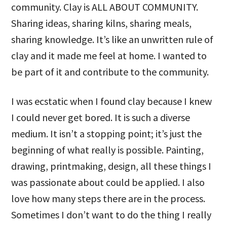
community. Clay is ALL ABOUT COMMUNITY.
Sharing ideas, sharing kilns, sharing meals,
sharing knowledge. It’s like an unwritten rule of
clay and it made me feel at home. I wanted to
be part of it and contribute to the community.
I was ecstatic when I found clay because I knew
I could never get bored. It is such a diverse
medium. It isn’t a stopping point; it’s just the
beginning of what really is possible. Painting,
drawing, printmaking, design, all these things I
was passionate about could be applied. I also
love how many steps there are in the process.
Sometimes I don’t want to do the thing I really