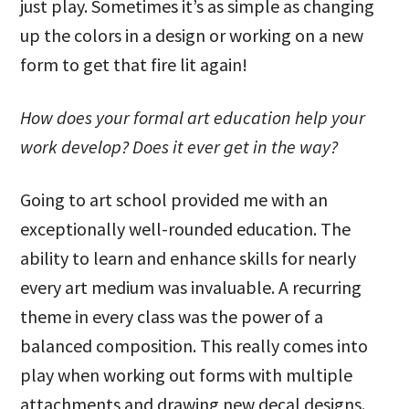
just play. Sometimes it’s as simple as changing
up the colors in a design or working on a new
form to get that fire lit again!
How does your formal art education help your
work develop? Does it ever get in the way?
Going to art school provided me with an
exceptionally well-rounded education. The
ability to learn and enhance skills for nearly
every art medium was invaluable. A recurring
theme in every class was the power of a
balanced composition. This really comes into
play when working out forms with multiple
attachments and drawing new decal designs.