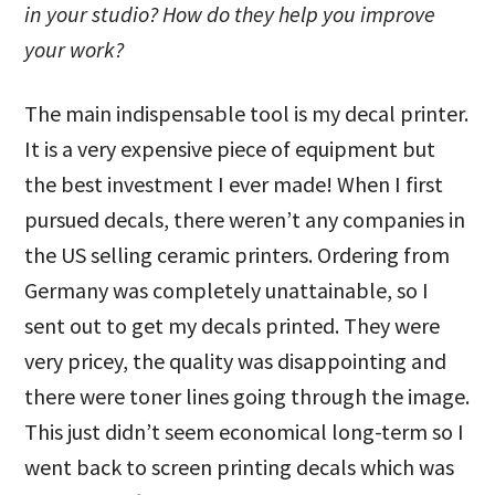
in your studio? How do they help you improve
your work?
The main indispensable tool is my decal printer.
It is a very expensive piece of equipment but
the best investment I ever made! When I first
pursued decals, there weren’t any companies in
the US selling ceramic printers. Ordering from
Germany was completely unattainable, so I
sent out to get my decals printed. They were
very pricey, the quality was disappointing and
there were toner lines going through the image.
This just didn’t seem economical long-term so I
went back to screen printing decals which was