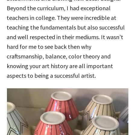
Beyond the curriculum, I had exceptional
teachers in college. They were incredible at
teaching the fundamentals but also successful
and well respected in their mediums. It wasn’t
hard for me to see back then why
craftsmanship, balance, color theory and
knowing your art history are all important
aspects to being a successful artist.