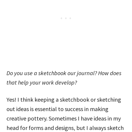
Do you use a sketchbook our journal? How does
that help your work develop?
Yes! I think keeping a sketchbook or sketching
out ideas is essential to success in making
creative pottery. Sometimes I have ideas in my
head for forms and designs, but I always sketch