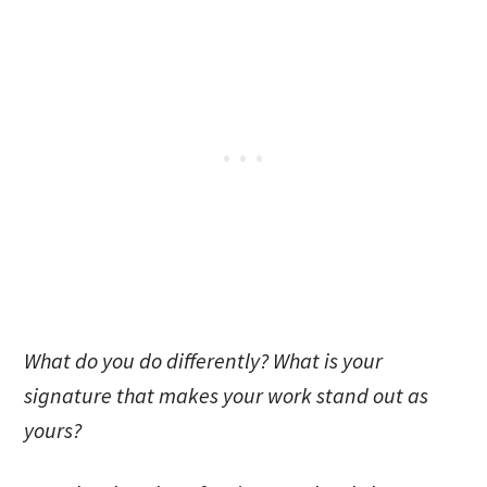
What do you do differently? What is your
signature that makes your work stand out as
yours?