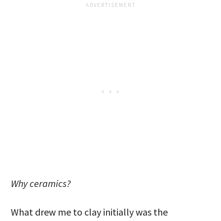
Why ceramics?
What drew me to clay initially was the