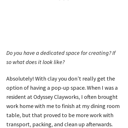
Do you have a dedicated space for creating? If
so what does it look like?
Absolutely! With clay you don’t really get the
option of having a pop-up space. When I was a
resident at Odyssey Clayworks, I often brought
work home with me to finish at my dining room
table, but that proved to be more work with
transport, packing, and clean up afterwards.