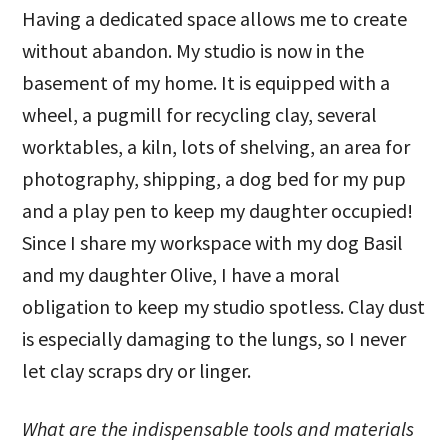
Having a dedicated space allows me to create
without abandon. My studio is now in the
basement of my home. It is equipped with a
wheel, a pugmill for recycling clay, several
worktables, a kiln, lots of shelving, an area for
photography, shipping, a dog bed for my pup
and a play pen to keep my daughter occupied!
Since I share my workspace with my dog Basil
and my daughter Olive, I have a moral
obligation to keep my studio spotless. Clay dust
is especially damaging to the lungs, so I never
let clay scraps dry or linger.
What are the indispensable tools and materials