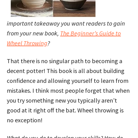
important takeaway you want readers to gain
from your new book,
The Beginner’s Guide to
Wheel Throwing
?
That there is no singular path to becoming a
decent potter! This book is all about building
confidence and allowing yourself to learn from
mistakes. I think most people forget that when
you try something new you typically aren’t
good at it right off the bat. Wheel throwing is
no exception!
What do you do to develop your skills? How do