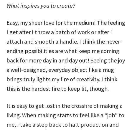
What inspires you to create?
Easy, my sheer love for the medium! The feeling
I get after I throw a batch of work or after I
attach and smooth a handle. I think the never-
ending possibilities are what keep me coming
back for more day in and day out! Seeing the joy
a well-designed, everyday object like a mug
brings truly lights my fire of creativity. I think
this is the hardest fire to keep lit, though.
It is easy to get lost in the crossfire of making a
living. When making starts to feel like a “job” to
me, I take a step back to halt production and