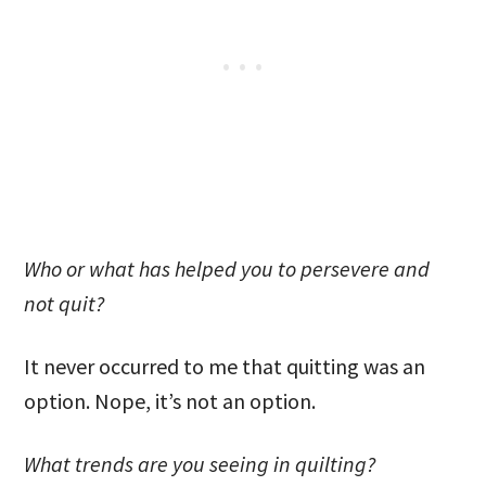
Who or what has helped you to persevere and
not quit?
It never occurred to me that quitting was an
option. Nope, it’s not an option.
What trends are you seeing in quilting?