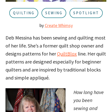
u
a
r
QUILTING
SEWING
SPOTLIGHT
by
Create Whimsy
Deb Messina has been sewing and quilting most
of her life. She’s a former quilt shop owner and
designs patterns for her
QuiltBlox
line. Her quilt
patterns are designed especially for beginner
quilters and are inspired by traditional blocks
and simple appliqué.
How long have
you been
sewing and