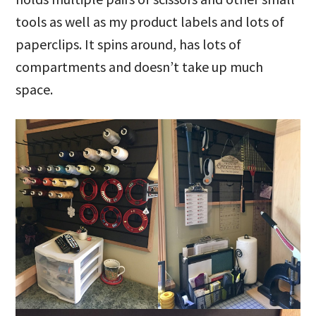
tools as well as my product labels and lots of
paperclips. It spins around, has lots of
compartments and doesn’t take up much
space.