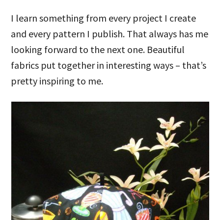
I learn something from every project I create
and every pattern I publish. That always has me
looking forward to the next one. Beautiful
fabrics put together in interesting ways – that’s
pretty inspiring to me.