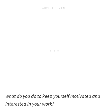
What do you do to keep yourself motivated and
interested in your work?