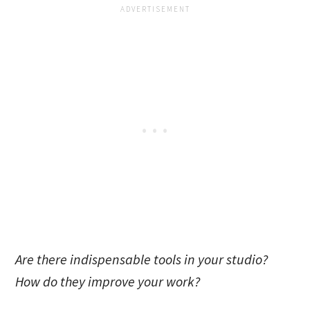
Are there indispensable tools in your studio?
How do they improve your work?