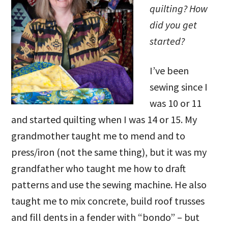
quilting? How
did you get
started?
I’ve been
sewing since I
was 10 or 11
and started quilting when I was 14 or 15. My
grandmother taught me to mend and to
press/iron (not the same thing), but it was my
grandfather who taught me how to draft
patterns and use the sewing machine. He also
taught me to mix concrete, build roof trusses
and fill dents in a fender with “bondo” – but