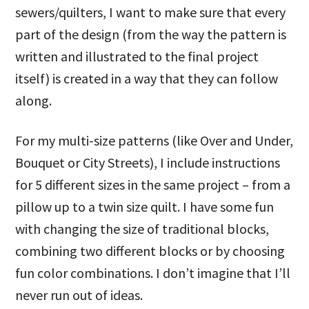
sewers/quilters, I want to make sure that every
part of the design (from the way the pattern is
written and illustrated to the final project
itself) is created in a way that they can follow
along.
For my multi-size patterns (like Over and Under,
Bouquet or City Streets), I include instructions
for 5 different sizes in the same project – from a
pillow up to a twin size quilt. I have some fun
with changing the size of traditional blocks,
combining two different blocks or by choosing
fun color combinations. I don’t imagine that I’ll
never run out of ideas.