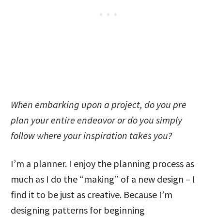
When embarking upon a project, do you pre
plan your entire endeavor or do you simply
follow where your inspiration takes you?
I’m a planner. I enjoy the planning process as
much as I do the “making” of a new design – I
find it to be just as creative. Because I’m
designing patterns for beginning