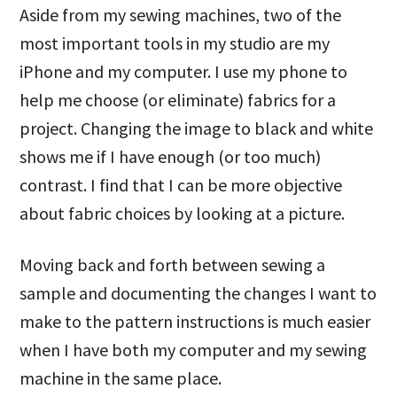
Aside from my sewing machines, two of the
most important tools in my studio are my
iPhone and my computer. I use my phone to
help me choose (or eliminate) fabrics for a
project. Changing the image to black and white
shows me if I have enough (or too much)
contrast. I find that I can be more objective
about fabric choices by looking at a picture.
Moving back and forth between sewing a
sample and documenting the changes I want to
make to the pattern instructions is much easier
when I have both my computer and my sewing
machine in the same place.