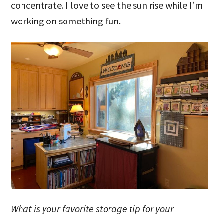
concentrate. I love to see the sun rise while I’m
working on something fun.
What is your favorite storage tip for your