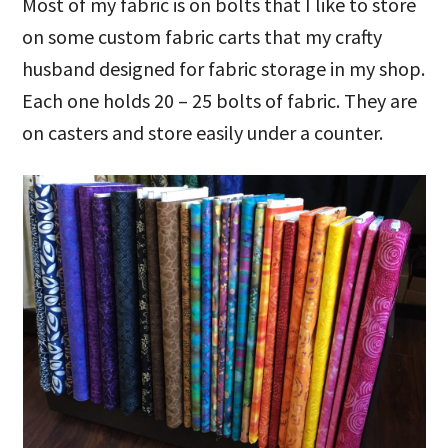
Most of my fabric is on bolts that I like to store
on some custom fabric carts that my crafty
husband designed for fabric storage in my shop.
Each one holds 20 – 25 bolts of fabric. They are
on casters and store easily under a counter.