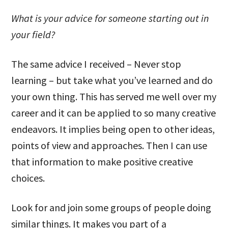
What is your advice for someone starting out in
your field?
The same advice I received – Never stop
learning – but take what you’ve learned and do
your own thing. This has served me well over my
career and it can be applied to so many creative
endeavors. It implies being open to other ideas,
points of view and approaches. Then I can use
that information to make positive creative
choices.
Look for and join some groups of people doing
similar things. It makes you part of a