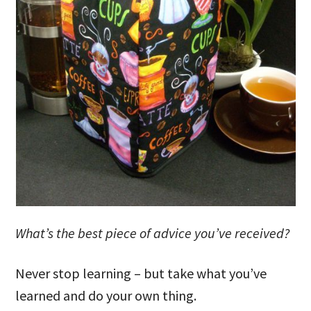
What’s the best piece of advice you’ve received?
Never stop learning – but take what you’ve
learned and do your own thing.