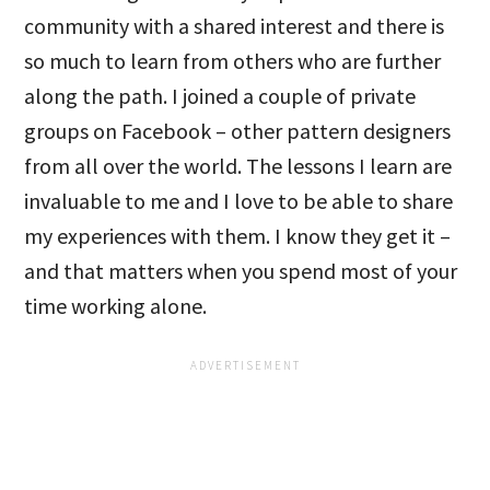
community with a shared interest and there is
so much to learn from others who are further
along the path. I joined a couple of private
groups on Facebook – other pattern designers
from all over the world. The lessons I learn are
invaluable to me and I love to be able to share
my experiences with them. I know they get it –
and that matters when you spend most of your
time working alone.