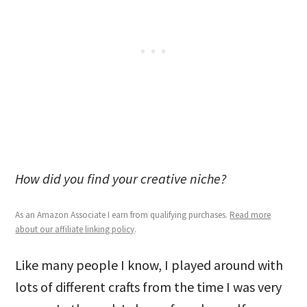
How did you find your creative niche?
As an Amazon Associate I earn from qualifying purchases.
Read more
about our affiliate linking policy
.
Like many people I know, I played around with
lots of different crafts from the time I was very