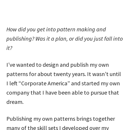
How did you get into pattern making and
publishing? Was it a plan, or did you just fall into
it?
I’ve wanted to design and publish my own
patterns for about twenty years. It wasn’t until
I left “Corporate America” and started my own
company that I have been able to pursue that
dream.
Publishing my own patterns brings together
many of the skill sets I developed over my