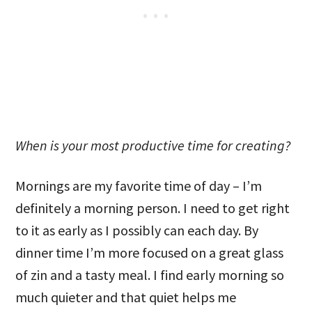
When is your most productive time for creating?
Mornings are my favorite time of day – I’m
definitely a morning person. I need to get right
to it as early as I possibly can each day. By
dinner time I’m more focused on a great glass
of zin and a tasty meal. I find early morning so
much quieter and that quiet helps me