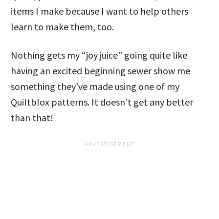
items I make because I want to help others
learn to make them, too.
Nothing gets my “joy juice” going quite like
having an excited beginning sewer show me
something they’ve made using one of my
Quiltblox patterns. It doesn’t get any better
than that!