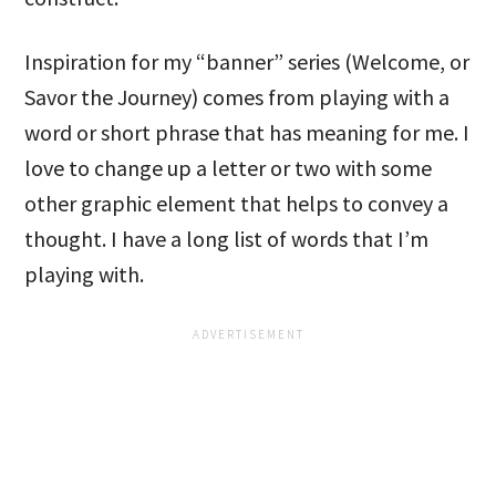
Inspiration for my “banner” series (Welcome, or
Savor the Journey) comes from playing with a
word or short phrase that has meaning for me. I
love to change up a letter or two with some
other graphic element that helps to convey a
thought. I have a long list of words that I’m
playing with.