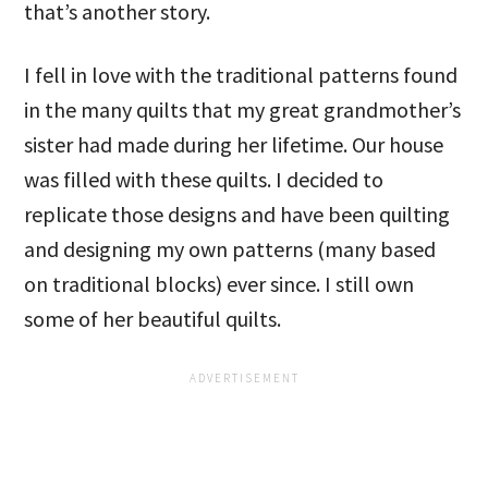
that’s another story.
I fell in love with the traditional patterns found
in the many quilts that my great grandmother’s
sister had made during her lifetime. Our house
was filled with these quilts. I decided to
replicate those designs and have been quilting
and designing my own patterns (many based
on traditional blocks) ever since. I still own
some of her beautiful quilts.