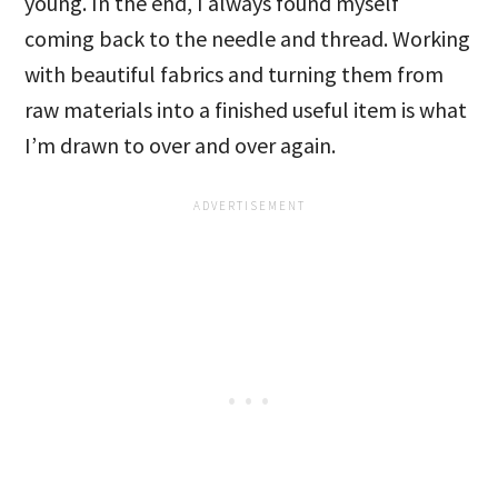
young. In the end, I always found myself
coming back to the needle and thread. Working
with beautiful fabrics and turning them from
raw materials into a finished useful item is what
I’m drawn to over and over again.