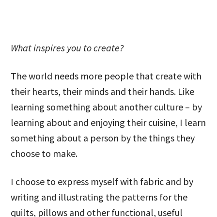
What inspires you to create?
The world needs more people that create with
their hearts, their minds and their hands. Like
learning something about another culture – by
learning about and enjoying their cuisine, I learn
something about a person by the things they
choose to make.
I choose to express myself with fabric and by
writing and illustrating the patterns for the
quilts, pillows and other functional, useful