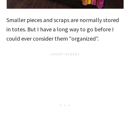
Smaller pieces and scraps are normally stored
in totes. But I have a long way to go before I
could ever consider them “organized”.