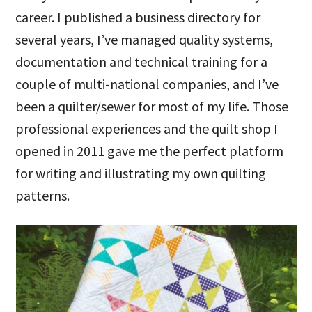
career. I published a business directory for
several years, I’ve managed quality systems,
documentation and technical training for a
couple of multi-national companies, and I’ve
been a quilter/sewer for most of my life. Those
professional experiences and the quilt shop I
opened in 2011 gave me the perfect platform
for writing and illustrating my own quilting
patterns.