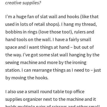
creative supplies?
I’m a huge fan of slat wall and hooks (like that
used in lots of retail shops). I hang my thread,
bobbins in rings (love those too!), rulers and
hand tools on the wall. I have a fairly small
space and I want things at hand – but out of
the way. I’ve got some slat wall hanging by the
sewing machine and more by the ironing
station. I can rearrange things as I need to – just
by moving the hooks.
I also use a small round table top office
supplies organizer next to the machine and it
holds multiple pairs of scissors and other small