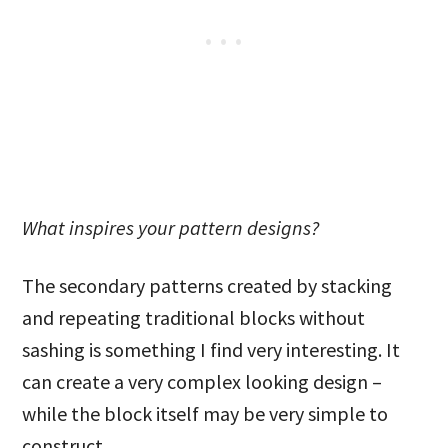
What inspires your pattern designs?
The secondary patterns created by stacking
and repeating traditional blocks without
sashing is something I find very interesting. It
can create a very complex looking design –
while the block itself may be very simple to
construct.