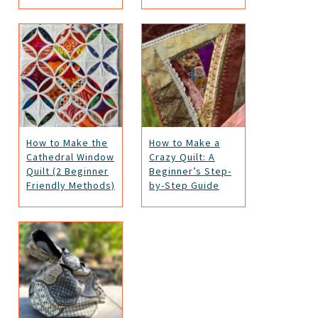
How to Make the
How to Make a
Cathedral Window
Crazy Quilt: A
Quilt (2 Beginner
Beginner’s Step-
Friendly Methods)
by-Step Guide