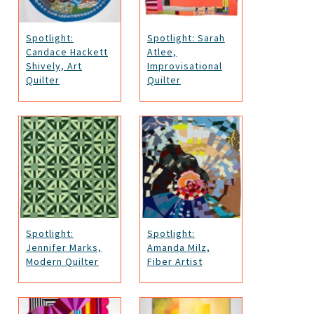
Spotlight:
Spotlight: Sarah
Candace Hackett
Atlee,
Shively, Art
Improvisational
Quilter
Quilter
Spotlight:
Spotlight:
Jennifer Marks,
Amanda Milz,
Modern Quilter
Fiber Artist