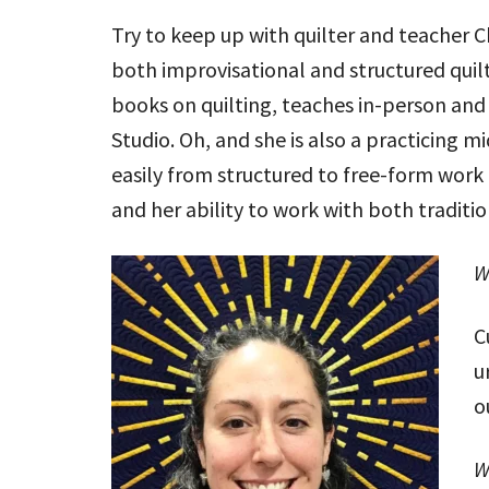
Try to keep up with quilter and teacher C
both improvisational and structured quilt
books on quilting, teaches in-person and
Studio. Oh, and she is also a practicing mid
easily from structured to free-form work
and her ability to work with both traditi
W
C
u
o
W