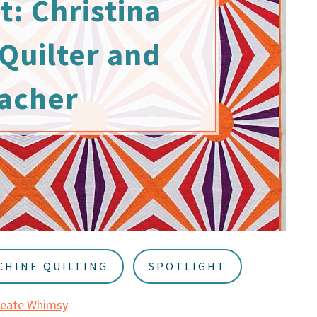
t: Christina
Quilter and
acher
CHINE QUILTING
SPOTLIGHT
reate Whimsy