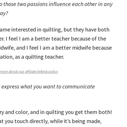
o those two passions influence each other in any
ay?
came interested in quilting, but they have both
. I feel I am a better teacher because of the
dwife, and I feel I am a better midwife because
tion, as a quilting teacher.
ore about our affiliate linking policy
.
t express what you want to communicate
ry and color, and in quilting you get them both!
t you touch directly, while it’s being made,