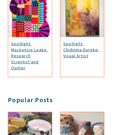
Spotlight:
Spotlight:
Mackenzie Leake,
Chidinma Dureke,
Research
Visual Artist
Scientist and
Quilter
Popular Posts