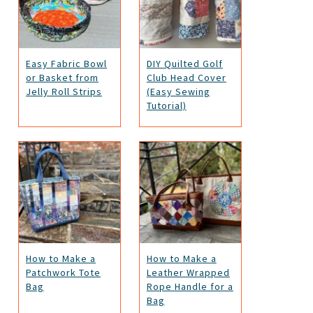
Easy Fabric Bowl
DIY Quilted Golf
or Basket from
Club Head Cover
Jelly Roll Strips
(Easy Sewing
Tutorial)
How to Make a
How to Make a
Patchwork Tote
Leather Wrapped
Bag
Rope Handle for a
Bag