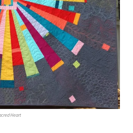
acred Heart