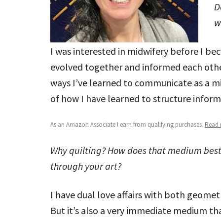
D
w
I was interested in midwifery before I be
evolved together and informed each other
ways I’ve learned to communicate as a mi
of how I have learned to structure informa
As an Amazon Associate I earn from qualifying purchases.
Read m
Why quilting? How does that medium bes
through your art?
I have dual love affairs with both geomet
But it’s also a very immediate medium tha