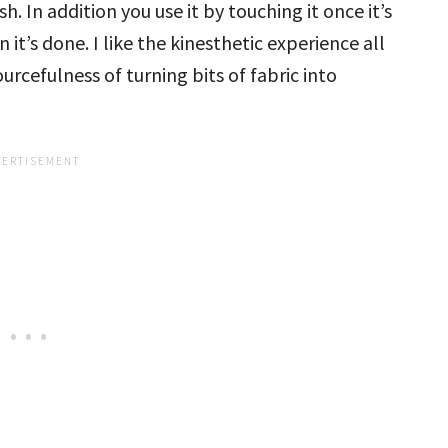
. In addition you use it by touching it once it’s
 it’s done. I like the kinesthetic experience all
rcefulness of turning bits of fabric into