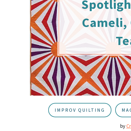
Spotligh
u
a
r
Cameli, 
Te
IMPROV QUILTING
MA
by
C