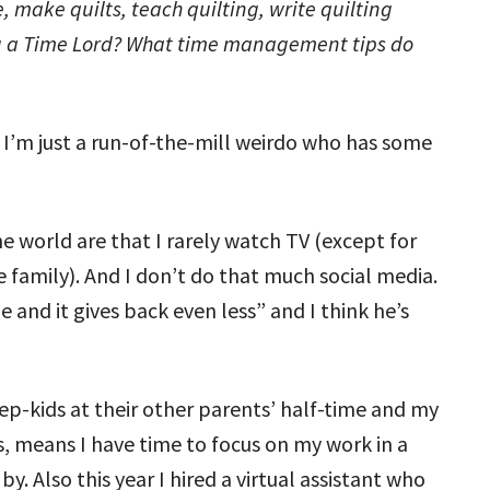
 make quilts, teach quilting, write quilting
you a Time Lord? What time management tips do
 I’m just a run-of-the-mill weirdo who has some
e world are that I rarely watch TV (except for
e family). And I don’t do that much social media.
le and it gives back even less” and I think he’s
tep-kids at their other parents’ half-time and my
s, means I have time to focus on my work in a
y. Also this year I hired a virtual assistant who