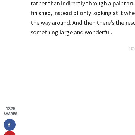
rather than indirectly through a paintbrush
finished, instead of only looking at it when
the way around. And then there’s the resou
something large and wonderful.
1325
SHARES