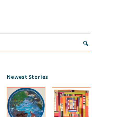
Primary
Newest Stories
Sidebar