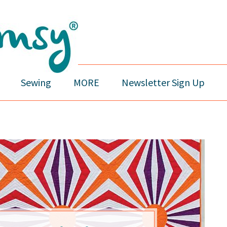
Sewing
MORE
Newsletter Sign Up