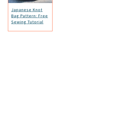
Japanese Knot
Bag Pattern: Free
Sewing Tutorial