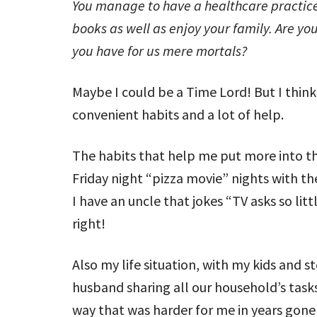
You manage to have a healthcare practice,
books as well as enjoy your family. Are 
you have for us mere mortals?
Maybe I could be a Time Lord! But I think
convenient habits and a lot of help.
The habits that help me put more into th
Friday night “pizza movie” nights with th
I have an uncle that jokes “TV asks so litt
right!
Also my life situation, with my kids and s
husband sharing all our household’s task
way that was harder for me in years gone b