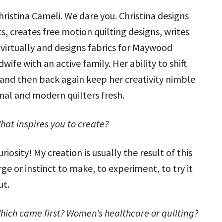
hristina Cameli. We dare you. Christina designs
s, creates free motion quilting designs, writes
 virtually and designs fabrics for Maywood
wife with an active family. Her ability to shift
 and then back again keep her creativity nimble
onal and modern quilters fresh.
hat inspires you to create?
uriosity! My creation is usually the result of this
rge or instinct to make, to experiment, to try it
ut.
hich came first? Women’s healthcare or quilting?