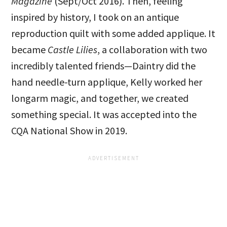
Magazine
(Sept/Oct 2016). Then, feeling
inspired by history, I took on an antique
reproduction quilt with some added applique. It
became
Castle Lilies
, a collaboration with two
incredibly talented friends—Daintry did the
hand needle-turn applique, Kelly worked her
longarm magic, and together, we created
something special. It was accepted into the
CQA National Show in 2019.