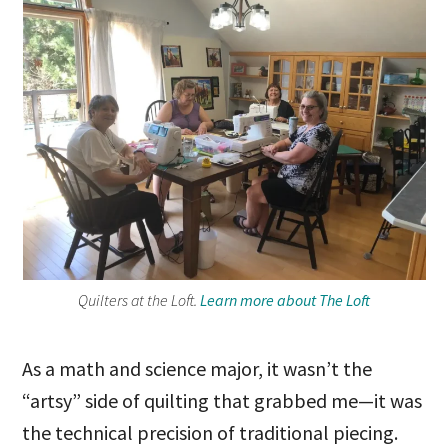
Quilters at the Loft.
Learn more about The Loft
As a math and science major, it wasn’t the
“artsy” side of quilting that grabbed me—it was
the technical precision of traditional piecing.