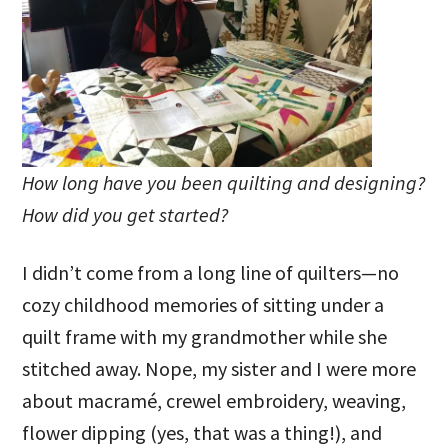
How long have you been quilting and designing?
How did you get started?
I didn’t come from a long line of quilters—no
cozy childhood memories of sitting under a
quilt frame with my grandmother while she
stitched away. Nope, my sister and I were more
about macramé, crewel embroidery, weaving,
flower dipping (yes, that was a thing!), and