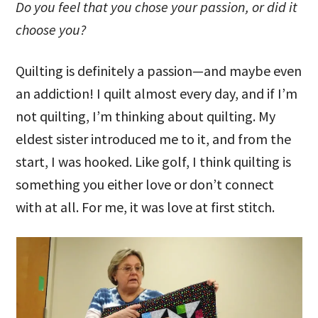
Do you feel that you chose your passion, or did it
choose you?
Quilting is definitely a passion—and maybe even
an addiction! I quilt almost every day, and if I’m
not quilting, I’m thinking about quilting. My
eldest sister introduced me to it, and from the
start, I was hooked. Like golf, I think quilting is
something you either love or don’t connect
with at all. For me, it was love at first stitch.