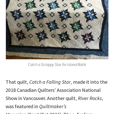
Catch a Scrappy Star for Island Batik
That quilt,
Catch a Falling Star
, made it into the
2018 Canadian Quilters’ Association National
Show in Vancouver. Another quilt,
River Rocks
,
was featured in
Quiltmaker’s