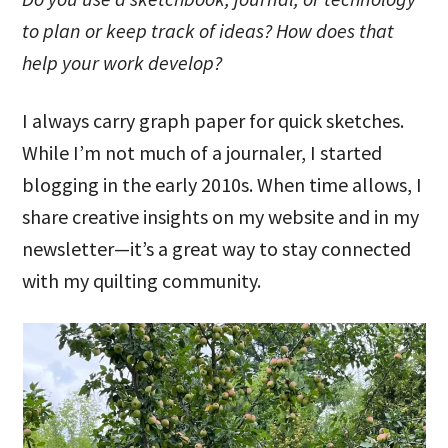
to plan or keep track of ideas? How does that
help your work develop?
I always carry graph paper for quick sketches.
While I’m not much of a journaler, I started
blogging in the early 2010s. When time allows, I
share creative insights on my website and in my
newsletter—it’s a great way to stay connected
with my quilting community.