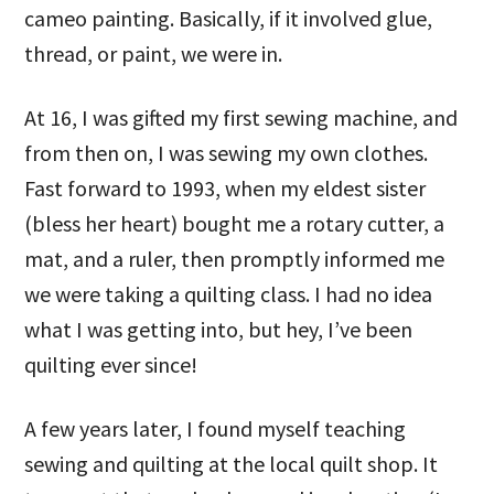
cameo painting. Basically, if it involved glue,
thread, or paint, we were in.
At 16, I was gifted my first sewing machine, and
from then on, I was sewing my own clothes.
Fast forward to 1993, when my eldest sister
(bless her heart) bought me a rotary cutter, a
mat, and a ruler, then promptly informed me
we were taking a quilting class. I had no idea
what I was getting into, but hey, I’ve been
quilting ever since!
A few years later, I found myself teaching
sewing and quilting at the local quilt shop. It