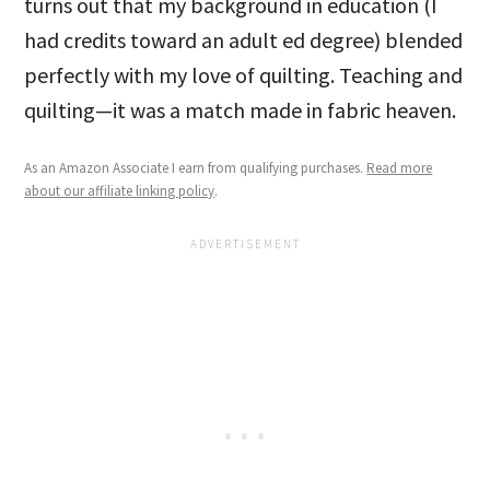
turns out that my background in education (I
had credits toward an adult ed degree) blended
perfectly with my love of quilting. Teaching and
quilting—it was a match made in fabric heaven.
As an Amazon Associate I earn from qualifying purchases.
Read more
about our affiliate linking policy
.