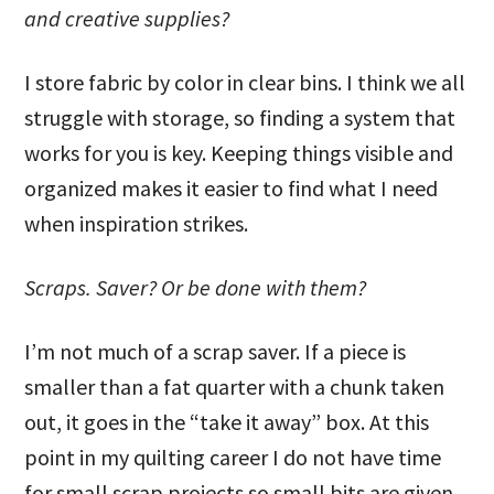
and creative supplies?
I store fabric by color in clear bins. I think we all
struggle with storage, so finding a system that
works for you is key. Keeping things visible and
organized makes it easier to find what I need
when inspiration strikes.
Scraps. Saver? Or be done with them?
I’m not much of a scrap saver. If a piece is
smaller than a fat quarter with a chunk taken
out, it goes in the “take it away” box. At this
point in my quilting career I do not have time
for small scrap projects so small bits are given