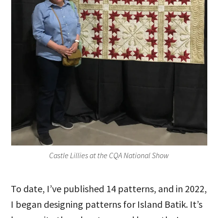
Castle Lillies at the CQA National Show
To date, I’ve published 14 patterns, and in 2022,
I began designing patterns for Island Batik. It’s