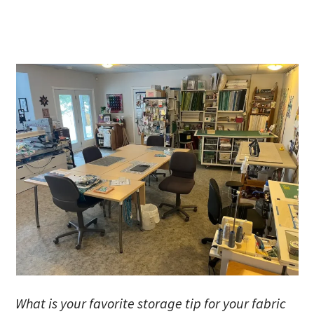
What is your favorite storage tip for your fabric