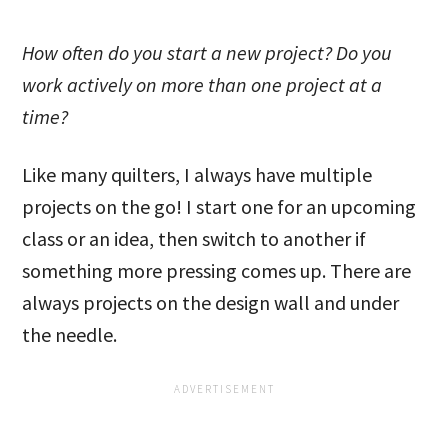
How often do you start a new project? Do you
work actively on more than one project at a
time?
Like many quilters, I always have multiple
projects on the go! I start one for an upcoming
class or an idea, then switch to another if
something more pressing comes up. There are
always projects on the design wall and under
the needle.