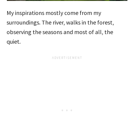
My inspirations mostly come from my
surroundings. The river, walks in the forest,
observing the seasons and most of all, the
quiet.