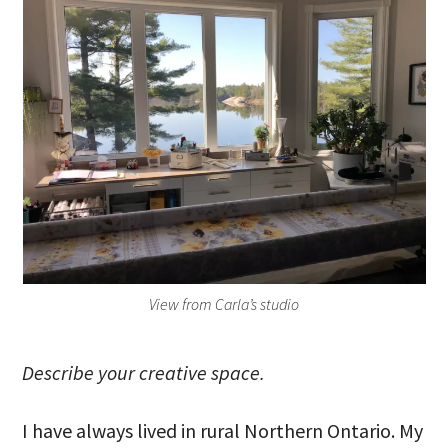
View from Carla’s studio
Describe your creative space.
I have always lived in rural Northern Ontario. My