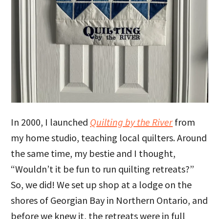
In 2000, I launched
Quilting by the River
from
my home studio, teaching local quilters. Around
the same time, my bestie and I thought,
“Wouldn’t it be fun to run quilting retreats?”
So, we did! We set up shop at a lodge on the
shores of Georgian Bay in Northern Ontario, and
before we knew it, the retreats were in full