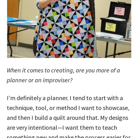
When it comes to creating, are you more of a
planner or an improviser?
I’m definitely a planner. I tend to start with a
technique, tool, or method I want to showcase,
and then I build a quilt around that. My designs
are very intentional—I want them to teach
something new and make the process easier for