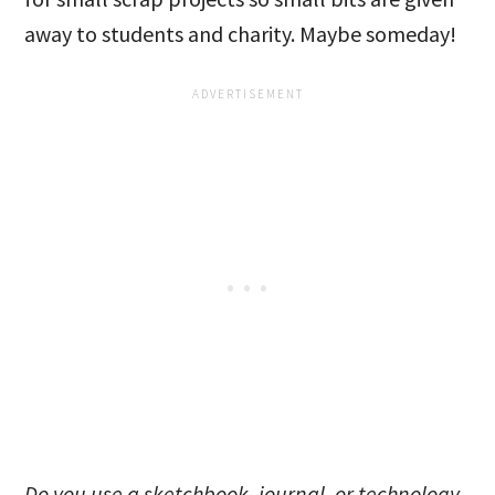
away to students and charity. Maybe someday!
Do you use a sketchbook, journal, or technology