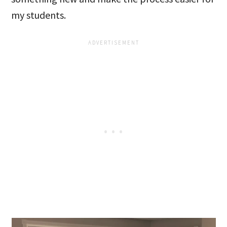
my students.