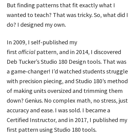
But finding patterns that fit exactly what I
wanted to teach? That was tricky. So, what did I
do? I designed my own.
In 2009, I self-published my
first
official
pattern, and in 2014, I discovered
Deb Tucker’s Studio 180 Design tools. That was
a game-changer! I’d watched students struggle
with precision piecing, and Studio 180’s method
of making units oversized and trimming them
down? Genius. No complex math, no stress, just
accuracy and ease. I was sold. I became a
Certified Instructor, and in 2017, I published my
first pattern using Studio 180 tools.