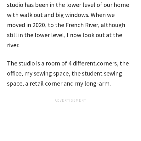
studio has been in the lower level of our home
with walk out and big windows. When we
moved in 2020, to the French River, although
still in the lower level, I now look out at the
river.
The studio is a room of 4 different.corners, the
office, my sewing space, the student sewing
space, a retail corner and my long-arm.