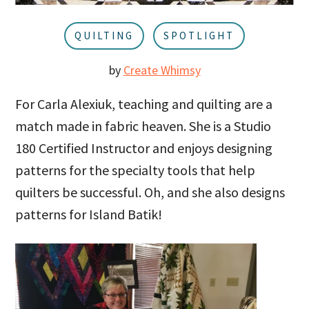
u
a
r
QUILTING
SPOTLIGHT
by
Create Whimsy
For Carla Alexiuk, teaching and quilting are a
match made in fabric heaven. She is a Studio
180 Certified Instructor and enjoys designing
patterns for the specialty tools that help
quilters be successful. Oh, and she also designs
patterns for Island Batik!