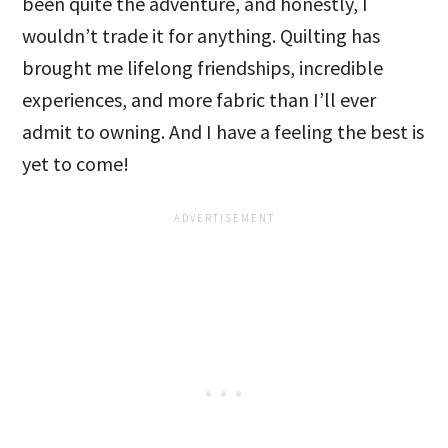
been quite the adventure, and honestly, I
wouldn’t trade it for anything. Quilting has
brought me lifelong friendships, incredible
experiences, and more fabric than I’ll ever
admit to owning. And I have a feeling the best is
yet to come!