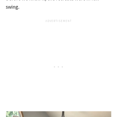
swing.