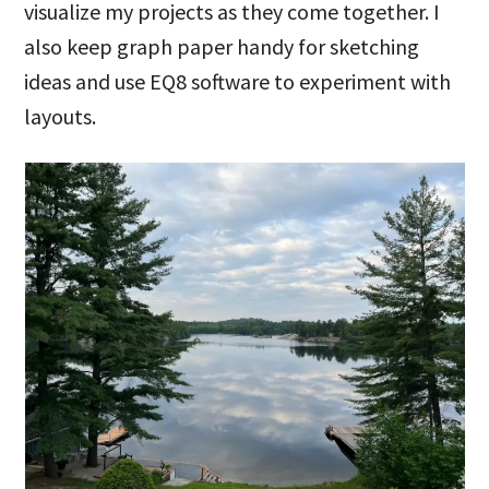
visualize my projects as they come together. I
also keep graph paper handy for sketching
ideas and use EQ8 software to experiment with
layouts.