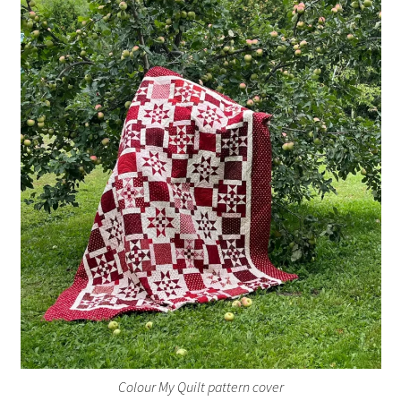
Colour My Quilt pattern cover