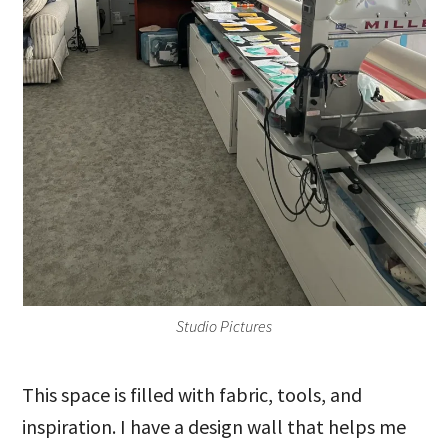
Studio Pictures
This space is filled with fabric, tools, and
inspiration. I have a design wall that helps me