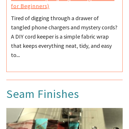
for Beginners)
Tired of digging through a drawer of
tangled phone chargers and mystery cords?
A DIY cord keeper is a simple fabric wrap
that keeps everything neat, tidy, and easy
to...
Seam Finishes