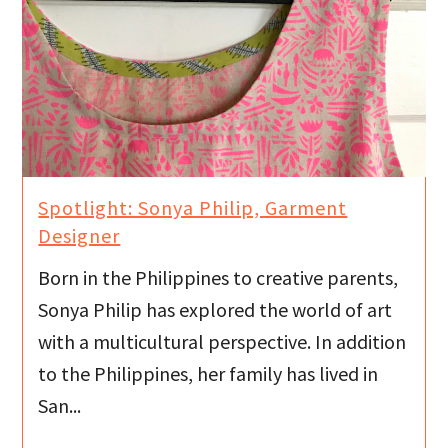
Spotlight: Sonya Philip, Garment
Designer
Born in the Philippines to creative parents,
Sonya Philip has explored the world of art
with a multicultural perspective. In addition
to the Philippines, her family has lived in
San...