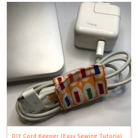
DIY Cord Keeper (Easy Sewing Tutorial