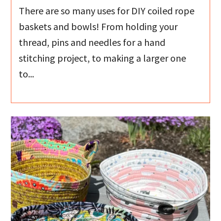
There are so many uses for DIY coiled rope
baskets and bowls! From holding your
thread, pins and needles for a hand
stitching project, to making a larger one
to...