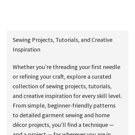
u
Sewing Projects, Tutorials, and Creative
Inspiration
Whether you’re threading your first needle
or refining your craft, explore a curated
collection of sewing projects, tutorials,
and creative inspiration for every skill level.
From simple, beginner-friendly patterns
to detailed garment sewing and home
décor projects, you’ll find a technique —
and a project — for wherever you are in