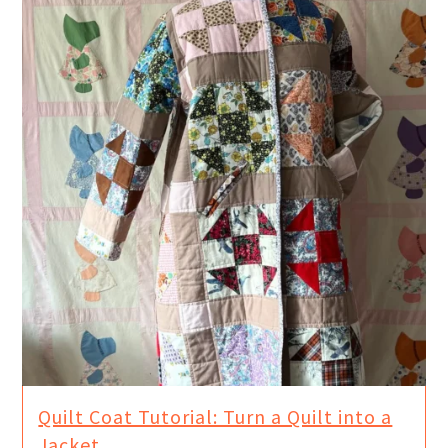
Quilt Coat Tutorial: Turn a Quilt into a
Jacket