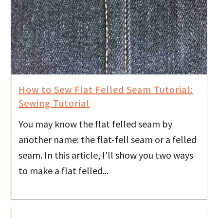
How to Sew Flat Felled Seam Tutorial:
Sewing Tutorial
You may know the flat felled seam by
another name: the flat-fell seam or a felled
seam. In this article, I'll show you two ways
to make a flat felled...