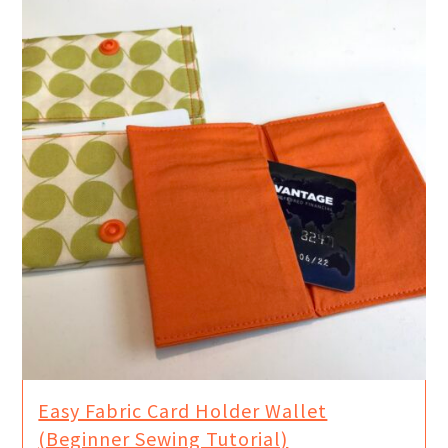
Easy Fabric Card Holder Wallet
(Beginner Sewing Tutorial)