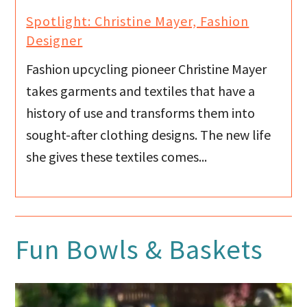
Spotlight: Christine Mayer, Fashion
Designer
Fashion upcycling pioneer Christine Mayer
takes garments and textiles that have a
history of use and transforms them into
sought-after clothing designs. The new life
she gives these textiles comes...
Fun Bowls & Baskets