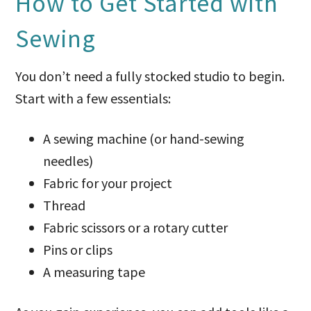
How to Get Started with
Sewing
You don’t need a fully stocked studio to begin.
Start with a few essentials:
A sewing machine (or hand-sewing
needles)
Fabric for your project
Thread
Fabric scissors or a rotary cutter
Pins or clips
A measuring tape