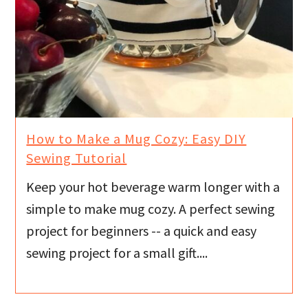
How to Make a Mug Cozy: Easy DIY
Sewing Tutorial
Keep your hot beverage warm longer with a
simple to make mug cozy. A perfect sewing
project for beginners -- a quick and easy
sewing project for a small gift....