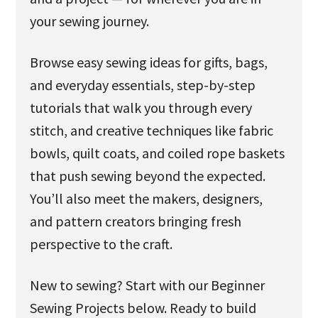
your sewing journey.
Browse easy sewing ideas for gifts, bags,
and everyday essentials, step-by-step
tutorials that walk you through every
stitch, and creative techniques like fabric
bowls, quilt coats, and coiled rope baskets
that push sewing beyond the expected.
You’ll also meet the makers, designers,
and pattern creators bringing fresh
perspective to the craft.
New to sewing? Start with our Beginner
Sewing Projects below. Ready to build