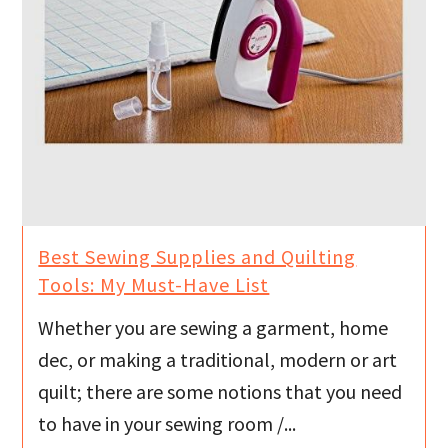
Best Sewing Supplies and Quilting
Tools: My Must-Have List
Whether you are sewing a garment, home
dec, or making a traditional, modern or art
quilt; there are some notions that you need
to have in your sewing room /...