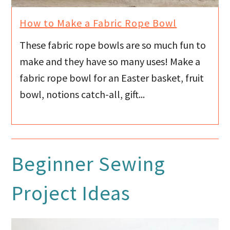
How to Make a Fabric Rope Bowl
These fabric rope bowls are so much fun to
make and they have so many uses! Make a
fabric rope bowl for an Easter basket, fruit
bowl, notions catch-all, gift...
Beginner Sewing
Project Ideas