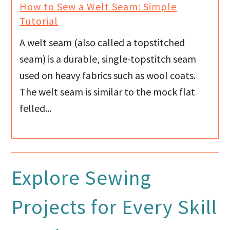
How to Sew a Welt Seam: Simple
Tutorial
A welt seam (also called a topstitched
seam) is a durable, single-topstitch seam
used on heavy fabrics such as wool coats.
The welt seam is similar to the mock flat
felled...
Explore Sewing
Projects for Every Skill