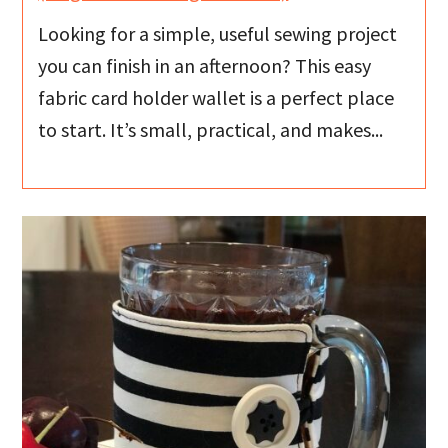
Looking for a simple, useful sewing project
you can finish in an afternoon? This easy
fabric card holder wallet is a perfect place
to start. It’s small, practical, and makes...