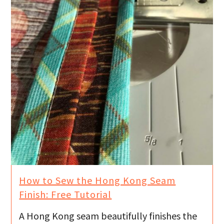
How to Sew the Hong Kong Seam
Finish: Free Tutorial
A Hong Kong seam beautifully finishes the