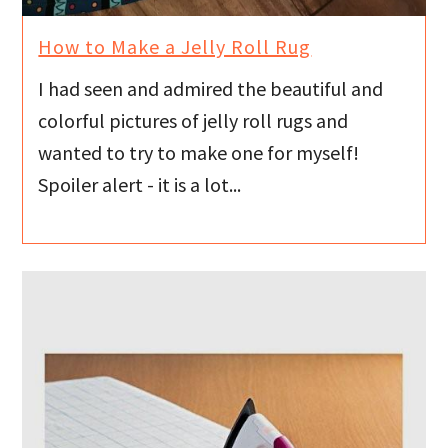
How to Make a Jelly Roll Rug
I had seen and admired the beautiful and
colorful pictures of jelly roll rugs and
wanted to try to make one for myself!
Spoiler alert - it is a lot...