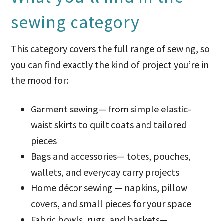
sewing category
This category covers the full range of sewing, so
you can find exactly the kind of project you’re in
the mood for:
Garment sewing— from simple elastic-
waist skirts to quilt coats and tailored
pieces
Bags and accessories— totes, pouches,
wallets, and everyday carry projects
Home décor sewing — napkins, pillow
covers, and small pieces for your space
Fabric bowls, rugs, and baskets—