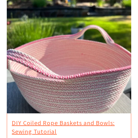
DIY Coiled Rope Baskets and Bowls:
Sewing Tutorial