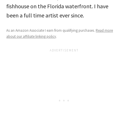
fishhouse on the Florida waterfront. I have
been a full time artist ever since.
As an Amazon Associate I earn from qualifying purchases.
Read more
about our affiliate linking policy
.