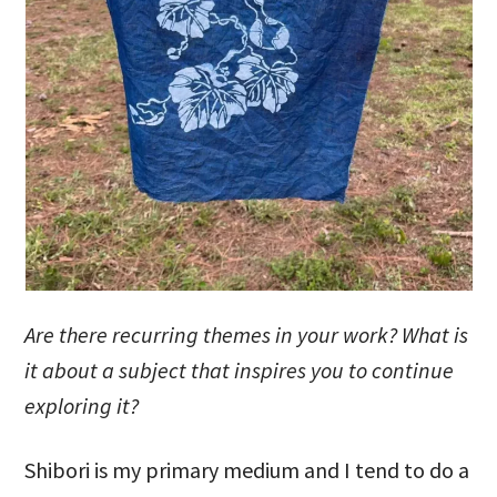
Are there recurring themes in your work? What is
it about a subject that inspires you to continue
exploring it?
Shibori is my primary medium and I tend to do a