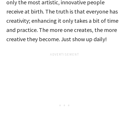
only the most artistic, innovative people
receive at birth. The truth is that everyone has
creativity; enhancing it only takes a bit of time
and practice. The more one creates, the more
creative they become. Just show up daily!