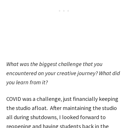
What was the biggest challenge that you
encountered on your creative journey? What did
you learn from it?
COVID was a challenge, just financially keeping
the studio afloat. After maintaining the studio
all during shutdowns, I looked forward to
reopening and having students back in the