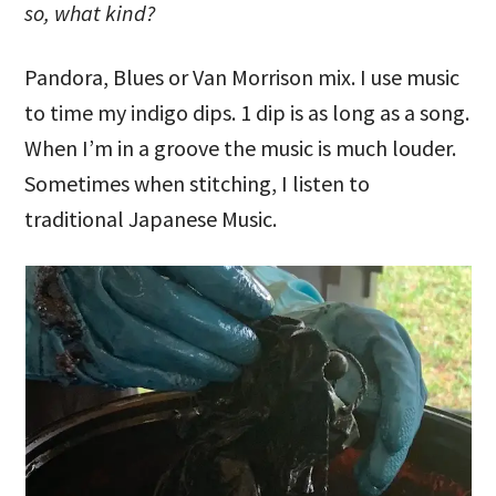
so, what kind?
Pandora, Blues or Van Morrison mix. I use music
to time my indigo dips. 1 dip is as long as a song.
When I’m in a groove the music is much louder.
Sometimes when stitching, I listen to
traditional Japanese Music.