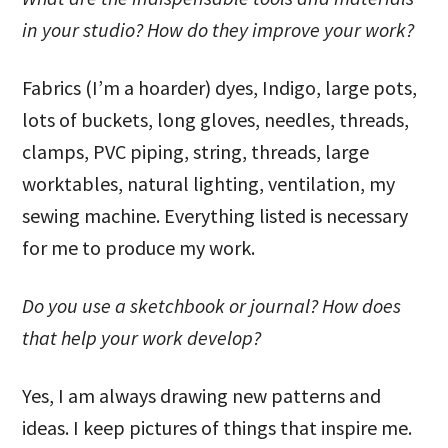
in your studio? How do they improve your work?
Fabrics (I’m a hoarder) dyes, Indigo, large pots,
lots of buckets, long gloves, needles, threads,
clamps, PVC piping, string, threads, large
worktables, natural lighting, ventilation, my
sewing machine. Everything listed is necessary
for me to produce my work.
Do you use a sketchbook or journal? How does
that help your work develop?
Yes, I am always drawing new patterns and
ideas. I keep pictures of things that inspire me.