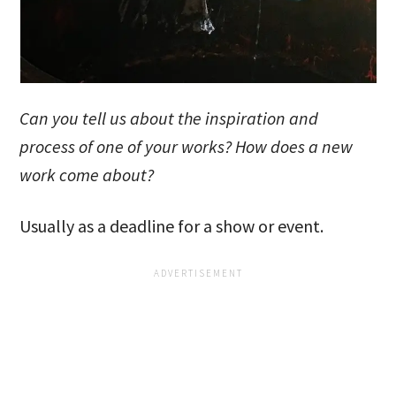
Can you tell us about the inspiration and
process of one of your works? How does a new
work come about?
Usually as a deadline for a show or event.