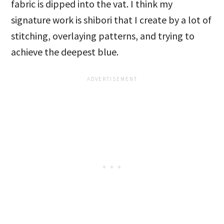
fabric is dipped into the vat. I think my
signature work is shibori that I create by a lot of
stitching, overlaying patterns, and trying to
achieve the deepest blue.