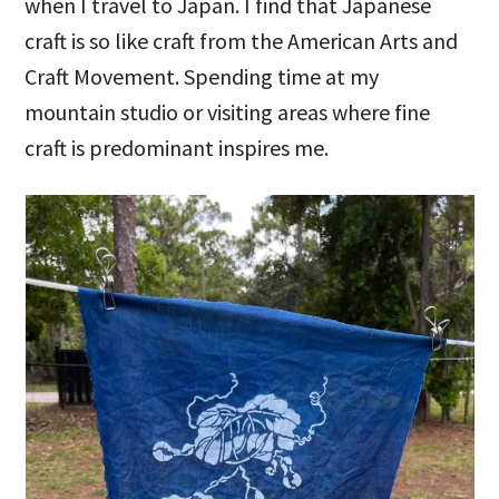
when I travel to Japan. I find that Japanese
craft is so like craft from the American Arts and
Craft Movement. Spending time at my
mountain studio or visiting areas where fine
craft is predominant inspires me.