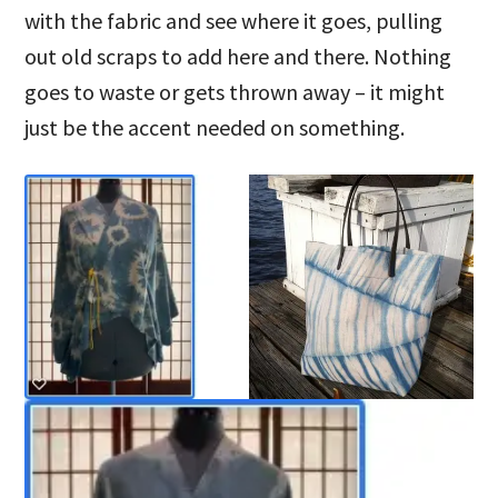
with the fabric and see where it goes, pulling
out old scraps to add here and there. Nothing
goes to waste or gets thrown away – it might
just be the accent needed on something.