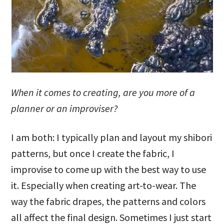
When it comes to creating, are you more of a
planner or an improviser?
I am both: I typically plan and layout my shibori
patterns, but once I create the fabric, I
improvise to come up with the best way to use
it. Especially when creating art-to-wear. The
way the fabric drapes, the patterns and colors
all affect the final design. Sometimes I just start