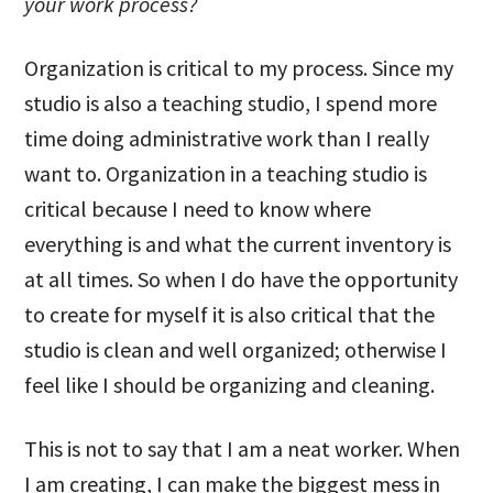
your work process?
Organization is critical to my process. Since my
studio is also a teaching studio, I spend more
time doing administrative work than I really
want to. Organization in a teaching studio is
critical because I need to know where
everything is and what the current inventory is
at all times. So when I do have the opportunity
to create for myself it is also critical that the
studio is clean and well organized; otherwise I
feel like I should be organizing and cleaning.
This is not to say that I am a neat worker. When
I am creating, I can make the biggest mess in