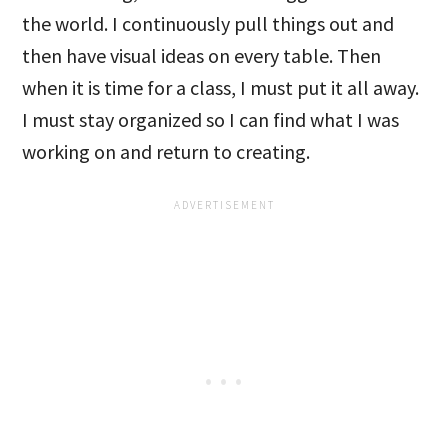
the world. I continuously pull things out and
then have visual ideas on every table. Then
when it is time for a class, I must put it all away.
I must stay organized so I can find what I was
working on and return to creating.