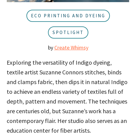
u
a
r
ECO PRINTING AND DYEING
SPOTLIGHT
by
Create Whimsy
Exploring the versatility of Indigo dyeing,
textile artist Suzanne Connors stitches, binds
and clamps fabric, then dips it in natural Indigo
to achieve an endless variety of textiles full of
depth, pattern and movement. The techniques
are centuries old, but Suzanne’s work has a
contemporary flair. Her studio also serves as an
education center for fiber artists.