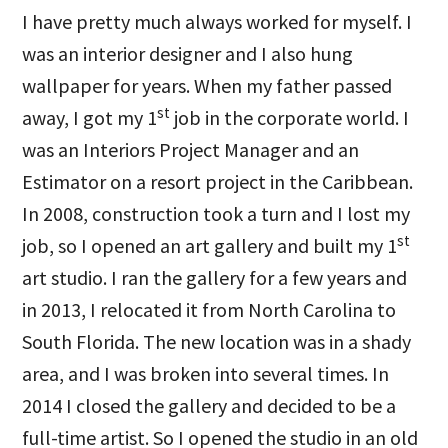
I have pretty much always worked for myself. I
was an interior designer and I also hung
wallpaper for years. When my father passed
st
away, I got my 1
job in the corporate world. I
was an Interiors Project Manager and an
Estimator on a resort project in the Caribbean.
In 2008, construction took a turn and I lost my
st
job, so I opened an art gallery and built my 1
art studio. I ran the gallery for a few years and
in 2013, I relocated it from North Carolina to
South Florida. The new location was in a shady
area, and I was broken into several times. In
2014 I closed the gallery and decided to be a
full-time artist. So I opened the studio in an old