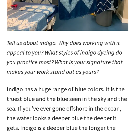
Tell us about indigo. Why does working with it
appeal to you? What styles of indigo dyeing do
you practice most? What is your signature that
makes your work stand out as yours?
Indigo has a huge range of blue colors. It is the
truest blue and the blue seen in the sky and the
sea. If you’ve ever gone offshore in the ocean,
the water looks a deeper blue the deeper it
gets. Indigo is a deeper blue the longer the