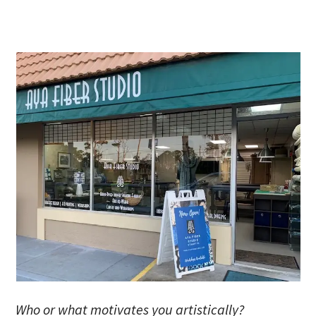
Who or what motivates you artistically?