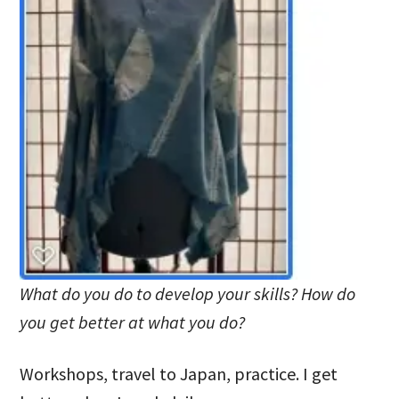
What do you do to develop your skills? How do
you get better at what you do?
Workshops, travel to Japan, practice. I get