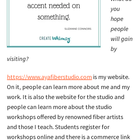
you
hope
people
will gain
by
visiting?
https://www.ayafiberstudio.com
is my website.
On it, people can learn more about me and my
work. It is also the website for the studio and
people can learn more about the studio
workshops offered by renowned fiber artists
and those I teach. Students register for
workshops online and there is a commerce link