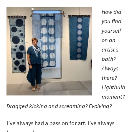
How did
you find
yourself
on an
artist’s
path?
Always
there?
Lightbulb
moment?
Dragged kicking and screaming? Evolving?
I’ve always had a passion for art. I’ve always