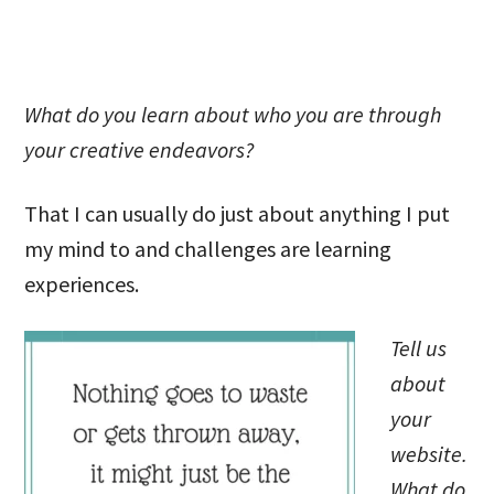
What do you learn about who you are through
your creative endeavors?
That I can usually do just about anything I put
my mind to and challenges are learning
experiences.
Tell us
about
your
website.
What do