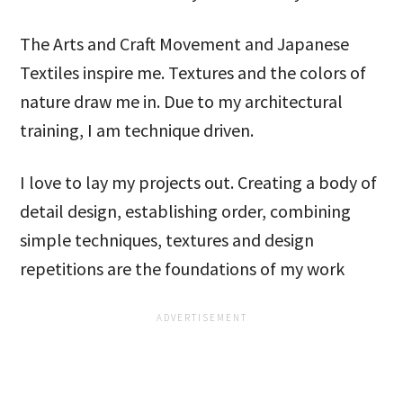
The Arts and Craft Movement and Japanese
Textiles inspire me. Textures and the colors of
nature draw me in. Due to my architectural
training, I am technique driven.
I love to lay my projects out. Creating a body of
detail design, establishing order, combining
simple techniques, textures and design
repetitions are the foundations of my work