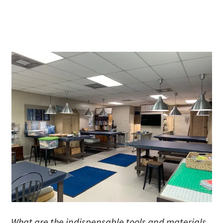
What are the indispensable tools and materials