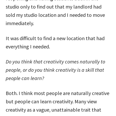
studio only to find out that my landlord had
sold my studio location and I needed to move
immediately.
It was difficult to find a new location that had
everything I needed.
Do you think that creativity comes naturally to
people, or do you think creativity is a skill that
people can learn?
Both. I think most people are naturally creative
but people can learn creativity. Many view
creativity as a vague, unattainable trait that