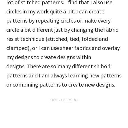
lot of stitched patterns. I find that I also use
circles in my work quite a bit. I can create
patterns by repeating circles or make every
circle a bit different just by changing the fabric
resist technique (stitched, tied, folded and
clamped), or I can use sheer fabrics and overlay
my designs to create designs within
designs. There are so many different shibori
patterns and I am always learning new patterns
or combining patterns to create new designs.