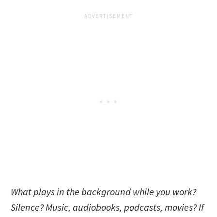
What plays in the background while you work?
Silence? Music, audiobooks, podcasts, movies? If