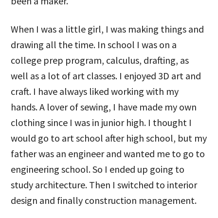
been a maker.
When I was a little girl, I was making things and
drawing all the time. In school I was on a
college prep program, calculus, drafting, as
well as a lot of art classes. I enjoyed 3D art and
craft. I have always liked working with my
hands. A lover of sewing, I have made my own
clothing since I was in junior high. I thought I
would go to art school after high school, but my
father was an engineer and wanted me to go to
engineering school. So I ended up going to
study architecture. Then I switched to interior
design and finally construction management.