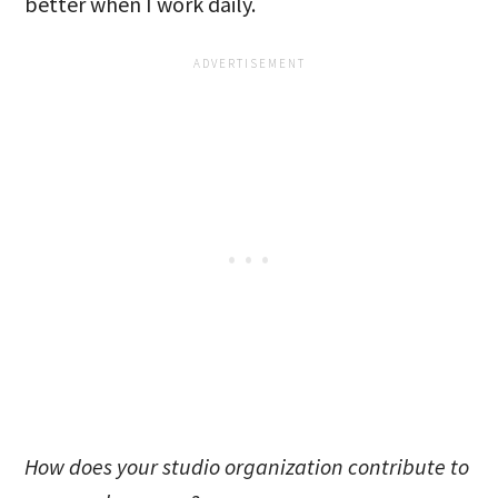
better when I work daily.
How does your studio organization contribute to