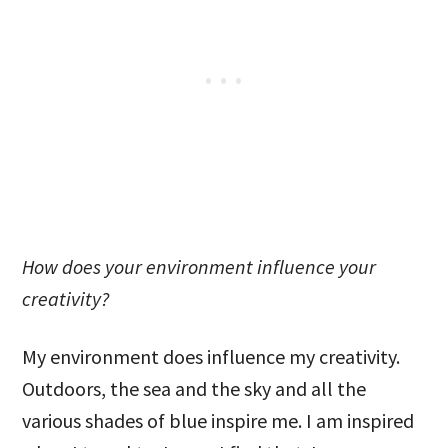
How does your environment influence your
creativity?
My environment does influence my creativity.
Outdoors, the sea and the sky and all the
various shades of blue inspire me. I am inspired