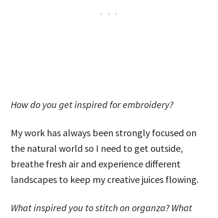
How do you get inspired for embroidery?
My work has always been strongly focused on
the natural world so I need to get outside,
breathe fresh air and experience different
landscapes to keep my creative juices flowing.
What inspired you to stitch on organza? What