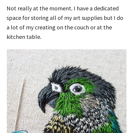
Not really at the moment. I have a dedicated
space for storing all of my art supplies but I do
a lot of my creating on the couch or at the
kitchen table.