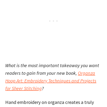
What is the most important takeaway you want
readers to gain from your new book,
Organza
Hoop Art: Embroidery Techniques and Projects
for Sheer Stitching
?
Hand embroidery on organza creates a truly