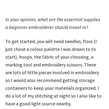
In your opinion, what are the essential supplies
a beginner embroiderer should invest in?
To get started, you will need needles, floss (I
just chose a colour palette I was drawn to to
start), hoops, the fabric of your choosing, a
marking tool and embroidery scissors. There
are lots of little pieces involved in embroidery
so I would also recommend getting storage
containers to keep your materials organized. I
do a lot of my stitching at night so I also like to
have a good light source nearby.