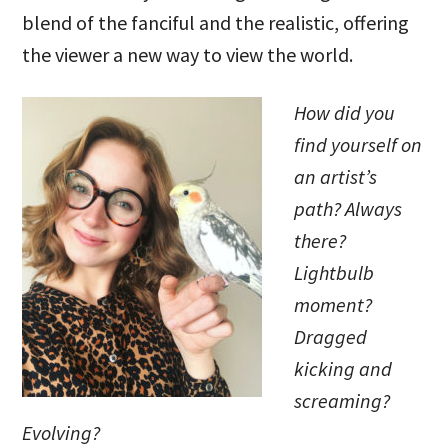
blend of the fanciful and the realistic, offering
the viewer a new way to view the world.
How did you
find yourself on
an artist’s
path? Always
there?
Lightbulb
moment?
Dragged
kicking and
screaming?
Evolving?