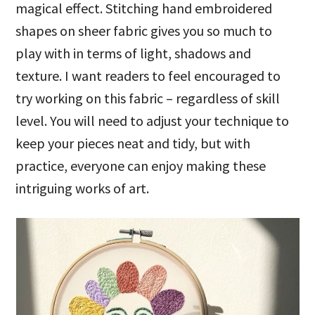
magical effect. Stitching hand embroidered
shapes on sheer fabric gives you so much to
play with in terms of light, shadows and
texture. I want readers to feel encouraged to
try working on this fabric – regardless of skill
level. You will need to adjust your technique to
keep your pieces neat and tidy, but with
practice, everyone can enjoy making these
intriguing works of art.