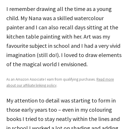
I remember drawing all the time as a young
child. My Nana was a skilled watercolour
painter and I can also recall days sitting at the
kitchen table painting with her. Art was my
favourite subject in school and I had a very vivid
imagination (still do!). I loved to draw elements
of the magical world I envisioned.
As an Amazon Associate I earn from qualifying purchases.
Read more
about our affiliate linking policy
.
My attention to detail was starting to form in
those early years too – even in my colouring
books I tried to stay neatly within the lines and
in school I worked a lot on shading and adding