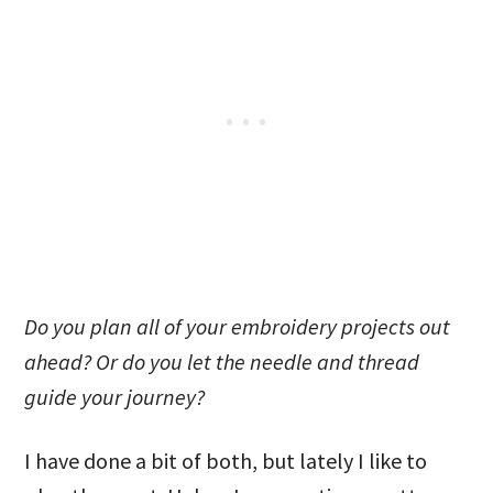
Do you plan all of your embroidery projects out
ahead? Or do you let the needle and thread
guide your journey?
I have done a bit of both, but lately I like to