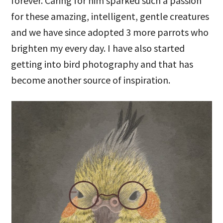
forever. Caring for him sparked such a passion
for these amazing, intelligent, gentle creatures
and we have since adopted 3 more parrots who
brighten my every day. I have also started
getting into bird photography and that has
become another source of inspiration.