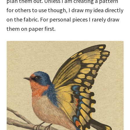
plan them out. Unless I am creating a pattern
for others to use though, I draw my idea directly
on the fabric. For personal pieces I rarely draw
them on paper first.