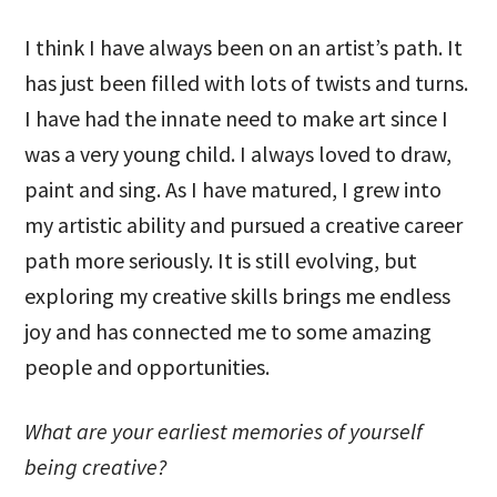
I think I have always been on an artist’s path. It
has just been filled with lots of twists and turns.
I have had the innate need to make art since I
was a very young child. I always loved to draw,
paint and sing. As I have matured, I grew into
my artistic ability and pursued a creative career
path more seriously. It is still evolving, but
exploring my creative skills brings me endless
joy and has connected me to some amazing
people and opportunities.
What are your earliest memories of yourself
being creative?