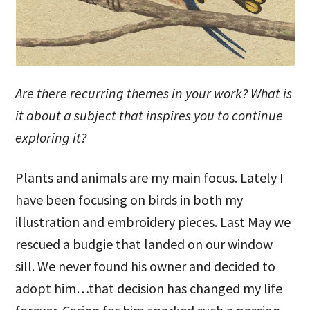
Are there recurring themes in your work? What is
it about a subject that inspires you to continue
exploring it?
Plants and animals are my main focus. Lately I
have been focusing on birds in both my
illustration and embroidery pieces. Last May we
rescued a budgie that landed on our window
sill. We never found his owner and decided to
adopt him…that decision has changed my life