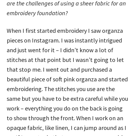
are the challenges of using a sheer fabric for an
embroidery foundation?
When I first started embroidery I saw organza
pieces on Instagram. I was instantly intrigued
and just went for it – I didn’t know a lot of
stitches at that point but I wasn’t going to let
that stop me. I went out and purchased a
beautiful piece of soft pink organza and started
embroidering. The stitches you use are the
same but you have to be extra careful while you
work – everything you do on the back is going
to show through the front. When I work on an
opaque fabric, like linen, I can jump around as I