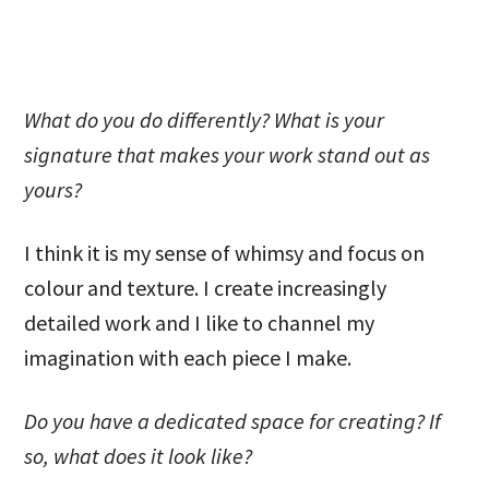
What do you do differently? What is your
signature that makes your work stand out as
yours?
I think it is my sense of whimsy and focus on
colour and texture. I create increasingly
detailed work and I like to channel my
imagination with each piece I make.
Do you have a dedicated space for creating? If
so, what does it look like?