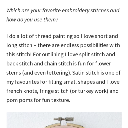
Which are your favorite embroidery stitches and
how do you use them?
I do a lot of thread painting so I love short and
long stitch – there are endless possibilities with
this stitch! For outlining I love split stitch and
back stitch and chain stitch is fun for flower
stems (and even lettering). Satin stitch is one of
my favourites for filling small shapes and I love
french knots, fringe stitch (or turkey work) and
pom poms for fun texture.