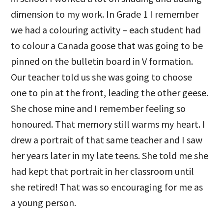
dimension to my work. In Grade 1 I remember
we had a colouring activity – each student had
to colour a Canada goose that was going to be
pinned on the bulletin board in V formation.
Our teacher told us she was going to choose
one to pin at the front, leading the other geese.
She chose mine and I remember feeling so
honoured. That memory still warms my heart. I
drew a portrait of that same teacher and I saw
her years later in my late teens. She told me she
had kept that portrait in her classroom until
she retired! That was so encouraging for me as
a young person.