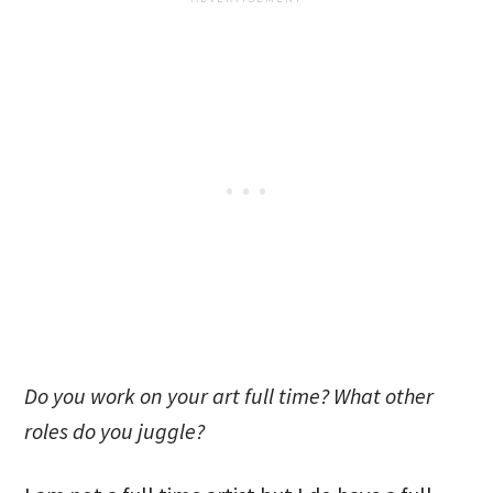
Do you work on your art full time? What other
roles do you juggle?