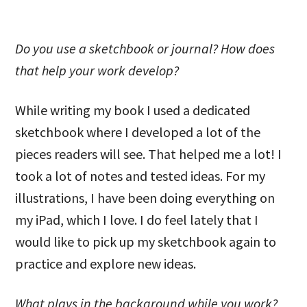
Do you use a sketchbook or journal? How does
that help your work develop?
While writing my book I used a dedicated
sketchbook where I developed a lot of the
pieces readers will see. That helped me a lot! I
took a lot of notes and tested ideas. For my
illustrations, I have been doing everything on
my iPad, which I love. I do feel lately that I
would like to pick up my sketchbook again to
practice and explore new ideas.
What plays in the background while you work?