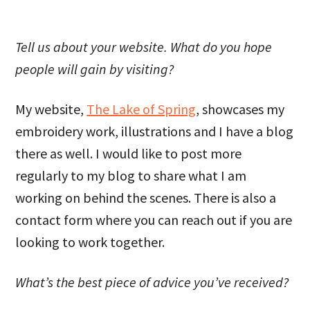
Tell us about your website. What do you hope
people will gain by visiting?
My website,
The Lake of Spring
, showcases my
embroidery work, illustrations and I have a blog
there as well. I would like to post more
regularly to my blog to share what I am
working on behind the scenes. There is also a
contact form where you can reach out if you are
looking to work together.
What’s the best piece of advice you’ve received?