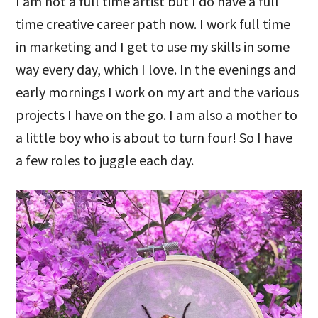
I am not a full time artist but I do have a full
time creative career path now. I work full time
in marketing and I get to use my skills in some
way every day, which I love. In the evenings and
early mornings I work on my art and the various
projects I have on the go. I am also a mother to
a little boy who is about to turn four! So I have
a few roles to juggle each day.