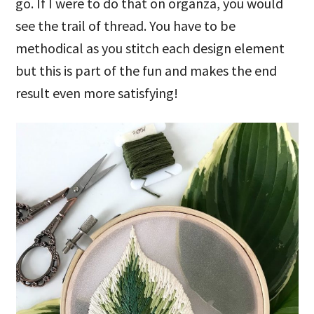
go. If I were to do that on organza, you would
see the trail of thread. You have to be
methodical as you stitch each design element
but this is part of the fun and makes the end
result even more satisfying!