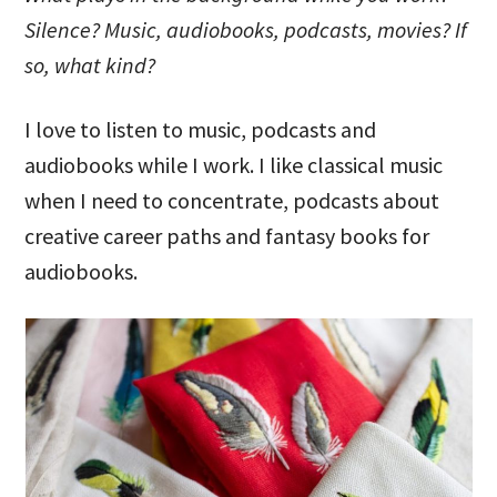
Silence? Music, audiobooks, podcasts, movies? If
so, what kind?
I love to listen to music, podcasts and
audiobooks while I work. I like classical music
when I need to concentrate, podcasts about
creative career paths and fantasy books for
audiobooks.