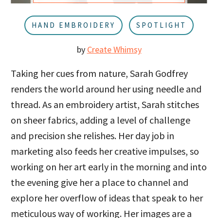
u
a
r
HAND EMBROIDERY
SPOTLIGHT
by
Create Whimsy
Taking her cues from nature, Sarah Godfrey
renders the world around her using needle and
thread. As an embroidery artist, Sarah stitches
on sheer fabrics, adding a level of challenge
and precision she relishes. Her day job in
marketing also feeds her creative impulses, so
working on her art early in the morning and into
the evening give her a place to channel and
explore her overflow of ideas that speak to her
meticulous way of working. Her images are a