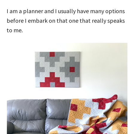
I am a planner and I usually have many options
before I embark on that one that really speaks
to me.