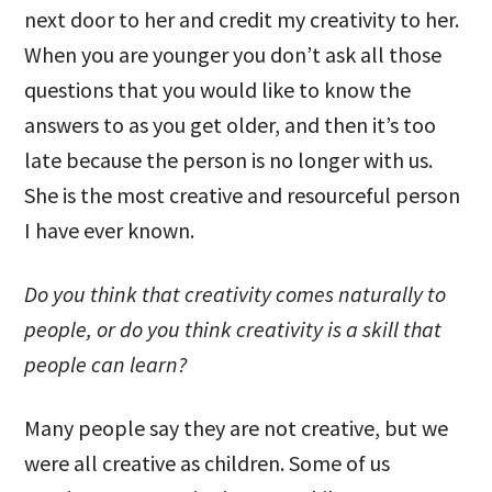
next door to her and credit my creativity to her.
When you are younger you don’t ask all those
questions that you would like to know the
answers to as you get older, and then it’s too
late because the person is no longer with us.
She is the most creative and resourceful person
I have ever known.
Do you think that creativity comes naturally to
people, or do you think creativity is a skill that
people can learn?
Many people say they are not creative, but we
were all creative as children. Some of us