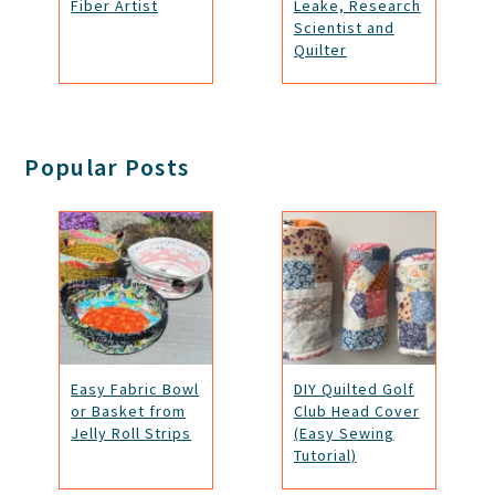
Fiber Artist
Leake, Research
Scientist and
Quilter
Popular Posts
Easy Fabric Bowl
DIY Quilted Golf
or Basket from
Club Head Cover
Jelly Roll Strips
(Easy Sewing
Tutorial)