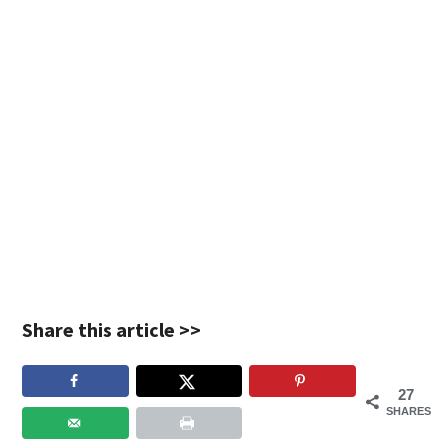
Share this article >>
27
SHARES