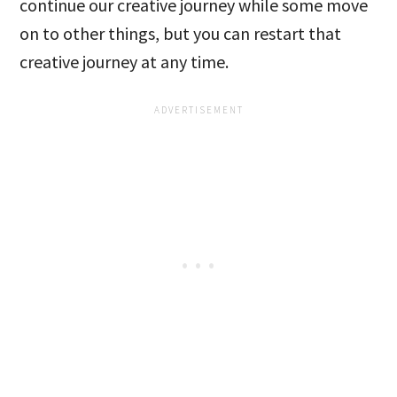
continue our creative journey while some move
on to other things, but you can restart that
creative journey at any time.