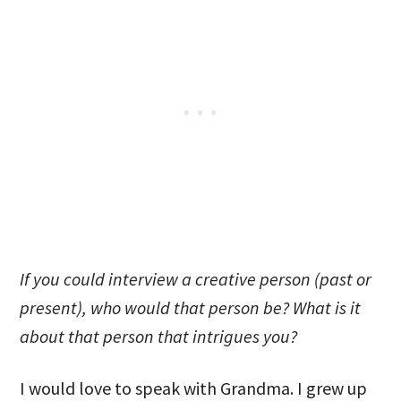
If you could interview a creative person (past or
present), who would that person be? What is it
about that person that intrigues you?
I would love to speak with Grandma. I grew up