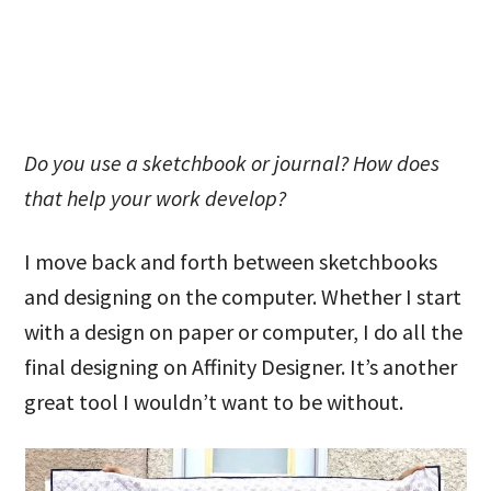
Do you use a sketchbook or journal? How does
that help your work develop?
I move back and forth between sketchbooks
and designing on the computer. Whether I start
with a design on paper or computer, I do all the
final designing on Affinity Designer. It’s another
great tool I wouldn’t want to be without.