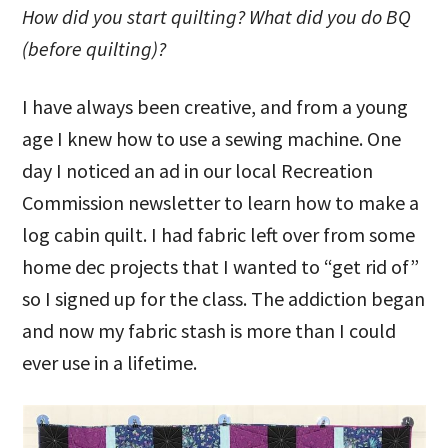
How did you start quilting? What did you do BQ
(before quilting)?
I have always been creative, and from a young
age I knew how to use a sewing machine. One
day I noticed an ad in our local Recreation
Commission newsletter to learn how to make a
log cabin quilt. I had fabric left over from some
home dec projects that I wanted to “get rid of”
so I signed up for the class. The addiction began
and now my fabric stash is more than I could
ever use in a lifetime.