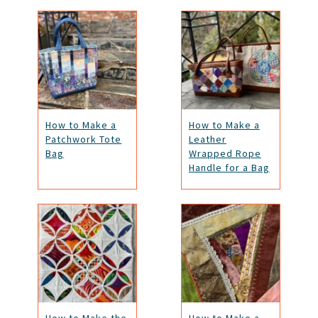
How to Make a
How to Make a
Patchwork Tote
Leather
Bag
Wrapped Rope
Handle for a Bag