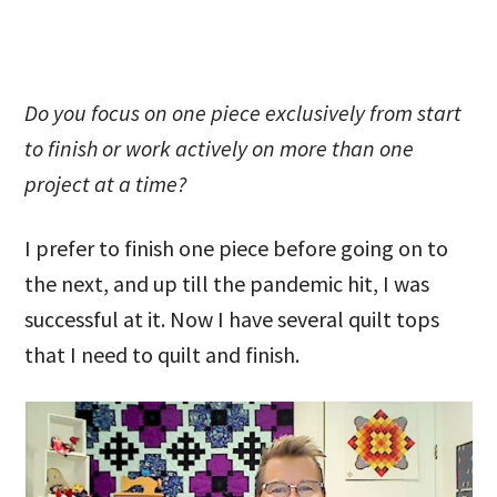
Do you focus on one piece exclusively from start
to finish or work actively on more than one
project at a time?
I prefer to finish one piece before going on to
the next, and up till the pandemic hit, I was
successful at it. Now I have several quilt tops
that I need to quilt and finish.