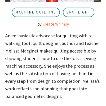
u
a
r
MACHINE QUILTING
SPOTLIGHT
by
Create Whimsy
An enthusiastic advocate for quilting with a
walking foot, quilt designer, author and teacher
Melissa Marginet makes quilting accessible by
showing students how to use the basic sewing
machine accessory. She enjoys the process as
well as the satisfaction of having her hand in
every step from design to completion. Melissa’s
work reflects the planning that goes into
balanced geometric designs.