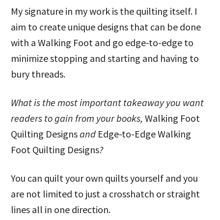
My signature in my work is the quilting itself. I
aim to create unique designs that can be done
with a Walking Foot and go edge-to-edge to
minimize stopping and starting and having to
bury threads.
What is the most important takeaway you want
readers to gain from your books,
Walking Foot
Quilting Designs
and
Edge-to-Edge Walking
Foot Quilting Designs
?
You can quilt your own quilts yourself and you
are not limited to just a crosshatch or straight
lines all in one direction.