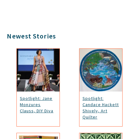
Primary
Newest Stories
Sidebar
Spotlight: Jane
Spotlight:
Monzures
Candace Hackett
Clauss, DIY Diva
Shively, Art
Quilter