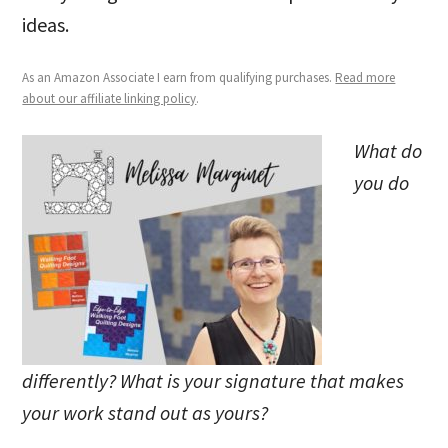
ideas.
As an Amazon Associate I earn from qualifying purchases.
Read more
about our affiliate linking policy
.
What do
you do
differently? What is your signature that makes
your work stand out as yours?