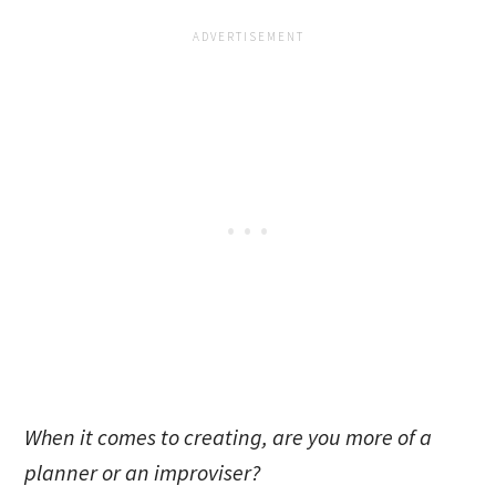
When it comes to creating, are you more of a
planner or an improviser?