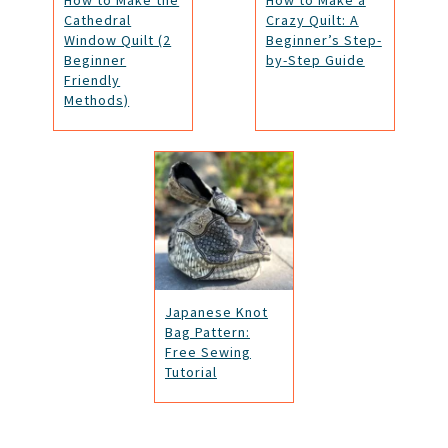
How to Make the
How to Make a
Cathedral
Crazy Quilt: A
Window Quilt (2
Beginner’s Step-
Beginner
by-Step Guide
Friendly
Methods)
Japanese Knot
Bag Pattern:
Free Sewing
Tutorial