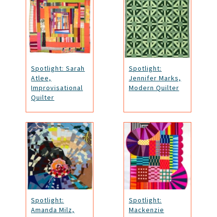
Spotlight: Sarah
Spotlight:
Atlee,
Jennifer Marks,
Improvisational
Modern Quilter
Quilter
Spotlight:
Spotlight:
Amanda Milz,
Mackenzie