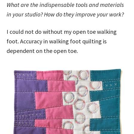
What are the indispensable tools and materials
in your studio? How do they improve your work?
I could not do without my open toe walking
foot. Accuracy in walking foot quilting is
dependent on the open toe.