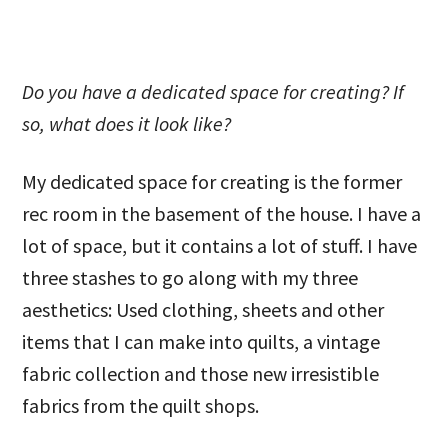
Do you have a dedicated space for creating? If
so, what does it look like?
My dedicated space for creating is the former
rec room in the basement of the house. I have a
lot of space, but it contains a lot of stuff. I have
three stashes to go along with my three
aesthetics: Used clothing, sheets and other
items that I can make into quilts, a vintage
fabric collection and those new irresistible
fabrics from the quilt shops.