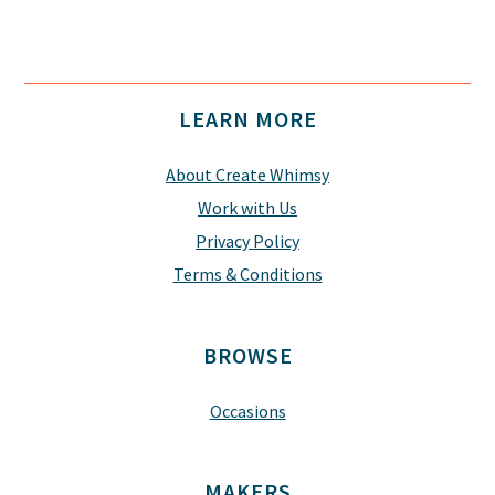
Footer
LEARN MORE
About Create Whimsy
Work with Us
Privacy Policy
Terms & Conditions
BROWSE
Occasions
MAKERS