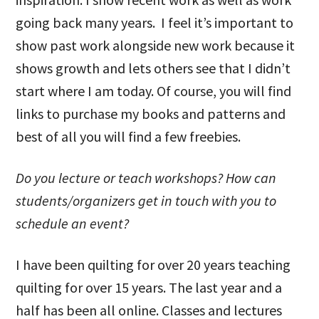
going back many years. I feel it’s important to
show past work alongside new work because it
shows growth and lets others see that I didn’t
start where I am today. Of course, you will find
links to purchase my books and patterns and
best of all you will find a few freebies.
Do you lecture or teach workshops? How can
students/organizers get in touch with you to
schedule an event?
I have been quilting for over 20 years teaching
quilting for over 15 years. The last year and a
half has been all online. Classes and lectures