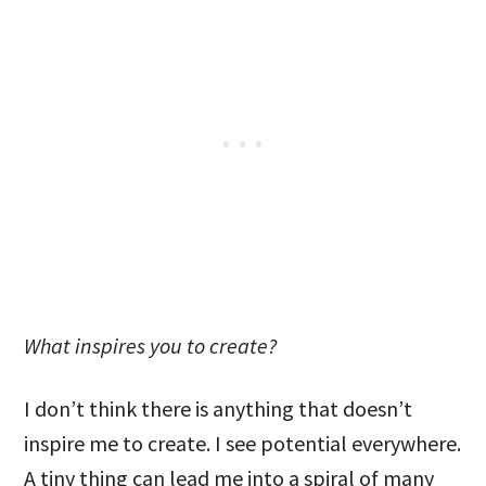
What inspires you to create?
I don’t think there is anything that doesn’t
inspire me to create. I see potential everywhere.
A tiny thing can lead me into a spiral of many