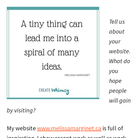
Tell us
about
your
website.
What do
you
hope
people
will gain
by visiting?
My website
www.melissamarginet.ca
is full of
inspiration. I show recent work as well as work