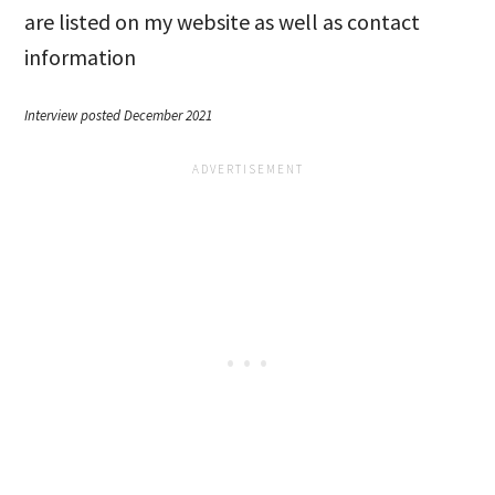
are listed on my website as well as contact
information
Interview posted December 2021