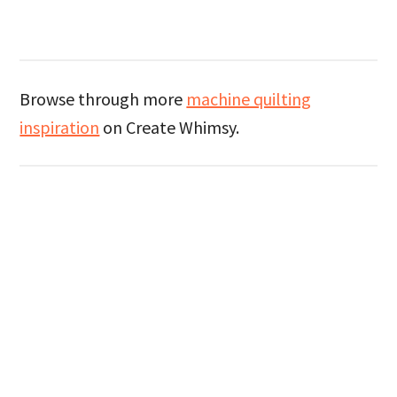
Browse through more
machine quilting
inspiration
on Create Whimsy.