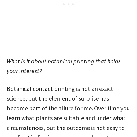
What is it about botanical printing that holds
your interest?
Botanical contact printing is not an exact
science, but the element of surprise has
become part of the allure for me. Over time you
learn what plants are suitable and under what
circumstances, but the outcome is not easy to