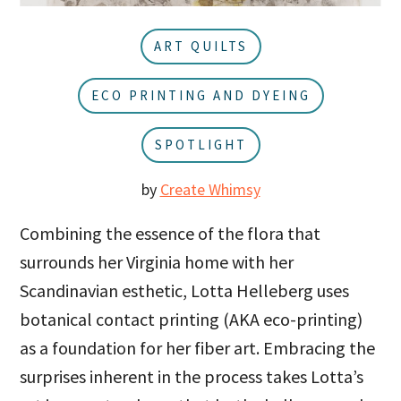
u
a
r
ART QUILTS
ECO PRINTING AND DYEING
SPOTLIGHT
by
Create Whimsy
Combining the essence of the flora that
surrounds her Virginia home with her
Scandinavian esthetic, Lotta Helleberg uses
botanical contact printing (AKA eco-printing)
as a foundation for her fiber art. Embracing the
surprises inherent in the process takes Lotta’s