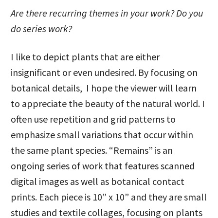
Are there recurring themes in your work? Do you
do series work?
I like to depict plants that are either
insignificant or even undesired. By focusing on
botanical details, I hope the viewer will learn
to appreciate the beauty of the natural world. I
often use repetition and grid patterns to
emphasize small variations that occur within
the same plant species. “Remains” is an
ongoing series of work that features scanned
digital images as well as botanical contact
prints. Each piece is 10” x 10” and they are small
studies and textile collages, focusing on plants