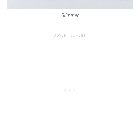
Glimmer