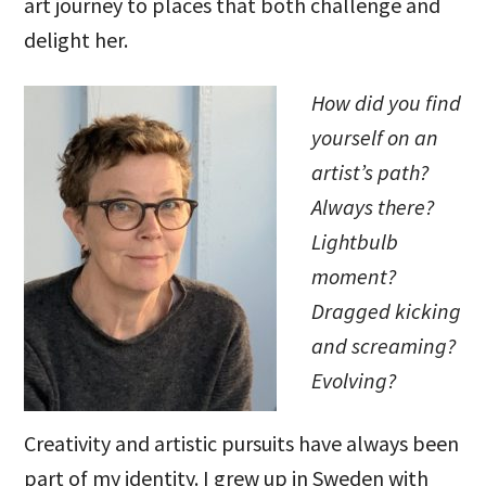
art journey to places that both challenge and
delight her.
How did you find
yourself on an
artist’s path?
Always there?
Lightbulb
moment?
Dragged kicking
and screaming?
Evolving?
Creativity and artistic pursuits have always been
part of my identity. I grew up in Sweden with