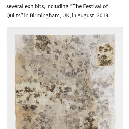
several exhibits, including “The Festival of
Quilts” in Birmingham, UK, in August, 2019.