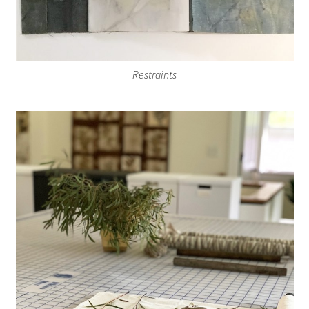
Restraints