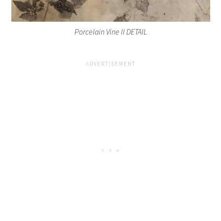
Porcelain Vine II DETAIL