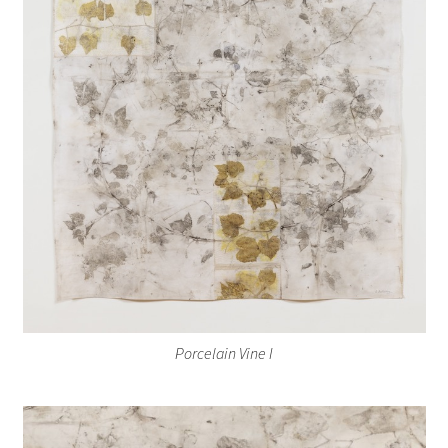
Porcelain Vine I