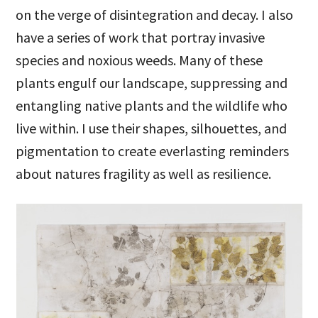
on the verge of disintegration and decay. I also
have a series of work that portray invasive
species and noxious weeds. Many of these
plants engulf our landscape, suppressing and
entangling native plants and the wildlife who
live within. I use their shapes, silhouettes, and
pigmentation to create everlasting reminders
about natures fragility as well as resilience.