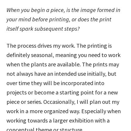
When you begin a piece, is the image formed in
your mind before printing, or does the print
itself spark subsequent steps?
The process drives my work. The printing is
definitely seasonal, meaning you need to work
when the plants are available. The prints may
not always have an intended use initially, but
over time they will be incorporated into
projects or become a starting point for a new
piece or series. Occasionally, I will plan out my
work in a more organized way. Especially when
working towards a larger exhibition with a
conceptual theme or structure.