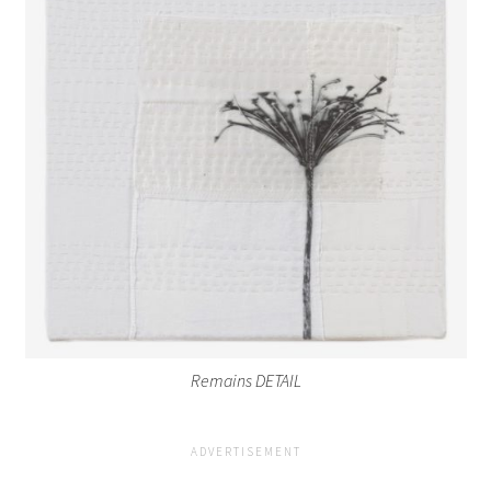
Remains DETAIL