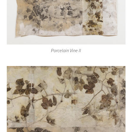
Porcelain Vine II