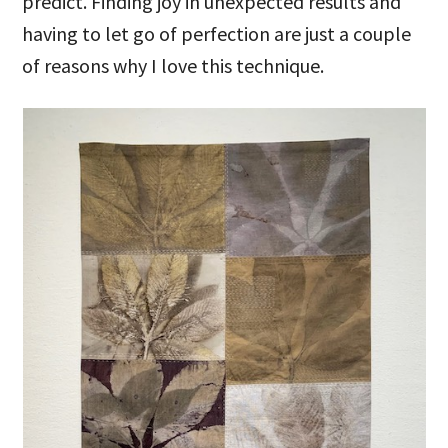
predict. Finding joy in unexpected results and
having to let go of perfection are just a couple
of reasons why I love this technique.