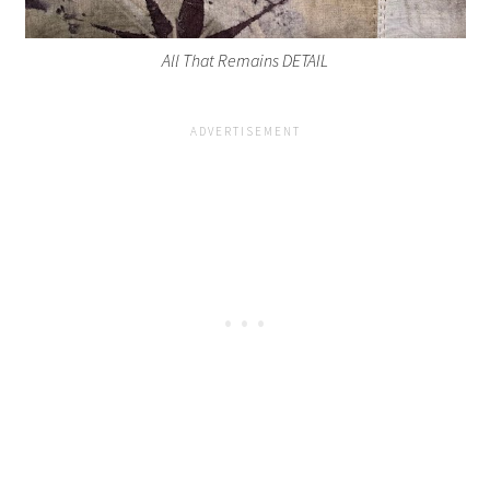
All That Remains DETAIL