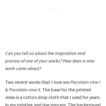
Can you tell us about the inspiration and
process of one of your works? How does a new
work come about?
Two recent works that I love are
Porcelain vine I
& Porcelain vine II
. The base for the printed
vines is a cotton drop cloth that I used for years
in my printing and dye process. The background