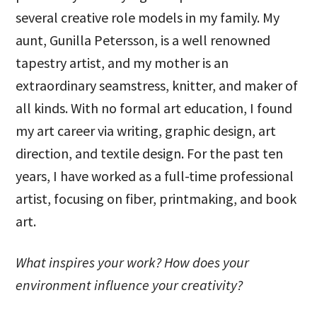
several creative role models in my family. My
aunt, Gunilla Petersson, is a well renowned
tapestry artist, and my mother is an
extraordinary seamstress, knitter, and maker of
all kinds. With no formal art education, I found
my art career via writing, graphic design, art
direction, and textile design. For the past ten
years, I have worked as a full-time professional
artist, focusing on fiber, printmaking, and book
art.
What inspires your work? How does your
environment influence your creativity?