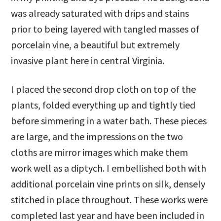
was already saturated with drips and stains
prior to being layered with tangled masses of
porcelain vine, a beautiful but extremely
invasive plant here in central Virginia.
I placed the second drop cloth on top of the
plants, folded everything up and tightly tied
before simmering in a water bath. These pieces
are large, and the impressions on the two
cloths are mirror images which make them
work well as a diptych. I embellished both with
additional porcelain vine prints on silk, densely
stitched in place throughout. These works were
completed last year and have been included in