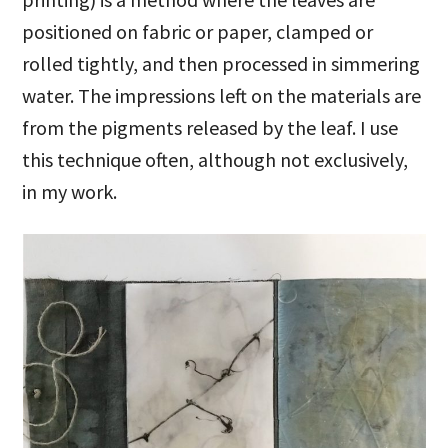
positioned on fabric or paper, clamped or
rolled tightly, and then processed in simmering
water. The impressions left on the materials are
from the pigments released by the leaf. I use
this technique often, although not exclusively,
in my work.