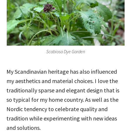
Scabiosa Dye Garden
My Scandinavian heritage has also influenced
my aesthetics and material choices. I love the
traditionally sparse and elegant design that is
so typical for my home country. As well as the
Nordic tendency to celebrate quality and
tradition while experimenting with new ideas
and solutions.