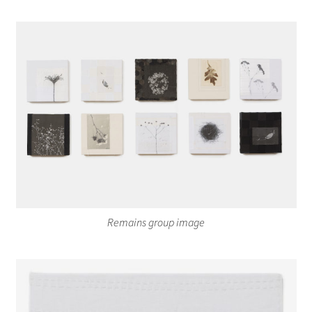
Remains group image