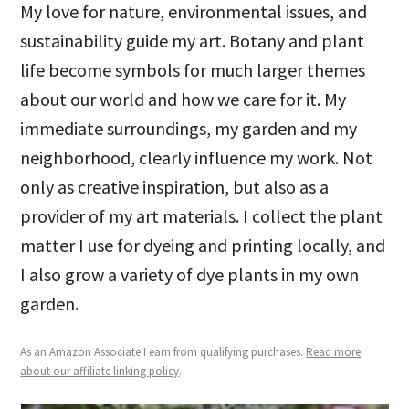
My love for nature, environmental issues, and
sustainability guide my art. Botany and plant
life become symbols for much larger themes
about our world and how we care for it. My
immediate surroundings, my garden and my
neighborhood, clearly influence my work. Not
only as creative inspiration, but also as a
provider of my art materials. I collect the plant
matter I use for dyeing and printing locally, and
I also grow a variety of dye plants in my own
garden.
As an Amazon Associate I earn from qualifying purchases.
Read more
about our affiliate linking policy
.