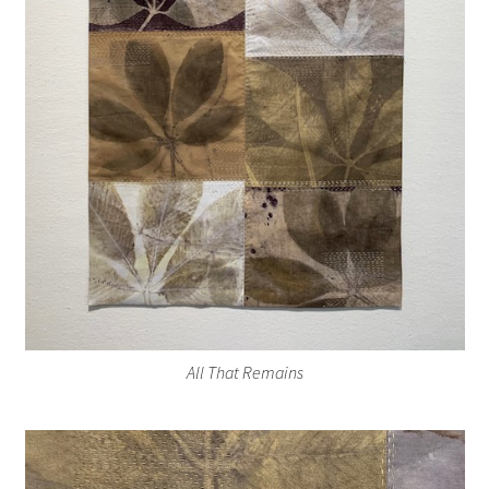
All That Remains