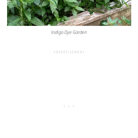
Indigo Dye Garden