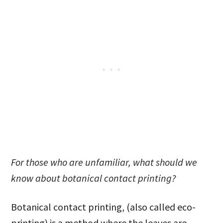
For those who are unfamiliar, what should we
know about botanical contact printing?
Botanical contact printing, (also called eco-
printing) is a method where the leaves are