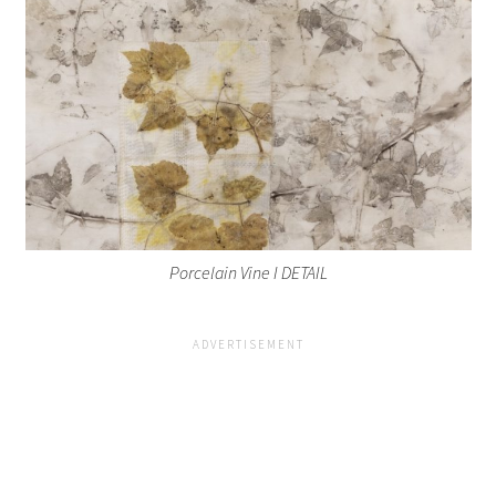
Porcelain Vine I DETAIL