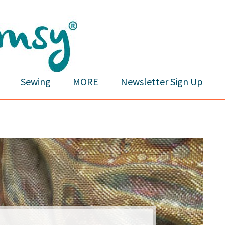
Sewing
MORE
Newsletter Sign Up