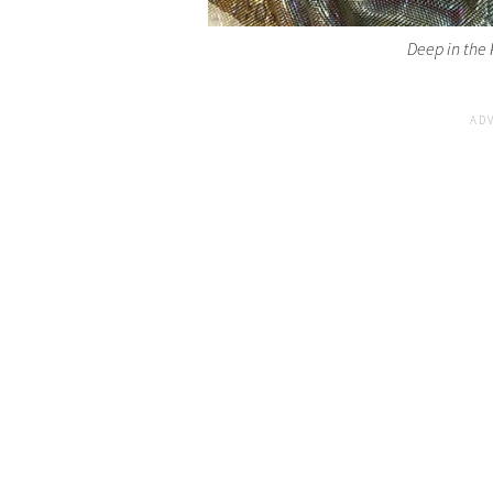
Deep in the 