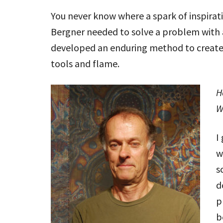
You never know where a spark of inspirati
Bergner needed to solve a problem with a
developed an enduring method to create
tools and flame.
H
W
I
w
s
d
p
b