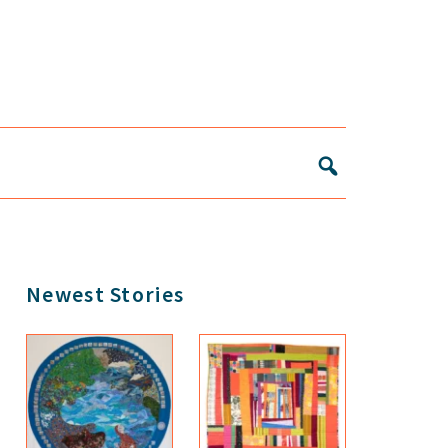
Primary
Newest Stories
Sidebar