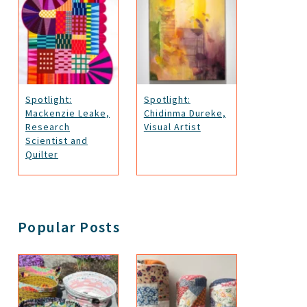
Spotlight:
Spotlight:
Mackenzie Leake,
Chidinma Dureke,
Research
Visual Artist
Scientist and
Quilter
Popular Posts