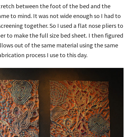
tretch between the foot of the bed and the
me to mind. It was not wide enough so I had to
reening together. So I used a flat nose pliers to
r to make the full size bed sheet. I then figured
llows out of the same material using the same
abrication process I use to this day.