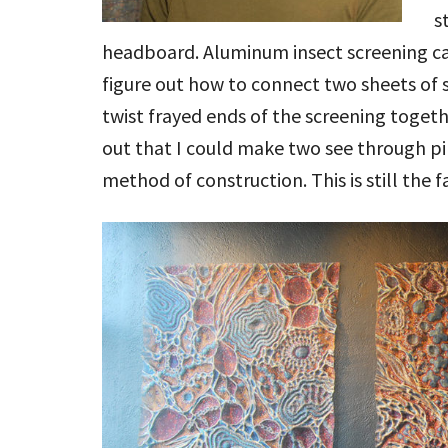
s
headboard. Aluminum insect screening ca
figure out how to connect two sheets of sc
twist frayed ends of the screening togethe
out that I could make two see through pi
method of construction. This is still the f