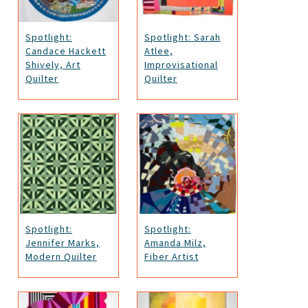
Spotlight:
Spotlight: Sarah
Candace Hackett
Atlee,
Shively, Art
Improvisational
Quilter
Quilter
Spotlight:
Spotlight:
Jennifer Marks,
Amanda Milz,
Modern Quilter
Fiber Artist