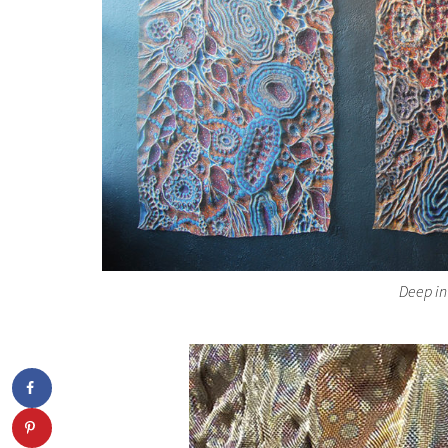
Deep in