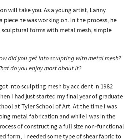
on will take you. As a young artist, Lanny
 piece he was working on. In the process, he
 sculptural forms with metal mesh, simple
ow did you get into sculpting with metal mesh?
hat do you enjoy most about it?
 got into sculpting mesh by accident in 1982
hen I had just started my final year of graduate
chool at Tyler School of Art. At the time I was
oing metal fabrication and while I was in the
rocess of constructing a full size non-functional
ed form, I needed some type of shear fabric to