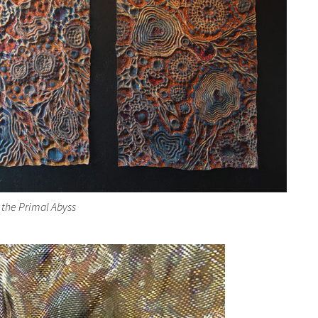
 the Primal Abyss