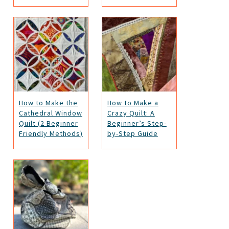
How to Make the
How to Make a
Cathedral Window
Crazy Quilt: A
Quilt (2 Beginner
Beginner’s Step-
Friendly Methods)
by-Step Guide