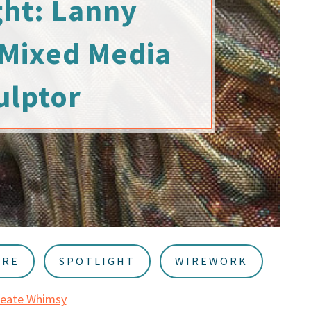
ght: Lanny
 Mixed Media
ulptor
URE
SPOTLIGHT
WIREWORK
reate Whimsy