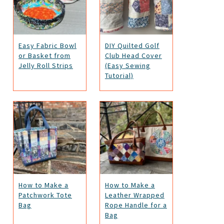
Easy Fabric Bowl
DIY Quilted Golf
or Basket from
Club Head Cover
Jelly Roll Strips
(Easy Sewing
Tutorial)
How to Make a
How to Make a
Patchwork Tote
Leather Wrapped
Bag
Rope Handle for a
Bag