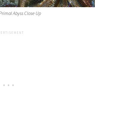
Primal Abyss Close Up