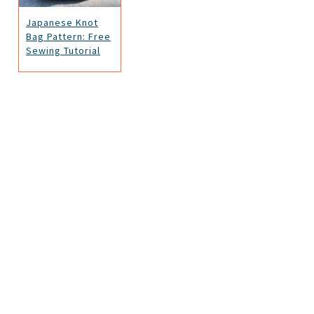
Japanese Knot
Bag Pattern: Free
Sewing Tutorial