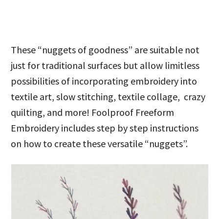
These “nuggets of goodness” are suitable not
just for traditional surfaces but allow limitless
possibilities of incorporating embroidery into
textile art, slow stitching, textile collage, crazy
quilting, and more! Foolproof Freeform
Embroidery includes step by step instructions
on how to create these versatile “nuggets”.