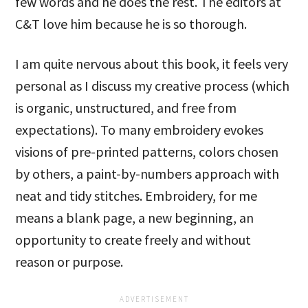
few words and he does the rest. The editors at
C&T love him because he is so thorough.
I am quite nervous about this book, it feels very
personal as I discuss my creative process (which
is organic, unstructured, and free from
expectations). To many embroidery evokes
visions of pre-printed patterns, colors chosen
by others, a paint-by-numbers approach with
neat and tidy stitches. Embroidery, for me
means a blank page, a new beginning, an
opportunity to create freely and without
reason or purpose.