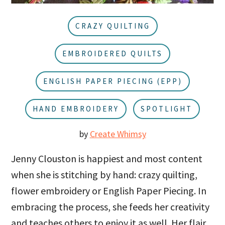
u
a
r
CRAZY QUILTING
EMBROIDERED QUILTS
ENGLISH PAPER PIECING (EPP)
HAND EMBROIDERY
SPOTLIGHT
by
Create Whimsy
Jenny Clouston is happiest and most content
when she is stitching by hand: crazy quilting,
flower embroidery or English Paper Piecing. In
embracing the process, she feeds her creativity
and teaches others to enjoy it as well. Her flair