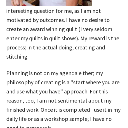
interesting question for me, as I am not
motivated by outcomes. I have no desire to
create an award winning quilt (I very seldom
enter my quilts in quilt shows). My reward is the
process; in the actual doing, creating and
stitching.
Planning is not on my agenda either; my
philosophy of creating is a “start where you are
and use what you have” approach. For this
reason, too, I am not sentimental about my
finished work. Once it is completed I use it in my
daily life or as a workshop sample; I have no
need to preserve it.