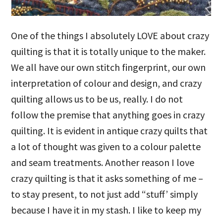
One of the things I absolutely LOVE about crazy
quilting is that it is totally unique to the maker.
We all have our own stitch fingerprint, our own
interpretation of colour and design, and crazy
quilting allows us to be us, really. I do not
follow the premise that anything goes in crazy
quilting. It is evident in antique crazy quilts that
a lot of thought was given to a colour palette
and seam treatments. Another reason I love
crazy quilting is that it asks something of me –
to stay present, to not just add “stuff’ simply
because I have it in my stash. I like to keep my