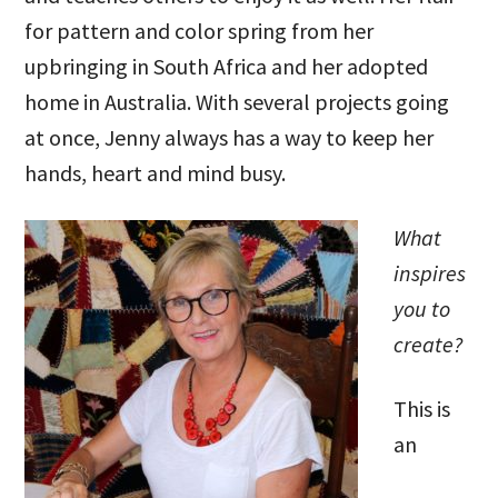
for pattern and color spring from her
upbringing in South Africa and her adopted
home in Australia. With several projects going
at once, Jenny always has a way to keep her
hands, heart and mind busy.
What
inspires
you to
create?
This is
an