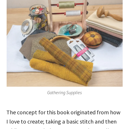
Gathering Supplies
The concept for this book originated from how
I love to create; taking a basic stitch and then