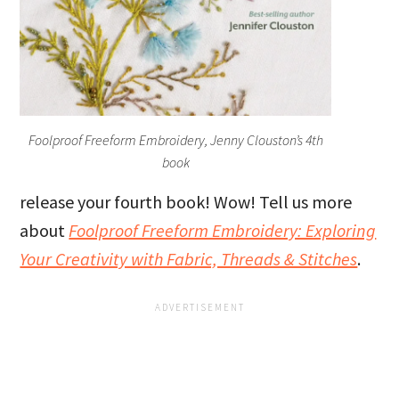
Foolproof Freeform Embroidery, Jenny Clouston’s 4th
book
release your fourth book! Wow! Tell us more
about
Foolproof Freeform Embroidery: Exploring
Your Creativity with Fabric, Threads & Stitches
.