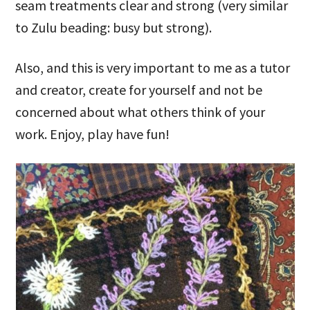
seam treatments clear and strong (very similar
to Zulu beading: busy but strong).
Also, and this is very important to me as a tutor
and creator, create for yourself and not be
concerned about what others think of your
work. Enjoy, play have fun!