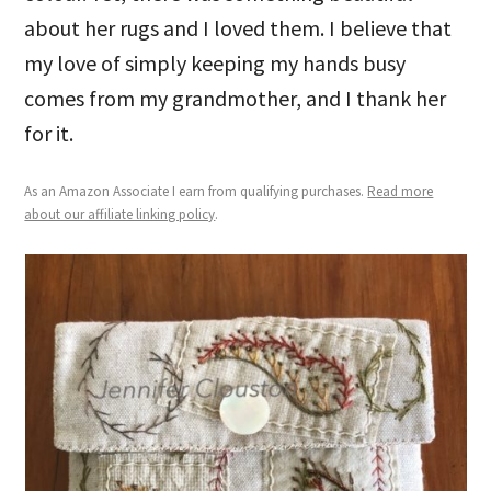
about her rugs and I loved them. I believe that
my love of simply keeping my hands busy
comes from my grandmother, and I thank her
for it.
As an Amazon Associate I earn from qualifying purchases.
Read more
about our affiliate linking policy
.