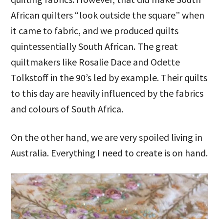
African quilters “look outside the square” when
it came to fabric, and we produced quilts
quintessentially South African. The great
quiltmakers like Rosalie Dace and Odette
Tolkstoff in the 90’s led by example. Their quilts
to this day are heavily influenced by the fabrics
and colours of South Africa.
On the other hand, we are very spoiled living in
Australia. Everything I need to create is on hand.