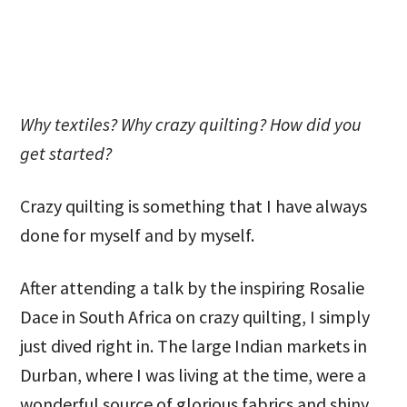
Why textiles? Why crazy quilting? How did you
get started?
Crazy quilting is something that I have always
done for myself and by myself.
After attending a talk by the inspiring Rosalie
Dace in South Africa on crazy quilting, I simply
just dived right in. The large Indian markets in
Durban, where I was living at the time, were a
wonderful source of glorious fabrics and shiny