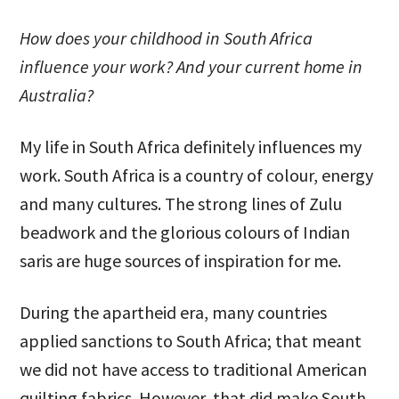
How does your childhood in South Africa
influence your work? And your current home in
Australia?
My life in South Africa definitely influences my
work. South Africa is a country of colour, energy
and many cultures. The strong lines of Zulu
beadwork and the glorious colours of Indian
saris are huge sources of inspiration for me.
During the apartheid era, many countries
applied sanctions to South Africa; that meant
we did not have access to traditional American
quilting fabrics. However, that did make South