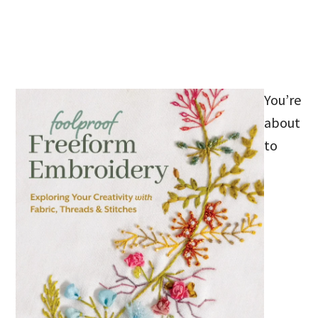
You’re
about
to