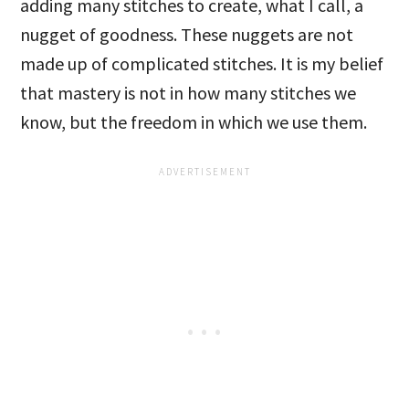
adding many stitches to create, what I call, a
nugget of goodness. These nuggets are not
made up of complicated stitches. It is my belief
that mastery is not in how many stitches we
know, but the freedom in which we use them.