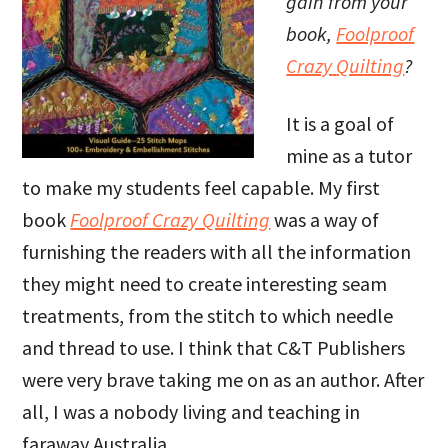
gain from your
book,
Foolproof
Crazy
Quilting
?
It is a goal of
mine as a tutor
to make my students feel capable. My first
book
Foolproof Crazy Quilting
was a way of
furnishing the readers with all the information
they might need to create interesting seam
treatments, from the stitch to which needle
and thread to use. I think that C&T Publishers
were very brave taking me on as an author. After
all, I was a nobody living and teaching in
faraway Australia.