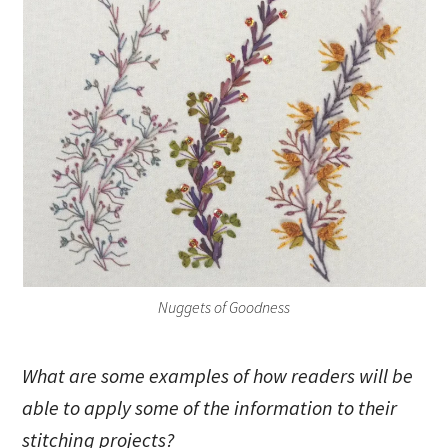
Nuggets of Goodness
What are some examples of how readers will be
able to apply some of the information to their
stitching projects?