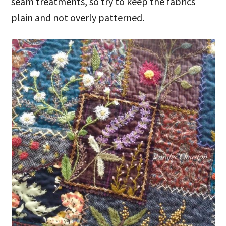
seam treatments, so try to keep the fabrics
plain and not overly patterned.