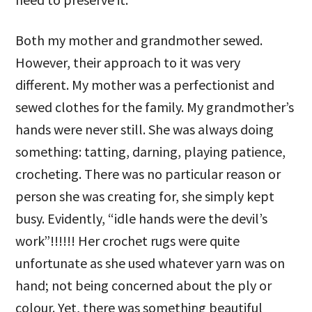
Both my mother and grandmother sewed.
However, their approach to it was very
different. My mother was a perfectionist and
sewed clothes for the family. My grandmother’s
hands were never still. She was always doing
something: tatting, darning, playing patience,
crocheting. There was no particular reason or
person she was creating for, she simply kept
busy. Evidently, “idle hands were the devil’s
work”!!!!!! Her crochet rugs were quite
unfortunate as she used whatever yarn was on
hand; not being concerned about the ply or
colour. Yet, there was something beautiful