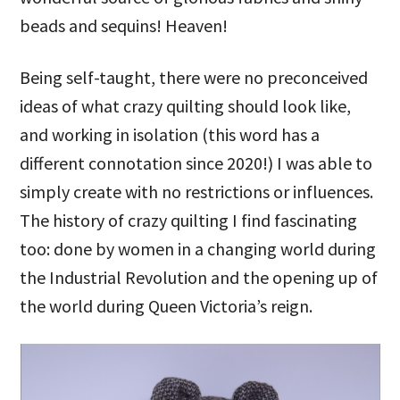
beads and sequins! Heaven!
Being self-taught, there were no preconceived
ideas of what crazy quilting should look like,
and working in isolation (this word has a
different connotation since 2020!) I was able to
simply create with no restrictions or influences.
The history of crazy quilting I find fascinating
too: done by women in a changing world during
the Industrial Revolution and the opening up of
the world during Queen Victoria’s reign.