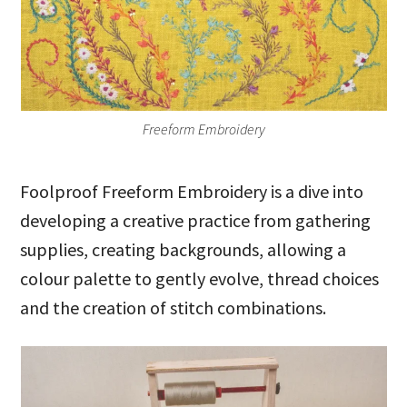
Freeform Embroidery
Foolproof Freeform Embroidery is a dive into
developing a creative practice from gathering
supplies, creating backgrounds, allowing a
colour palette to gently evolve, thread choices
and the creation of stitch combinations.