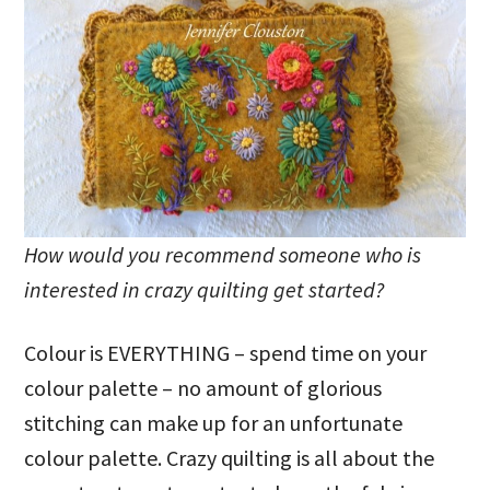
How would you recommend someone who is
interested in crazy quilting get started?
Colour is EVERYTHING – spend time on your
colour palette – no amount of glorious
stitching can make up for an unfortunate
colour palette. Crazy quilting is all about the