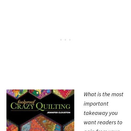
What is the most
important
takeaway you
want readers to