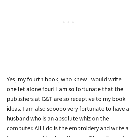
Yes, my fourth book, who knew I would write
one let alone four! I am so fortunate that the
publishers at C&T are so receptive to my book
ideas. I am also sooooo very fortunate to have a
husband who is an absolute whiz on the
computer. All I do is the embroidery and write a