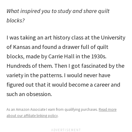
What inspired you to study and share quilt
blocks?
I was taking an art history class at the University
of Kansas and found a drawer full of quilt
blocks, made by Carrie Hall in the 1930s.
Hundreds of them. Then I got fascinated by the
variety in the patterns. I would never have
figured out that it would become a career and
such an obsession.
As an Amazon Associate I earn from qualifying purchases.
Read more
about our affiliate linking policy
.