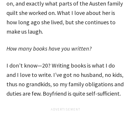
on, and exactly what parts of the Austen family
quilt she worked on. What I love about her is
how long ago she lived, but she continues to
make us laugh.
How many books have you written?
I don’t know—20? Writing books is what I do
and I love to write. I’ve got no husband, no kids,
thus no grandkids, so my family obligations and
duties are few. Boyfriend is quite self-sufficient.