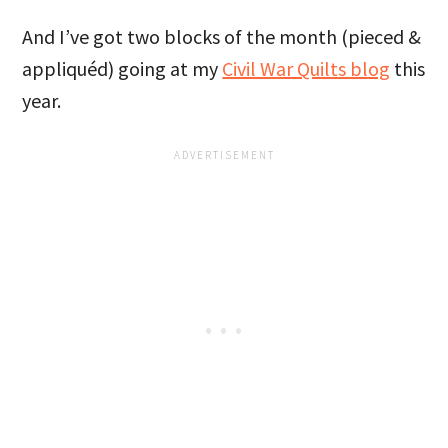
And I’ve got two blocks of the month (pieced &
appliquéd) going at my
Civil War Quilts blog
this
year.