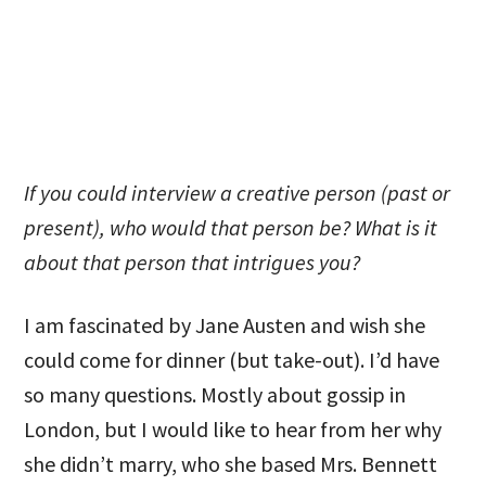
If you could interview a creative person (past or
present), who would that person be? What is it
about that person that intrigues you?
I am fascinated by Jane Austen and wish she
could come for dinner (but take-out). I’d have
so many questions. Mostly about gossip in
London, but I would like to hear from her why
she didn’t marry, who she based Mrs. Bennett