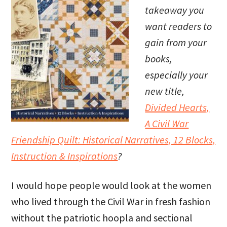
takeaway you
want readers to
gain from your
books,
especially your
new title,
Divided Hearts,
A Civil War
Friendship Quilt: Historical Narratives, 12 Blocks,
Instruction & Inspirations
?
I would hope people would look at the women
who lived through the Civil War in fresh fashion
without the patriotic hoopla and sectional