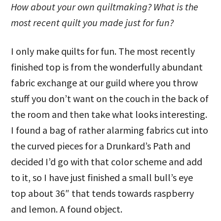
How about your own quiltmaking? What is the
most recent quilt you made just for fun?
I only make quilts for fun. The most recently
finished top is from the wonderfully abundant
fabric exchange at our guild where you throw
stuff you don’t want on the couch in the back of
the room and then take what looks interesting.
I found a bag of rather alarming fabrics cut into
the curved pieces for a Drunkard’s Path and
decided I’d go with that color scheme and add
to it, so I have just finished a small bull’s eye
top about 36″ that tends towards raspberry
and lemon. A found object.