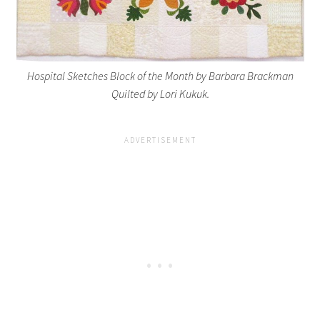
Hospital Sketches Block of the Month by Barbara Brackman
Quilted by Lori Kukuk.