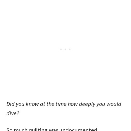
Did you know at the time how deeply you would
dive?
So much quilting was undocumented.