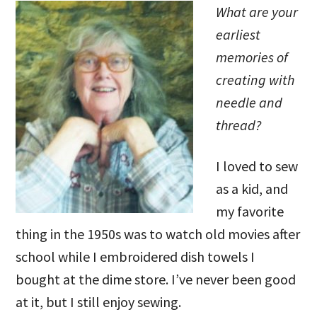
What are your
earliest
memories of
creating with
needle and
thread?
I loved to sew
as a kid, and
my favorite
thing in the 1950s was to watch old movies after
school while I embroidered dish towels I
bought at the dime store. I’ve never been good
at it, but I still enjoy sewing.