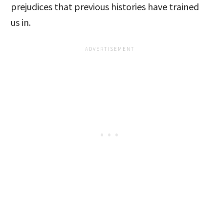
prejudices that previous histories have trained
us in.