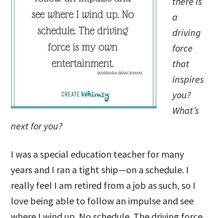
there is
a
driving
force
that
inspires
you?
What’s
next for you?
I was a special education teacher for many
years and I ran a tight ship—on a schedule. I
really feel I am retired from a job as such, so I
love being able to follow an impulse and see
where I wind up. No schedule. The driving force