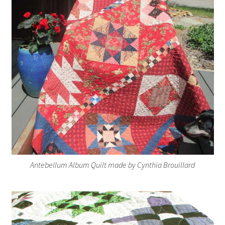
Antebellum Album Quilt made by Cynthia Brouillard