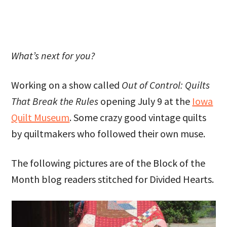
What’s next for you?
Working on a show called
Out of Control: Quilts
That Break the Rules
opening July 9 at the
Iowa
Quilt Museum
. Some crazy good vintage quilts
by quiltmakers who followed their own muse.
The following pictures are of the Block of the
Month blog readers stitched for Divided Hearts.