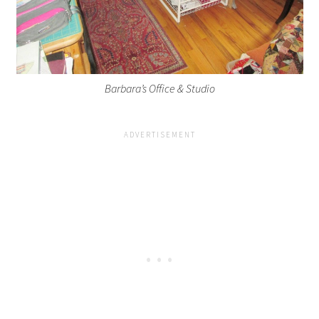
Barbara’s Office & Studio