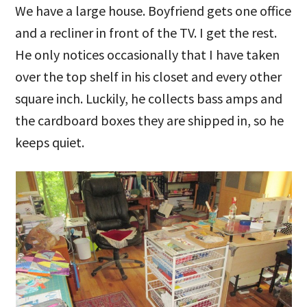
We have a large house. Boyfriend gets one office
and a recliner in front of the TV. I get the rest.
He only notices occasionally that I have taken
over the top shelf in his closet and every other
square inch. Luckily, he collects bass amps and
the cardboard boxes they are shipped in, so he
keeps quiet.