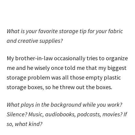
What is your favorite storage tip for your fabric
and creative supplies?
My brother-in-law occasionally tries to organize
me and he wisely once told me that my biggest
storage problem was all those empty plastic
storage boxes, so he threw out the boxes.
What plays in the background while you work?
Silence? Music, audiobooks, podcasts, movies? If
so, what kind?