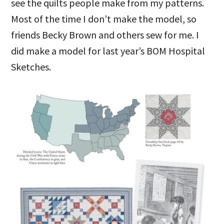
see the quilts people make from my patterns.
Most of the time I don’t make the model, so
friends Becky Brown and others sew for me. I
did make a model for last year’s BOM Hospital
Sketches.