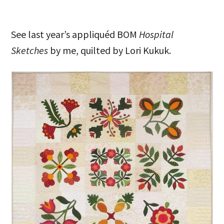
See last year’s appliquéd BOM
Hospital
Sketches
by me, quilted by Lori Kukuk.