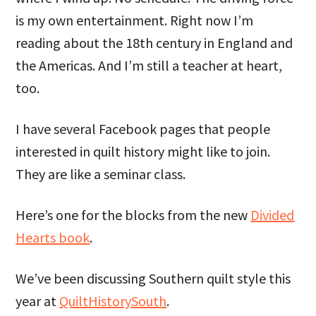
is my own entertainment. Right now I’m
reading about the 18th century in England and
the Americas. And I’m still a teacher at heart,
too.
I have several Facebook pages that people
interested in quilt history might like to join.
They are like a seminar class.
Here’s one for the blocks from the new
Divided
Hearts book
.
We’ve been discussing Southern quilt style this
year at
QuiltHistorySouth
.