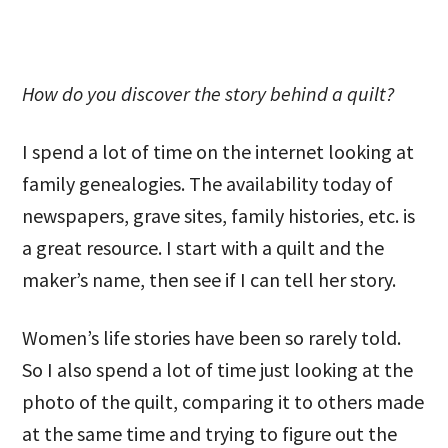
How do you discover the story behind a quilt?
I spend a lot of time on the internet looking at
family genealogies. The availability today of
newspapers, grave sites, family histories, etc. is
a great resource. I start with a quilt and the
maker’s name, then see if I can tell her story.
Women’s life stories have been so rarely told.
So I also spend a lot of time just looking at the
photo of the quilt, comparing it to others made
at the same time and trying to figure out the