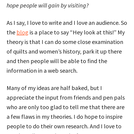
hope people will gain by visiting?
As I say, I love to write and I love an audience. So
the
blog
is a place to say “Hey look at this!” My
theory is that I can do some close examination
of quilts and women’s history, park it up there
and then people will be able to find the
information in a web search.
Many of my ideas are half baked, but I
appreciate the input from friends and pen pals
who are only too glad to tell me that there are
a few flaws in my theories. I do hope to inspire
people to do their own research. And I love to