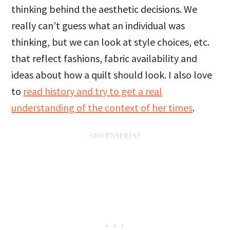
thinking behind the aesthetic decisions. We
really can’t guess what an individual was
thinking, but we can look at style choices, etc.
that reflect fashions, fabric availability and
ideas about how a quilt should look. I also love
to
read history and try to get a real
understanding of the context of her times
.