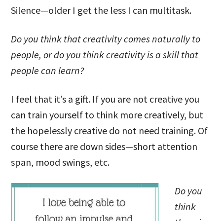
Silence—older I get the less I can multitask.
Do you think that creativity comes naturally to
people, or do you think creativity is a skill that
people can learn?
I feel that it’s a gift. If you are not creative you
can train yourself to think more creatively, but
the hopelessly creative do not need training. Of
course there are down sides—short attention
span, mood swings, etc.
Do you
think