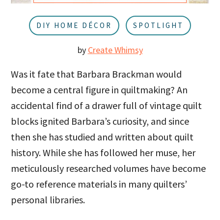
u
a
r
DIY HOME DÉCOR
SPOTLIGHT
by
Create Whimsy
Was it fate that Barbara Brackman would
become a central figure in quiltmaking? An
accidental find of a drawer full of vintage quilt
blocks ignited Barbara’s curiosity, and since
then she has studied and written about quilt
history. While she has followed her muse, her
meticulously researched volumes have become
go-to reference materials in many quilters’
personal libraries.