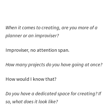
When it comes to creating, are you more of a
planner or an improviser?
Improviser, no attention span.
How many projects do you have going at once?
How would I know that?
Do you have a dedicated space for creating? If
so, what does it look like?