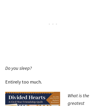
Do you sleep?
Entirely too much.
What is the
greatest