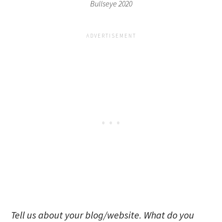
Bullseye 2020
Tell us about your blog/website. What do you