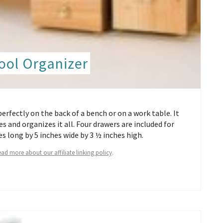
ool Organizer
perfectly on the back of a bench or on a work table. It
s and organizes it all. Four drawers are included for
s long by 5 inches wide by 3 ½ inches high.
ad more about our affiliate linking policy
.