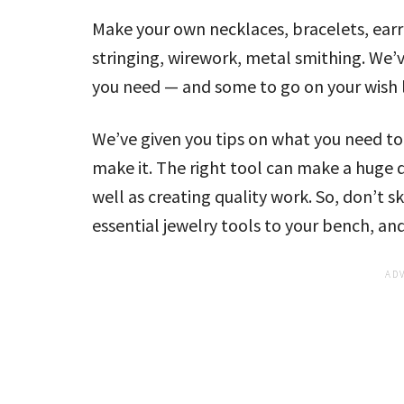
Make your own necklaces, bracelets, earr
stringing, wirework, metal smithing. We’
you need — and some to go on your wish l
We’ve given you tips on what you need to
make it. The right tool can make a huge 
well as creating quality work. So, don’t 
essential jewelry tools to your bench, a