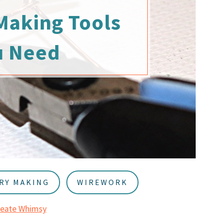
Making Tools
u Need
RY MAKING
WIREWORK
reate Whimsy