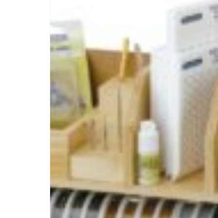
PINTEREST
PIN