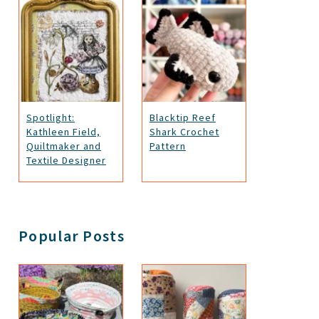
Spotlight:
Blacktip Reef
Kathleen Field,
Shark Crochet
Quiltmaker and
Pattern
Textile Designer
Popular Posts