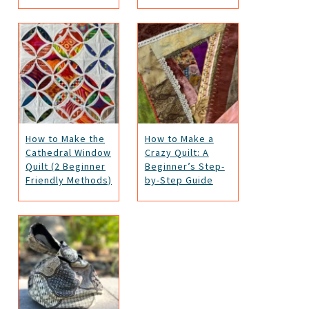
How to Make the
How to Make a
Cathedral Window
Crazy Quilt: A
Quilt (2 Beginner
Beginner’s Step-
Friendly Methods)
by-Step Guide