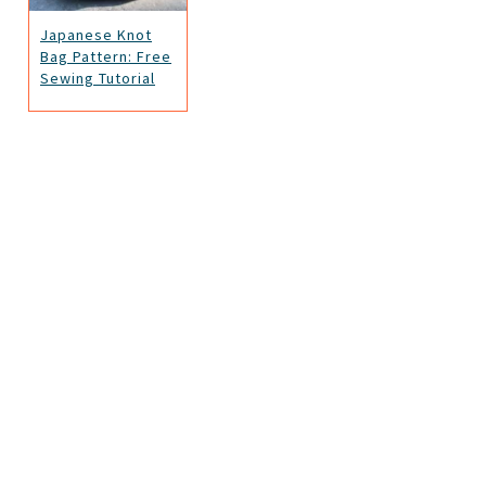
Japanese Knot
Bag Pattern: Free
Sewing Tutorial