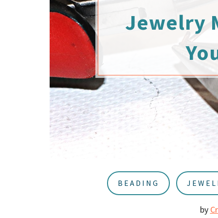
u
a
Jewelry 
r
Yo
BEADING
JEWEL
by
C