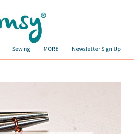
Sewing
MORE
Newsletter Sign Up