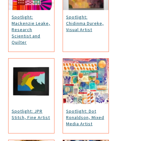
Spotlight:
Spotlight:
Mackenzie Leake,
Chidinma Dureke,
Research
Visual Artist
Scientist and
Quilter
Spotlight: JPR
Spotlight: Dot
Stitch, Fine Artist
Ronaldson, Mixed
Media Artist