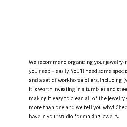
We recommend organizing your jewelry-ma
you need – easily. You’ll need some speci
and a set of workhorse pliers, including (
it is worth investing in a tumbler and ste
making it easy to clean all of the jewel
more than one and we tell you why! Chec
have in your studio for making jewelry.