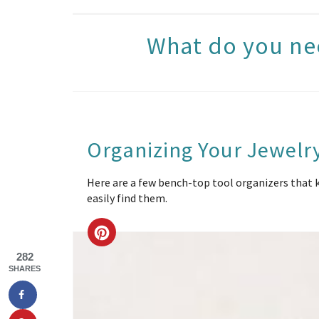
What do you ne
Organizing Your Jewelr
Here are a few bench-top tool organizers that ke
easily find them.
CREATE
282
PINTEREST
SHARES
PIN