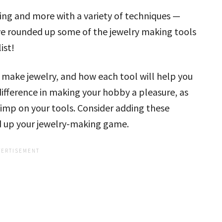
ing and more with a variety of techniques —
ve rounded up some of the jewelry making tools
ist!
 make jewelry, and how each tool will help you
difference in making your hobby a pleasure, as
skimp on your tools. Consider adding these
nd up your jewelry-making game.