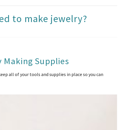
ed to make jewelry?
y Making Supplies
ep all of your tools and supplies in place so you can