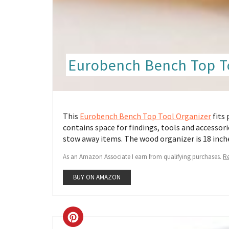
Eurobench Bench Top T
This
Eurobench Bench Top Tool Organizer
fits 
contains space for findings, tools and accessorie
stow away items. The wood organizer is 18 inche
As an Amazon Associate I earn from qualifying purchases.
Re
BUY ON AMAZON
CREATE