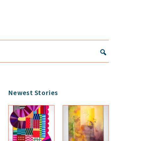
Primary
Newest Stories
Sidebar