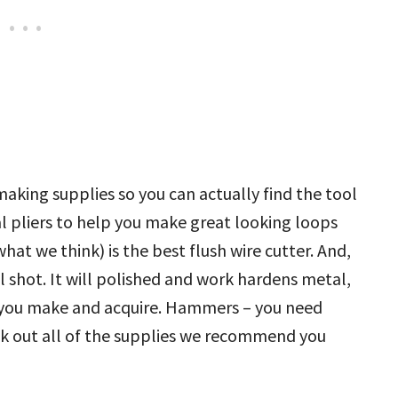
king supplies so you can actually find the tool
al pliers to help you make great looking loops
what we think) is the best flush wire cutter. And,
el shot. It will polished and work hardens metal,
ry you make and acquire. Hammers – you need
k out all of the supplies we recommend you