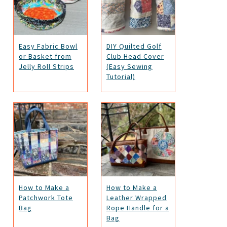
Easy Fabric Bowl
DIY Quilted Golf
or Basket from
Club Head Cover
Jelly Roll Strips
(Easy Sewing
Tutorial)
How to Make a
How to Make a
Patchwork Tote
Leather Wrapped
Bag
Rope Handle for a
Bag