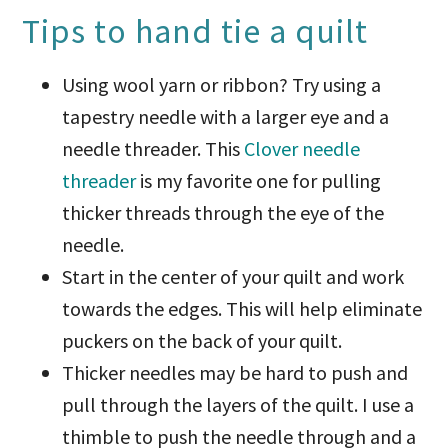
Tips to hand tie a quilt
Using wool yarn or ribbon? Try using a
tapestry needle with a larger eye and a
needle threader. This
Clover needle
threader
is my favorite one for pulling
thicker threads through the eye of the
needle.
Start in the center of your quilt and work
towards the edges. This will help eliminate
puckers on the back of your quilt.
Thicker needles may be hard to push and
pull through the layers of the quilt. I use a
thimble to push the needle through and a