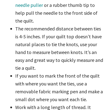
needle puller
or a rubber thumb tip to
help pull the needle to the front side of
the quilt.
The recommended distance between ties
is 4-5 inches. If your quilt top doesn’t have
natural places to tie the knots, use your
hand to measure between knots. It’s an
easy and great way to quickly measure and
tie a quilt.
If you want to mark the front of the quilt
with where you want the ties, use a
removable fabric marking pen and make a
small dot where you want each tie.
Work with a long length of thread. It