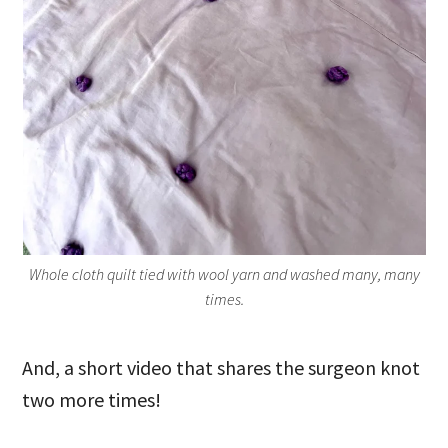
Whole cloth quilt tied with wool yarn and washed many, many
times.
And, a short video that shares the surgeon knot
two more times!