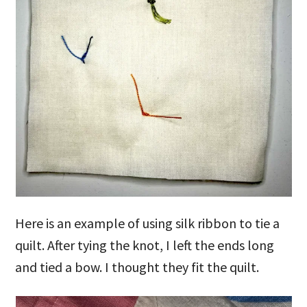
Here is an example of using silk ribbon to tie a
quilt. After tying the knot, I left the ends long
and tied a bow. I thought they fit the quilt.