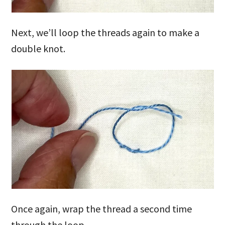
Next, we’ll loop the threads again to make a
double knot.
Once again, wrap the thread a second time
through the loop.