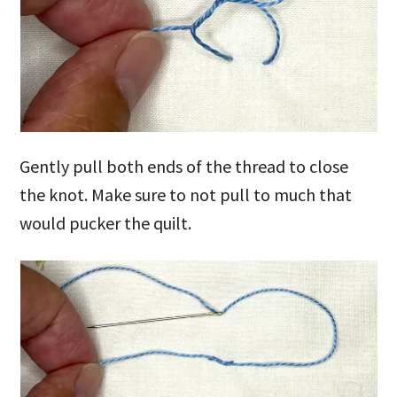
Gently pull both ends of the thread to close
the knot. Make sure to not pull to much that
would pucker the quilt.