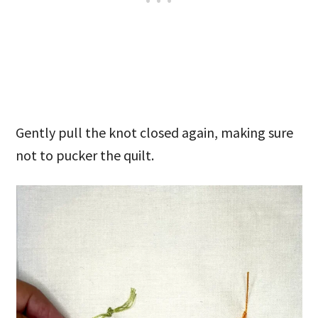
Gently pull the knot closed again, making sure
not to pucker the quilt.