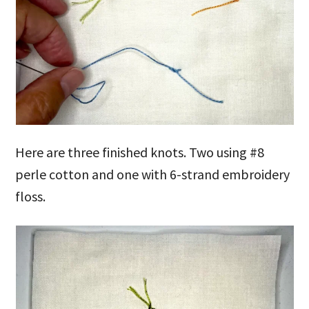
Here are three finished knots. Two using #8
perle cotton and one with 6-strand embroidery
floss.