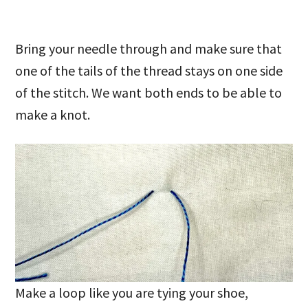
Bring your needle through and make sure that
one of the tails of the thread stays on one side
of the stitch. We want both ends to be able to
make a knot.
Make a loop like you are tying your shoe,