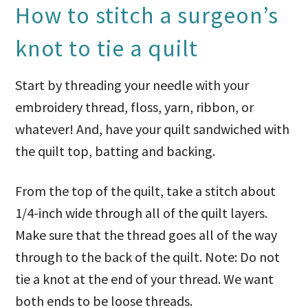
How to stitch a surgeon’s
knot to tie a quilt
Start by threading your needle with your
embroidery thread, floss, yarn, ribbon, or
whatever! And, have your quilt sandwiched with
the quilt top, batting and backing.
From the top of the quilt, take a stitch about
1/4-inch wide through all of the quilt layers.
Make sure that the thread goes all of the way
through to the back of the quilt. Note: Do not
tie a knot at the end of your thread. We want
both ends to be loose threads.