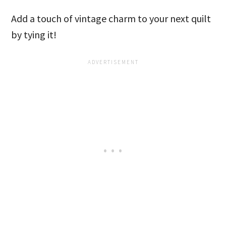
Add a touch of vintage charm to your next quilt
by tying it!