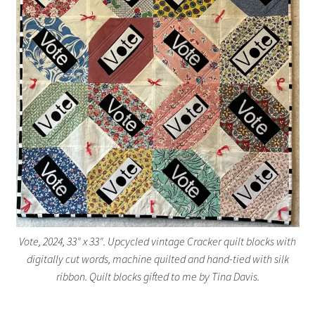
Vote, 2024, 33″ x 33″. Upcycled vintage Cracker quilt blocks with
digitally cut words, machine quilted and hand-tied with silk
ribbon. Quilt blocks gifted to me by Tina Davis.