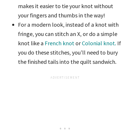
makes it easier to tie your knot without
your fingers and thumbs in the way!
For a modern look, instead of a knot with
fringe, you can stitch an X, or do a simple
knot like a
French knot
or
Colonial knot.
If
you do these stitches, you’ll need to bury
the finished tails into the quilt sandwich.