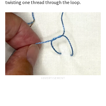
twisting one thread through the loop.