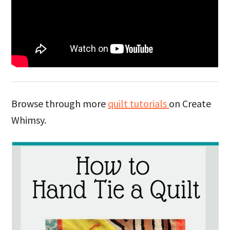
Browse through more
quilt tutorials
on Create
Whimsy.