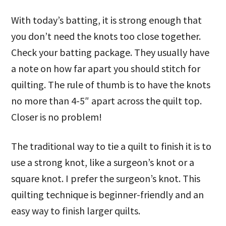
With today’s batting, it is strong enough that
you don’t need the knots too close together.
Check your batting package. They usually have
a note on how far apart you should stitch for
quilting. The rule of thumb is to have the knots
no more than 4-5″ apart across the quilt top.
Closer is no problem!
The traditional way to tie a quilt to finish it is to
use a strong knot, like a surgeon’s knot or a
square knot. I prefer the surgeon’s knot. This
quilting technique is beginner-friendly and an
easy way to finish larger quilts.