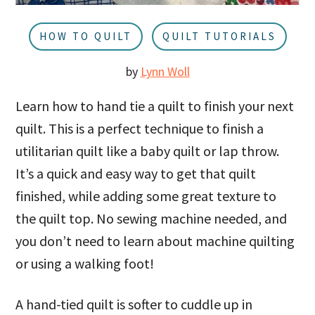
u
a
r
HOW TO QUILT
QUILT TUTORIALS
by
Lynn Woll
Learn how to hand tie a quilt to finish your next
quilt. This is a perfect technique to finish a
utilitarian quilt like a baby quilt or lap throw.
It’s a quick and easy way to get that quilt
finished, while adding some great texture to
the quilt top. No sewing machine needed, and
you don’t need to learn about machine quilting
or using a walking foot!
A hand-tied quilt is softer to cuddle up in