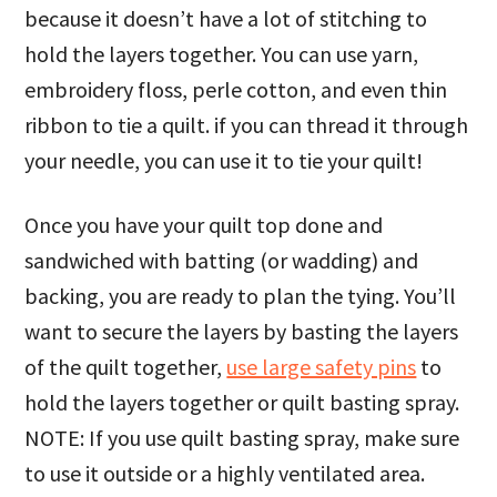
because it doesn’t have a lot of stitching to
hold the layers together. You can use yarn,
embroidery floss, perle cotton, and even thin
ribbon to tie a quilt. if you can thread it through
your needle, you can use it to tie your quilt!
Once you have your quilt top done and
sandwiched with batting (or wadding) and
backing, you are ready to plan the tying. You’ll
want to secure the layers by basting the layers
of the quilt together,
use large safety pins
to
hold the layers together or quilt basting spray.
NOTE: If you use quilt basting spray, make sure
to use it outside or a highly ventilated area.