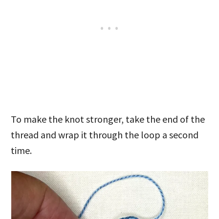
To make the knot stronger, take the end of the
thread and wrap it through the loop a second
time.