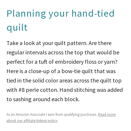
Planning your hand-tied
quilt
Take a look at your quilt pattern. Are there
regular intervals across the top that would be
perfect for a tuft of embroidery floss or yarn?
Here is a close-up of a bow-tie quilt that was
tied in the solid color areas across the quilt top
with #8 perle cotton. Hand stitching was added
to sashing around each block.
As an Amazon Associate I earn from qualifying purchases.
Read more
about our affiliate linking policy
.