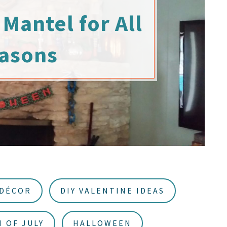
Mantel for All
asons
 DÉCOR
DIY VALENTINE IDEAS
 OF JULY
HALLOWEEN