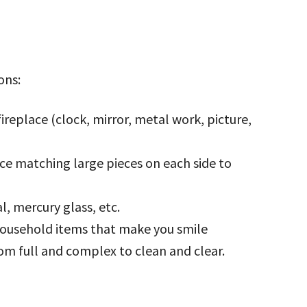
ons:
ireplace (clock, mirror, metal work, picture,
ace matching large pieces on each side to
, mercury glass, etc.
 household items that make you smile
om full and complex to clean and clear.