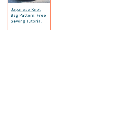
Japanese Knot
Bag Pattern: Free
Sewing Tutorial