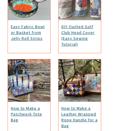
Easy Fabric Bowl
DIY Quilted Golf
or Basket from
Club Head Cover
Jelly Roll Strips
(Easy Sewing
Tutorial)
How to Make a
How to Make a
Patchwork Tote
Leather Wrapped
Bag
Rope Handle for a
Bag