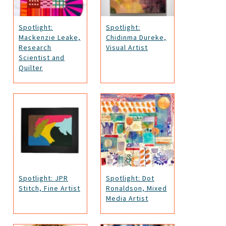
Spotlight:
Spotlight:
Mackenzie Leake,
Chidinma Dureke,
Research
Visual Artist
Scientist and
Quilter
Spotlight: JPR
Spotlight: Dot
Stitch, Fine Artist
Ronaldson, Mixed
Media Artist