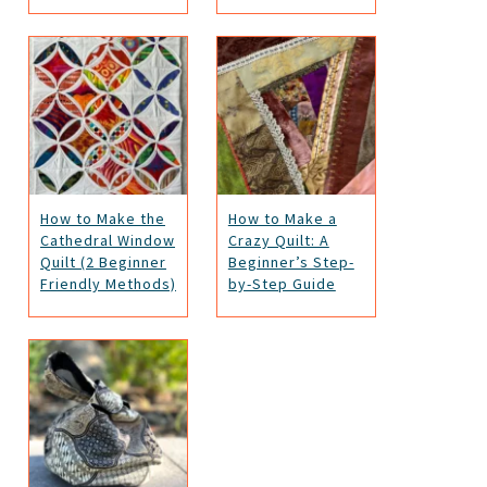
How to Make the
How to Make a
Cathedral Window
Crazy Quilt: A
Quilt (2 Beginner
Beginner’s Step-
Friendly Methods)
by-Step Guide