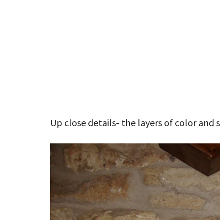
Up close details- the layers of color and