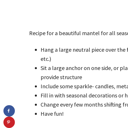
Recipe for a beautiful mantel for all seas
Hang a large neutral piece over the f
etc.)
Sit a large anchor on one side, or pl
provide structure
Include some sparkle- candles, metal
Fill in with seasonal decorations or
Change every few months shifting fr
Have fun!