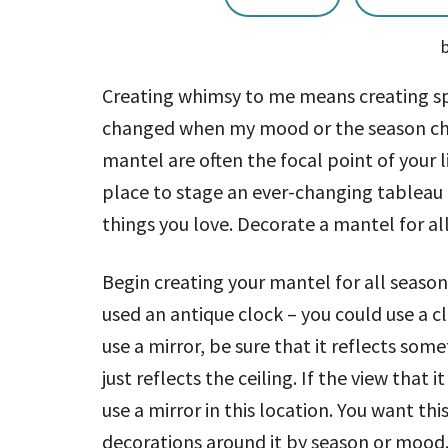
Creating whimsy to me means creating s
changed when my mood or the season chan
mantel are often the focal point of your l
place to stage an ever-changing tableau 
things you love. Decorate a mantel for al
Begin creating your mantel for all season
used an antique clock – you could use a clo
use a mirror, be sure that it reflects some
just reflects the ceiling. If the view that 
use a mirror in this location. You want th
decorations around it by season or mood