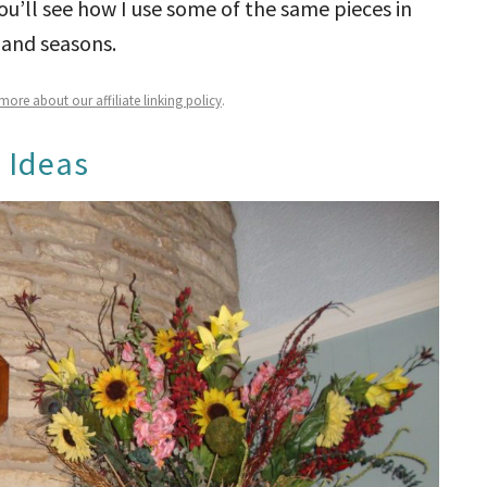
u’ll see how I use some of the same pieces in
 and seasons.
ore about our affiliate linking policy
.
 Ideas