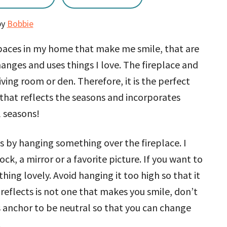
by
Bobbie
paces in my home that make me smile, that are
ges and uses things I love. The fireplace and
iving room or den. Therefore, it is the perfect
that reflects the seasons and incorporates
l seasons!
s by hanging something over the fireplace. I
ck, a mirror or a favorite picture. If you want to
thing lovely. Avoid hanging it too high so that it
it reflects is not one that makes you smile, don’t
is anchor to be neutral so that you can change
.