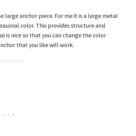
large anchor piece. For me it is a large metal
 seasonal color. This provides structure and
se is nice so that you can change the color
chor that you like will work.