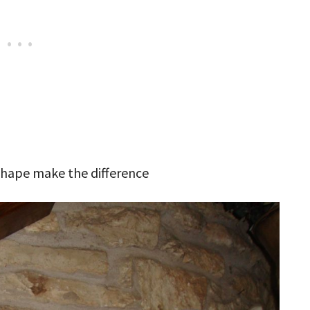
 shape make the difference