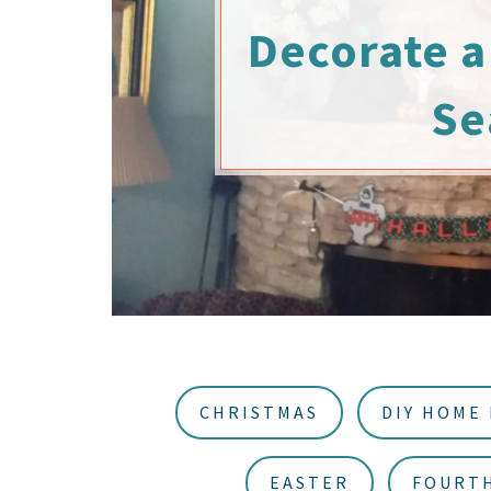
u
a
Decorate a 
r
Se
CHRISTMAS
DIY HOME
EASTER
FOURTH