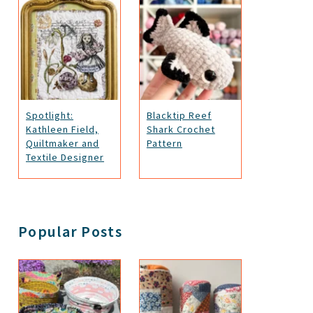
Spotlight:
Blacktip Reef
Kathleen Field,
Shark Crochet
Quiltmaker and
Pattern
Textile Designer
Popular Posts