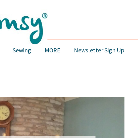
Sewing
MORE
Newsletter Sign Up