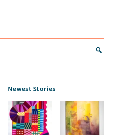
Primary
Newest Stories
Sidebar