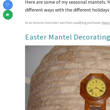
Here are some of my seasonal mantels. Yo
different ways with the different holidays
As an Amazon Associate I earn from qualifying purchases.
Read m
Easter Mantel Decorating