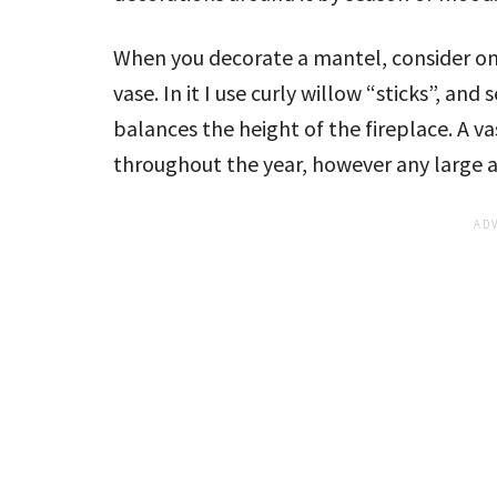
When you decorate a mantel, consider one 
vase. In it I use curly willow “sticks”, and
balances the height of the fireplace. A va
throughout the year, however any large an