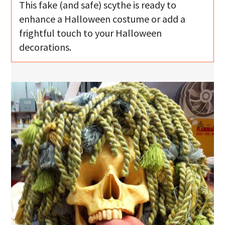
This fake (and safe) scythe is ready to
enhance a Halloween costume or add a
frightful touch to your Halloween
decorations.