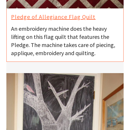
Pledge of Allegiance Flag Quilt
An embroidery machine does the heavy
lifting on this flag quilt that features the
Pledge. The machine takes care of piecing,
applique, embroidery and quilting.