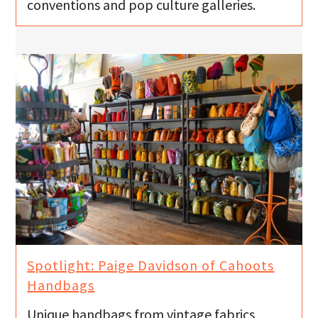
conventions and pop culture galleries.
Spotlight: Paige Davidson of Cahoots
Handbags
Unique handbags from vintage fabrics