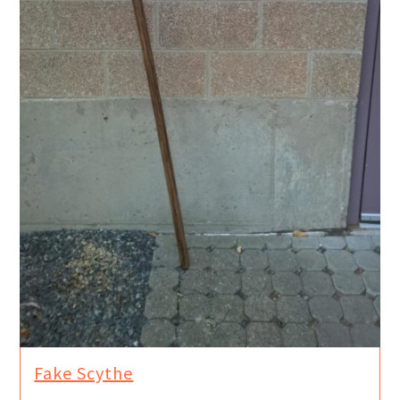
Fake Scythe