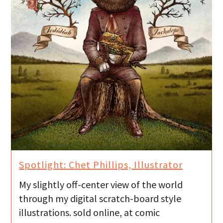
Spotlight: Chet Phillips, Illustrator
My slightly off-center view of the world
through my digital scratch-board style
illustrations. sold online, at comic