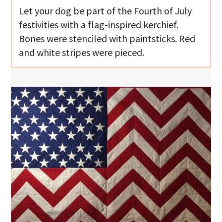
Let your dog be part of the Fourth of July
festivities with a flag-inspired kerchief.
Bones were stenciled with paintsticks. Red
and white stripes were pieced.