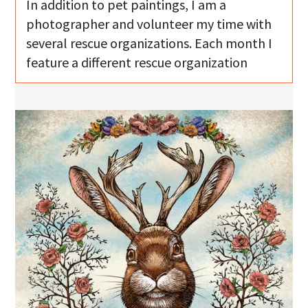
In addition to pet paintings, I am a
photographer and volunteer my time with
several rescue organizations. Each month I
feature a different rescue organization