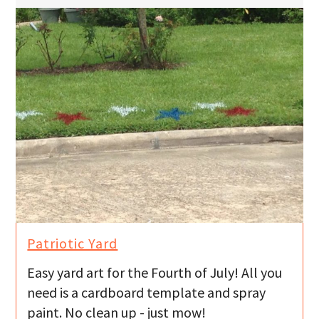
Patriotic Yard
Easy yard art for the Fourth of July! All you
need is a cardboard template and spray
paint. No clean up - just mow!