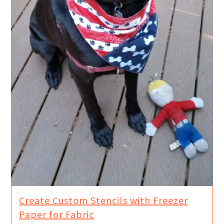
Create Custom Stencils with Freezer
Paper for Fabric