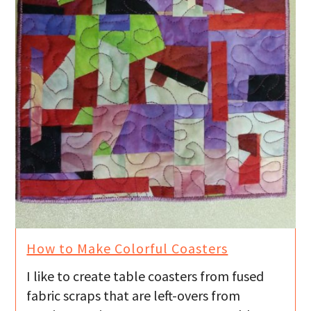
How to Make Colorful Coasters
I like to create table coasters from fused
fabric scraps that are left-overs from