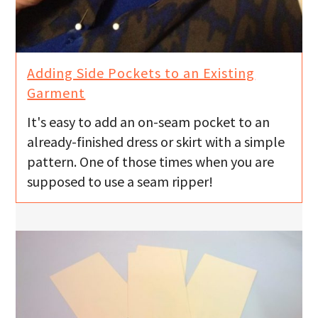
Adding Side Pockets to an Existing
Garment
It's easy to add an on-seam pocket to an
already-finished dress or skirt with a simple
pattern. One of those times when you are
supposed to use a seam ripper!