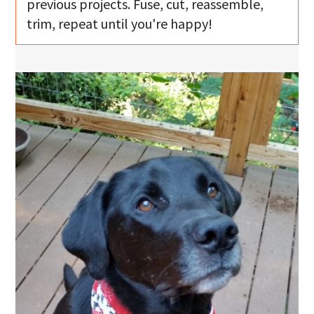
previous projects. Fuse, cut, reassemble,
trim, repeat until you're happy!