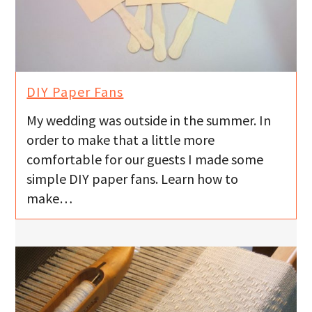
DIY Paper Fans
My wedding was outside in the summer. In
order to make that a little more
comfortable for our guests I made some
simple DIY paper fans. Learn how to
make…