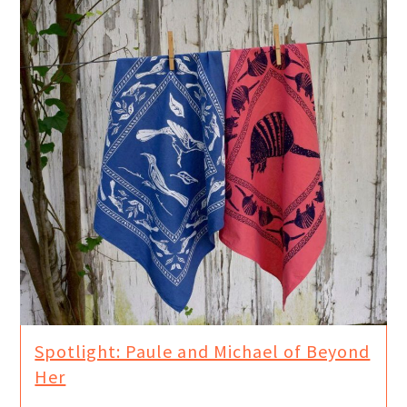
Spotlight: Paule and Michael of Beyond
Her