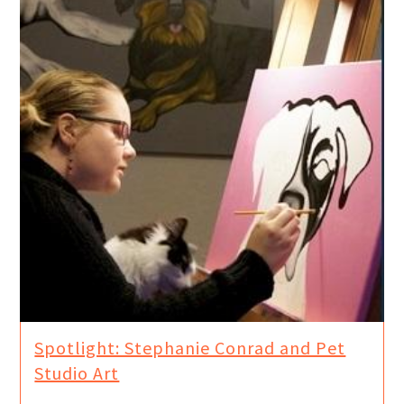
Spotlight: Stephanie Conrad and Pet
Studio Art