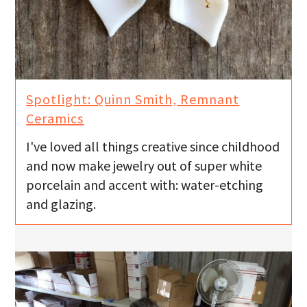
Spotlight: Quinn Smith, Remnant
I've loved all things creative since childhood
and now make jewelry out of super white
porcelain and accent with: water-etching
and glazing.