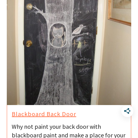
Blackboard Back Door
Why not paint your back door with
blackboard paint and make a place for your