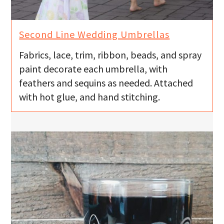
u
Second Line Wedding Umbrellas
Fabrics, lace, trim, ribbon, beads, and spray
paint decorate each umbrella, with
feathers and sequins as needed. Attached
with hot glue, and hand stitching.