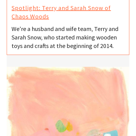
Spotlight: Terry and Sarah Snow of
Chaos Woods
We're a husband and wife team, Terry and
Sarah Snow, who started making wooden
toys and crafts at the beginning of 2014.