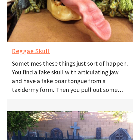
Reggae Skull
Sometimes these things just sort of happen.
You find a fake skull with articulating jaw
and have a fake boar tongue from a
taxidermy form. Then you pull out some…