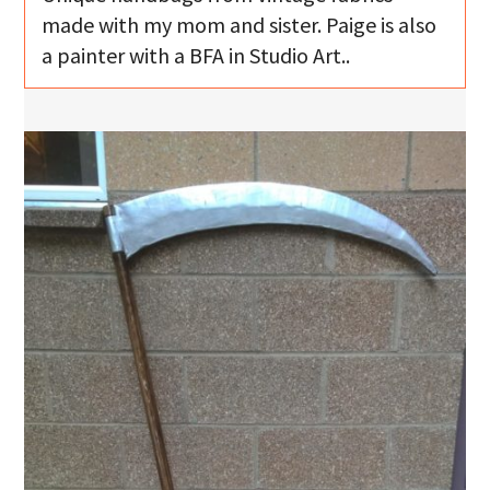
made with my mom and sister. Paige is also
a painter with a BFA in Studio Art..