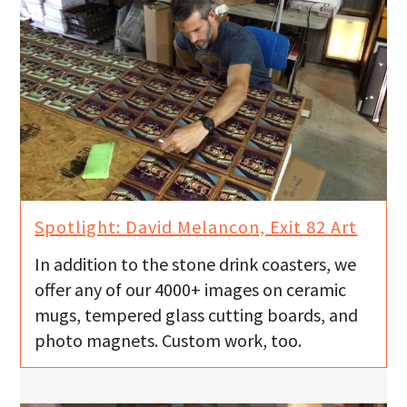
Spotlight: David Melancon, Exit 82 Art
In addition to the stone drink coasters, we
offer any of our 4000+ images on ceramic
mugs, tempered glass cutting boards, and
photo magnets. Custom work, too.