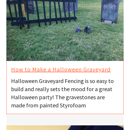
How to Make a Halloween Graveyard
Halloween Graveyard Fencing is so easy to
build and really sets the mood for a great
Halloween party! The gravestones are
made from painted Styrofoam