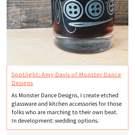
Spotlight: Amy Davis of Monster Dance
As Monster Dance Designs, I create etched
glassware and kitchen accessories for those
folks who are marching to their own beat.
In development: wedding options.