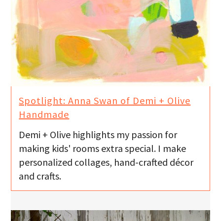
Spotlight: Anna Swan of Demi + Olive
Handmade
Demi + Olive highlights my passion for
making kids' rooms extra special. I make
personalized collages, hand-crafted décor
and crafts.