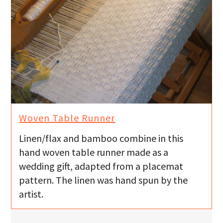
Woven Table Runner
Linen/flax and bamboo combine in this
hand woven table runner made as a
wedding gift, adapted from a placemat
pattern. The linen was hand spun by the
artist.