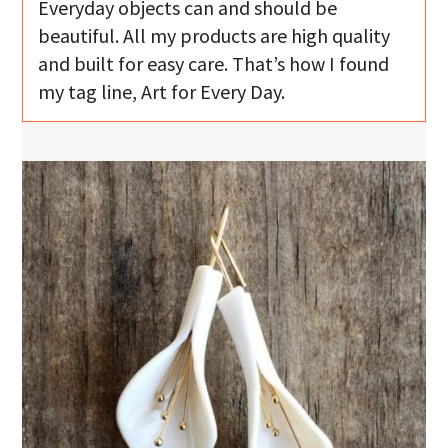
Everyday objects can and should be
beautiful. All my products are high quality
and built for easy care. That’s how I found
my tag line, Art for Every Day.