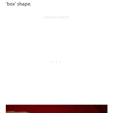
‘box’ shape.