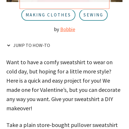
u
a
r
MAKING CLOTHES
SEWING
by
Bobbie
JUMP TO HOW-TO
Want to have a comfy sweatshirt to wear on
cold day, but hoping for a little more style?
Here is a quick and easy project for you! We
made one for Valentine’s, but you can decorate
any way you want. Give your sweatshirt a DIY
makeover!
Take a plain store-bought pullover sweatshirt