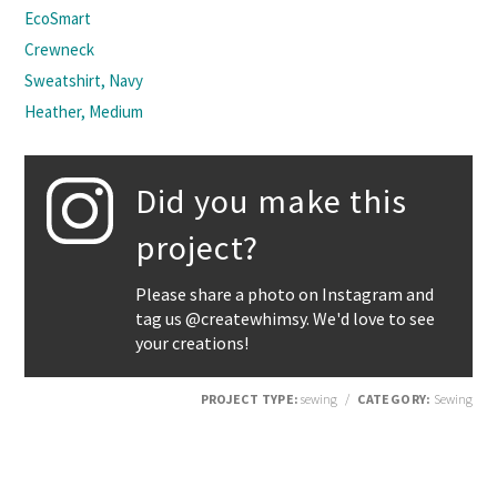
EcoSmart
Crewneck
Sweatshirt, Navy
Heather, Medium
Did you make this
project?
Please share a photo on Instagram and
tag us @createwhimsy. We'd love to see
your creations!
PROJECT TYPE:
sewing
/
CATEGORY:
Sewing