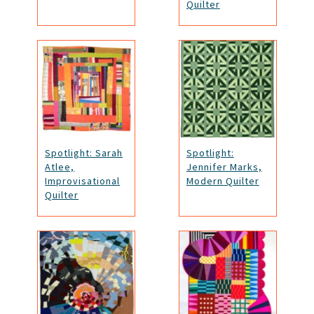
Quilter
Spotlight: Sarah
Spotlight:
Atlee,
Jennifer Marks,
Improvisational
Modern Quilter
Quilter