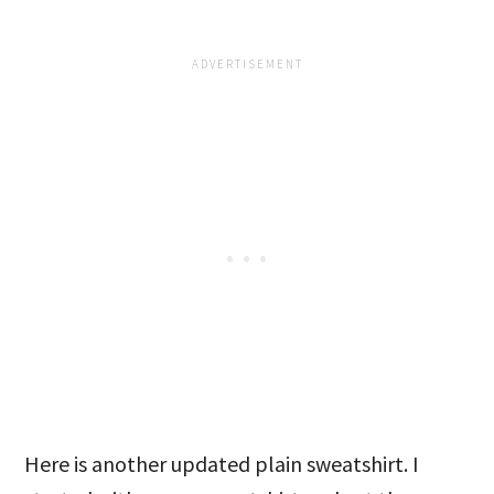
Here is another updated plain sweatshirt. I