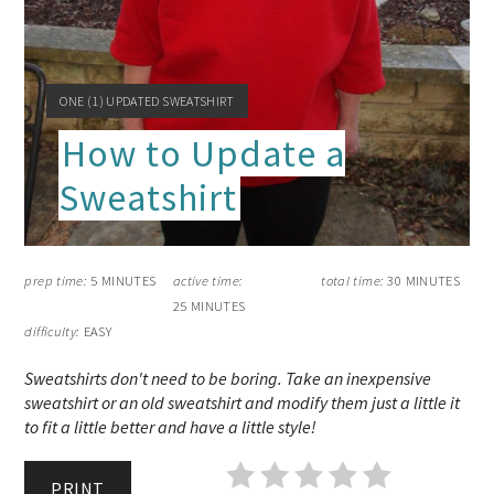
YIELD:
ONE (1) UPDATED SWEATSHIRT
How to Update a
Sweatshirt
prep time:
5 MINUTES
active time:
total time:
30 MINUTES
25 MINUTES
difficulty:
EASY
Sweatshirts don't need to be boring. Take an inexpensive
sweatshirt or an old sweatshirt and modify them just a little it
to fit a little better and have a little style!
PRINT