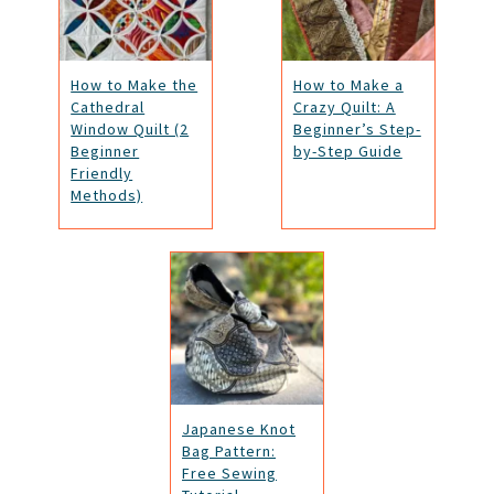
How to Make the
How to Make a
Cathedral
Crazy Quilt: A
Window Quilt (2
Beginner’s Step-
Beginner
by-Step Guide
Friendly
Methods)
Japanese Knot
Bag Pattern:
Free Sewing