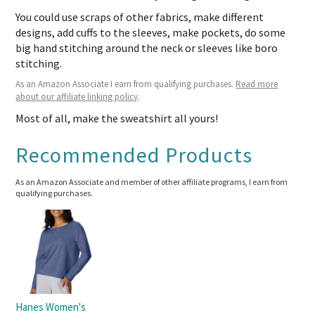
You could use scraps of other fabrics, make different
designs, add cuffs to the sleeves, make pockets, do some
big hand stitching around the neck or sleeves like boro
stitching.
As an Amazon Associate I earn from qualifying purchases.
Read more
about our affiliate linking policy
.
Most of all, make the sweatshirt all yours!
Recommended Products
As an Amazon Associate and member of other affiliate programs, I earn from
qualifying purchases.
Hanes Women's