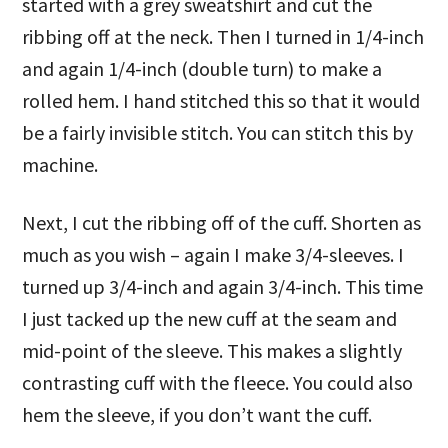
started with a grey sweatshirt and cut the
ribbing off at the neck. Then I turned in 1/4-inch
and again 1/4-inch (double turn) to make a
rolled hem. I hand stitched this so that it would
be a fairly invisible stitch. You can stitch this by
machine.
Next, I cut the ribbing off of the cuff. Shorten as
much as you wish – again I make 3/4-sleeves. I
turned up 3/4-inch and again 3/4-inch. This time
I just tacked up the new cuff at the seam and
mid-point of the sleeve. This makes a slightly
contrasting cuff with the fleece. You could also
hem the sleeve, if you don’t want the cuff.