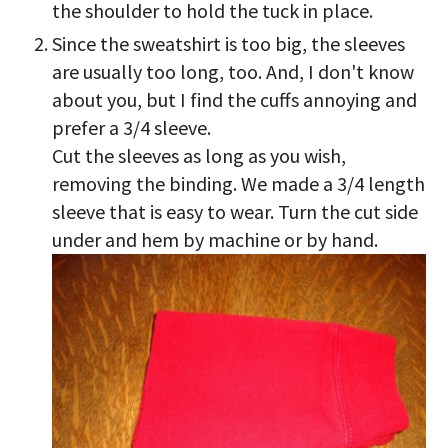
the shoulder to hold the tuck in place.
Since the sweatshirt is too big, the sleeves
are usually too long, too. And, I don't know
about you, but I find the cuffs annoying and
prefer a 3/4 sleeve.
Cut the sleeves as long as you wish,
removing the binding. We made a 3/4 length
sleeve that is easy to wear. Turn the cut side
under and hem by machine or by hand.