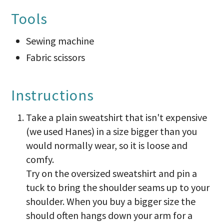
Tools
Sewing machine
Fabric scissors
Instructions
Take a plain sweatshirt that isn't expensive
(we used Hanes) in a size bigger than you
would normally wear, so it is loose and
comfy.
Try on the oversized sweatshirt and pin a
tuck to bring the shoulder seams up to your
shoulder. When you buy a bigger size the
should often hangs down your arm for a