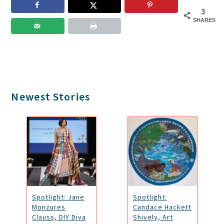
3
SHARES
Primary
Newest Stories
Sidebar
Spotlight: Jane
Spotlight:
Monzures
Candace Hackett
Clauss, DIY Diva
Shively, Art