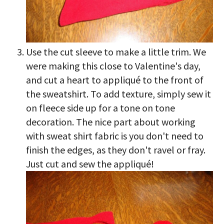
Use the cut sleeve to make a little trim. We
were making this close to Valentine's day,
and cut a heart to appliqué to the front of
the sweatshirt. To add texture, simply sew it
on fleece side up for a tone on tone
decoration. The nice part about working
with sweat shirt fabric is you don't need to
finish the edges, as they don't ravel or fray.
Just cut and sew the appliqué!