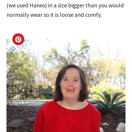
(we used Hanes) in a size bigger than you would
normally wear so it is loose and comfy.
CREATE
PINTEREST
PIN