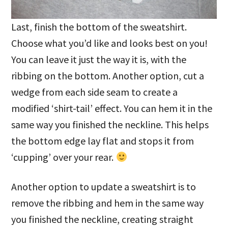
Last, finish the bottom of the sweatshirt.
Choose what you’d like and looks best on you!
You can leave it just the way it is, with the
ribbing on the bottom. Another option, cut a
wedge from each side seam to create a
modified ‘shirt-tail’ effect. You can hem it in the
same way you finished the neckline. This helps
the bottom edge lay flat and stops it from
‘cupping’ over your rear.
Another option to update a sweatshirt is to
remove the ribbing and hem in the same way
you finished the neckline, creating straight