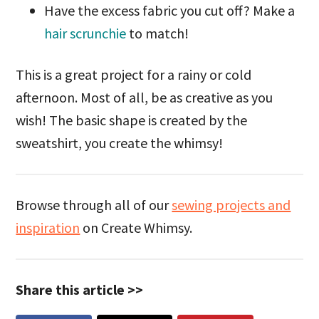
Have the excess fabric you cut off? Make a
hair scrunchie
to match!
This is a great project for a rainy or cold
afternoon. Most of all, be as creative as you
wish! The basic shape is created by the
sweatshirt, you create the whimsy!
Browse through all of our
sewing projects and
inspiration
on Create Whimsy.
Share this article >>