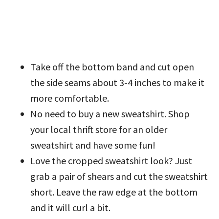
Take off the bottom band and cut open
the side seams about 3-4 inches to make it
more comfortable.
No need to buy a new sweatshirt. Shop
your local thrift store for an older
sweatshirt and have some fun!
Love the cropped sweatshirt look? Just
grab a pair of shears and cut the sweatshirt
short. Leave the raw edge at the bottom
and it will curl a bit.