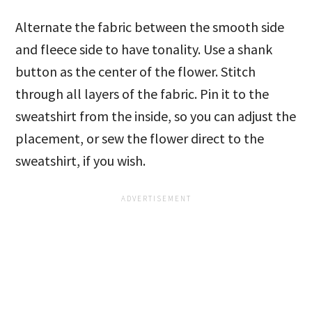
Alternate the fabric between the smooth side
and fleece side to have tonality. Use a shank
button as the center of the flower. Stitch
through all layers of the fabric. Pin it to the
sweatshirt from the inside, so you can adjust the
placement, or sew the flower direct to the
sweatshirt, if you wish.