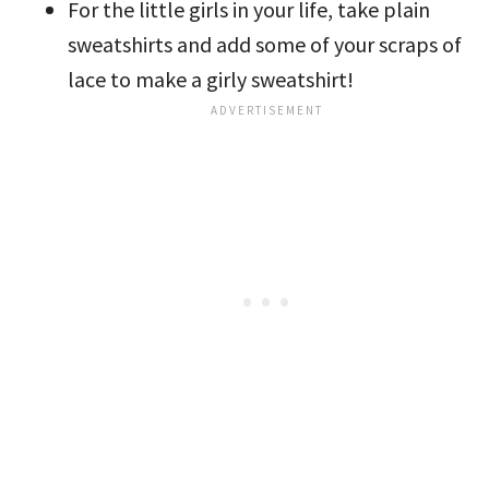
For the little girls in your life, take plain
sweatshirts and add some of your scraps of
lace to make a girly sweatshirt!