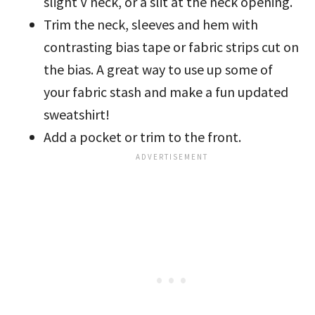
slight V neck, or a slit at the neck opening.
Trim the neck, sleeves and hem with
contrasting bias tape or fabric strips cut on
the bias. A great way to use up some of
your fabric stash and make a fun updated
sweatshirt!
Add a pocket or trim to the front.