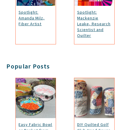
Spotlight:
Spotlight:
Amanda Milz,
Mackenzie
Fiber Artist
Leake, Research
Scientist and
Quilter
Popular Posts
Easy Fabric Bowl
DIY Quilted Golf