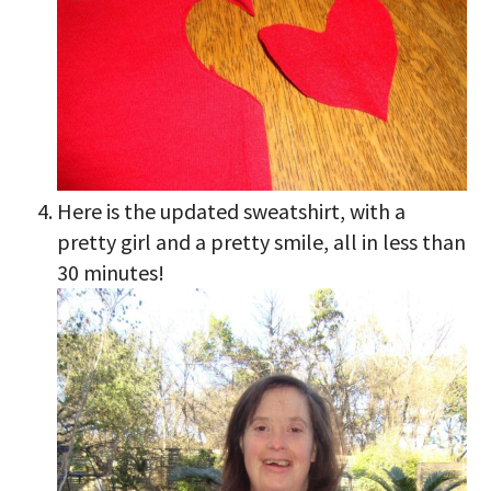
Here is the updated sweatshirt, with a
pretty girl and a pretty smile, all in less than
30 minutes!