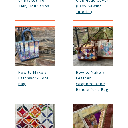
or Basket from
Club Head Cover
Jelly Roll Strips
(Easy Sewing
Tutorial)
How to Make a
How to Make a
Patchwork Tote
Leather
Bag
Wrapped Rope
Handle for a Bag