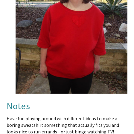
Notes
Have fun playing around with different ideas to make a
boring sweatshirt something that actually fits you and
looks nice to run errands - or just binge watching TV!