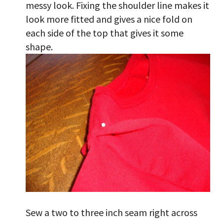
messy look. Fixing the shoulder line makes it
look more fitted and gives a nice fold on
each side of the top that gives it some
shape.
Sew a two to three inch seam right across