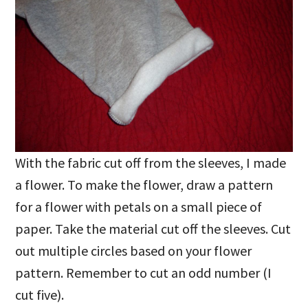
With the fabric cut off from the sleeves, I made
a flower. To make the flower, draw a pattern
for a flower with petals on a small piece of
paper. Take the material cut off the sleeves. Cut
out multiple circles based on your flower
pattern. Remember to cut an odd number (I
cut five).