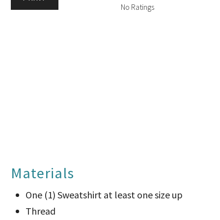
No Ratings
Materials
One (1) Sweatshirt at least one size up
Thread