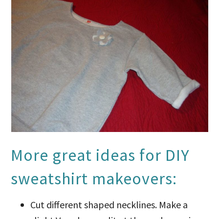
More great ideas for DIY
sweatshirt makeovers:
Cut different shaped necklines. Make a