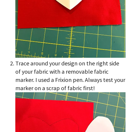
Trace around your design on the right side
of your fabric with a removable fabric
marker. I used a Frixion pen. Always test your
marker on a scrap of fabric first!