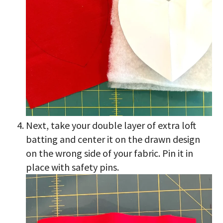
Next, take your double layer of extra loft
batting and center it on the drawn design
on the wrong side of your fabric. Pin it in
place with safety pins.