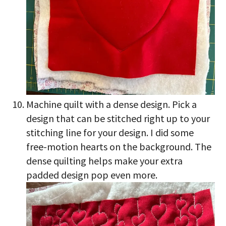
Machine quilt with a dense design. Pick a
design that can be stitched right up to your
stitching line for your design. I did some
free-motion hearts on the background. The
dense quilting helps make your extra
padded design pop even more.