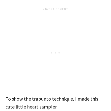
To show the trapunto technique, I made this
cute little heart sampler.