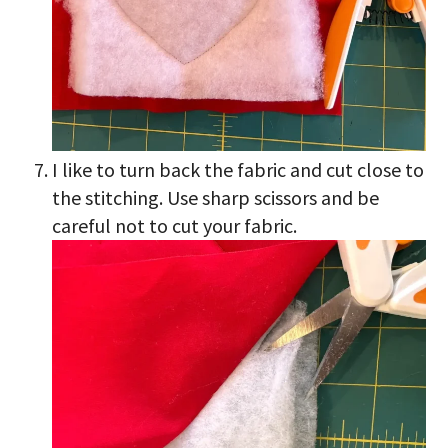
I like to turn back the fabric and cut close to
the stitching. Use sharp scissors and be
careful not to cut your fabric.