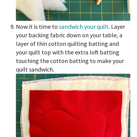
Now it is time to
sandwich your quilt
. Layer
your backing fabric down on your table, a
layer of thin cotton quilting batting and
your quilt top with the extra loft batting
touching the cotton batting to make your
quilt sandwich.