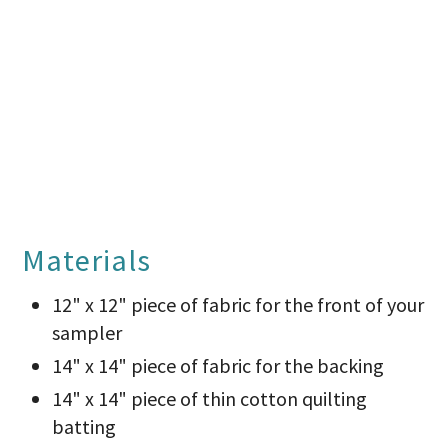
Materials
12" x 12" piece of fabric for the front of your
sampler
14" x 14" piece of fabric for the backing
14" x 14" piece of thin cotton quilting
batting