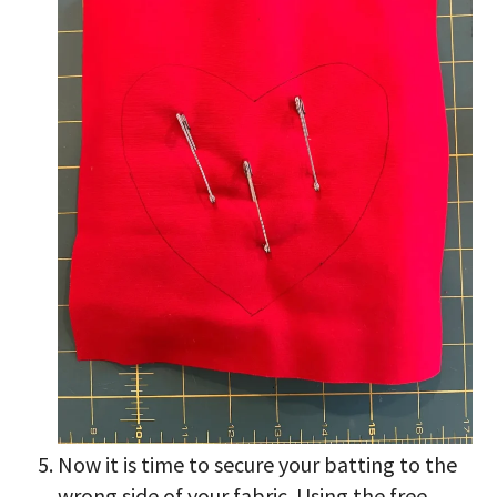
Now it is time to secure your batting to the
wrong side of your fabric. Using the free