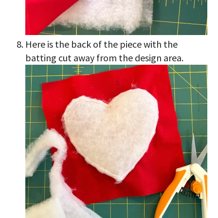
Here is the back of the piece with the
batting cut away from the design area.