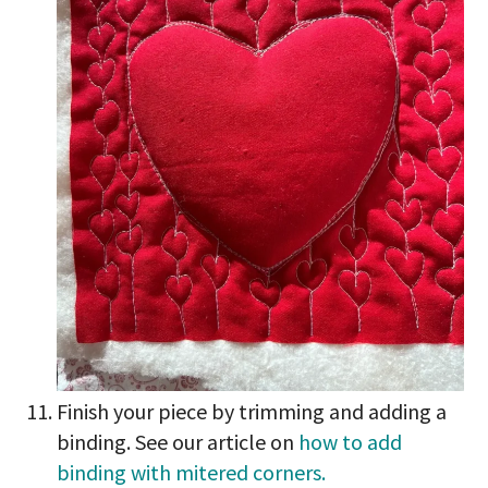
Finish your piece by trimming and adding a
binding. See our article on
how to add
binding with mitered corners.