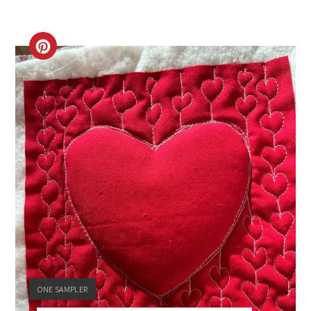
CREATE
PINTEREST
PIN
YIELD:
ONE SAMPLER