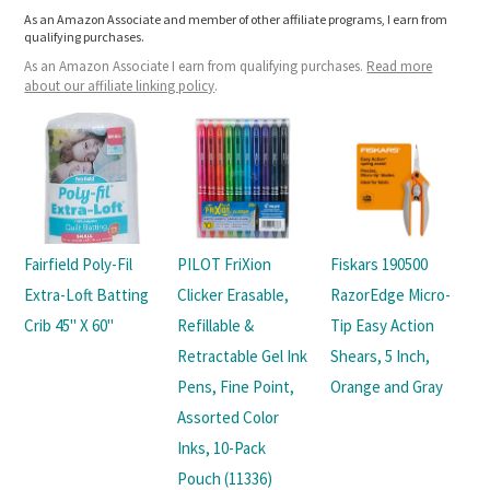
As an Amazon Associate and member of other affiliate programs, I earn from
qualifying purchases.
As an Amazon Associate I earn from qualifying purchases.
Read more
about our affiliate linking policy
.
Fairfield Poly-Fil
PILOT FriXion
Fiskars 190500
Extra-Loft Batting
Clicker Erasable,
RazorEdge Micro-
Crib 45" X 60"
Refillable &
Tip Easy Action
Retractable Gel Ink
Shears, 5 Inch,
Pens, Fine Point,
Orange and Gray
Assorted Color
Inks, 10-Pack
Pouch (11336)