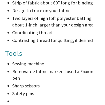
Strip of fabric about 60" long for binding
Design to trace on your fabric
Two layers of high loft polyester batting
about 1-inch larger than your design area
Coordinating thread
Contrasting thread for quilting, if desired
Tools
Sewing machine
Removable fabric marker, I used a Frixion
pen
Sharp scissors
Safety pins