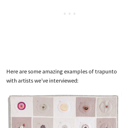
Here are some amazing examples of trapunto
with artists we’ve interviewed: