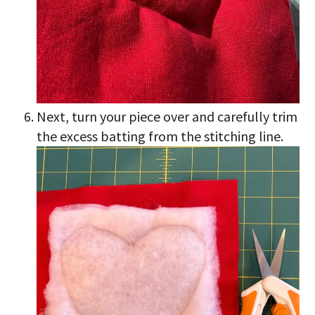
Next, turn your piece over and carefully trim
the excess batting from the stitching line.