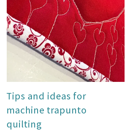
Tips and ideas for
machine trapunto
quilting