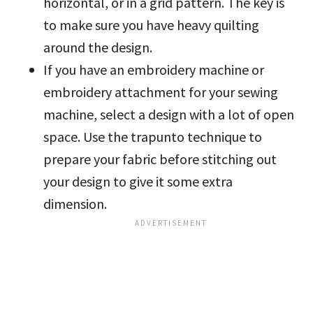
horizontal, or in a grid pattern. The key is
to make sure you have heavy quilting
around the design.
If you have an embroidery machine or
embroidery attachment for your sewing
machine, select a design with a lot of open
space. Use the trapunto technique to
prepare your fabric before stitching out
your design to give it some extra
dimension.