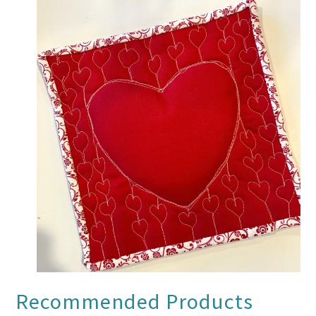
Recommended Products