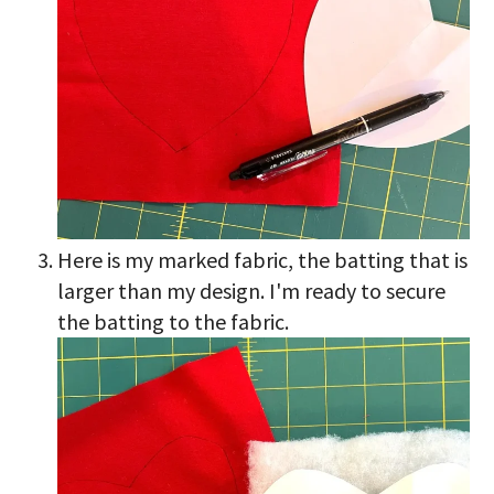
Here is my marked fabric, the batting that is
larger than my design. I'm ready to secure
the batting to the fabric.