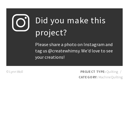
Did you make this
project?
Please share a photo on Instagram and
tag us @createwhimsy. We'd love to see
your creations!
© Lynn Woll
PROJECT TYPE:
Quilting
/
CATEGORY:
Machine Quilting