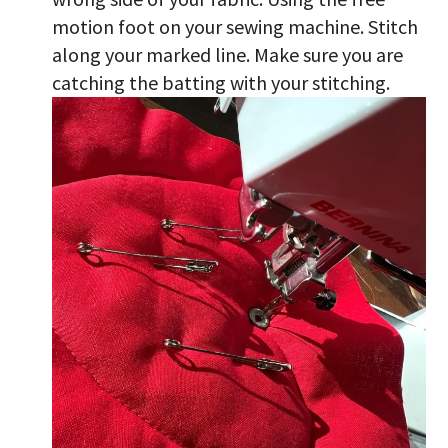
motion foot on your sewing machine. Stitch
along your marked line. Make sure you are
catching the batting with your stitching.