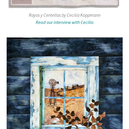
Rayos y Centellas by Cecilia Koppmann
Read our interview with Cecilia