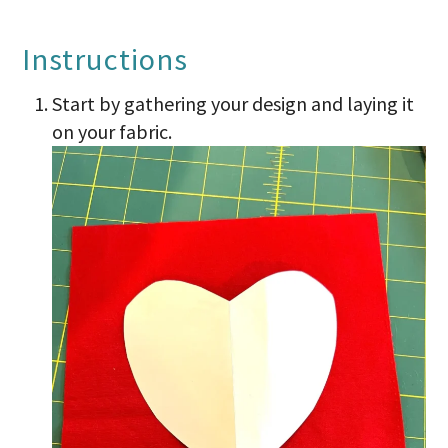
Instructions
Start by gathering your design and laying it
on your fabric.