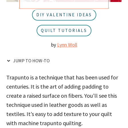
u
a
r
DIY VALENTINE IDEAS
QUILT TUTORIALS
by
Lynn Woll
JUMP TO HOW-TO
Trapunto is a technique that has been used for
centuries. It is the art of adding padding to
create a raised surface on fibers. You’ll see this
technique used in leather goods as well as
textiles. It’s easy to add texture to your quilt
with machine trapunto quilting.