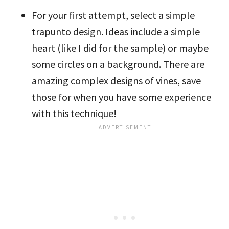
For your first attempt, select a simple
trapunto design. Ideas include a simple
heart (like I did for the sample) or maybe
some circles on a background. There are
amazing complex designs of vines, save
those for when you have some experience
with this technique!