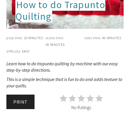
How to do Trapunto
Quilting
prep time:
10 MINUTES
active time:
total time:
40 MINUTES
30 MINUTES
difficulty:
EASY
Learn how to do trapunto quilting by machine with our easy
step-by-step directions.
This is a simple technique that is fun to do and adds texture to
your quilts.
PRINT
No Ratings