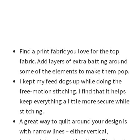
Find a print fabric you love for the top
fabric. Add layers of extra batting around
some of the elements to make them pop.
I kept my feed dogs up while doing the
free-motion stitching. I find that it helps
keep everything a little more secure while
stitching.
A great way to quilt around your design is
with narrow lines – either vertical,