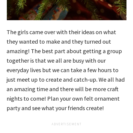
The girls came over with their ideas on what
they wanted to make and they turned out
amazing! The best part about getting a group
together is that we all are busy with our
everyday lives but we can take a few hours to
just meet up to create and catch-up. We all had
an amazing time and there will be more craft
nights to come! Plan your own felt ornament
party and see what your friends create!