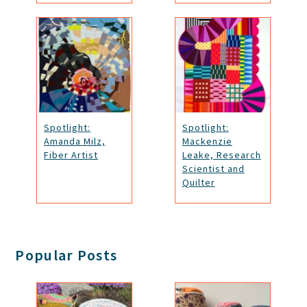
Spotlight:
Spotlight:
Amanda Milz,
Mackenzie
Fiber Artist
Leake, Research
Scientist and
Quilter
Popular Posts