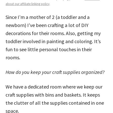
about our affiliate linking policy
.
Since I’m a mother of 2 (a toddler and a
newborn) I’ve been crafting a lot of DIY
decorations for their rooms. Also, getting my
toddler involved in painting and coloring. It’s
fun to see little personal touches in their
rooms.
How do you keep your craft supplies organized?
We have a dedicated room where we keep our
craft supplies with bins and baskets. It keeps
the clutter of all the supplies contained in one
space.