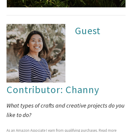
Guest
Contributor: Channy
What types of crafts and creative projects do you
like to do?
As an Amazon Associate I earn from qualifying purchases.
Read more