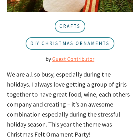
u
a
r
CRAFTS
DIY CHRISTMAS ORNAMENTS
by
Guest Contributor
We are all so busy, especially during the
holidays. I always love getting a group of girls
together to have great food, wine, each others
company and creating – it’s an awesome
combination especially during the stressful
holiday season. This year the theme was
Christmas Felt Ornament Party!