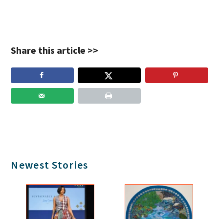
Share this article >>
Primary
Newest Stories
Sidebar