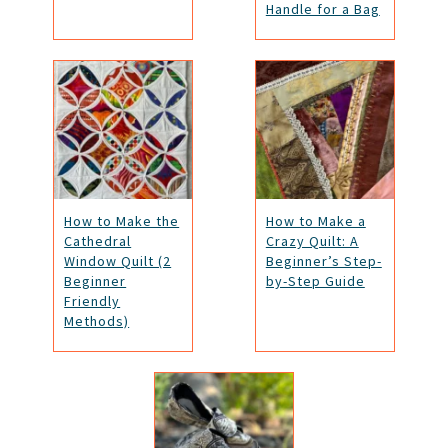
Handle for a Bag
How to Make the
How to Make a
Cathedral
Crazy Quilt: A
Window Quilt (2
Beginner’s Step-
Beginner
by-Step Guide
Friendly
Methods)