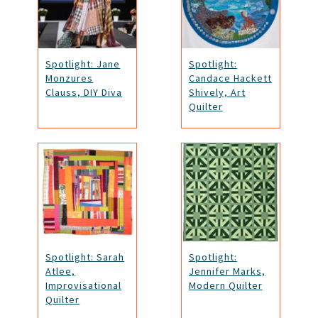
Spotlight: Jane
Spotlight:
Monzures
Candace Hackett
Clauss, DIY Diva
Shively, Art
Quilter
Spotlight: Sarah
Spotlight:
Atlee,
Jennifer Marks,
Improvisational
Modern Quilter
Quilter