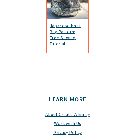
Japanese Knot
Bag Pattern:
Free Sewing
Tutorial
Footer
LEARN MORE
About Create Whimsy
Work with Us
Privacy Policy