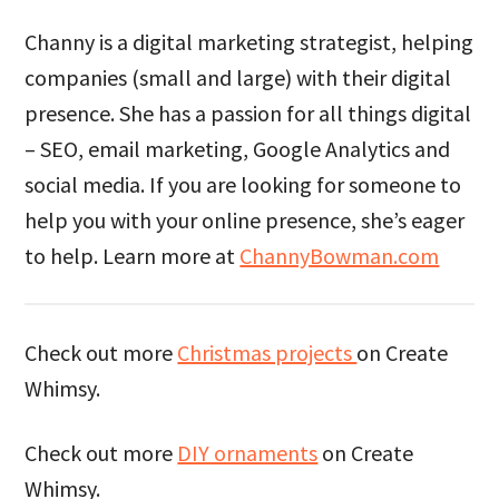
Channy is a digital marketing strategist, helping
companies (small and large) with their digital
presence. She has a passion for all things digital
– SEO, email marketing, Google Analytics and
social media. If you are looking for someone to
help you with your online presence, she’s eager
to help. Learn more at
ChannyBowman.com
Check out more
Christmas projects
on Create
Whimsy.
Check out more
DIY ornaments
on Create
Whimsy.