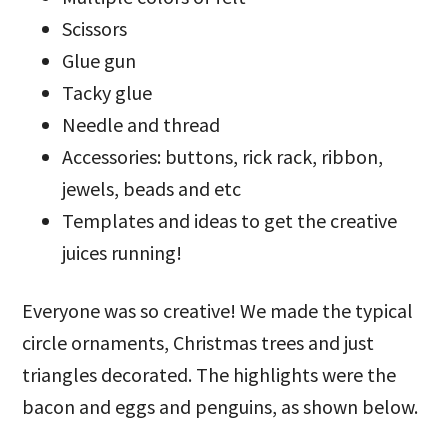
Scissors
Glue gun
Tacky glue
Needle and thread
Accessories: buttons, rick rack, ribbon,
jewels, beads and etc
Templates and ideas to get the creative
juices running!
Everyone was so creative! We made the typical
circle ornaments, Christmas trees and just
triangles decorated. The highlights were the
bacon and eggs and penguins, as shown below.