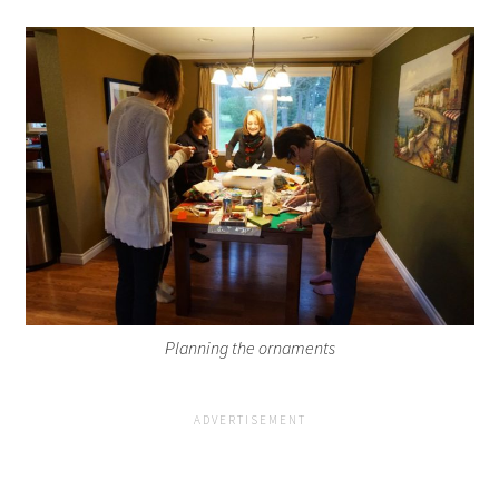
Planning the ornaments