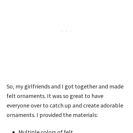
So, my girlfriends and I got together and made
felt ornaments. It was so great to have
everyone over to catch up and create adorable
ornaments. I provided the materials:
Multiple colors of felt