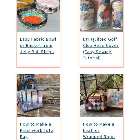
Easy Fabric Bowl
DIY Quilted Golf
or Basket from
Club Head Cover
Jelly Roll Strips
(Easy Sewing
Tutorial)
How to Make a
How to Make a
Patchwork Tote
Leather
Bag
Wrapped Rope