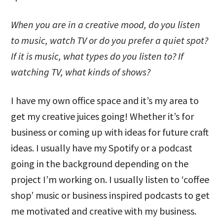
When you are in a creative mood, do you listen
to music, watch TV or do you prefer a quiet spot?
If it is music, what types do you listen to? If
watching TV, what kinds of shows?
I have my own office space and it’s my area to
get my creative juices going! Whether it’s for
business or coming up with ideas for future craft
ideas. I usually have my Spotify or a podcast
going in the background depending on the
project I’m working on. I usually listen to ‘coffee
shop’ music or business inspired podcasts to get
me motivated and creative with my business.