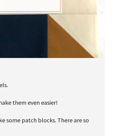
els.
o make them even easier!
ake some patch blocks. There are so