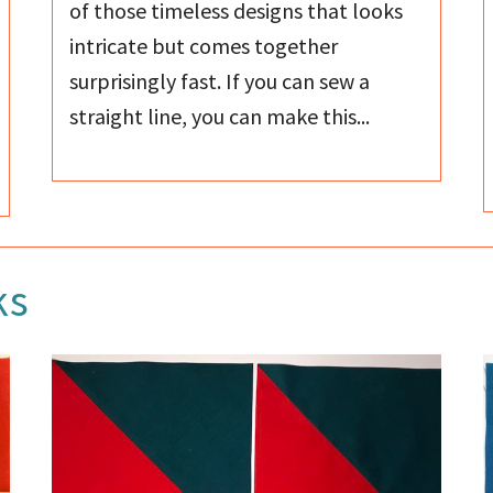
of those timeless designs that looks
intricate but comes together
surprisingly fast. If you can sew a
straight line, you can make this...
ks