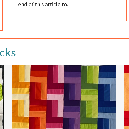
end of this article to...
ocks