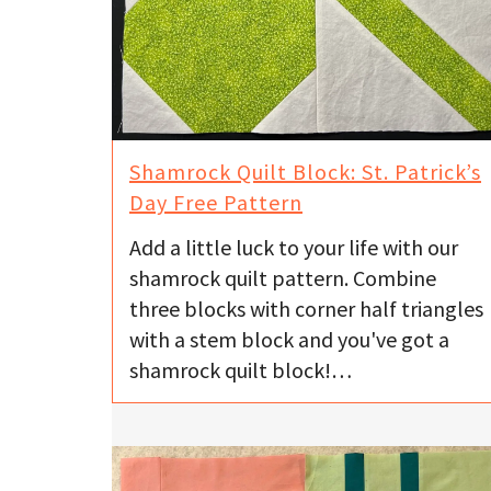
Shamrock Quilt Block: St. Patrick’s
Day Free Pattern
Add a little luck to your life with our
shamrock quilt pattern. Combine
three blocks with corner half triangles
with a stem block and you've got a
shamrock quilt block!…