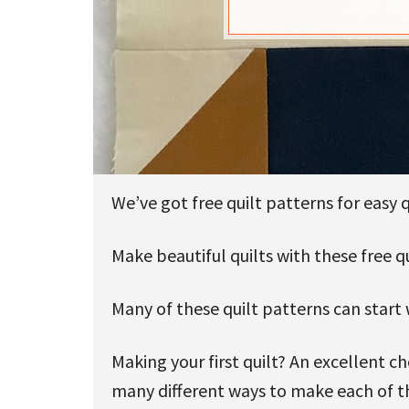
u
We’ve got free quilt patterns for easy q
Make beautiful quilts with these free qui
Many of these quilt patterns can start 
Making your first quilt? An excellent 
many different ways to make each of th