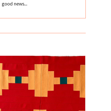
good news...