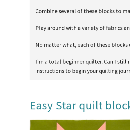
Combine several of these blocks to mak
Play around with a variety of fabrics a
No matter what, each of these blocks c
I’m a total beginner quilter. Can I sti
instructions to begin your quilting jour
Easy Star quilt bloc