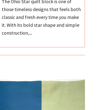
The Ohio Star quilt block is one of
those timeless designs that feels both
classic and fresh every time you make
it. With its bold star shape and simple
construction,...