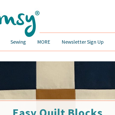
Sewing
MORE
Newsletter Sign Up
Easy Quilt Blocks