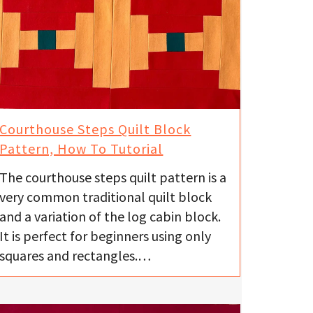
Courthouse Steps Quilt Block
Pattern, How To Tutorial
The courthouse steps quilt pattern is a
very common traditional quilt block
and a variation of the log cabin block.
It is perfect for beginners using only
squares and rectangles.…