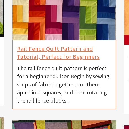
Rail Fence Quilt Pattern and
Tutorial, Perfect for Beginners
The rail fence quilt pattern is perfect
for a beginner quilter. Begin by sewing
strips of fabric together, cut them
apart into squares, and then rotating
the rail fence blocks…