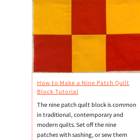
How to Make a Nine Patch Quilt
Block Tutorial
The nine patch quilt block is common
in traditional, contemporary and
modern quilts. Set off the nine
patches with sashing, or sew them