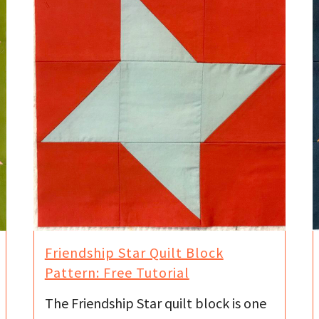
Friendship Star Quilt Block
Pattern: Free Tutorial
The Friendship Star quilt block is one