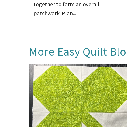
together to form an overall
patchwork. Plan...
More
Easy Quilt Bl