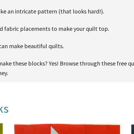
e an intricate pattern (that looks hard!).
nd fabric placements to make your quilt top.
an make beautiful quilts.
ll make these blocks? Yes! Browse through these free qu
ney.
ks