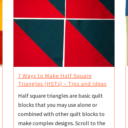
7 Ways to Make Half Square
Triangles (HSTs) – Tips and Ideas
Half square triangles are basic quilt
blocks that you may use alone or
combined with other quilt blocks to
make complex designs. Scroll to the