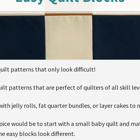
uilt patterns that only look difficult!
lt patterns that are perfect of quilters of all skill lev
with jelly rolls, fat quarter bundles, or layer cakes t
choice would be to start with a small baby quilt and m
e easy blocks look different.