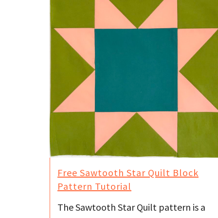
Free Sawtooth Star Quilt Block
Pattern Tutorial
The Sawtooth Star Quilt pattern is a