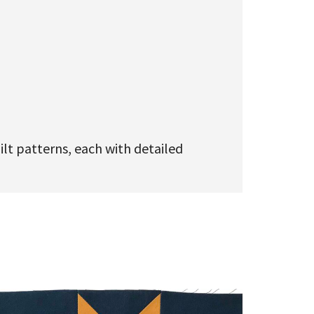
ilt patterns, each with detailed