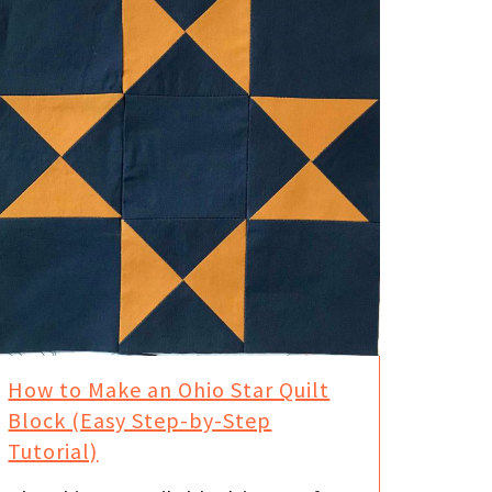
How to Make an Ohio Star Quilt
Block (Easy Step-by-Step
Tutorial)