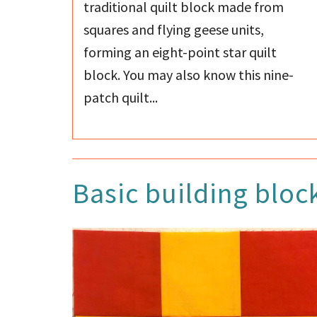
traditional quilt block made from
squares and flying geese units,
forming an eight-point star quilt
block. You may also know this nine-
patch quilt...
Basic building bloc