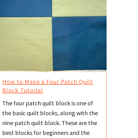
How to Make a Four Patch Quilt
Block Tutorial
The four patch quilt block is one of
the basic quilt blocks, along with the
nine patch quilt block. These are the
best blocks for beginners and the