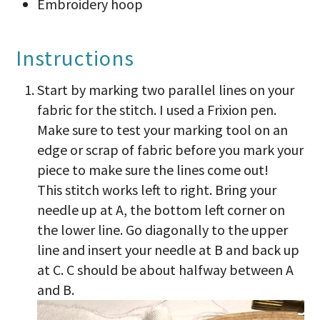
Embroidery hoop
Instructions
Start by marking two parallel lines on your
fabric for the stitch. I used a Frixion pen.
Make sure to test your marking tool on an
edge or scrap of fabric before you mark your
piece to make sure the lines come out!
This stitch works left to right. Bring your
needle up at A, the bottom left corner on
the lower line. Go diagonally to the upper
line and insert your needle at B and back up
at C. C should be about halfway between A
and B.