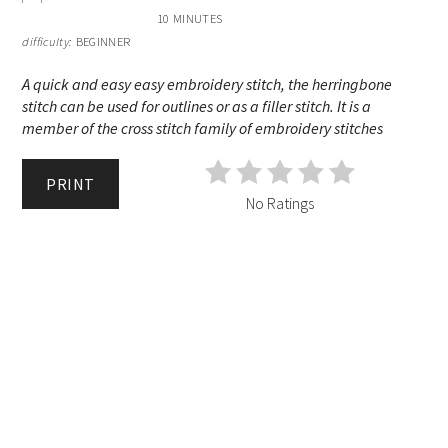
10 MINUTES
difficulty:
BEGINNER
A quick and easy easy embroidery stitch, the herringbone
stitch can be used for outlines or as a filler stitch. It is a
member of the cross stitch family of embroidery stitches
PRINT
No Ratings