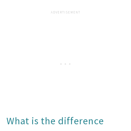
What is the difference