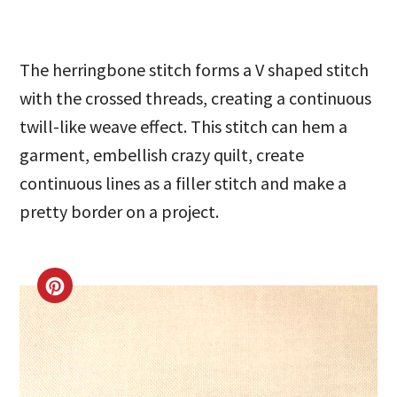
The herringbone stitch forms a V shaped stitch
with the crossed threads, creating a continuous
twill-like weave effect. This stitch can hem a
garment, embellish crazy quilt, create
continuous lines as a filler stitch and make a
pretty border on a project.
CREATE
PINTEREST
PIN