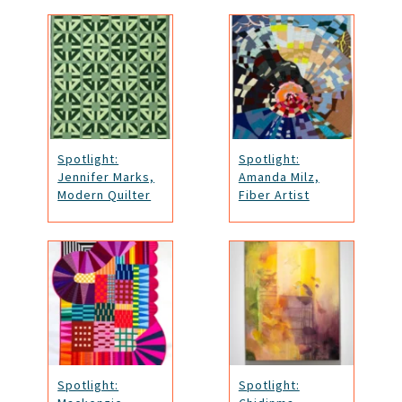
Spotlight:
Spotlight:
Jennifer Marks,
Amanda Milz,
Modern Quilter
Fiber Artist
Spotlight:
Spotlight: