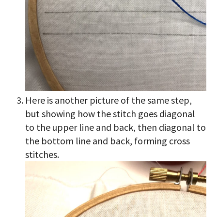
Here is another picture of the same step,
but showing how the stitch goes diagonal
to the upper line and back, then diagonal to
the bottom line and back, forming cross
stitches.