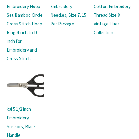
Embroidery Hoop
Embroidery
Cotton Embroidery
Set Bamboo Circle
Needles, Size 7, 15
Thread Size 8
Cross Stitch Hoop
Per Package
Vintage Hues
Ring 4 inch to 10
Collection
inch for
Embroidery and
Cross Stitch
kai 5 1/2 inch
Embroidery
Scissors, Black
Handle