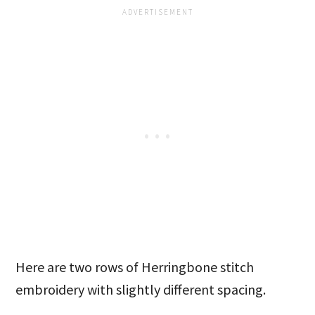
Here are two rows of Herringbone stitch
embroidery with slightly different spacing.