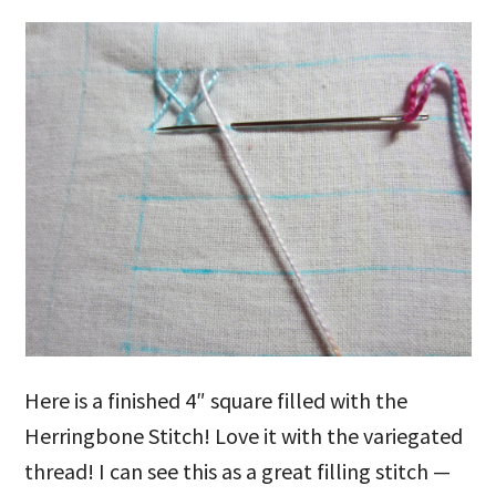
Here is a finished 4″ square filled with the
Herringbone Stitch! Love it with the variegated
thread! I can see this as a great filling stitch —