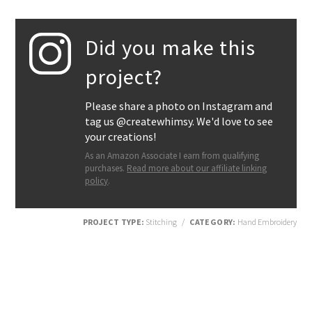
Did you make this
project?
Please share a photo on Instagram and
tag us @createwhimsy. We'd love to see
your creations!
As an Amazon Associate I earn from qualifying
purchases.
Read more about our affiliate linking
policy
.
PROJECT TYPE:
Stitching
/
CATEGORY:
Hand Embroidery