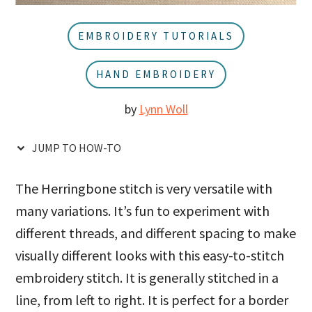
u
a
r
EMBROIDERY TUTORIALS
HAND EMBROIDERY
by
Lynn Woll
JUMP TO HOW-TO
The Herringbone stitch is very versatile with
many variations. It’s fun to experiment with
different threads, and different spacing to make
visually different looks with this easy-to-stitch
embroidery stitch. It is generally stitched in a
line, from left to right. It is perfect for a border