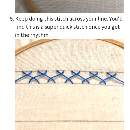
Keep doing this stitch across your line. You'll
find this is a super quick stitch once you get
in the rhythm.