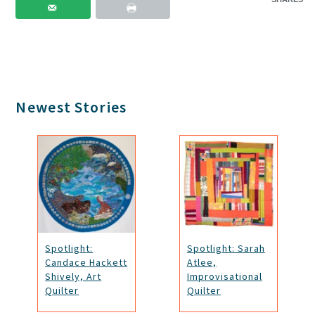
Primary
Newest Stories
Sidebar
Spotlight:
Spotlight: Sarah
Candace Hackett
Atlee,
Shively, Art
Improvisational
Quilter
Quilter