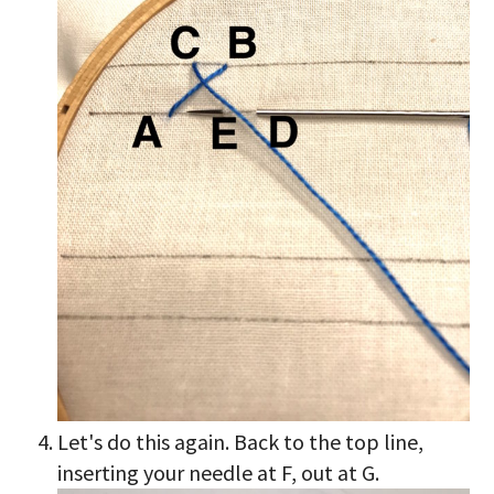
Let's do this again. Back to the top line,
inserting your needle at F, out at G.