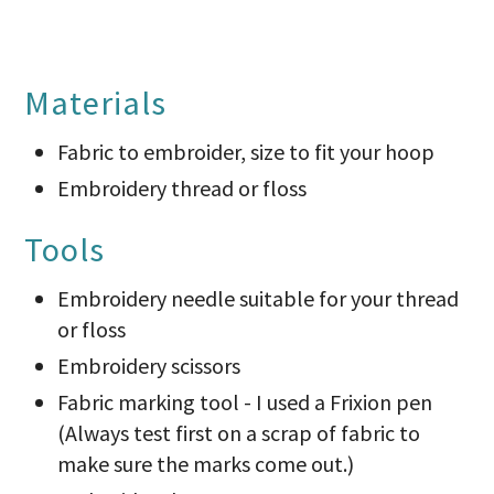
Materials
Fabric to embroider, size to fit your hoop
Embroidery thread or floss
Tools
Embroidery needle suitable for your thread
or floss
Embroidery scissors
Fabric marking tool - I used a Frixion pen
(Always test first on a scrap of fabric to
make sure the marks come out.)