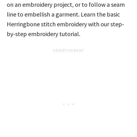
on an embroidery project, or to follow a seam
line to embellish a garment. Learn the basic
Herringbone stitch embroidery with our step-
by-step embroidery tutorial.