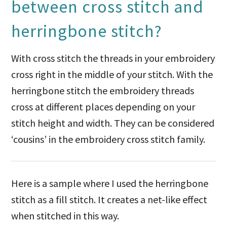
between cross stitch and
herringbone stitch?
With cross stitch the threads in your embroidery
cross right in the middle of your stitch. With the
herringbone stitch the embroidery threads
cross at different places depending on your
stitch height and width. They can be considered
‘cousins’ in the embroidery cross stitch family.
Here is a sample where I used the herringbone
stitch as a fill stitch. It creates a net-like effect
when stitched in this way.