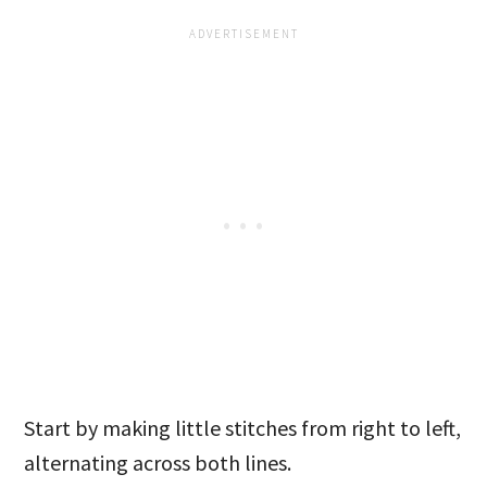
Start by making little stitches from right to left,
alternating across both lines.