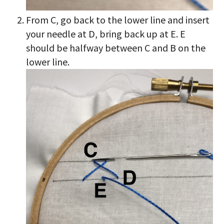
From C, go back to the lower line and insert
your needle at D, bring back up at E. E
should be halfway between C and B on the
lower line.