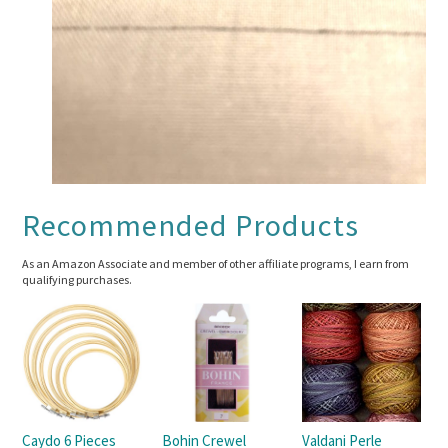
Recommended Products
As an Amazon Associate and member of other affiliate programs, I earn from
qualifying purchases.
Caydo 6 Pieces
Bohin Crewel
Valdani Perle