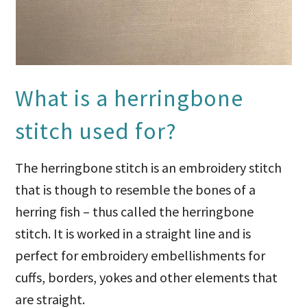
What is a herringbone
stitch used for?
The herringbone stitch is an embroidery stitch
that is though to resemble the bones of a
herring fish – thus called the herringbone
stitch. It is worked in a straight line and is
perfect for embroidery embellishments for
cuffs, borders, yokes and other elements that
are straight.