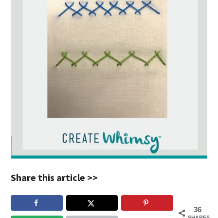
Share this article >>
36
SHARES