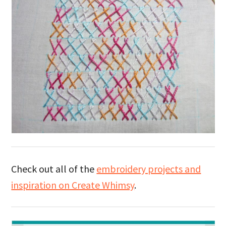
Check out all of the
embroidery projects and
inspiration on Create Whimsy
.