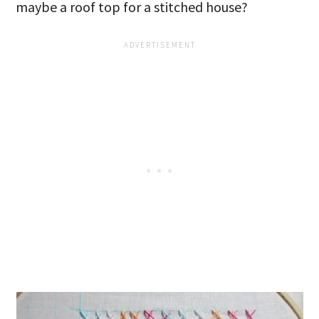
maybe a roof top for a stitched house?