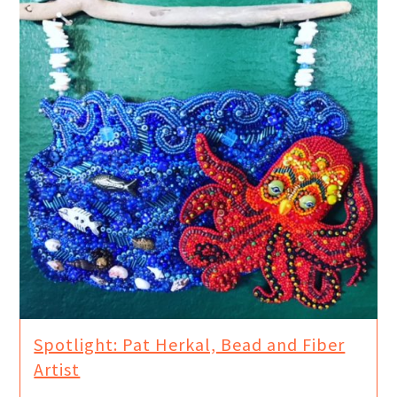
Spotlight: Pat Herkal, Bead and Fiber
Artist