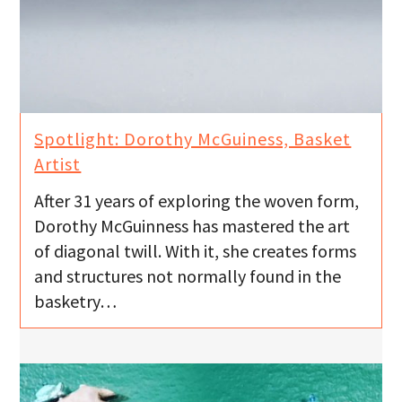
Spotlight: Dorothy McGuiness, Basket
Artist
After 31 years of exploring the woven form,
Dorothy McGuinness has mastered the art
of diagonal twill. With it, she creates forms
and structures not normally found in the
basketry…