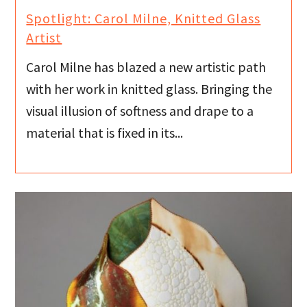
Spotlight: Carol Milne, Knitted Glass
Artist
Carol Milne has blazed a new artistic path
with her work in knitted glass. Bringing the
visual illusion of softness and drape to a
material that is fixed in its...