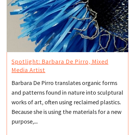
Spotlight: Barbara De Pirro, Mixed
Media Artist
Barbara De Pirro translates organic forms
and patterns found in nature into sculptural
works of art, often using reclaimed plastics.
Because she is using the materials for a new
purpose,...