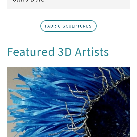
FABRIC SCULPTURES
Featured 3D Artists