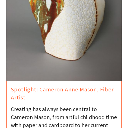
Spotlight: Cameron Anne Mason, Fiber
Artist
Creating has always been central to
Cameron Mason, from artful childhood time
with paper and cardboard to her current