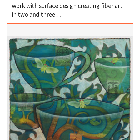
work with surface design creating fiber art
in two and three…