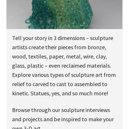
u
Tell your story in 3 dimensions – sculpture
artists create their pieces from bronze,
wood, textiles, paper, metal, wire, clay,
glass, plastic – even reclaimed materials.
Explore various types of sculpture art from
relief to carved to cast to assembled to
kinetic. Statues, yes, and so much more!
Browse through our sculpture interviews
and projects and be inspired to make your
own 3-D art.