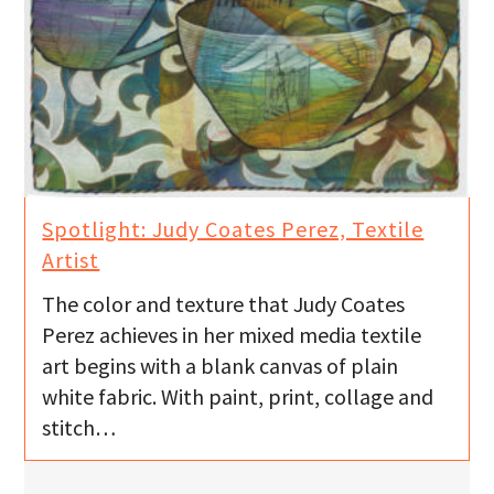
Spotlight: Judy Coates Perez, Textile
Artist
The color and texture that Judy Coates
Perez achieves in her mixed media textile
art begins with a blank canvas of plain
white fabric. With paint, print, collage and
stitch…