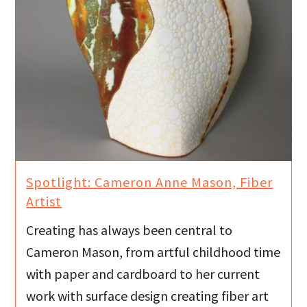
Spotlight: Cameron Anne Mason, Fiber
Artist
Creating has always been central to
Cameron Mason, from artful childhood time
with paper and cardboard to her current
work with surface design creating fiber art