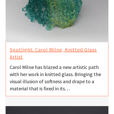
Spotlight: Carol Milne, Knitted Glass
Artist
Carol Milne has blazed a new artistic path
with her work in knitted glass. Bringing the
visual illusion of softness and drape to a
material that is fixed in its…