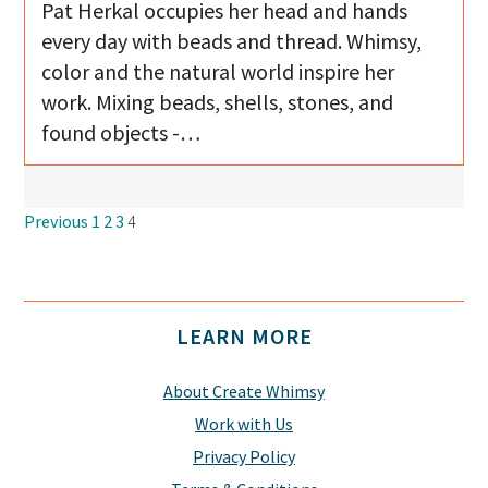
Pat Herkal occupies her head and hands
every day with beads and thread. Whimsy,
color and the natural world inspire her
work. Mixing beads, shells, stones, and
found objects -…
Navigation
Previous
1
2
3
4
Footer
LEARN MORE
About Create Whimsy
Work with Us
Privacy Policy