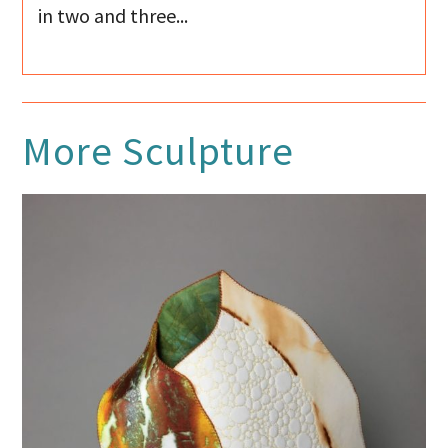
in two and three...
More
Sculpture